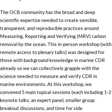
The OCB community has the broad and deep
scientific expertise needed to create sensible,
transparent, and reproducible practices around
Measuring, Reporting and Verifying (MRV) carbon
removal by the ocean. This in-person workshop (with
remote access to plenary talks) was designed for
those with background knowledge in marine CDR
already so we can collectively grapple with the
science needed to measure and verify CDR in
marine environments. At this workshop, we
convened 5 main topical sessions (each including 1-2
keynote talks, an expert panel, smaller group
breakout discussions, and time for side