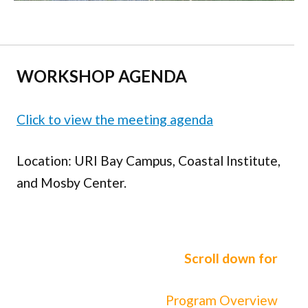
WORKSHOP
AGENDA
Click to view the meeting agenda
Location: URI Bay Campus, Coastal Institute,
and Mosby Center.
Scroll down for
Program Overview