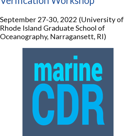
Verification Workshop
September 27-30, 2022 (University of
Rhode Island Graduate School of
Oceanography, Narragansett, RI)