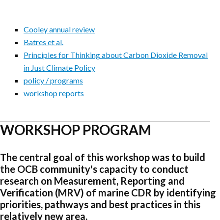
Cooley annual review
Batres et al.
Principles for Thinking about Carbon Dioxide Removal
in Just Climate Policy
policy / programs
workshop reports
WORKSHOP PROGRAM
The central goal of this workshop was to build
the OCB community's capacity to conduct
research on Measurement, Reporting and
Verification (MRV) of marine CDR by identifying
priorities, pathways and best practices in this
relatively new area.