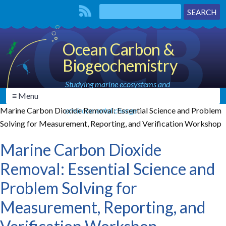
Ocean Carbon &
Biogeochemistry
Studying marine ecosystems and
≡ Menu
biogeochemical cycles in the face of
Marine Carbon Dioxide Removal: Essential Science and Problem
environmental change
Solving for Measurement, Reporting, and Verification Workshop
Marine Carbon Dioxide
Removal: Essential Science and
Problem Solving for
Measurement, Reporting, and