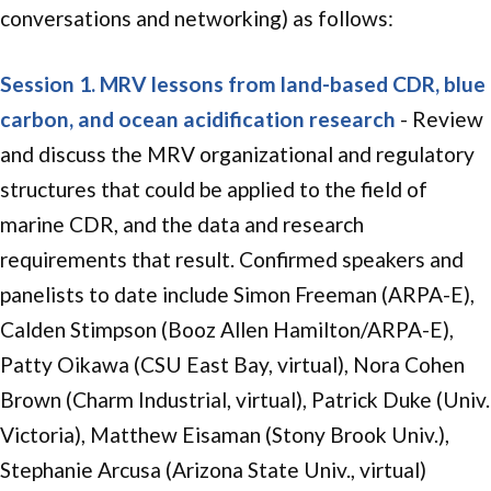
conversations and networking) as follows:
Session 1.
MRV lessons from land-based CDR, blue
carbon,
and ocean acidification research
- Review
and discuss the MRV organizational and regulatory
structures that could be applied to the field of
marine CDR, and the data and research
requirements that result. Confirmed speakers and
panelists to date include Simon Freeman (ARPA-E),
Calden Stimpson (
Booz Allen Hamilton/ARPA-E
),
Patty Oikawa (CSU East Bay, virtual), Nora Cohen
Brown (Charm Industrial, virtual), Patrick Duke (Univ.
Victoria), Matthew Eisaman (Stony Brook Univ.),
Stephanie Arcusa (Arizona State Univ., virtual)