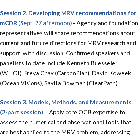
Session 2. Developing MRV recommendations for
mCDR
(Sept. 27 afternoon)
- Agency and foundation
representatives will share recommendations about
current and future directions for MRV research and
support, with discussion. Confirmed speakers and
panelists to date include Kenneth Buesseler
(WHOI), Freya Chay (CarbonPlan), David Koweek
(Ocean Visions), Savita Bowman (ClearPath)
Session 3. Models, Methods, and Measurements
(2-part session)
- Apply core OCB expertise to
assess the numerical and observational tools that
are best applied to the MRV problem, addressing