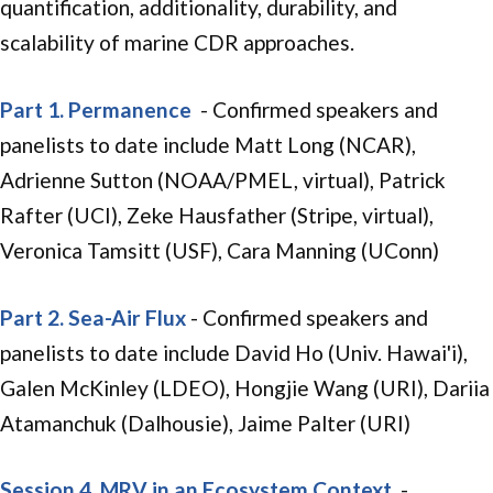
quantification, additionality, durability, and
scalability of marine CDR approaches.
Part 1. Permanence
- Confirmed speakers and
panelists to date include Matt Long (NCAR),
Adrienne Sutton (NOAA/PMEL, virtual), Patrick
Rafter (UCI), Zeke Hausfather (Stripe, virtual),
Veronica Tamsitt (USF), Cara Manning (UConn)
Part 2. Sea-Air Flux
- Confirmed speakers and
panelists to date include David Ho (Univ. Hawai'i),
Galen McKinley (LDEO), Hongjie Wang (URI), Dariia
Atamanchuk (Dalhousie), Jaime Palter (URI)
Session 4. MRV in an Ecosystem Context
-