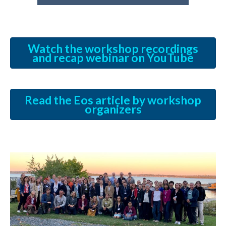
Watch the workshop recordings
and recap webinar on YouTube
Read the Eos article by workshop
organizers