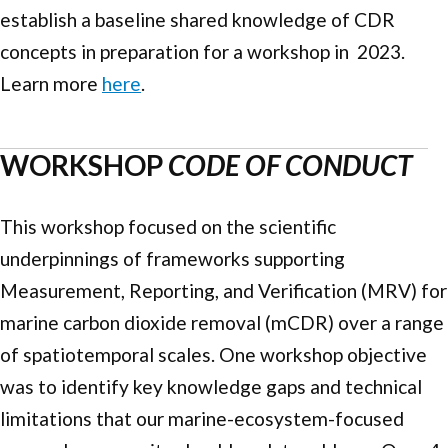
establish a baseline shared knowledge of CDR
concepts in preparation for a workshop in 2023.
Learn more
here
.
WORKSHOP
CODE OF CONDUCT
This workshop focused on the scientific
underpinnings of frameworks supporting
Measurement, Reporting, and Verification (MRV) for
marine carbon dioxide removal (mCDR) over a range
of spatiotemporal scales. One workshop objective
was to identify key knowledge gaps and technical
limitations that our marine-ecosystem-focused