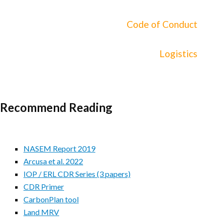
Code of Conduct
Logistics
Recommend Reading
NASEM Report 2019
Arcusa et al. 2022
IOP / ERL CDR Series (3 papers)
CDR Primer
CarbonPlan tool
Land MRV