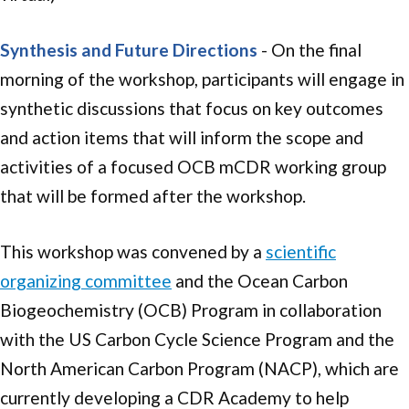
Synthesis and Future Directions
- On the final
morning of the workshop, participants will engage in
synthetic discussions that focus on key outcomes
and action items that will inform the scope and
activities of a focused OCB mCDR working group
that will be formed after the workshop.
This workshop was convened by a
scientific
organizing committee
and the Ocean Carbon
Biogeochemistry (OCB) Program in collaboration
with the US Carbon Cycle Science Program and the
North American Carbon Program (NACP), which are
currently developing a CDR Academy to help