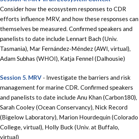
Consider how the ecosystem responses to CDR
efforts influence MRV, and how these responses can
themselves be measured. Confirmed speakers and
panelists to date include Lennart Bach (Univ.
Tasmania), Mar Fernández-Méndez (AWI, virtual),
Adam Subhas (WHOI), Katja Fennel (Dalhousie)
Session 5. MRV
- Investigate the barriers and risk
management for marine CDR. Confirmed speakers
and panelists to date include Anu Khan (Carbon180),
Sarah Cooley (Ocean Conservancy), Nick Record
(Bigelow Laboratory), Marion Hourdequin (Colorado
College, virtual), Holly Buck (Univ. at Buffalo,
virtual)