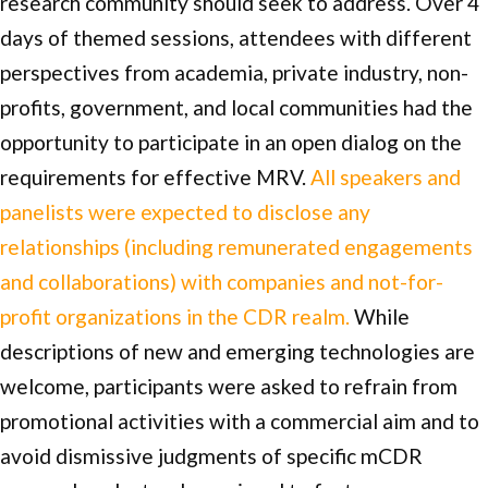
research community should seek to address. Over 4
days of themed sessions, attendees with different
perspectives from academia, private industry, non-
profits, government, and local communities had the
opportunity to participate in an open dialog on the
requirements for effective MRV.
All speakers and
panelists were expected to disclose any
relationships (including remunerated engagements
and collaborations) with companies and not-for-
profit organizations in the CDR realm.
While
descriptions of new and emerging technologies are
welcome, participants were asked to refrain from
promotional activities with a commercial aim and to
avoid dismissive judgments of specific mCDR