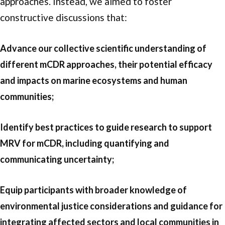
approaches. Instead, we aimed to foster
constructive discussions that:
Advance our collective scientific understanding of
different mCDR approaches, their potential efficacy
and impacts on marine ecosystems and human
communities;
Identify best practices to guide research to support
MRV for mCDR, including quantifying and
communicating uncertainty;
Equip participants with broader knowledge of
environmental justice considerations and guidance for
integrating affected sectors and local communities in