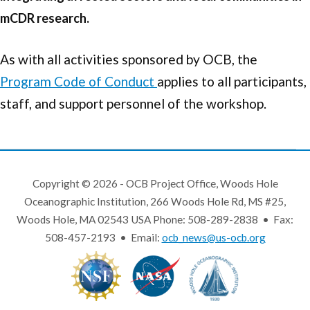
mCDR research.
As with all activities sponsored by OCB, the
Program Code of Conduct
applies to all participants,
staff, and support personnel of the workshop.
Copyright © 2026 - OCB Project Office, Woods Hole
Oceanographic Institution, 266 Woods Hole Rd, MS #25,
Woods Hole, MA 02543 USA Phone: 508-289-2838 • Fax:
508-457-2193 • Email:
ocb_news@us-ocb.org