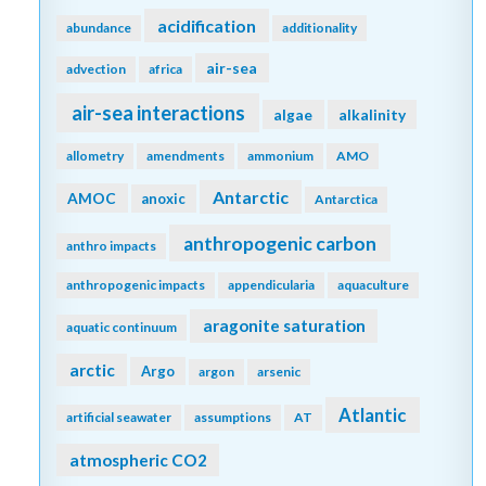
acidification
abundance
additionality
air-sea
advection
africa
air-sea interactions
algae
alkalinity
allometry
amendments
ammonium
AMO
Antarctic
AMOC
anoxic
Antarctica
anthropogenic carbon
anthro impacts
anthropogenic impacts
appendicularia
aquaculture
aragonite saturation
aquatic continuum
arctic
Argo
argon
arsenic
Atlantic
artificial seawater
assumptions
AT
atmospheric CO2