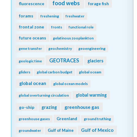
food webs
fluorescence
forage fish
forams
freshening
freshwater
frontal zone
fronts
functional role
future oceans
gelatinous zooplankton
gene transfer
geochemistry
geoengineering
GEOTRACES
glaciers
geologic time
gliders
global carbon budget
global oceam
global ocean
global ocean models
global warming
global overturning circulation
greenhouse gas
go-ship
grazing
Greenland
greenhouse gases
ground truthing
Gulf of Mexico
Gulf of Maine
groundwater