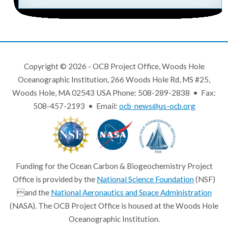
Copyright © 2026 - OCB Project Office, Woods Hole
Oceanographic Institution, 266 Woods Hole Rd, MS #25,
Woods Hole, MA 02543 USA Phone: 508-289-2838 • Fax:
508-457-2193 • Email:
ocb_news@us-ocb.org
Funding for the Ocean Carbon & Biogeochemistry Project
Office is provided by the
National Science Foundation
(NSF)
and the
National Aeronautics and Space Administration
(NASA). The OCB Project Office is housed at the Woods Hole
Oceanographic Institution.