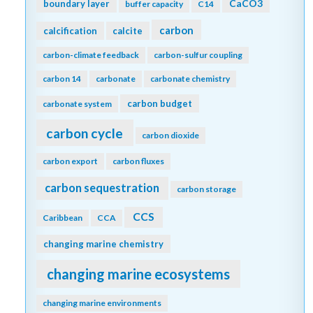
CaCO3
boundary layer
buffer capacity
C14
carbon
calcification
calcite
carbon-climate feedback
carbon-sulfur coupling
carbon 14
carbonate
carbonate chemistry
carbon budget
carbonate system
carbon cycle
carbon dioxide
carbon export
carbon fluxes
carbon sequestration
carbon storage
CCS
Caribbean
CCA
changing marine chemistry
changing marine ecosystems
changing marine environments