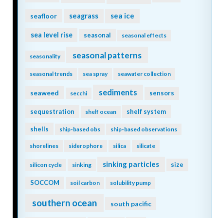
seagrass
sea ice
seafloor
sea level rise
seasonal
seasonal effects
seasonal patterns
seasonality
seasonal trends
sea spray
seawater collection
sediments
seaweed
sensors
secchi
sequestration
shelf system
shelf ocean
shells
ship-based obs
ship-based observations
shorelines
siderophore
silica
silicate
sinking particles
size
silicon cycle
sinking
SOCCOM
soil carbon
solubility pump
southern ocean
south pacific