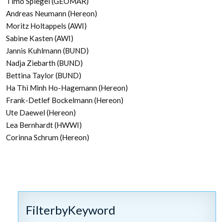
Timo Spiegel (GEOMAR)
Andreas Neumann (Hereon)
Moritz Holtappels (AWI)
Sabine Kasten (AWI)
Jannis Kuhlmann (BUND)
Nadja Ziebarth (BUND)
Bettina Taylor (BUND)
Ha Thi Minh Ho-Hagemann (Hereon)
Frank-Detlef Bockelmann (Hereon)
Ute Daewel (Hereon)
Lea Bernhardt (HWWI)
Corinna Schrum (Hereon)
FilterbyKeyword