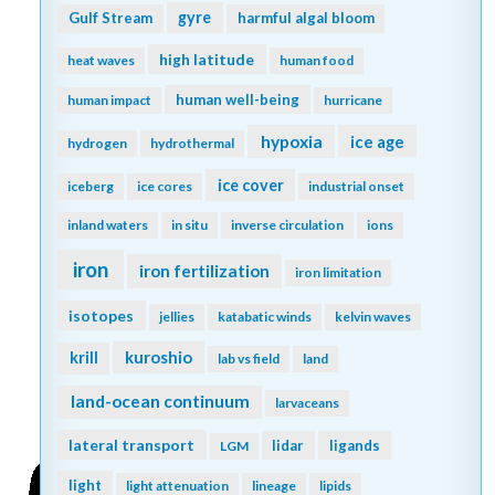
gyre
Gulf Stream
harmful algal bloom
high latitude
heat waves
human food
human well-being
human impact
hurricane
hypoxia
ice age
hydrogen
hydrothermal
ice cover
iceberg
ice cores
industrial onset
inland waters
in situ
inverse circulation
ions
iron
iron fertilization
iron limitation
isotopes
jellies
katabatic winds
kelvin waves
kuroshio
krill
lab vs field
land
land-ocean continuum
larvaceans
lateral transport
lidar
ligands
LGM
light
light attenuation
lineage
lipids