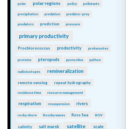
polar regions
polar
policy
pollutants
precipitation
predation
predator-prey
prediction
predators
pressure
primary productivity
Prochlorococcus
productivity
prokaryotes
pteropods
proteins
pycnocline
python
remineralization
radioisotopes
remote sensing
repeat hydrography
residence time
resource management
respiration
rivers
resuspension
Ross Sea
rocky shore
Rossby waves
ROV
satellite
scale
salinity
salt marsh