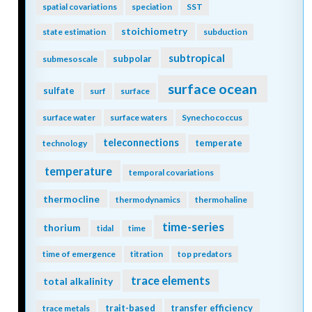
spatial covariations
speciation
SST
stoichiometry
state estimation
subduction
subtropical
subpolar
submesoscale
surface ocean
sulfate
surf
surface
surface water
surface waters
Synechococcus
teleconnections
temperate
technology
temperature
temporal covariations
thermocline
thermodynamics
thermohaline
time-series
thorium
tidal
time
time of emergence
titration
top predators
trace elements
total alkalinity
trait-based
transfer efficiency
trace metals