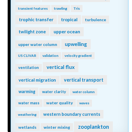
transient features
trawling
Tris
trophic transfer
tropical
turbulence
twilight zone
upper ocean
upwelling
upper water column
US CLIVAR
validation
velocity gradient
vertical flux
ventilation
vertical transport
vertical migration
warming
water clarity
water column
water quality
water mass
waves
western boundary currents
weathering
zooplankton
wetlands
winter mixing