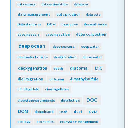
data access
data assimilation
database
data management
data product
data sets
Data standards
DCM
dead zone
decadal trends
deep convection
decomposers
decomposition
deep ocean
deep sea coral
deep water
deepwater horizon
denitrification
dense water
diatoms
DIC
deoxygenation
depth
diel migration
dimethylsulfide
diffusion
dinoflagellate
dinoflagellates
DOC
discrete measurements
distribution
DOM
dust
domoic acid
DOP
DVM
ecology
economics
ecosystem management