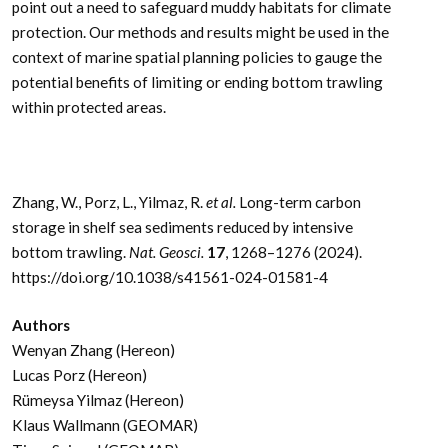
point out a need to safeguard muddy habitats for climate
protection. Our methods and results might be used in the
context of marine spatial planning policies to gauge the
potential benefits of limiting or ending bottom trawling
within protected areas.
Zhang, W., Porz, L., Yilmaz, R.
et al.
Long-term carbon
storage in shelf sea sediments reduced by intensive
bottom trawling.
Nat. Geosci.
17
, 1268–1276 (2024).
https://doi.org/10.1038/s41561-024-01581-4
Authors
Wenyan Zhang (Hereon)
Lucas Porz (Hereon)
Rümeysa Yilmaz (Hereon)
Klaus Wallmann (GEOMAR)