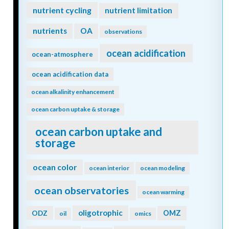
nutrient cycling
nutrient limitation
nutrients
OA
observations
ocean acidification
ocean-atmosphere
ocean acidification data
ocean alkalinity enhancement
ocean carbon uptake & storage
ocean carbon uptake and
storage
ocean color
ocean interior
ocean modeling
ocean observatories
ocean warming
oligotrophic
ODZ
OMZ
oil
omics