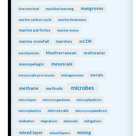
mangroves
low nutrient
machine learning
marine carbon cycle
marine heatwave
marine particles
marine snow
mCDR
marine snowfall
marshes
Mediterranean
meltwater
mechanisms
mesopelagic
mesoscale
metals
mesoscale processes
metagenome
microbes
methane
methods
microlayer
microorganisms
microplankton
microscale
microplastics
microzooplankton
midwater
migration
minerals
mitigation
mixing
mixed layer
mixed layers