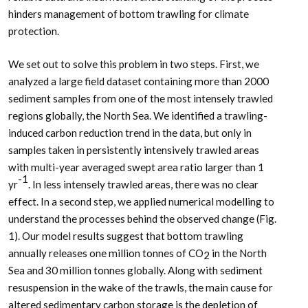
hinders management of bottom trawling for climate
protection.
We set out to solve this problem in two steps. First, we
analyzed a large field dataset containing more than 2000
sediment samples from one of the most intensely trawled
regions globally, the North Sea. We identified a trawling-
induced carbon reduction trend in the data, but only in
samples taken in persistently intensively trawled areas
with multi-year averaged swept area ratio larger than 1
-1
yr
. In less intensely trawled areas, there was no clear
effect. In a second step, we applied numerical modelling to
understand the processes behind the observed change (Fig.
1). Our model results suggest that bottom trawling
annually releases one million tonnes of CO
in the North
2
Sea and 30 million tonnes globally. Along with sediment
resuspension in the wake of the trawls, the main cause for
altered sedimentary carbon storage is the depletion of