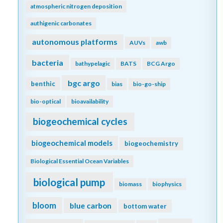
atmospheric nitrogen deposition
authigenic carbonates
autonomous platforms
AUVs
awb
bacteria
bathypelagic
BATS
BCG Argo
bgc argo
benthic
bias
bio-go-ship
bio-optical
bioavailability
biogeochemical cycles
biogeochemical models
biogeochemistry
Biological Essential Ocean Variables
biological pump
biomass
biophysics
bloom
blue carbon
bottom water