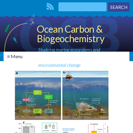
Ocean Carbon &
Biogeochemistry
Studying marine ecosystems and
≡ Menu
biogeochemical cycles in the face of
environmental change