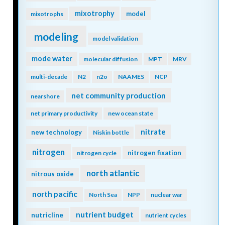
mixotrophy
model
mixotrophs
modeling
model validation
mode water
molecular diffusion
MPT
MRV
multi-decade
N2
n2o
NAAMES
NCP
net community production
nearshore
net primary productivity
new ocean state
nitrate
new technology
Niskin bottle
nitrogen
nitrogen fixation
nitrogen cycle
north atlantic
nitrous oxide
north pacific
North Sea
NPP
nuclear war
nutrient budget
nutricline
nutrient cycles