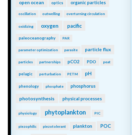
open ocean
organic particles
optics
oscillation
outwelling
overturning circulation
oxygen
pacific
oxidizing
paleoceanography
PAR
particle flux
parameter optimization
parasite
pCO2
PDO
particles
partnerships
peat
pH
pelagic
perturbation
PETM
phosphorus
phenology
phosphate
photosynthesis
physical processes
phytoplankton
physiology
PIC
POC
plankton
piezophilic
piezotolerant