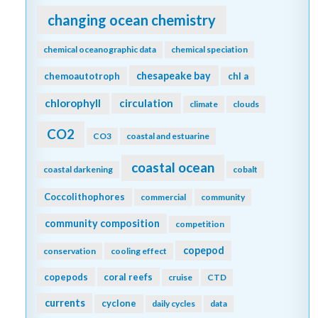
changing ocean chemistry
chemical oceanographic data
chemical speciation
chesapeake bay
chemoautotroph
chl a
chlorophyll
circulation
climate
clouds
CO2
CO3
coastal and estuarine
coastal ocean
coastal darkening
cobalt
Coccolithophores
commercial
community
community composition
competition
copepod
conservation
cooling effect
copepods
coral reefs
cruise
CTD
currents
cyclone
daily cycles
data