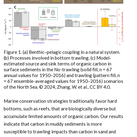
Figure 1. (a) Benthic–pelagic coupling in a natural system.
(b) Processes involved in bottom trawling. (c) Model-
estimated source and sink terms of organic carbon in
surface sediments in the No-trawling (solid fill, n = 67
annual values for 1950–2016) and trawling (pattern fill, n
= 67 ensemble-averaged values for 1950–2016) scenarios
of the North Sea. © 2024, Zhang, W. et al., CC BY 4.0.
Marine conservation strategies traditionally favor hard
bottoms, such as reefs, that are biologically diverse but
accumulate limited amounts of organic carbon. Our results
indicate that carbon in muddy sediments is more
susceptible to trawling impacts than carbon in sand and