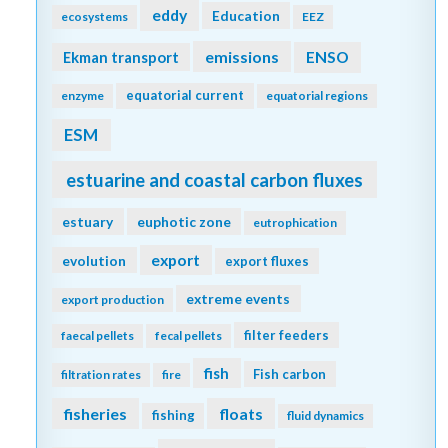
eddy
Education
ecosystems
EEZ
emissions
Ekman transport
ENSO
equatorial current
enzyme
equatorial regions
ESM
estuarine and coastal carbon fluxes
estuary
euphotic zone
eutrophication
export
evolution
export fluxes
extreme events
export production
filter feeders
faecal pellets
fecal pellets
fish
Fish carbon
filtration rates
fire
fisheries
floats
fishing
fluid dynamics