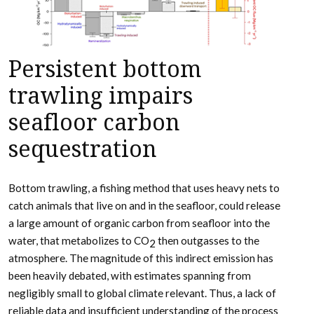
Persistent bottom
trawling impairs
seafloor carbon
sequestration
Bottom trawling, a fishing method that uses heavy nets to
catch animals that live on and in the seafloor, could release
a large amount of organic carbon from seafloor into the
water, that metabolizes to CO
then outgasses to the
2
atmosphere. The magnitude of this indirect emission has
been heavily debated, with estimates spanning from
negligibly small to global climate relevant. Thus, a lack of
reliable data and insufficient understanding of the process