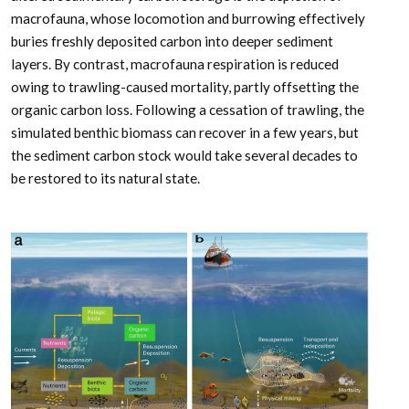
macrofauna, whose locomotion and burrowing effectively
buries freshly deposited carbon into deeper sediment
layers. By contrast, macrofauna respiration is reduced
owing to trawling-caused mortality, partly offsetting the
organic carbon loss. Following a cessation of trawling, the
simulated benthic biomass can recover in a few years, but
the sediment carbon stock would take several decades to
be restored to its natural state.