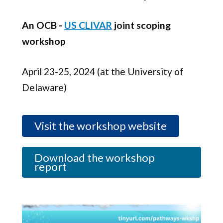
An OCB -
US CLIVAR
joint scoping
workshop
April 23-25, 2024 (at the University of
Delaware)
Visit the workshop website
Download the workshop
report