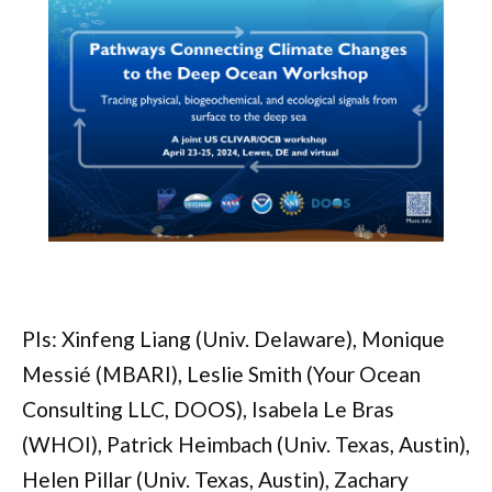
PIs: Xinfeng Liang (Univ. Delaware), Monique
Messié (MBARI), Leslie Smith (Your Ocean
Consulting LLC, DOOS), Isabela Le Bras
(WHOI), Patrick Heimbach (Univ. Texas, Austin),
Helen Pillar (Univ. Texas, Austin), Zachary