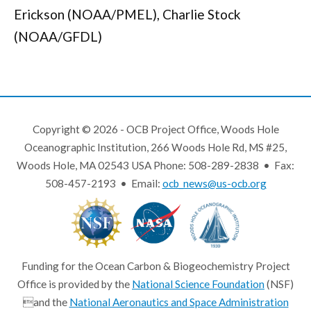
Erickson (NOAA/PMEL), Charlie Stock
(NOAA/GFDL)
Copyright © 2026 - OCB Project Office, Woods Hole
Oceanographic Institution, 266 Woods Hole Rd, MS #25,
Woods Hole, MA 02543 USA Phone: 508-289-2838 • Fax:
508-457-2193 • Email:
ocb_news@us-ocb.org
Funding for the Ocean Carbon & Biogeochemistry Project
Office is provided by the
National Science Foundation
(NSF)
and the
National Aeronautics and Space Administration