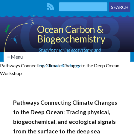
Ocean Carbon &
Biogeochemistry
Studying marine ecosystems and
≡ Menu
biogeochemical cycles in the face of
Pathways Connecting Climate Changes to the Deep Ocean
environmental change
Workshop
Pathways Connecting Climate Changes
to the Deep Ocean: Tracing physical,
biogeochemical, and ecological signals
from the surface to the deep sea