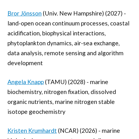
Bror Jönsson
(Univ. New Hampshire) (2027) -
land-open ocean continuum processes, coastal
acidification, biophysical interactions,
phytoplankton dynamics, air-sea exchange,
data analysis, remote sensing and algorithm
development
Angela Knapp
(TAMU) (2028) - marine
biochemistry, nitrogen fixation, dissolved
organic nutrients, marine nitrogen stable
isotope geochemistry
Kristen Krumhardt
(NCAR) (2026) - marine