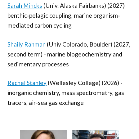
Sarah Mincks
(Univ. Alaska Fairbanks) (2027)
benthic-pelagic coupling, marine organism-
mediated carbon cycling
Shaily Rahman
(Univ Colorado, Boulder) (2027,
second term) - marine biogeochemistry and
sedimentary processes
Rachel Stanley
(Wellesley College) (2026) -
inorganic chemistry, mass spectrometry, gas
tracers, air-sea gas exchange