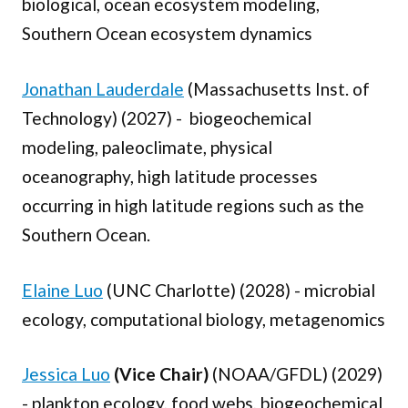
biological, ocean ecosystem modeling,
Southern Ocean ecosystem dynamics
Jonathan Lauderdale
(Massachusetts Inst. of
Technology) (2027) - biogeochemical
modeling, paleoclimate, physical
oceanography, high latitude processes
occurring in high latitude regions such as the
Southern Ocean.
Elaine Luo
(UNC Charlotte) (2028) - microbial
ecology, computational biology, metagenomics
Jessica Luo
(Vice Chair)
(NOAA/GFDL) (2029)
- plankton ecology, food webs, biogeochemical