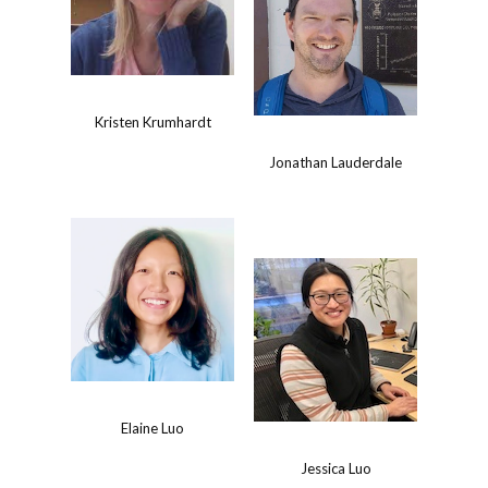
Kristen Krumhardt
Jonathan Lauderdale
Elaine Luo
Jessica Luo