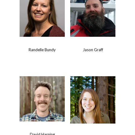
Randelle Bundy
Jason Graff
David Harning