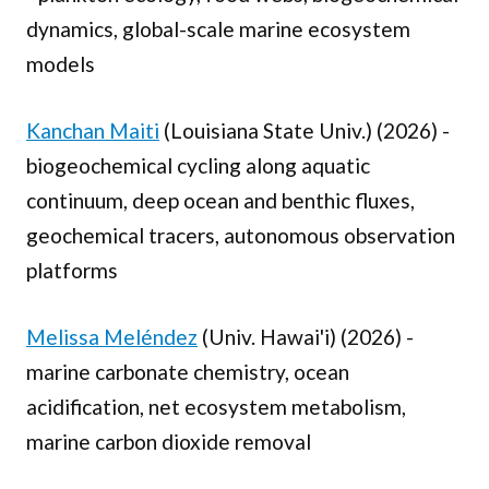
dynamics, global-scale marine ecosystem
models
Kanchan Maiti
(Louisiana State Univ.) (2026) -
biogeochemical cycling along aquatic
continuum, deep ocean and benthic fluxes,
geochemical tracers, autonomous observation
platforms
Melissa Meléndez
(Univ. Hawai'i) (2026) -
marine carbonate chemistry, ocean
acidification, net ecosystem metabolism,
marine carbon dioxide removal