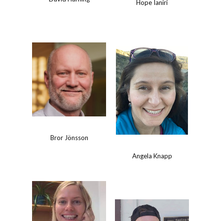
Hope Ianiri
Bror Jönsson
Angela Knapp