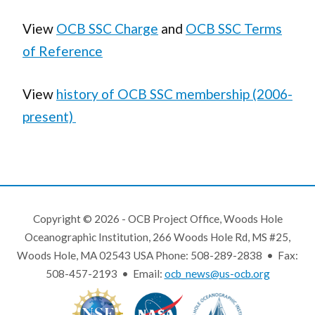
View
OCB SSC Charge
and
OCB SSC Terms
of Reference
View
history of OCB SSC membership (2006-
present)
Copyright © 2026 - OCB Project Office, Woods Hole
Oceanographic Institution, 266 Woods Hole Rd, MS #25,
Woods Hole, MA 02543 USA Phone: 508-289-2838 • Fax:
508-457-2193 • Email:
ocb_news@us-ocb.org