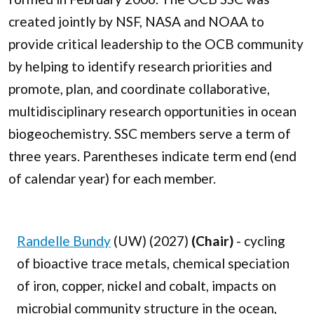
created jointly by NSF, NASA and NOAA to
provide critical leadership to the OCB community
by helping to identify research priorities and
promote, plan, and coordinate collaborative,
multidisciplinary research opportunities in ocean
biogeochemistry. SSC members serve a term of
three years. Parentheses indicate term end (end
of calendar year) for each member.
Randelle Bundy
(UW) (2027)
(Chair)
- cycling
of bioactive trace metals, chemical speciation
of iron, copper, nickel and cobalt, impacts on
microbial community structure in the ocean,