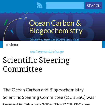
Ocean Carbon &
Biogeochemistry
Studying marine ecosystems and
≡ Menu
biogeochemical cycles in the face of
environmental change
Scientific Steering
Committee
The Ocean Carbon and Biogeochemistry
Scientific Steering Committee (OCB SSC) was
formed in February 2006. The OCB SSC was