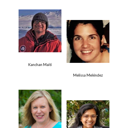
Kanchan Maiti
Melissa Meléndez