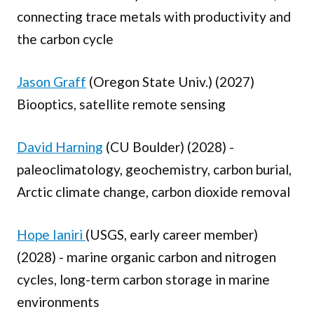
connecting trace metals with productivity and
the carbon cycle
Jason Graff
(Oregon State Univ.) (2027)
Biooptics, satellite remote sensing
David Harning
(CU Boulder) (2028) -
paleoclimatology, geochemistry, carbon burial,
Arctic climate change, carbon dioxide removal
Hope Ianiri
(USGS, early career member)
(2028) - marine organic carbon and nitrogen
cycles, long-term carbon storage in marine
environments