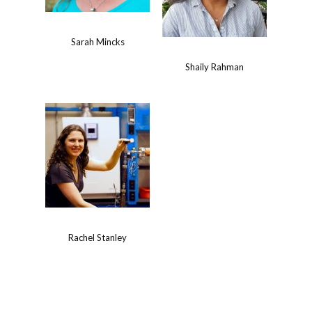
Sarah Mincks
Shaily Rahman
Rachel Stanley