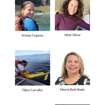
Hilde Oliver
Kristen Fogaren
Merrie Beth Neely
Filipa Carvalho