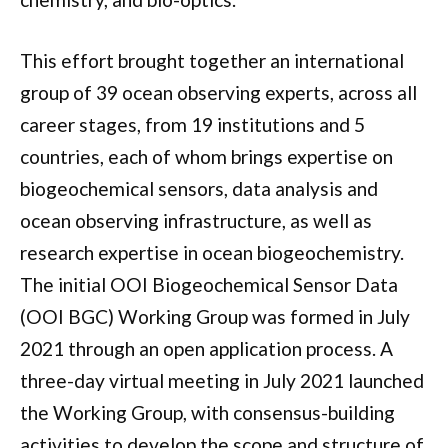
This effort brought together an international
group of 39 ocean observing experts, across all
career stages, from 19 institutions and 5
countries, each of whom brings expertise on
biogeochemical sensors, data analysis and
ocean observing infrastructure, as well as
research expertise in ocean biogeochemistry.
The initial OOI Biogeochemical Sensor Data
(OOI BGC) Working Group was formed in July
2021 through an open application process. A
three-day virtual meeting in July 2021 launched
the Working Group, with consensus-building
activities to develop the scope and structure of