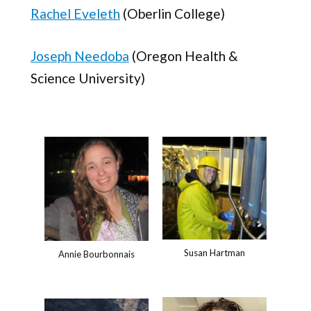
Rachel Eveleth
(Oberlin College)
Joseph Needoba
(Oregon Health &
Science University)
Susan Hartman
Annie Bourbonnais