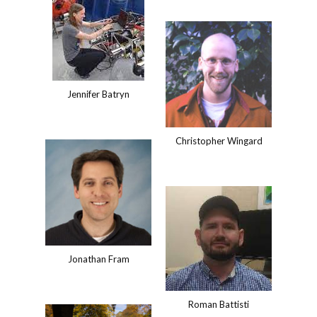
Jennifer Batryn
Christopher Wingard
Jonathan Fram
Roman Battisti