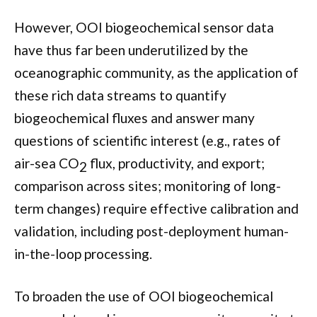
However, OOI biogeochemical sensor data
have thus far been underutilized by the
oceanographic community, as the application of
these rich data streams to quantify
biogeochemical fluxes and answer many
questions of scientific interest (e.g., rates of
air-sea CO
flux, productivity, and export;
2
comparison across sites; monitoring of long-
term changes) require effective calibration and
validation, including post-deployment human-
in-the-loop processing.
To broaden the use of OOI biogeochemical