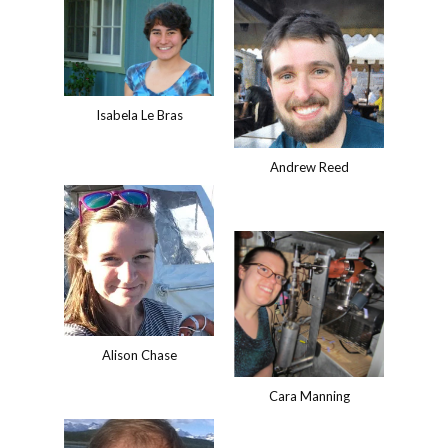
Isabela Le Bras
Andrew Reed
Alison Chase
Cara Manning