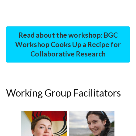
Read about the workshop: BGC
Workshop Cooks Up a Recipe for
Collaborative Research
Working Group Facilitators