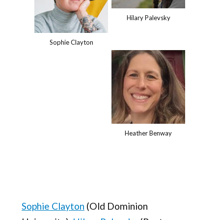
Hilary Palevsky
Sophie Clayton
Heather Benway
Sophie Clayton
(Old Dominion