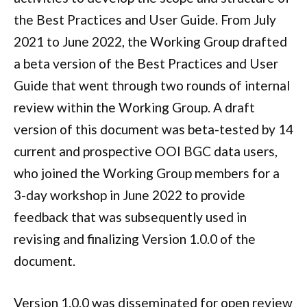
the Best Practices and User Guide. From July
2021 to June 2022, the Working Group drafted
a beta version of the Best Practices and User
Guide that went through two rounds of internal
review within the Working Group. A draft
version of this document was beta-tested by 14
current and prospective OOI BGC data users,
who joined the Working Group members for a
3-day workshop in June 2022 to provide
feedback that was subsequently used in
revising and finalizing Version 1.0.0 of the
document.
Version 1.0.0 was disseminated for open review