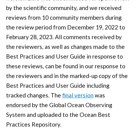
by the scientific community, and we received
reviews from 10 community members during
the review period from December 19, 2022 to
February 28, 2023. All comments received by
the reviewers, as well as changes made to the
Best Practices and User Guide in response to
these reviews, can be found in our response to
the reviewers and in the marked-up copy of the
Best Practices and User Guide including
tracked changes. The
final version
was
endorsed by the Global Ocean Observing
System and uploaded to the Ocean Best
Practices Repository.