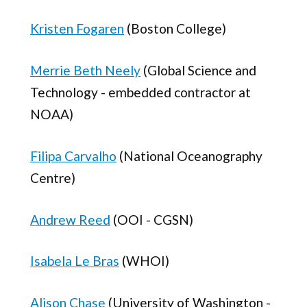
Kristen Fogaren
(Boston College)
Merrie Beth Neely
(Global Science and
Technology - embedded contractor at
NOAA)
Filipa Carvalho
(National Oceanography
Centre)
Andrew Reed
(OOI - CGSN)
Isabela Le Bras
(WHOI)
Alison Chase
(University of Washington -