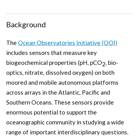
Background
The
Ocean Observatories Initiative (OOI)
includes sensors that measure key
biogeochemical properties (pH,
p
CO
, bio-
2
optics, nitrate, dissolved oxygen) on both
moored and mobile autonomous platforms
across arrays in the Atlantic, Pacific and
Southern Oceans. These sensors provide
enormous potential to support the
oceanographic community in studying a wide
range of important interdisciplinary questions.