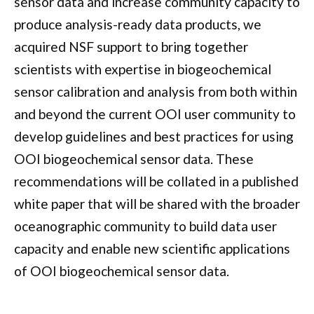
sensor data and increase community capacity to
produce analysis-ready data products, we
acquired NSF support to bring together
scientists with expertise in biogeochemical
sensor calibration and analysis from both within
and beyond the current OOI user community to
develop guidelines and best practices for using
OOI biogeochemical sensor data. These
recommendations will be collated in a published
white paper that will be shared with the broader
oceanographic community to
build data user
capacity
and
enable new scientific applications
of OOI biogeochemical sensor data.