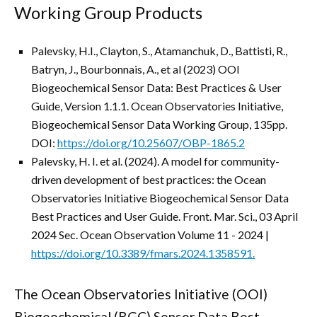
Working Group Products
Palevsky, H.I., Clayton, S., Atamanchuk, D., Battisti, R.,
Batryn, J., Bourbonnais, A., et al (2023) OOI
Biogeochemical Sensor Data: Best Practices & User
Guide, Version 1.1.1. Ocean Observatories Initiative,
Biogeochemical Sensor Data Working Group, 135pp.
DOI:
https://doi.org/10.25607/OBP-1865.2
Palevsky, H. I. et al. (2024). A model for community-
driven development of best practices: the Ocean
Observatories Initiative Biogeochemical Sensor Data
Best Practices and User Guide. Front. Mar. Sci., 03 April
2024 Sec. Ocean Observation
Volume 11 - 2024 |
https://doi.org/10.3389/fmars.2024.1358591.
The Ocean Observatories Initiative (OOI)
Biogeochemical (BGC) Sensor Data Best