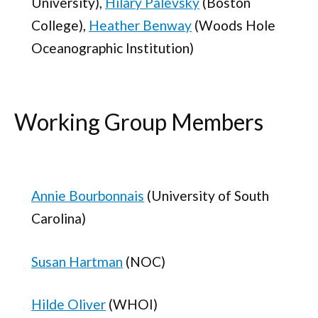
University),
Hilary Palevsky
(Boston
College),
Heather Benway
(Woods Hole
Oceanographic Institution)
Working Group Members
Annie Bourbonnais
(University of South
Carolina)
Susan Hartman
(NOC)
Hilde Oliver
(WHOI)