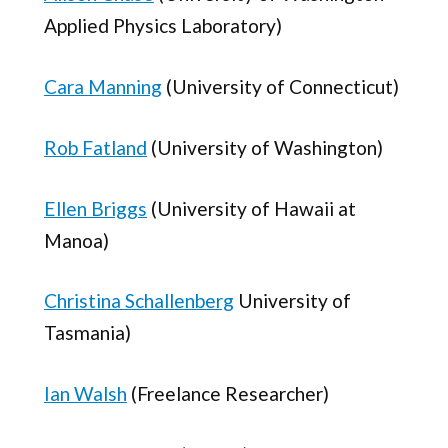
Applied Physics Laboratory)
Cara Manning
(University of Connecticut)
Rob Fatland
(University of Washington)
Ellen Briggs
(University of Hawaii at
Manoa)
Christina Schallenberg
University of
Tasmania)
Ian Walsh
(Freelance Researcher)