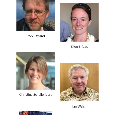
Rob Fatland
Ellen Briggs
Christina Schallenberg
Ian Walsh