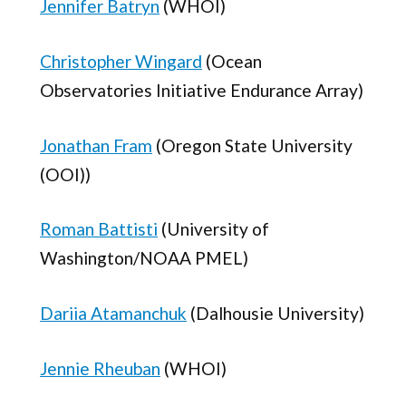
Jennifer Batryn
(WHOI)
Christopher Wingard
(Ocean
Observatories Initiative Endurance Array)
Jonathan Fram
(Oregon State University
(OOI))
Roman Battisti
(University of
Washington/NOAA PMEL)
Dariia Atamanchuk
(Dalhousie University)
Jennie Rheuban
(WHOI)