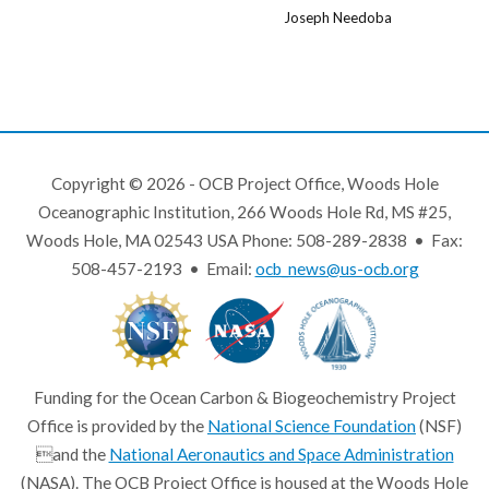
Joseph Needoba
Copyright © 2026 - OCB Project Office, Woods Hole
Oceanographic Institution, 266 Woods Hole Rd, MS #25,
Woods Hole, MA 02543 USA Phone: 508-289-2838 • Fax:
508-457-2193 • Email:
ocb_news@us-ocb.org
Funding for the Ocean Carbon & Biogeochemistry Project
Office is provided by the
National Science Foundation
(NSF)
and the
National Aeronautics and Space Administration
(NASA). The OCB Project Office is housed at the Woods Hole