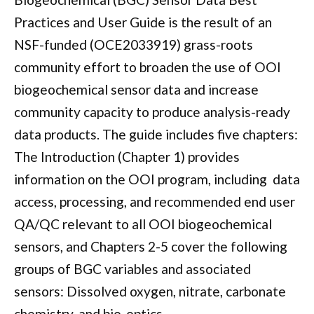
Practices and User Guide is the result of an
NSF-funded (OCE2033919) grass-roots
community effort to broaden the use of OOI
biogeochemical sensor data and increase
community capacity to produce analysis-ready
data products. The guide includes five chapters:
The Introduction (Chapter 1) provides
information on the OOI program, including data
access, processing, and recommended end user
QA/QC relevant to all OOI biogeochemical
sensors, and Chapters 2-5 cover the following
groups of BGC variables and associated
sensors: Dissolved oxygen, nitrate, carbonate
chemistry, and bio-optics.