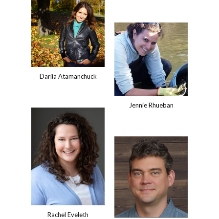
Dariia Atamanchuck
Jennie Rhueban
Rachel Eveleth