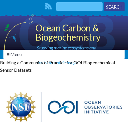
Ocean Carbon &
Biogeochemistry
Studying marine ecosystems and
≡ Menu
biogeochemical cycles in the face of
Building a Community of Practice for OOI Biogeochemical
environmental change
Sensor Datasets