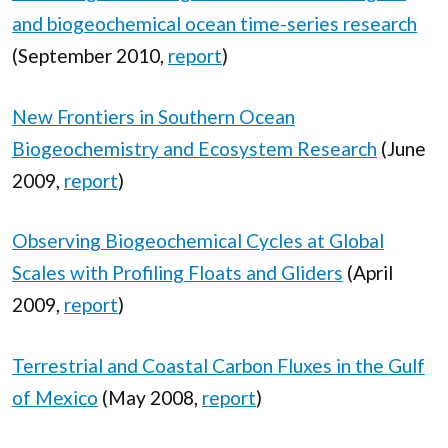
and biogeochemical ocean time-series research
(September 2010,
report
)
New Frontiers in Southern Ocean
Biogeochemistry and Ecosystem Research
(June
2009,
report
)
Observing Biogeochemical Cycles at Global
Scales with Profiling Floats and Gliders
(April
2009,
report
)
Terrestrial and Coastal Carbon Fluxes in the Gulf
of Mexico
(May 2008,
report
)