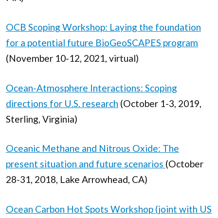
OCB Scoping Workshop: Laying the foundation
for a potential future BioGeoSCAPES program
(November 10-12, 2021, virtual)
Ocean-Atmosphere Interactions: Scoping
directions for U.S. research
(October 1-3, 2019,
Sterling, Virginia)
Oceanic Methane and Nitrous Oxide: The
present situation and future scenarios
(October
28-31, 2018, Lake Arrowhead, CA)
Ocean Carbon Hot Spots Workshop (joint with US