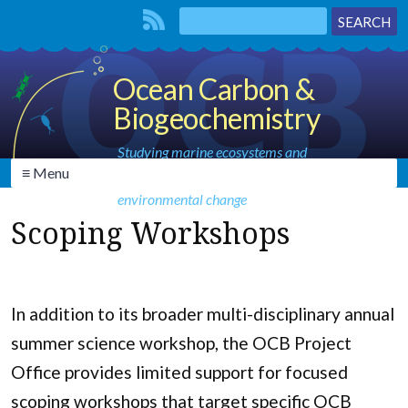
Ocean Carbon &
Biogeochemistry
Studying marine ecosystems and
≡ Menu
biogeochemical cycles in the face of
environmental change
Scoping Workshops
In addition to its broader multi-disciplinary annual
summer science workshop, the OCB Project
Office provides limited support for focused
scoping workshops that target specific OCB