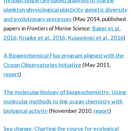
through single cell-based analyses of marine
plankton physiological plasticity, genetic diversity
and evolutionary processes
(May 2014, published
papers in
Frontiers of Marine Science
:
Baker et al.,
2016
;
Krupke et al., 2016
;
Kujawinski et al., 2016
)
A Biogeochemical Flux program aligned with the
Ocean Observatories Initiative
(May 2011,
report
)
The molecular biology of biogeochemistry: Using
molecular methods to link ocean chemistry with
biological activity
(November 2010,
report
)
Sea change: Charting the course for ecological