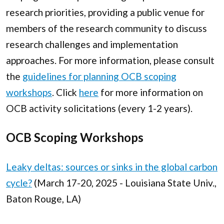
research priorities, providing a public venue for
members of the research community to discuss
research challenges and implementation
approaches. For more information, please consult
the
guidelines for planning OCB scoping
workshops
. Click
here
for more information on
OCB activity solicitations (every 1-2 years).
OCB Scoping Workshops
Leaky deltas: sources or sinks in the global carbon
cycle?
(March 17-20, 2025 - Louisiana State Univ.,
Baton Rouge, LA)