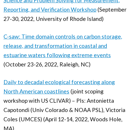
Science and Problem Solving for Measurement,
Reporting, and Verification Workshop
(September
27-30, 2022, University of Rhode Island)
C-saw: Time domain controls on carbon storage,
release, and transformation in coastal and
estuarine waters following extreme events
(October 23-26, 2022, Raleigh, NC)
Daily to decadal ecological forecasting along
North American coastlines
(joint scoping
workshop with US CLIVAR) – PIs: Antonietta
Capotondi (Univ Colorado & NOAA PSL), Victoria
Coles (UMCES) (April 12-14, 2022, Woods Hole,
MA)