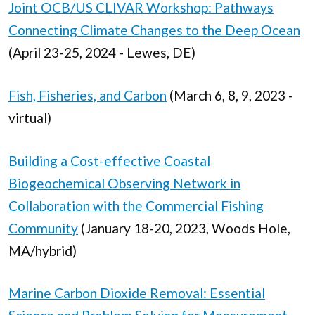
Joint OCB/US CLIVAR Workshop: Pathways
Connecting Climate Changes to the Deep Ocean
(April 23-25, 2024 - Lewes, DE)
Fish, Fisheries, and Carbon
(March 6, 8, 9, 2023 -
virtual)
Building a Cost-effective Coastal
Biogeochemical Observing Network in
Collaboration with the Commercial Fishing
Community
(January 18-20, 2023, Woods Hole,
MA/hybrid)
Marine Carbon Dioxide Removal: Essential