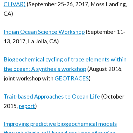
CLIVAR)
(September 25-26, 2017, Moss Landing,
CA)
Indian Ocean Science Workshop
(September 11-
13, 2017, La Jolla, CA)
Biogeochemical cycling of trace elements within
the ocean: A synthesis workshop
(August 2016,
joint workshop with
GEOTRACES
)
Trait-based Approaches to Ocean Life
(October
2015,
report
)
Improving predictive biogeochemical models