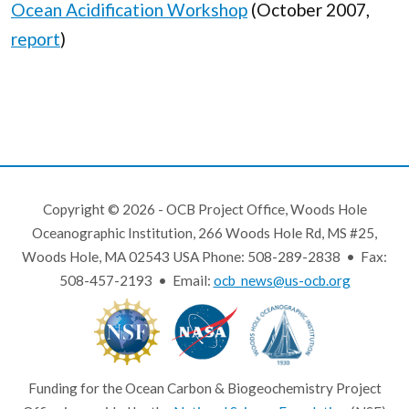
Ocean Acidification Workshop
(October 2007,
report
)
Copyright © 2026 - OCB Project Office, Woods Hole
Oceanographic Institution, 266 Woods Hole Rd, MS #25,
Woods Hole, MA 02543 USA Phone: 508-289-2838 • Fax:
508-457-2193 • Email:
ocb_news@us-ocb.org
Funding for the Ocean Carbon & Biogeochemistry Project