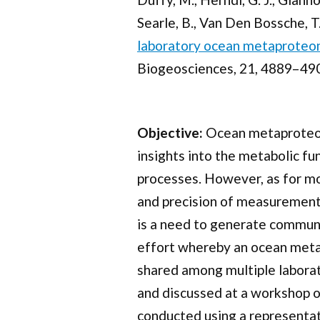
Searle, B., Van Den Bossche, T.,
laboratory ocean metaproteom
Biogeosciences, 21, 4889–490
Objective:
Ocean metaproteomi
insights into the metabolic f
processes. However, as for m
and precision of measurements 
is a need to generate commun
effort whereby an ocean meta
shared among multiple laborat
and discussed at a workshop of
conducted using a representati