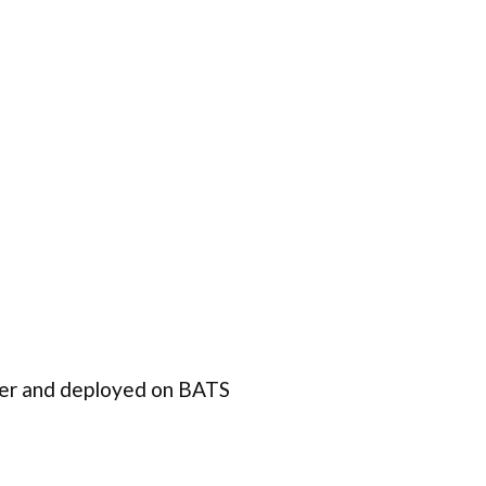
er and deployed on BATS