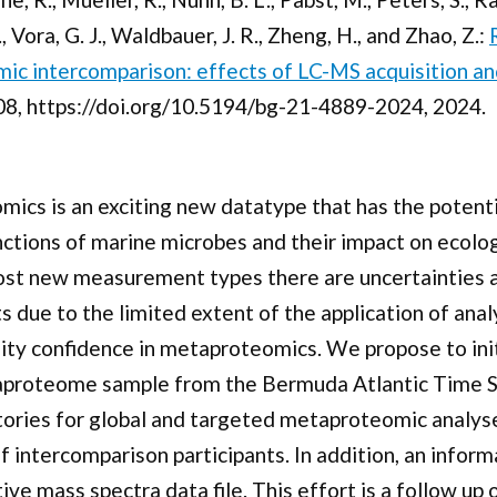
 Vora, G. J., Waldbauer, J. R., Zheng, H., and Zhao, Z.:
ic intercomparison: effects of LC-MS acquisition an
8, https://doi.org/10.5194/bg-21-4889-2024, 2024.
cs is an exciting new datatype that has the potenti
unctions of marine microbes and their impact on ecolo
ost new measurement types there are uncertainties a
due to the limited extent of the application of anal
ity confidence in metaproteomics. We propose to ini
proteome sample from the Bermuda Atlantic Time Ser
ories for global and targeted metaproteomic analyses
 intercomparison participants. In addition, an inform
ve mass spectra data file. This effort is a follow u