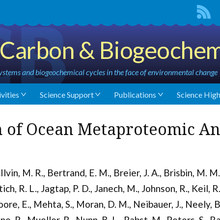
Carbon & Biogeochem
stems and biogeochemical cycles in the face of environmental change
vities
Science Support
Publications
Science High
 of Ocean Metaproteomic An
Ilvin, M. R., Bertrand, E. M., Breier, J. A., Brisbin, M. M
tich, R. L., Jagtap, P. D., Janech, M., Johnson, R., Keil, R
ore, E., Mehta, S., Moran, D. M., Neibauer, J., Neely, B.
ne, R., Mueller, R., Nunn, B. L., Pabst, M., Peters, S., R