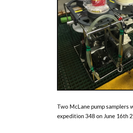
Two McLane pump samplers w
expedition 348 on June 16th 2