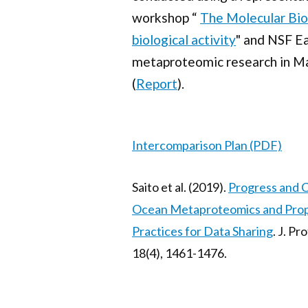
workshop “
The Molecular Bio
biological activity
" and NSF E
metaproteomic research in M
(
Report
).
Intercomparison Plan (PDF)
Saito et al. (2019).
Progress and C
Ocean Metaproteomics and Pro
Practices for Data Sharing
. J. P
18(4), 1461-1476.