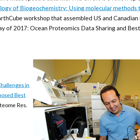
logy of Biogeochemistry: Using molecular methods t
arthCube workshop that assembled US and Canadian sc
ay of 2017: Ocean Proteomics Data Sharing and Bes
hallenges in
posed Best
roteome Res.