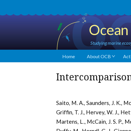
Ocean 
Studying marine ecosy
Home
About OCB
Acti
Intercomparison
Saito, M. A., Saunders, J. K., Mc
Griffin, T. J., Hervey, W. J., Het
Martens, L., McCain, J. S. P., Mo
Duffy, M., Herndl, G. J., Gianno