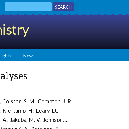
istry
lights
News
alyses
., Colston, S. M., Compton, J. R.,
., Kleikamp, H., Leary, D.,
 A., Jakuba, M. V., Johnson, J.,
ajczewski, A., Rowland, E.,