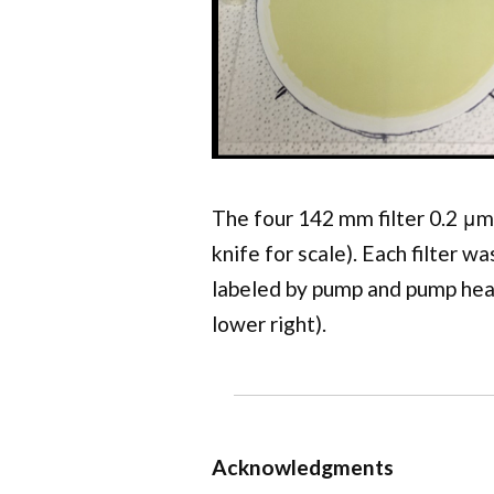
The four 142 mm filter 0.2 μm
knife for scale). Each filter w
labeled by pump and pump hea
lower right).
Acknowledgments