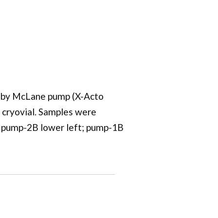
ed by McLane pump (X-Acto
 a cryovial. Samples were
; pump-2B lower left; pump-1B