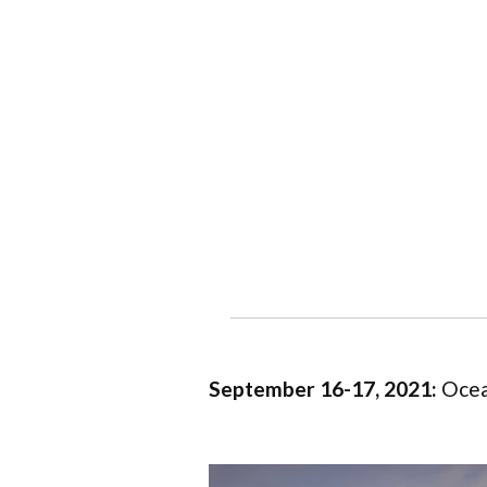
September 16-17, 2021:
Ocea