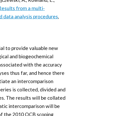
Results from a multi-
d data analysis procedures
,
al to provide valuable new
gical and biogeochemical
ssociated with the accuracy
yses thus far, and hence there
tiate an intercomparison
ies is collected, divided and
. The results will be collated
atic intercomparison will be
p of the 2010 OCB scoping