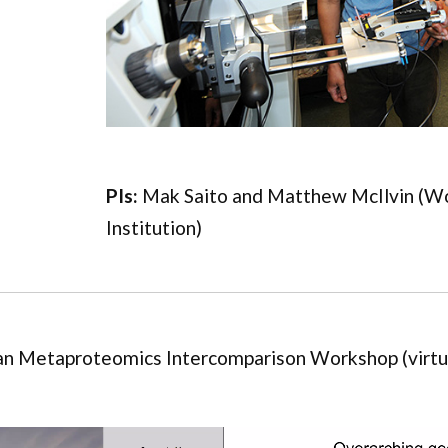
PIs:
Mak Saito and Matthew McIlvin (W
Institution)
n Metaproteomics Intercomparison Workshop (virtu