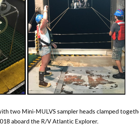
ith two Mini-MULVS sampler heads clamped togeth
018 aboard the R/V Atlantic Explorer.