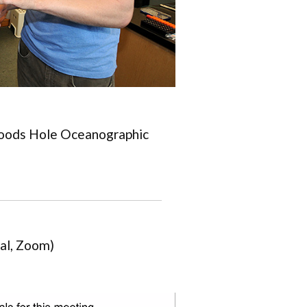
oods Hole Oceanographic
al, Zoom)