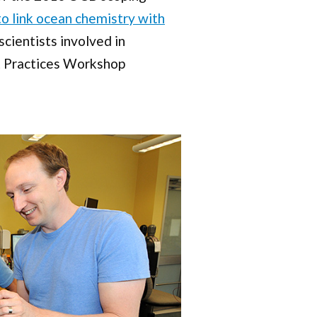
o link ocean chemistry with
ientists involved in
t Practices Workshop