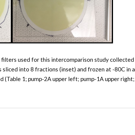
 filters used for this intercomparison study collect
as sliced into 8 fractions (inset) and frozen at -80C in
d (Table 1; pump-2A upper left; pump-1A upper right