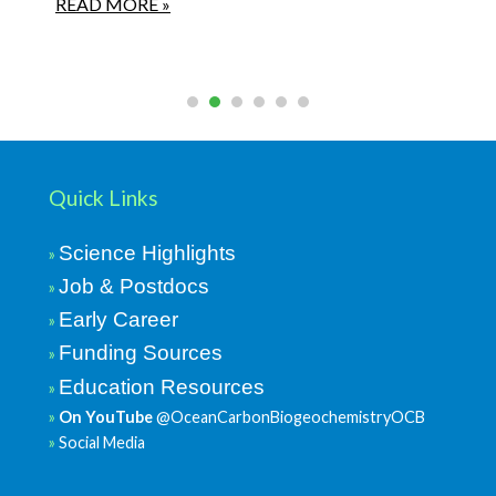
READ MORE »
Quick Links
Science Highlights
Job & Postdocs
Early Career
Funding Sources
Education Resources
On YouTube
@OceanCarbonBiogeochemistryOCB
Social Media