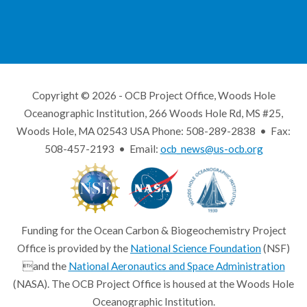
Copyright © 2026 - OCB Project Office, Woods Hole
Oceanographic Institution, 266 Woods Hole Rd, MS #25,
Woods Hole, MA 02543 USA Phone: 508-289-2838 • Fax:
508-457-2193 • Email:
ocb_news@us-ocb.org
Funding for the Ocean Carbon & Biogeochemistry Project
Office is provided by the
National Science Foundation
(NSF)
and the
National Aeronautics and Space Administration
(NASA). The OCB Project Office is housed at the Woods Hole
Oceanographic Institution.