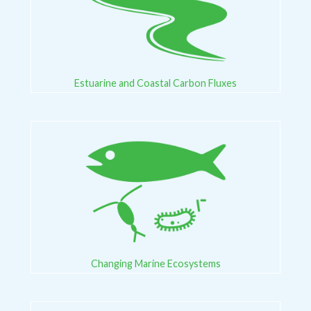
Estuarine and Coastal Carbon Fluxes
Changing Marine Ecosystems