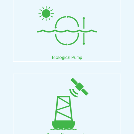
Biological Pump