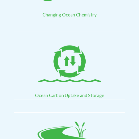
Changing Ocean Chemistry
Ocean Carbon Uptake and Storage