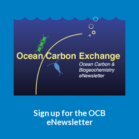
Sign up for the OCB
eNewsletter