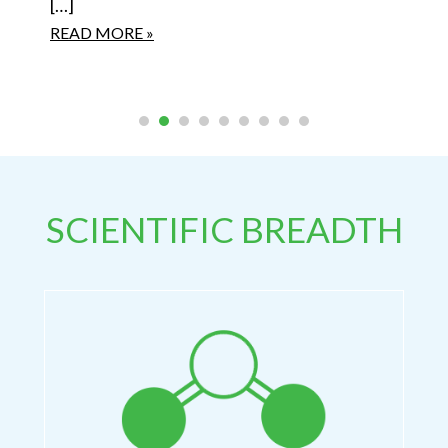
[…]
READ MORE »
SCIENTIFIC BREADTH