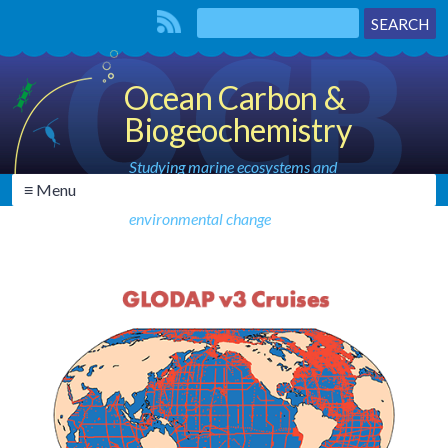
Ocean Carbon &
Biogeochemistry
Studying marine ecosystems and
≡ Menu
biogeochemical cycles in the face of
environmental change