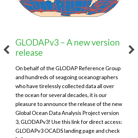
GLODAPv3 – A new version
release
On behalf of the GLODAP Reference Group
and hundreds of seagoing oceanographers
who have tirelessly collected data all over
the ocean for several decades, it is our
pleasure to announce the release of the new
Global Ocean Data Analysis Project version
3, GLODAPv3! Use this link for direct access:
GLODAPv3 OCADS landing page and check