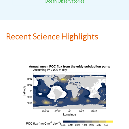
Ocean Observatories
Recent Science Highlights