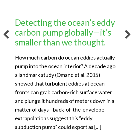
Detecting the ocean’s eddy
carbon pump globally—it’s
smaller than we thought.
How much carbon do ocean eddies actually
pump into the ocean interior? A decade ago,
a landmark study (Omand et al, 2015)
showed that turbulent eddies at ocean
fronts can grab carbon-rich surface water
and plunge it hundreds of meters down in a
matter of days—back-of-the-envelope
extrapolations suggest this “eddy
subduction pump” could export as […]