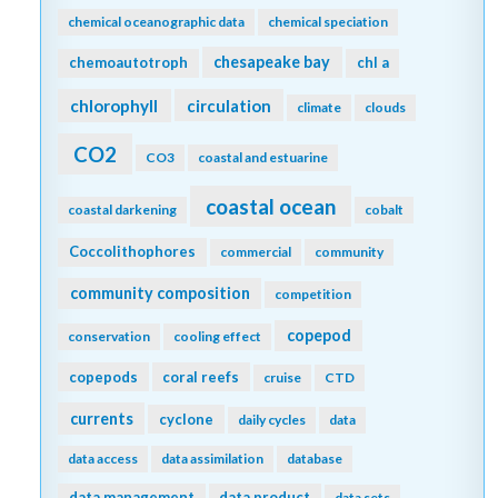
chemical oceanographic data
chemical speciation
chesapeake bay
chemoautotroph
chl a
chlorophyll
circulation
climate
clouds
CO2
CO3
coastal and estuarine
coastal ocean
coastal darkening
cobalt
Coccolithophores
commercial
community
community composition
competition
copepod
conservation
cooling effect
copepods
coral reefs
cruise
CTD
currents
cyclone
daily cycles
data
data access
data assimilation
database
data management
data product
data sets