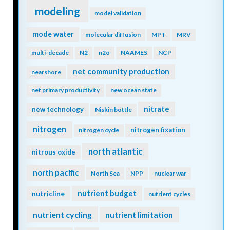
modeling
model validation
mode water
molecular diffusion
MPT
MRV
multi-decade
N2
n2o
NAAMES
NCP
net community production
nearshore
net primary productivity
new ocean state
nitrate
new technology
Niskin bottle
nitrogen
nitrogen fixation
nitrogen cycle
north atlantic
nitrous oxide
north pacific
North Sea
NPP
nuclear war
nutrient budget
nutricline
nutrient cycles
nutrient cycling
nutrient limitation