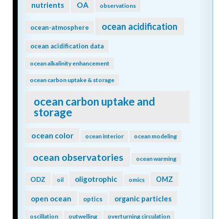
nutrients
OA
observations
ocean acidification
ocean-atmosphere
ocean acidification data
ocean alkalinity enhancement
ocean carbon uptake & storage
ocean carbon uptake and
storage
ocean color
ocean interior
ocean modeling
ocean observatories
ocean warming
oligotrophic
ODZ
OMZ
oil
omics
open ocean
organic particles
optics
oscillation
outwelling
overturning circulation