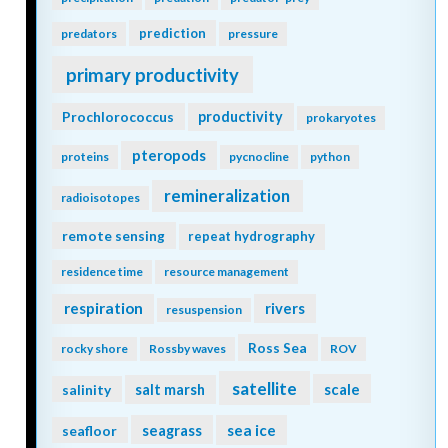
prediction
predators
pressure
primary productivity
Prochlorococcus
productivity
prokaryotes
pteropods
proteins
pycnocline
python
remineralization
radioisotopes
remote sensing
repeat hydrography
residence time
resource management
respiration
rivers
resuspension
Ross Sea
rocky shore
Rossby waves
ROV
satellite
scale
salinity
salt marsh
seagrass
sea ice
seafloor