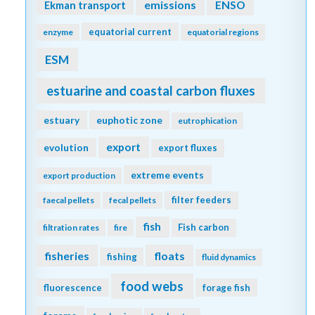
emissions
Ekman transport
ENSO
equatorial current
enzyme
equatorial regions
ESM
estuarine and coastal carbon fluxes
estuary
euphotic zone
eutrophication
export
evolution
export fluxes
extreme events
export production
filter feeders
faecal pellets
fecal pellets
fish
Fish carbon
filtration rates
fire
fisheries
floats
fishing
fluid dynamics
food webs
fluorescence
forage fish