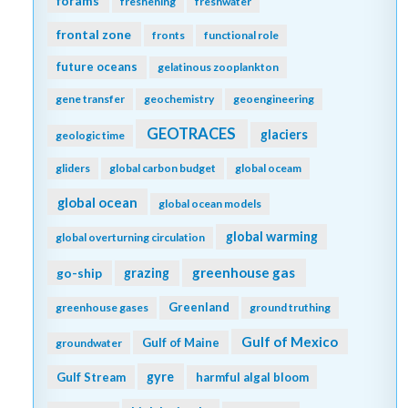
forams
freshening
freshwater
frontal zone
fronts
functional role
future oceans
gelatinous zooplankton
gene transfer
geochemistry
geoengineering
GEOTRACES
glaciers
geologic time
gliders
global carbon budget
global oceam
global ocean
global ocean models
global warming
global overturning circulation
greenhouse gas
go-ship
grazing
Greenland
greenhouse gases
ground truthing
Gulf of Mexico
Gulf of Maine
groundwater
gyre
Gulf Stream
harmful algal bloom