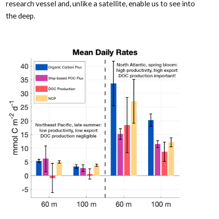
research vessel and, unlike a satellite, enable us to see into
the deep.