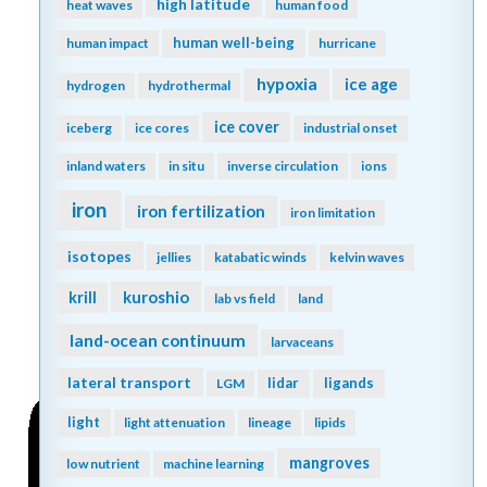
high latitude
heat waves
human food
human well-being
human impact
hurricane
hypoxia
ice age
hydrogen
hydrothermal
ice cover
iceberg
ice cores
industrial onset
inland waters
in situ
inverse circulation
ions
iron
iron fertilization
iron limitation
isotopes
jellies
katabatic winds
kelvin waves
kuroshio
krill
lab vs field
land
land-ocean continuum
larvaceans
lateral transport
lidar
ligands
LGM
light
light attenuation
lineage
lipids
mangroves
low nutrient
machine learning