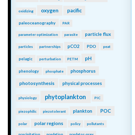
oxygen
pacific
oxidizing
paleoceanography
PAR
particle flux
parameter optimization
parasite
pCO2
PDO
particles
partnerships
peat
pH
pelagic
perturbation
PETM
phosphorus
phenology
phosphate
photosynthesis
physical processes
phytoplankton
physiology
PIC
POC
plankton
piezophilic
piezotolerant
polar regions
polar
policy
pollutants
precipitation
predation
predator-prey