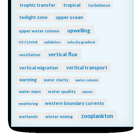
trophic transfer
tropical
turbulence
twilight zone
upper ocean
upwelling
upper water column
US CLIVAR
validation
velocity gradient
vertical flux
ventilation
vertical transport
vertical migration
warming
water clarity
water column
water quality
water mass
waves
western boundary currents
weathering
zooplankton
wetlands
winter mixing