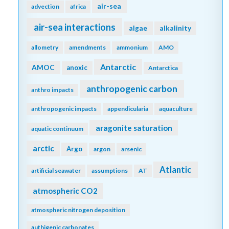
air-sea
advection
africa
air-sea interactions
algae
alkalinity
allometry
amendments
ammonium
AMO
Antarctic
AMOC
anoxic
Antarctica
anthropogenic carbon
anthro impacts
anthropogenic impacts
appendicularia
aquaculture
aragonite saturation
aquatic continuum
arctic
Argo
argon
arsenic
Atlantic
artificial seawater
assumptions
AT
atmospheric CO2
atmospheric nitrogen deposition
authigenic carbonates