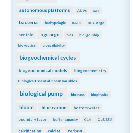
autonomous platforms
AUVs
awb
bacteria
bathypelagic
BATS
BCG Argo
bgc argo
benthic
bias
bio-go-ship
bio-optical
bioavailability
biogeochemical cycles
biogeochemical models
biogeochemistry
Biological Essential Ocean Variables
biological pump
biomass
biophysics
bloom
blue carbon
bottom water
CaCO3
boundary layer
buffer capacity
C14
carbon
calcification
calcite