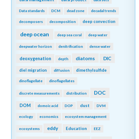
Data standards
DCM
dead zone
decadal trends
deep convection
decomposers
decomposition
deep ocean
deep sea coral
deep water
deepwater horizon
denitrification
dense water
diatoms
DIC
deoxygenation
depth
diel migration
dimethylsulfide
diffusion
dinoflagellate
dinoflagellates
DOC
discrete measurements
distribution
DOM
dust
domoic acid
DOP
DVM
ecology
economics
ecosystem management
eddy
Education
ecosystems
EEZ