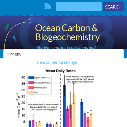
Ocean Carbon &
Biogeochemistry
Studying marine ecosystems and
≡ Menu
biogeochemical cycles in the face of
environmental change