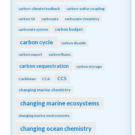
carbon-climate feedback
carbon-sulfur coupling
carbon 14
carbonate
carbonate chemistry
carbon budget
carbonate system
carbon cycle
carbon dioxide
carbon export
carbon fluxes
carbon sequestration
carbon storage
CCS
Caribbean
CCA
changing marine chemistry
changing marine ecosystems
changing marine environments
changing ocean chemistry