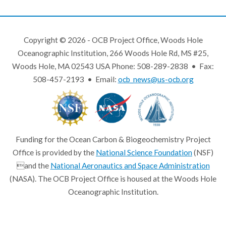
Copyright © 2026 - OCB Project Office, Woods Hole
Oceanographic Institution, 266 Woods Hole Rd, MS #25,
Woods Hole, MA 02543 USA Phone: 508-289-2838 • Fax:
508-457-2193 • Email:
ocb_news@us-ocb.org
Funding for the Ocean Carbon & Biogeochemistry Project
Office is provided by the
National Science Foundation
(NSF)
and the
National Aeronautics and Space Administration
(NASA). The OCB Project Office is housed at the Woods Hole
Oceanographic Institution.