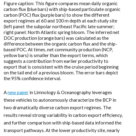
Figure caption: This figure compares mean daily organic
carbon flux (blue bars) with ship-based particulate organic
carbon (POC) flux (purple bars) to show the different
export regimes at 60 and 100 m depth at each study site
(left panel: the subpolar northeast Pacific late summer;
right panel: North Atlantic spring bloom. The inferred net
DOC production (orange bars) was calculated as the
difference between the organic carbon flux and the ship-
based POC. At times, net community production (NCP,
yellow bars) is smaller than the export terms, which
suggests a contribution from earlier productivity to
export that is consistent with the cruise period beginning
on the tail end of a previous bloom. The error bars depict
the 95% confidence interval.
A
new paper
in Limnology & Oceanography leverages
these vehicles to autonomously characterize the BCP in
two dramatically diverse carbon export regimes. The
results reveal strong variability in carbon export efficiency,
and further comparison with ship-based data informed the
transport pathways. At the lower productivity site, nearly