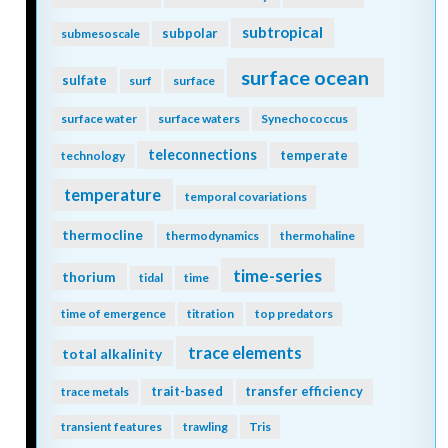
subtropical
subpolar
submesoscale
surface ocean
sulfate
surf
surface
surface water
surface waters
Synechococcus
teleconnections
temperate
technology
temperature
temporal covariations
thermocline
thermodynamics
thermohaline
time-series
thorium
tidal
time
time of emergence
titration
top predators
trace elements
total alkalinity
trait-based
transfer efficiency
trace metals
transient features
trawling
Tris