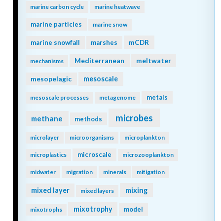
marine carbon cycle
marine heatwave
marine particles
marine snow
mCDR
marine snowfall
marshes
Mediterranean
meltwater
mechanisms
mesopelagic
mesoscale
metals
mesoscale processes
metagenome
microbes
methane
methods
microlayer
microorganisms
microplankton
microscale
microplastics
microzooplankton
midwater
migration
minerals
mitigation
mixing
mixed layer
mixed layers
mixotrophy
model
mixotrophs