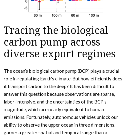
Tracing the biological
carbon pump across
diverse export regimes
The ocean’s biological carbon pump (BCP) plays a crucial
role in regulating Earth’s climate. But how efficiently does
it transport carbon to the deep? It has been difficult to
answer this question because observations are sparse,
labor-intensive, and the uncertainties of the BCP’s
magnitude, which are nearly equivalent to human
emissions. Fortunately, autonomous vehicles unlock our
ability to observe the upper ocean in three dimensions,
garner a greater spatial and temporal range than a