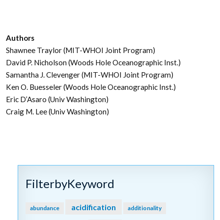
Authors
Shawnee Traylor (MIT-WHOI Joint Program)
David P. Nicholson (Woods Hole Oceanographic Inst.)
Samantha J. Clevenger (MIT-WHOI Joint Program)
Ken O. Buesseler (Woods Hole Oceanographic Inst.)
Eric D’Asaro (Univ Washington)
Craig M. Lee (Univ Washington)
FilterbyKeyword
acidification
abundance
additionality