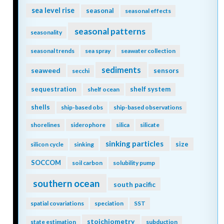
sea level rise
seasonal
seasonal effects
seasonal patterns
seasonality
seasonal trends
sea spray
seawater collection
sediments
seaweed
sensors
secchi
sequestration
shelf system
shelf ocean
shells
ship-based obs
ship-based observations
shorelines
siderophore
silica
silicate
sinking particles
size
silicon cycle
sinking
SOCCOM
soil carbon
solubility pump
southern ocean
south pacific
spatial covariations
speciation
SST
stoichiometry
state estimation
subduction