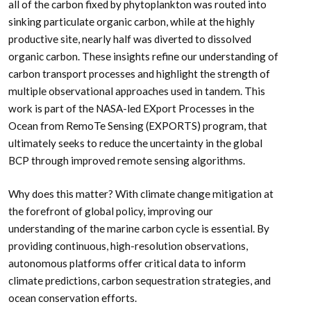
all of the carbon fixed by phytoplankton was routed into
sinking particulate organic carbon, while at the highly
productive site, nearly half was diverted to dissolved
organic carbon. These insights refine our understanding of
carbon transport processes and highlight the strength of
multiple observational approaches used in tandem. This
work is part of the NASA-led EXport Processes in the
Ocean from RemoTe Sensing (EXPORTS) program, that
ultimately seeks to reduce the uncertainty in the global
BCP through improved remote sensing algorithms.
Why does this matter? With climate change mitigation at
the forefront of global policy, improving our
understanding of the marine carbon cycle is essential. By
providing continuous, high-resolution observations,
autonomous platforms offer critical data to inform
climate predictions, carbon sequestration strategies, and
ocean conservation efforts.