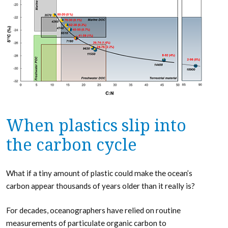
When plastics slip into
the carbon cycle
What if a tiny amount of plastic could make the ocean’s
carbon appear thousands of years older than it really is?
For decades, oceanographers have relied on routine
measurements of particulate organic carbon to