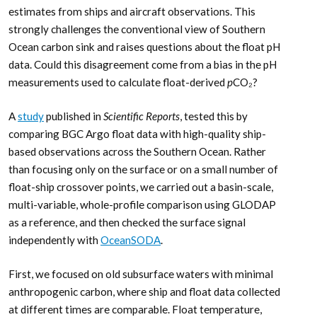
estimates from ships and aircraft observations. This
strongly challenges the conventional view of Southern
Ocean carbon sink and raises questions about the float pH
data. Could this disagreement come from a bias in the pH
measurements used to calculate float-derived
p
CO₂?
A
study
published in
Scientific Reports
, tested this by
comparing BGC Argo float data with high-quality ship-
based observations across the Southern Ocean. Rather
than focusing only on the surface or on a small number of
float-ship crossover points, we carried out a basin-scale,
multi-variable, whole-profile comparison using GLODAP
as a reference, and then checked the surface signal
independently with
OceanSODA
.
First, we focused on old subsurface waters with minimal
anthropogenic carbon, where ship and float data collected
at different times are comparable. Float temperature,