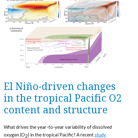
El Niño-driven changes
in the tropical Pacific O2
content and structure
What drives the year-to-year variability of dissolved
oxygen (O
) in the tropical Pacific? A recent
study
2