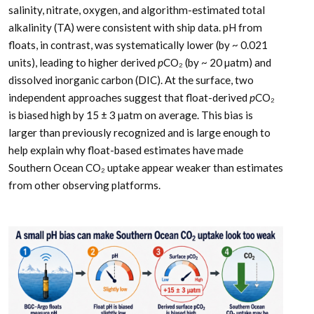
salinity, nitrate, oxygen, and algorithm-estimated total
alkalinity (TA) were consistent with ship data. pH from
floats, in contrast, was systematically lower (by ~ 0.021
units), leading to higher derived
p
CO₂ (by ~ 20 µatm) and
dissolved inorganic carbon (DIC). At the surface, two
independent approaches suggest that float-derived
p
CO₂
is biased high by 15 ± 3 µatm on average. This bias is
larger than previously recognized and is large enough to
help explain why float-based estimates have made
Southern Ocean CO₂ uptake appear weaker than estimates
from other observing platforms.