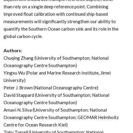
than rely on a single deep reference point. Combining
improved float calibration with continued ship-based
measurements will significantly strengthen our ability to
quantify the Southern Ocean carbon sink and its role in the
global carbon cycle.
Authors:
Chuqing Zhang (University of Southampton; National
Oceanography Centre Southampton)
Yingxu Wu (Polar and Marine Research Institute, Jimei
University)
Peter J. Brown (National Oceanography Centre)
David Stappard (University of Southampton; National
Oceanography Centre Southampton)
Amavi N. Silva (University of Southampton; National
Oceanography Centre Southampton; GEOMAR Helmholtz
Centre for Ocean Research Kiel)
Toby Tyrrell (University of Southampton; National