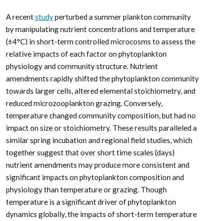
A recent
study
perturbed a summer plankton community
by manipulating nutrient concentrations and temperature
(±4°C) in short-term controlled microcosms to assess the
relative impacts of each factor on phytoplankton
physiology and community structure. Nutrient
amendments rapidly shifted the phytoplankton community
towards larger cells, altered elemental stoichiometry, and
reduced microzooplankton grazing. Conversely,
temperature changed community composition, but had no
impact on size or stoichiometry. These results paralleled a
similar spring incubation and regional field studies, which
together suggest that over short time scales (days)
nutrient amendments may produce more consistent and
significant impacts on phytoplankton composition and
physiology than temperature or grazing. Though
temperature is a significant driver of phytoplankton
dynamics globally, the impacts of short-term temperature