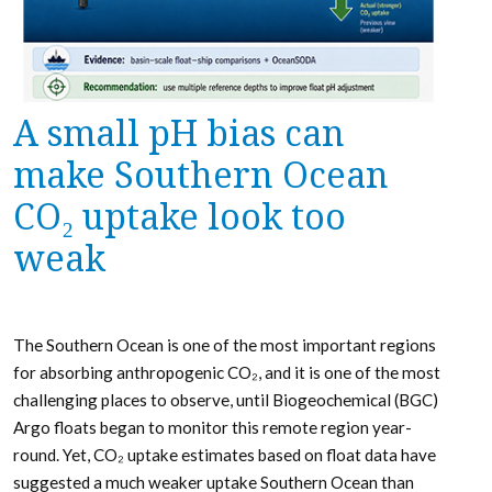
A small pH bias can
make Southern Ocean
CO₂ uptake look too
weak
The Southern Ocean is one of the most important regions
for absorbing anthropogenic CO₂, and it is one of the most
challenging places to observe, until Biogeochemical (BGC)
Argo floats began to monitor this remote region year-
round. Yet, CO₂ uptake estimates based on float data have
suggested a much weaker uptake Southern Ocean than