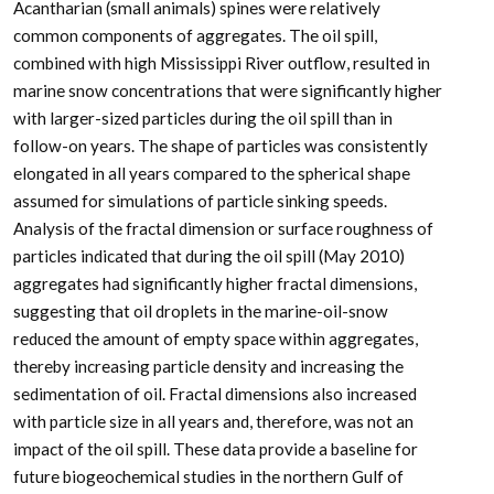
Acantharian (small animals) spines were relatively
common components of aggregates. The oil spill,
combined with high Mississippi River outflow, resulted in
marine snow concentrations that were significantly higher
with larger-sized particles during the oil spill than in
follow-on years. The shape of particles was consistently
elongated in all years compared to the spherical shape
assumed for simulations of particle sinking speeds.
Analysis of the fractal dimension or surface roughness of
particles indicated that during the oil spill (May 2010)
aggregates had significantly higher fractal dimensions,
suggesting that oil droplets in the marine-oil-snow
reduced the amount of empty space within aggregates,
thereby increasing particle density and increasing the
sedimentation of oil. Fractal dimensions also increased
with particle size in all years and, therefore, was not an
impact of the oil spill. These data provide a baseline for
future biogeochemical studies in the northern Gulf of