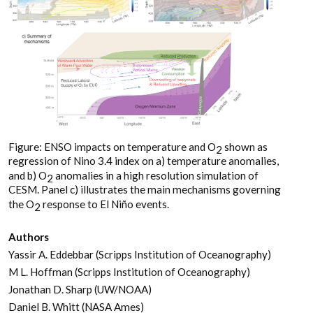
Figure: ENSO impacts on temperature and O
shown as
2
regression of Nino 3.4 index on a) temperature anomalies,
and b) O
anomalies in a high resolution simulation of
2
CESM. Panel c) illustrates the main mechanisms governing
the O
response to El Niño events.
2
Authors
Yassir A. Eddebbar (Scripps Institution of Oceanography)
M L. Hoffman (Scripps Institution of Oceanography)
Jonathan D. Sharp (UW/NOAA)
Daniel B. Whitt (NASA Ames)