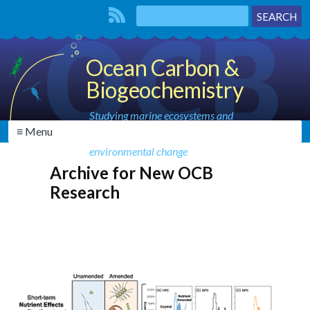
Ocean Carbon &
Biogeochemistry
Studying marine ecosystems and
≡ Menu
biogeochemical cycles in the face of
environmental change
Archive for New OCB
Research