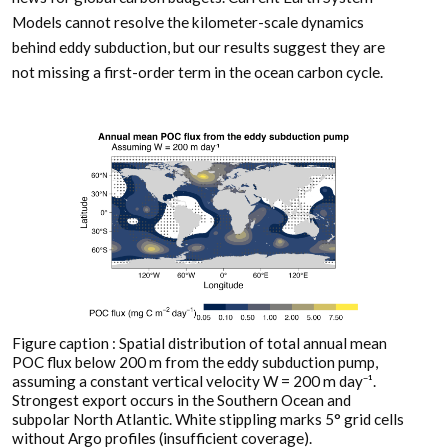
Models cannot resolve the kilometer-scale dynamics
behind eddy subduction, but our results suggest they are
not missing a first-order term in the ocean carbon cycle.
Figure caption : Spatial distribution of total annual mean
POC flux below 200 m from the eddy subduction pump,
assuming a constant vertical velocity W = 200 m day⁻¹.
Strongest export occurs in the Southern Ocean and
subpolar North Atlantic. White stippling marks 5° grid cells
without Argo profiles (insufficient coverage).