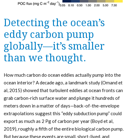
Detecting the ocean’s
eddy carbon pump
globally—it’s smaller
than we thought.
How much carbon do ocean eddies actually pump into the
ocean interior? A decade ago, a landmark study (Omand et
al, 2015) showed that turbulent eddies at ocean fronts can
grab carbon-rich surface water and plunge it hundreds of
meters down in a matter of days—back-of-the-envelope
extrapolations suggest this “eddy subduction pump” could
export as much as 2 Pg of carbon per year (Boyd et al,
2019), roughly a fifth of the entire biological carbon pump.
But because these events are small, short-lived, and