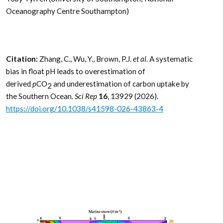
Oceanography Centre Southampton)
Citation:
Zhang, C., Wu, Y., Brown, P.J.
et al.
A systematic
bias in float pH leads to overestimation of
derived
p
CO
and underestimation of carbon uptake by
2
the Southern Ocean.
Sci Rep
16
, 13929 (2026).
https://doi.org/10.1038/s41598-026-43863-4