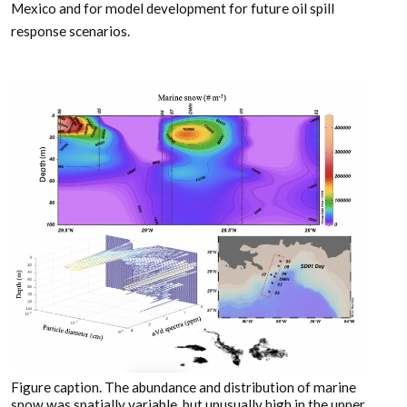
Mexico and for model development for future oil spill
response scenarios.
Figure caption. The abundance and distribution of marine
snow was spatially variable, but unusually high in the upper