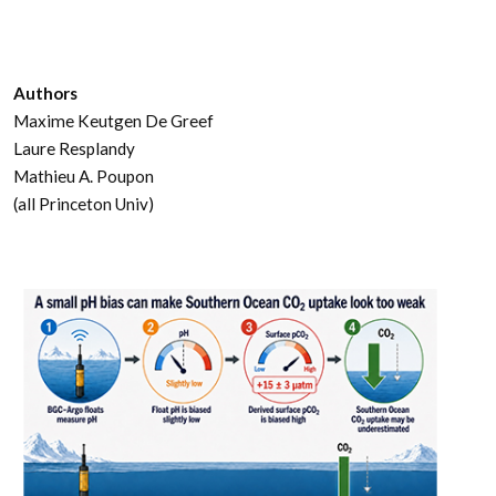
Authors
Maxime Keutgen De Greef
Laure Resplandy
Mathieu A. Poupon
(all Princeton Univ)