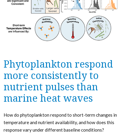
Phytoplankton respond
more consistently to
nutrient pulses than
marine heat waves
How do phytoplankton respond to short-term changes in
temperature and nutrient availability, and how does this
response vary under different baseline conditions?