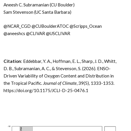
Aneesh C. Subramanian (CU Boulder)
Sam Stevenson (UC Santa Barbara)
@NCAR_CGD @CUBoulderATOC @Scripps_Ocean
@aneeshcs @CLIVAR @USCLIVAR
Citation
: Eddebbar, Y. A., Hoffman, E. L., Sharp, J. D., Whitt,
D. B., Subramanian, A. C., & Stevenson, S. (2026). ENSO-
Driven Variability of Oxygen Content and Distribution in
the Tropical Pacific.
Journal of Climate
, 39(5), 1333-1353.
https://doi.org/10.1175/JCLI-D-25-0476.1