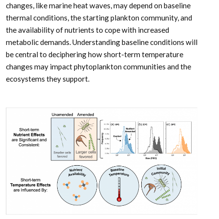
changes, like marine heat waves, may depend on baseline
thermal conditions, the starting plankton community, and
the availability of nutrients to cope with increased
metabolic demands. Understanding baseline conditions will
be central to deciphering how short-term temperature
changes may impact phytoplankton communities and the
ecosystems they support.