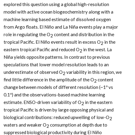
explored this question using a global high-resolution
model with active ocean biogeochemistry along with a
machine learning based estimate of dissolved oxygen
from Argo floats. El Niño and La Niña events play a major
role in regulating the O
content and distribution in the
2
tropical Pacific. El Niño events result in excess O
in the
2
eastern tropical Pacific and reduced O
in the west. La
2
Niña yields opposite patterns. In contrast to previous
speculations that lower model resolution leads to an
underestimate of observed O
variability in this region, we
2
find little difference in the amplitude of the O
content
2
change between models of different resolution (~1º vs
0.1º) and the observations-based machine learning
estimate. ENSO-driven variability of O
in the eastern
2
tropical Pacific is driven by large opposing physical and
biological contributions: reduced upwelling of low-O
2
waters and weaker O
consumption at depth due to
2
suppressed biological productivity during El Niño