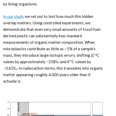
by living organisms.
In our study
, we set out to test how much this hidden
overlap matters. Using controlled experiments, we
demonstrate that even very small amounts of fossil fuel–
derived plastic can substantially bias standard
measurements of organic matter composition. When
microplastics contribute as little as ~1% of a sample’s
mass, they introduce large isotopic errors, shifting Δ¹⁴C
values by approximately −258‰ and δ¹³C values by
−3.65‰. In radiocarbon terms, this translates into organic
matter appearing roughly 4,000 years older than it
actually is.