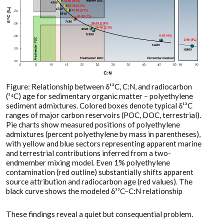
Figure: Relationship between δ¹³C, C:N, and radiocarbon
(¹⁴C) age for sedimentary organic matter – polyethylene
sediment admixtures. Colored boxes denote typical δ¹³C
ranges of major carbon reservoirs (POC, DOC, terrestrial).
Pie charts show measured positions of polyethylene
admixtures (percent polyethylene by mass in parentheses),
with yellow and blue sectors representing apparent marine
and terrestrial contributions inferred from a two-
endmember mixing model. Even 1% polyethylene
contamination (red outline) substantially shifts apparent
source attribution and radiocarbon age (red values). The
black curve shows the modeled δ¹³C–C:N relationship
These findings reveal a quiet but consequential problem.