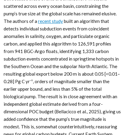
scattered across every ocean basin, constraining the
pump’s true size at the global scale has remained elusive.
The authors of a
recent study
built an algorithm that
detects individual subduction events from coincident
anomalies in salinity, oxygen, and particulate organic
carbon, and applied this algorithm to 126,591 profiles
from 941 BGC-Argo floats, identifying 1,333 carbon
subduction events concentrated in springtime hotspots in
the Southern Ocean and the subpolar North Atlantic. The
resulting global export below 200 m is about 0.05 [<0.01–
0.28] Pg C yr⁻¹, orders of magnitude smaller than the
earlier upper bound, and less than 5% of the total
biological pump. The result is in close agreement with an
independent global estimate derived from a four-
dimensional POC budget (Bellacicco et al., 2025), giving us
added confidence that the pump’s true magnitude is
modest. This is, somewhat counterintuitively, reassuring
news for global carbon budgets. Current Earth System