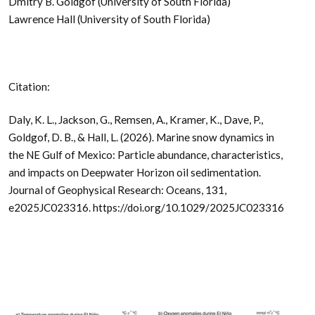
Dmitry B. Goldgof (University of South Florida)
Lawrence Hall (University of South Florida)
Citation:
Daly, K. L., Jackson, G., Remsen, A., Kramer, K., Dave, P.,
Goldgof, D. B., & Hall, L. (2026). Marine snow dynamics in
the NE Gulf of Mexico: Particle abundance, characteristics,
and impacts on Deepwater Horizon oil sedimentation.
Journal of Geophysical Research: Oceans, 131,
e2025JC023316. https://doi.org/10.1029/2025JC023316