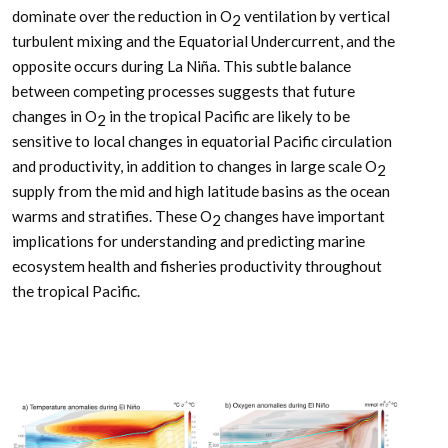
dominate over the reduction in O
ventilation by vertical
2
turbulent mixing and the Equatorial Undercurrent, and the
opposite occurs during La Niña. This subtle balance
between competing processes suggests that future
changes in O
in the tropical Pacific are likely to be
2
sensitive to local changes in equatorial Pacific circulation
and productivity, in addition to changes in large scale O
2
supply from the mid and high latitude basins as the ocean
warms and stratifies. These O
changes have important
2
implications for understanding and predicting marine
ecosystem health and fisheries productivity throughout
the tropical Pacific.