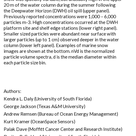
20 m of the water column during the summer following
the Deepwater Horizon (DWH) oil spill (upper panel).
Previously reported concentrations were 1,000 – 6,000
particles m-3. High concentrations occurred at the DWH
platform site and shelf edge stations (lower right panel).
Smaller sized particles were abundant near surface with
larger particles (up to 1 cm) observed deeper in the water
column (lower left panel). Examples of marine snow
images are shown at the bottom. nVd is the normalized
particle volume spectra, d is the median diameter within
each particle size bin.
Authors:
Kendra L. Daly (University of South Florida)
George Jackson (Texas A&M University)
Andrew Remsen (Bureau of Ocean Energy Management)
Kurt Kramer (OceanSpace Sensors)
Palak Dave (Moffitt Cancer Center and Research Institute)