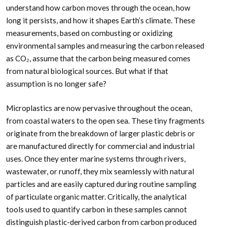
understand how carbon moves through the ocean, how
long it persists, and how it shapes Earth’s climate. These
measurements, based on combusting or oxidizing
environmental samples and measuring the carbon released
as CO₂, assume that the carbon being measured comes
from natural biological sources. But what if that
assumption is no longer safe?
Microplastics are now pervasive throughout the ocean,
from coastal waters to the open sea. These tiny fragments
originate from the breakdown of larger plastic debris or
are manufactured directly for commercial and industrial
uses. Once they enter marine systems through rivers,
wastewater, or runoff, they mix seamlessly with natural
particles and are easily captured during routine sampling
of particulate organic matter. Critically, the analytical
tools used to quantify carbon in these samples cannot
distinguish plastic-derived carbon from carbon produced