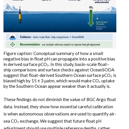
Figure caption: Conceptual summary of how a small
negative bias in float pH can propagate into a positive bias
in derived surface pCO₂. In this study, basin-scale float–
ship comparisons and surface checks against OceanSODA
suggest that float-derived Southern Ocean surface pCO₂ is
biased high by 15 ± 3 µatm, which would make CO₂ uptake
by the Southern Ocean appear weaker than it actually is.
These findings do not diminish the value of BGC Argo float
data. Instead, they show how essential careful calibration
is when autonomous observations are used to quantify air-
sea CO₂ exchange. We suggest that future float pH
adjustment should use multiple reference depths, rather