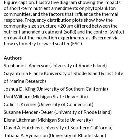
Figure caption. Illustrative diagram showing the impacts
of short-term nutrient amendments on phytoplankton
communities, and the factors that influence the thermal
response. Frequency distribution plots show how the
community size structure <20 µm differed between the
nutrient amended treatment (solid) and the control (white)
on day 4 of the incubation experiments, as discerned via
flow cytometry forward scatter (FSC).
Authors
Stephanie I. Anderson (University of Rhode Island)
Gayantonia Franzè (University of Rhode Island & Institute
of Marine Research)
Joshua D. Kling (University of Southern California)
Paul Wilburn (Michigan State University)
Colin T. Kremer (University of Connecticut)
Susanne Menden-Deuer (University of Rhode Island)
Elena Litchman (Michigan State University)
David A. Hutchins (University of Southern California)
Tatiana A. Rynearson (University of Rhode Island)