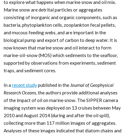
to explore what happens when marine snow and oil mix.
Marine snow are detrital particles or aggregates
consisting of inorganic and organic components, such as
bacteria, phytoplankton cells, zooplankton fecal pellets,
and mucous feeding webs, and are important in the
biological pump and export of carbon to deep water. It is
now known that marine snow and oil interact to form
marine-oil-snow (MOS) which sediments to the seafloor,
supported by observations from experiments, sediment
traps, and sediment cores.
In a
recent study
published in the
Journal of Geophysical
Research Oceans
, the authors provide additional analyses
of the impact of oil on marine snow. The SIPPER camera
imaging system was deployed on 13 cruises between May
2010 and August 2014 (during and after the oil spill),
collecting more than 117 million images of aggregates.
Analyses of these images indicated that diatom chains and