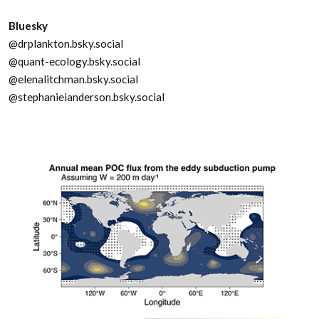
Bluesky
@drplankton.bsky.social
@quant-ecology.bsky.social
@elenalitchman.bsky.social
@stephanieianderson.bsky.social