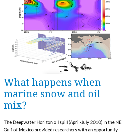
What happens when
marine snow and oil
mix?
The Deepwater Horizon oil spill (April-July 2010) in the NE
Gulf of Mexico provided researchers with an opportunity