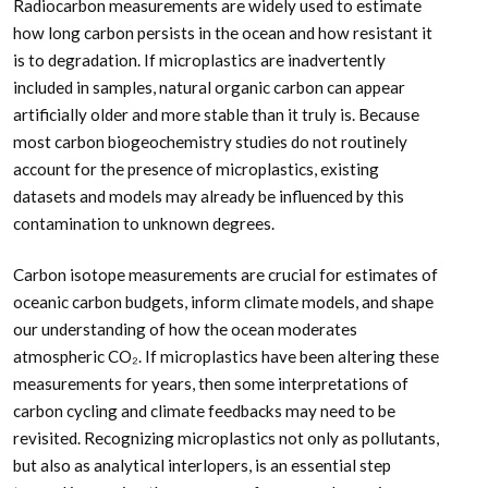
Radiocarbon measurements are widely used to estimate
how long carbon persists in the ocean and how resistant it
is to degradation. If microplastics are inadvertently
included in samples, natural organic carbon can appear
artificially older and more stable than it truly is. Because
most carbon biogeochemistry studies do not routinely
account for the presence of microplastics, existing
datasets and models may already be influenced by this
contamination to unknown degrees.
Carbon isotope measurements are crucial for estimates of
oceanic carbon budgets, inform climate models, and shape
our understanding of how the ocean moderates
atmospheric CO₂. If microplastics have been altering these
measurements for years, then some interpretations of
carbon cycling and climate feedbacks may need to be
revisited. Recognizing microplastics not only as pollutants,
but also as analytical interlopers, is an essential step