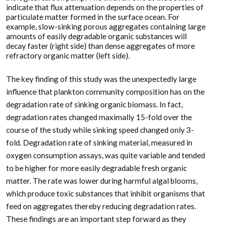
indicate that flux attenuation depends on the properties of
particulate matter formed in the surface ocean. For
example, slow-sinking porous aggregates containing large
amounts of easily degradable organic substances will
decay faster (right side) than dense aggregates of more
refractory organic matter (left side).
The key finding of this study was the unexpectedly large
influence that plankton community composition has on the
degradation rate of sinking organic biomass. In fact,
degradation rates changed maximally 15-fold over the
course of the study while sinking speed changed only 3-
fold. Degradation rate of sinking material, measured in
oxygen consumption assays, was quite variable and tended
to be higher for more easily degradable fresh organic
matter. The rate was lower during harmful algal blooms,
which produce toxic substances that inhibit organisms that
feed on aggregates thereby reducing degradation rates.
These findings are an important step forward as they