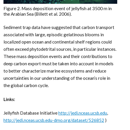
Figure 2. Mass deposition event of jellyfish at 3500 m in
the Arabian Sea (Billett et al. 2006).
Sediment trap data have suggested that carbon transport
associated with large, episodic gelatinous blooms in
localized open ocean and continental shelf regions could
often exceed phytodetrital sources, in particular instances.
These mass deposition events and their contributions to
deep carbon export must be taken into account in models
to better characterize marine ecosystems and reduce
uncertainties in our understanding of the ocean’s role in
the global carbon cycle.
Links:
Jellyfish Database Initiative
http://jedi.nceas.ucsb.edu
,
http://jedi.nceas.ucsb.edu-dmo.org/dataset/526852
)