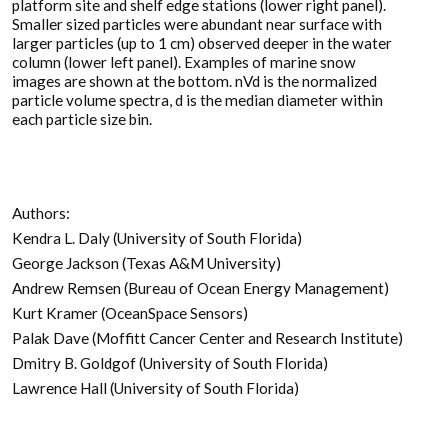
platform site and shelf edge stations (lower right panel).
Smaller sized particles were abundant near surface with
larger particles (up to 1 cm) observed deeper in the water
column (lower left panel). Examples of marine snow
images are shown at the bottom. nVd is the normalized
particle volume spectra, d is the median diameter within
each particle size bin.
Authors:
Kendra L. Daly (University of South Florida)
George Jackson (Texas A&M University)
Andrew Remsen (Bureau of Ocean Energy Management)
Kurt Kramer (OceanSpace Sensors)
Palak Dave (Moffitt Cancer Center and Research Institute)
Dmitry B. Goldgof (University of South Florida)
Lawrence Hall (University of South Florida)