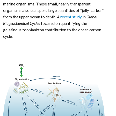
marine organisms. These small, nearly transparent
organisms also transport large quantities of “jelly-carbon”
from the upper ocean to depth. A
recent study
in
Global
Biogeochemical Cycles
focused on quantifying the
gelatinous zooplankton contribution to the ocean carbon
cycle
.