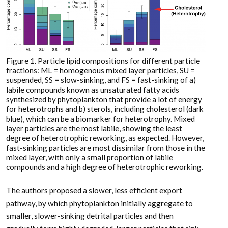
Figure 1. Particle lipid compositions for different particle
fractions: ML = homogenous mixed layer particles, SU =
suspended, SS = slow-sinking, and FS = fast-sinking of a)
labile compounds known as unsaturated fatty acids
synthesized by phytoplankton that provide a lot of energy
for heterotrophs and b) sterols, including cholesterol (dark
blue), which can be a biomarker for heterotrophy. Mixed
layer particles are the most labile, showing the least
degree of heterotrophic reworking, as expected. However,
fast-sinking particles are most dissimilar from those in the
mixed layer, with only a small proportion of labile
compounds and a high degree of heterotrophic reworking.
The authors proposed a slower, less efficient export
pathway, by which phytoplankton initially aggregate to
smaller, slower-sinking detrital particles and then