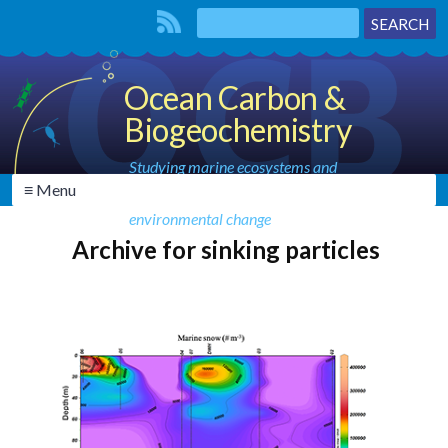
Ocean Carbon &
Biogeochemistry
Studying marine ecosystems and
≡ Menu
biogeochemical cycles in the face of
environmental change
Archive for sinking particles