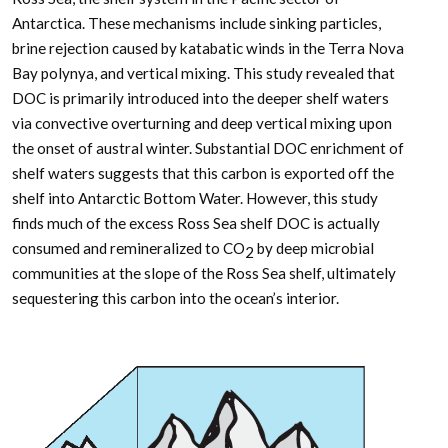
Antarctica. These mechanisms include sinking particles,
brine rejection caused by katabatic winds in the Terra Nova
Bay polynya, and vertical mixing. This study revealed that
DOC is primarily introduced into the deeper shelf waters
via convective overturning and deep vertical mixing upon
the onset of austral winter. Substantial DOC enrichment of
shelf waters suggests that this carbon is exported off the
shelf into Antarctic Bottom Water. However, this study
finds much of the excess Ross Sea shelf DOC is actually
consumed and remineralized to CO
by deep microbial
2
communities at the slope of the Ross Sea shelf, ultimately
sequestering this carbon into the ocean’s interior.