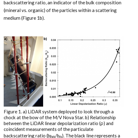
backscattering ratio, an indicator of the bulk composition
(mineral vs. organic) of the particles within a scattering
medium (Figure 1b).
Figure 1. a) LiDAR system deployed to look through a
chock at the bow of the M/V Nova Star. b) Relationship
between the LiDAR linear depolarization ratio (ρ) and
coincident measurements of the particulate
backscattering ratio (b
/b
). The black line represents a
bp
p