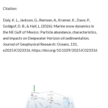
Citation:
Daly, K. L., Jackson, G., Remsen, A., Kramer, K., Dave, P.,
Goldgof, D. B., & Hall, L. (2026). Marine snow dynamics in
the NE Gulf of Mexico: Particle abundance, characteristics,
and impacts on Deepwater Horizon oil sedimentation.
Journal of Geophysical Research: Oceans, 131,
e2025JC023316. https://doi.org/10.1029/2025JC023316