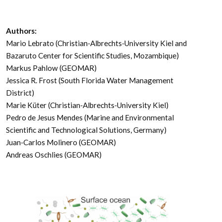
Authors:
Mario Lebrato (Christian‐Albrechts‐University Kiel and
Bazaruto Center for Scientific Studies, Mozambique)
Markus Pahlow (GEOMAR)
Jessica R. Frost (South Florida Water Management
District)
Marie Küter (Christian‐Albrechts‐University Kiel)
Pedro de Jesus Mendes (Marine and Environmental
Scientific and Technological Solutions, Germany)
Juan‐Carlos Molinero (GEOMAR)
Andreas Oschlies (GEOMAR)