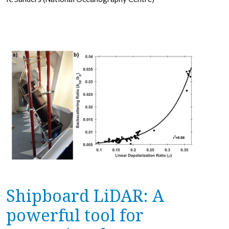
Shipboard LiDAR: A
powerful tool for