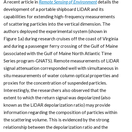
A recent article in
Remote Sensing of Environment
details the
development of a portable shipboard LiDAR and its
capabilities for extending high-frequency measurements
of scattering particles into the vertical dimension. The
authors deployed the experimental system (shown in
Figure 1a) during research cruises off the coast of Virginia
and during a passenger ferry crossing of the Gulf of Maine
(associated with the Gulf of Maine North Atlantic Time
Series program-GNATS). Remote measurements of LiDAR
signal attenuation corresponded well with simultaneous in
situ measurements of water column optical properties and
proxies for the concentration of suspended particles.
Interestingly, the researchers also observed that the
extent to which the return signal was depolarized (also
known as the LiDAR depolarization ratio) may provide
information regarding the composition of particles within
the scattering volume. This is evidenced by the strong
relationship between the depolarization ratio and the