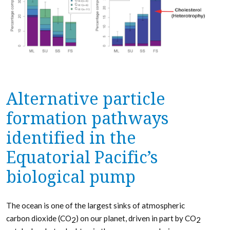
Alternative particle
formation pathways
identified in the
Equatorial Pacific’s
biological pump
The ocean is one of the largest sinks of atmospheric
carbon dioxide (CO
) on our planet, driven in part by CO
2
2