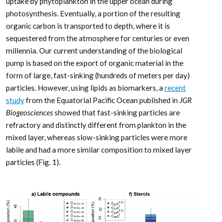
uptake by phytoplankton in the upper ocean during
photosynthesis. Eventually, a portion of the resulting
organic carbon is transported to depth, where it is
sequestered from the atmosphere for centuries or even
millennia. Our current understanding of the biological
pump is based on the export of organic material in the
form of large, fast-sinking (hundreds of meters per day)
particles. However, using lipids as biomarkers, a
recent
study
from the Equatorial Pacific Ocean published in
JGR
Biogeosciences
showed that fast-sinking particles are
refractory and distinctly different from plankton in the
mixed layer, whereas slow-sinking particles were more
labile and had a more similar composition to mixed layer
particles (Fig. 1).