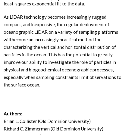
least-squares exponential fit to the data.
As LiDAR technology becomes increasingly rugged,
compact, and inexpensive, the regular deployment of
oceanographic LiDAR on a variety of sampling platforms
will become an increasingly practical method for
characterizing the vertical and horizontal distribution of
particles in the ocean. This has the potential to greatly
improve our ability to investigate the role of particles in
physical and biogeochemical oceanographic processes,
especially when sampling constraints limit observations to
the surface ocean.
Authors:
Brian L. Collister (Old Dominion University)
Richard C. Zimmerman (Old Dominion University)