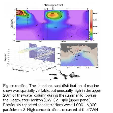
Figure caption. The abundance and distribution of marine
snow was spatially variable, but unusually high in the upper
20 m of the water column during the summer following
the Deepwater Horizon (DWH) oil spill (upper panel).
Previously reported concentrations were 1,000 – 6,000
particles m-3. High concentrations occurred at the DWH