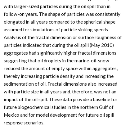
with larger-sized particles during the oil spill than in
follow-on years. The shape of particles was consistently
elongated in all years compared to the spherical shape
assumed for simulations of particle sinking speeds.
Analysis of the fractal dimension or surface roughness of
particles indicated that during the oil spill (May 2010)
aggregates had significantly higher fractal dimensions,
suggesting that oil droplets in the marine-oil-snow
reduced the amount of empty space within aggregates,
thereby increasing particle density and increasing the
sedimentation of oil. Fractal dimensions also increased
with particle size in all years and, therefore, was not an
impact of the oil spill. These data provide a baseline for
future biogeochemical studies in the northern Gulf of
Mexico and for model development for future oil spill
response scenarios.