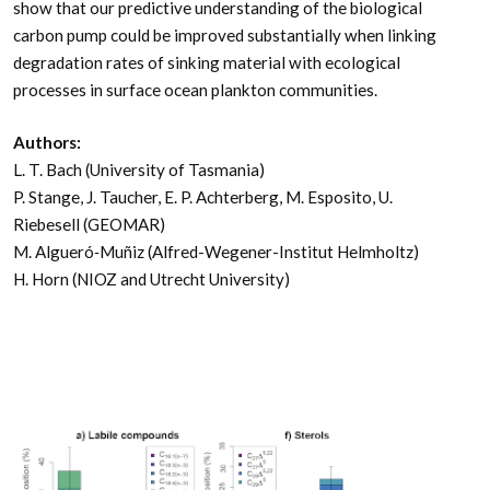
show that our predictive understanding of the biological
carbon pump could be improved substantially when linking
degradation rates of sinking material with ecological
processes in surface ocean plankton communities.
Authors:
L. T. Bach (University of Tasmania)
P. Stange, J. Taucher, E. P. Achterberg, M. Esposito, U.
Riebesell (GEOMAR)
M. Algueró‐Muñiz (Alfred-Wegener-Institut Helmholtz)
H. Horn (NIOZ and Utrecht University)