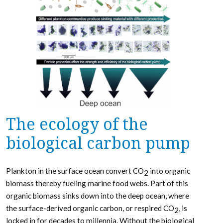
The ecology of the
biological carbon pump
Plankton in the surface ocean convert CO
into organic
2
biomass thereby fueling marine food webs. Part of this
organic biomass sinks down into the deep ocean, where
the surface-derived organic carbon, or respired CO
, is
2
locked in for decades to millennia. Without the biological