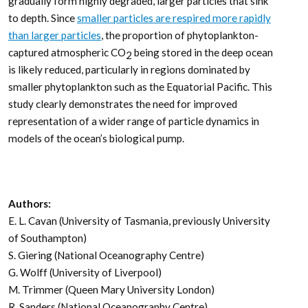
gradually form highly degraded, larger particles that sink
to depth. Since
smaller particles are respired more rapidly
than larger particles
, the proportion of phytoplankton-
captured atmospheric CO
being stored in the deep ocean
2
is likely reduced, particularly in regions dominated by
smaller phytoplankton such as the Equatorial Pacific. This
study clearly demonstrates the need for improved
representation of a wider range of particle dynamics in
models of the ocean’s biological pump.
Authors:
E. L. Cavan (University of Tasmania, previously University
of Southampton)
S. Giering (National Oceanography Centre)
G. Wolff (University of Liverpool)
M. Trimmer (Queen Mary University London)
R. Sanders (National Oceanography Centre)