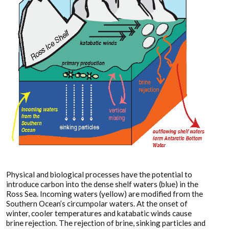
Physical and biological processes have the potential to
introduce carbon into the dense shelf waters (blue) in the
Ross Sea. Incoming waters (yellow) are modified from the
Southern Ocean’s circumpolar waters. At the onset of
winter, cooler temperatures and katabatic winds cause
brine rejection. The rejection of brine, sinking particles and