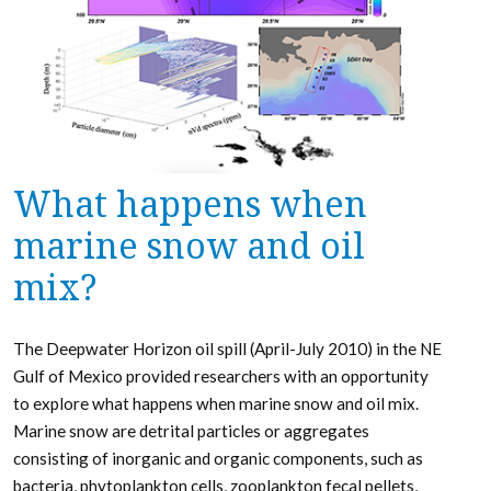
What happens when
marine snow and oil
mix?
The Deepwater Horizon oil spill (April-July 2010) in the NE
Gulf of Mexico provided researchers with an opportunity
to explore what happens when marine snow and oil mix.
Marine snow are detrital particles or aggregates
consisting of inorganic and organic components, such as
bacteria, phytoplankton cells, zooplankton fecal pellets,