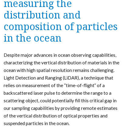
measuring the
distribution and
composition of particles
in the ocean
Despite major advances in ocean observing capabilities,
characterizing the vertical distribution of materials in the
ocean with high spatial resolution remains challenging.
Light Detection and Ranging (LiDAR), a technique that
relies on measurement of the “time-of-flight” of a
backscattered laser pulse to determine the range to a
scattering object, could potentially fill this critical gap in
our sampling capabilities by providing remote estimates
of the vertical distribution of optical properties and
suspended particles in the ocean.