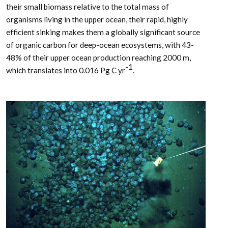
their small biomass relative to the total mass of
organisms living in the upper ocean, their rapid, highly
efficient sinking makes them a globally significant source
of organic carbon for deep-ocean ecosystems, with 43-
48% of their upper ocean production reaching 2000 m,
-1
which translates into 0.016 Pg C yr
.