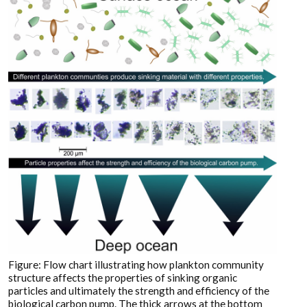
Figure: Flow chart illustrating how plankton community
structure affects the properties of sinking organic
particles and ultimately the strength and efficiency of the
biological carbon pump. The thick arrows at the bottom