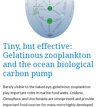
Tiny, but effective:
Gelatinous zooplankton
and the ocean biological
carbon pump
Barely visible to the naked eye, gelatinous zooplankton
play important roles in marine food webs.
Cnidaria
,
Ctenophora,
and
Urochordata
are omnipresent and provide
important food sources for many more highly developed