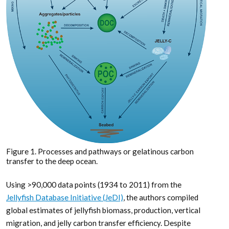
Figure 1. Processes and pathways or gelatinous carbon
transfer to the deep ocean.
Using >90,000 data points (1934 to 2011) from the
Jellyfish Database Initiative (JeDI)
, the authors compiled
global estimates of jellyfish biomass, production, vertical
migration, and jelly carbon transfer efficiency. Despite