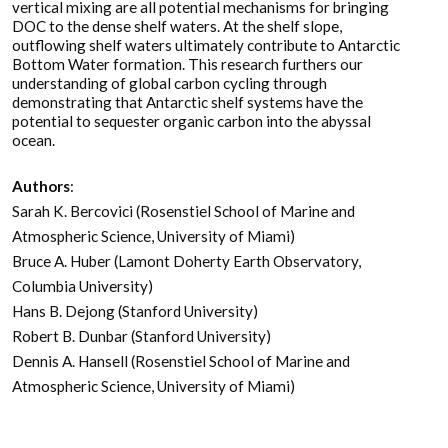
vertical mixing are all potential mechanisms for bringing
DOC to the dense shelf waters. At the shelf slope,
outflowing shelf waters ultimately contribute to Antarctic
Bottom Water formation. This research furthers our
understanding of global carbon cycling through
demonstrating that Antarctic shelf systems have the
potential to sequester organic carbon into the abyssal
ocean.
Authors
:
Sarah K. Bercovici (Rosenstiel School of Marine and
Atmospheric Science, University of Miami)
Bruce A. Huber (Lamont Doherty Earth Observatory,
Columbia University)
Hans B. Dejong (Stanford University)
Robert B. Dunbar (Stanford University)
Dennis A. Hansell (Rosenstiel School of Marine and
Atmospheric Science, University of Miami)