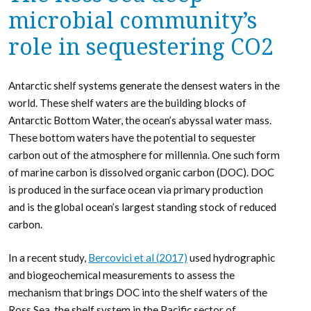
microbial community’s
role in sequestering CO2
Antarctic shelf systems generate the densest waters in the
world. These shelf waters are the building blocks of
Antarctic Bottom Water, the ocean’s abyssal water mass.
These bottom waters have the potential to sequester
carbon out of the atmosphere for millennia. One such form
of marine carbon is dissolved organic carbon (DOC). DOC
is produced in the surface ocean via primary production
and is the global ocean’s largest standing stock of reduced
carbon.
In a recent study,
Bercovici et al (2017)
used hydrographic
and biogeochemical measurements to assess the
mechanism that brings DOC into the shelf waters of the
Ross Sea, the shelf system in the Pacific sector of