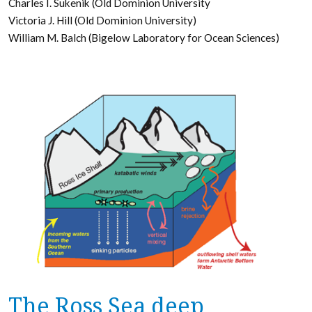
Charles I. Sukenik (Old Dominion University
Victoria J. Hill (Old Dominion University)
William M. Balch (Bigelow Laboratory for Ocean Sciences)
The Ross Sea deep