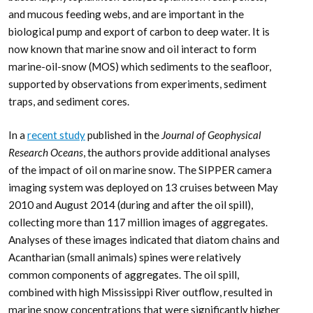
and mucous feeding webs, and are important in the
biological pump and export of carbon to deep water. It is
now known that marine snow and oil interact to form
marine-oil-snow (MOS) which sediments to the seafloor,
supported by observations from experiments, sediment
traps, and sediment cores.
In a
recent study
published in the
Journal of Geophysical
Research Oceans
, the authors provide additional analyses
of the impact of oil on marine snow. The SIPPER camera
imaging system was deployed on 13 cruises between May
2010 and August 2014 (during and after the oil spill),
collecting more than 117 million images of aggregates.
Analyses of these images indicated that diatom chains and
Acantharian (small animals) spines were relatively
common components of aggregates. The oil spill,
combined with high Mississippi River outflow, resulted in
marine snow concentrations that were significantly higher