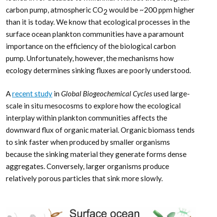
carbon pump, atmospheric CO
would be ~200 ppm higher
2
than it is today. We know that ecological processes in the
surface ocean plankton communities have a paramount
importance on the efficiency of the biological carbon
pump. Unfortunately, however, the mechanisms how
ecology determines sinking fluxes are poorly understood.
A
recent study
in
Global Biogeochemical Cycles
used large-
scale in situ mesocosms to explore how the ecological
interplay within plankton communities affects the
downward flux of organic material. Organic biomass tends
to sink faster when produced by smaller organisms
because the sinking material they generate forms dense
aggregates. Conversely, larger organisms produce
relatively porous particles that sink more slowly.