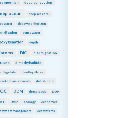
deep convection
composition
eep ocean
deep sea coral
ep water
deepwater horizon
nitrification
dense water
eoxygenation
depth
iatoms
DIC
diel migration
dimethylsulfide
ffusion
noflagellate
dinoflagellates
screte measurements
distribution
DOC
DOM
domoic acid
DOP
ust
DVM
ecology
economics
osystem management
ecosystems