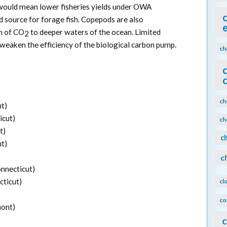
would mean lower fisheries yields under OWA
d source for forage fish. Copepods are also
n of CO
to deeper waters of the ocean. Limited
2
eaken the efficiency of the biological carbon pump.
ch
ch
ut)
icut)
ch
t)
c
ut)
c
onnecticut)
cticut)
cl
co
mont)
c