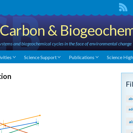
Carbon & Biogeochem
stems and biogeochemical cycles in the face of environmental change
vities
Science Support
Publications
Science High
tion
F
ab
ad
ai