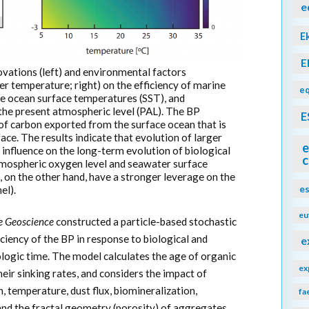
e
E
E
novations (left) and environmental factors
r temperature; right) on the efficiency of marine
eq
e ocean surface temperatures (SST), and
the present atmospheric level (PAL). The BP
E
n of carbon exported from the surface ocean that is
ace. The results indicate that evolution of larger
e
 influence on the long-term evolution of biological
c
atmospheric oxygen level and seawater surface
 on the other hand, have a stronger leverage on the
e
el).
eu
e Geoscience
constructed a particle-based stochastic
ciency of the BP in response to biological and
e
logic time. The model calculates the age of organic
ex
eir sinking rates, and considers the impact of
, temperature, dust flux, biomineralization,
fa
and the fractal geometry (porosity) of aggregates.