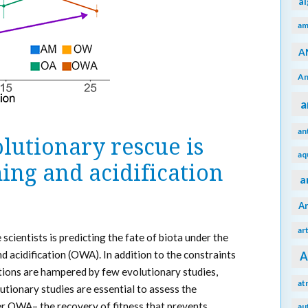
a
am
A
An
a
an
lutionary rescue is
aq
ing and acidification
a
A
ar
scientists is predicting the fate of biota under the
acidification (OWA). In addition to the constraints
A
ctions are hampered by few evolutionary studies,
at
utionary studies are essential to assess the
er OWA– the recovery of fitness that prevents
au