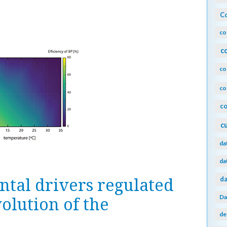
Co
co
c
co
co
co
c
da
da
da
tal drivers regulated
Da
olution of the
de