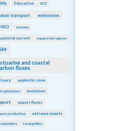
ddy
Education
EEZ
emissions
kman transport
NSO
enzyme
uatorial current
equatorial regions
SM
stuarine and coastal
arbon fluxes
stuary
euphotic zone
evolution
trophication
xport
export fluxes
extreme events
port production
ecal pellets
fecal pellets