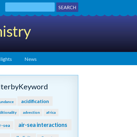
istry
lights
News
ilterbyKeyword
acidification
undance
ditionality
advection
africa
air-sea interactions
r-sea