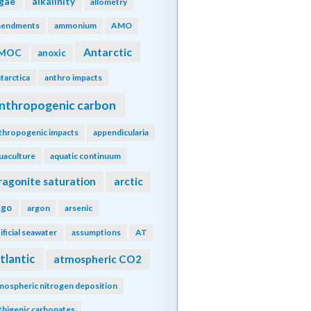
lgae
alkalinity
allometry
endments
ammonium
AMO
Antarctic
MOC
anoxic
tarctica
anthro impacts
nthropogenic carbon
thropogenic impacts
appendicularia
uaculture
aquatic continuum
ragonite saturation
arctic
rgo
argon
arsenic
tificial seawater
assumptions
AT
tlantic
atmospheric CO2
mospheric nitrogen deposition
thigenic carbonates