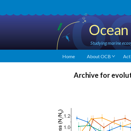
Ocean 
Studying marine ecosy
Home
About OCB
Acti
Archive for evolu