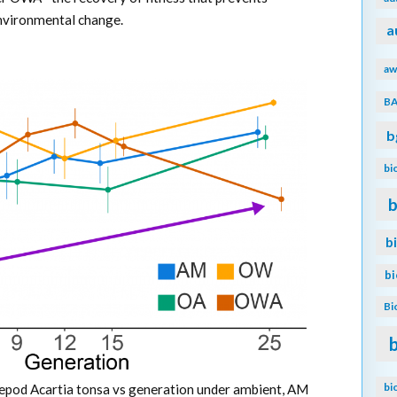
environmental change.
a
aw
B
b
bi
b
b
b
Bi
bi
opepod Acartia tonsa vs generation under ambient, AM