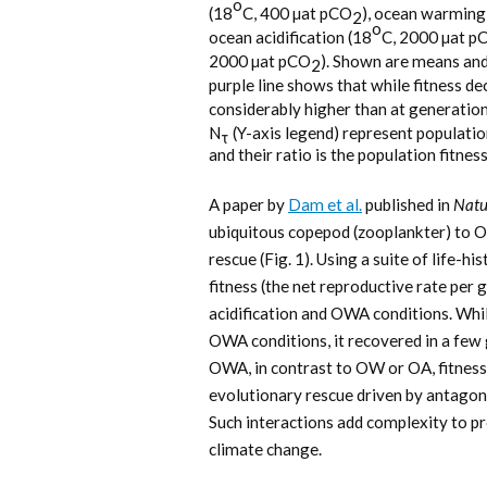
o
(18
C, 400 µat pCO
), ocean warming
2
o
ocean acidification (18
C, 2000 µat p
2000 µat pCO
). Shown are means an
2
purple line shows that while fitness de
considerably higher than at generation 
N
(Y-axis legend) represent population
τ
and their ratio is the population fitne
A paper by
Dam et al.
published in
Natu
ubiquitous copepod (zooplankter) to O
rescue (Fig. 1). Using a suite of life-h
fitness (the net reproductive rate pe
acidification and OWA conditions. Whil
OWA conditions, it recovered in a few
OWA, in contrast to OW or OA, fitness
evolutionary rescue driven by antagon
Such interactions add complexity to pr
climate change.