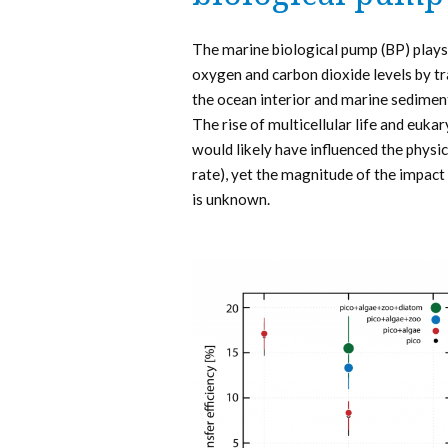
The marine biological pump (BP) plays 
oxygen and carbon dioxide levels by tr
the ocean interior and marine sediments
The rise of multicellular life and euka
would likely have influenced the physic
rate), yet the magnitude of the impact 
is unknown.