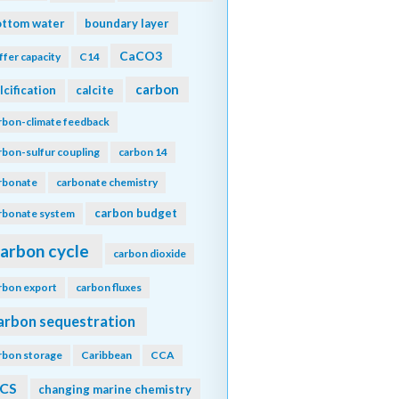
ottom water
boundary layer
CaCO3
ffer capacity
C14
carbon
lcification
calcite
rbon-climate feedback
rbon-sulfur coupling
carbon 14
rbonate
carbonate chemistry
carbon budget
rbonate system
arbon cycle
carbon dioxide
rbon export
carbon fluxes
arbon sequestration
rbon storage
Caribbean
CCA
CS
changing marine chemistry