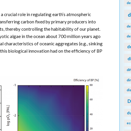
de
d
a crucial role in regulating earth’s atmospheric
ansferring carbon fixed by primary producers into
de
, thereby controlling the habitability of our planet.
ryotic algae in the ocean about 700 million years ago
de
al characteristics of oceanic aggregates (e.g., sinking
d
this biological innovation had on the efficiency of BP
d
di
di
di
d
ec