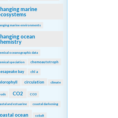
changing marine
ecosystems
anging marine environments
changing ocean
chemistry
emical oceanographic data
chemoautotroph
emical speciation
hesapeake bay
chl a
hlorophyll
circulation
climate
CO2
ouds
CO3
astal and estuarine
coastal darkening
oastal ocean
cobalt