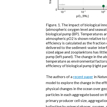
Figure. 1. The impact of biological in
(atmospheric oxygen level and seawate
biological pump (BP). Temperatures ar
atmospheric pO2 is shown relative to 
efficiency is calculated as the fractio
delivered to the sediment-water interf
sized algae and zooplanktons has little
pump (left panel). The change in the 
temperature as environmental factors,
efficiency of biological pump (right pan
The authors of a
recent paper
in
Natur
model to explore the change in the effi
physical changes in the ocean over geo
particles in each aggregate based on th
primary producer cell size, aggregation
ballasting by mineral phases, oxygen, 