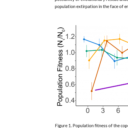
population extirpation in the face of 
Figure 1. Population fitness of the c