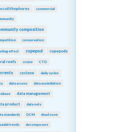
ccolithophores
commercial
mmunity
ommunity composition
mpetition
conservation
copepod
copepods
oling effect
ral reefs
cruise
CTD
urrents
cyclone
daily cycles
ta
data access
data assimilation
data management
tabase
ta product
data sets
ta standards
DCM
dead zone
cadal trends
decomposers