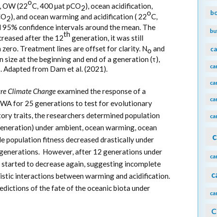
o
, OW (22
C, 400 µat pCO
), ocean acidification,
2
o
b
CO
), and ocean warming and acidification ( 22
C,
2
d 95% confidence intervals around the mean. The
bu
th
creased after the 12
generation, it was still
zero. Treatment lines are offset for clarity. N
and
ca
o
 size at the beginning and end of a generation (τ),
ca
ss. Adapted from Dam et al. (2021).
ca
re Climate Change
examined the response of a
ca
WA for 25 generations to test for evolutionary
istory traits, the researchers determined population
ca
r generation) under ambient, ocean warming, ocean
c
e population fitness decreased drastically under
 generations. However, after 12 generations under
ca
 started to decrease again, suggesting incomplete
c
istic interactions between warming and acidification.
edictions of the fate of the oceanic biota under
ca
C