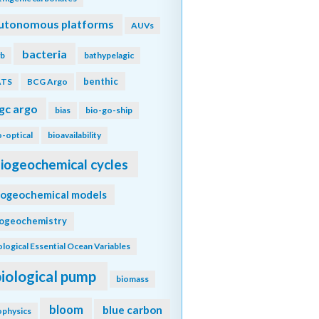
utonomous platforms
AUVs
bacteria
b
bathypelagic
benthic
ATS
BCG Argo
gc argo
bias
bio-go-ship
o-optical
bioavailability
iogeochemical cycles
iogeochemical models
iogeochemistry
ological Essential Ocean Variables
biological pump
biomass
bloom
blue carbon
ophysics