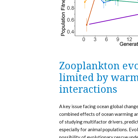
Zooplankton evo
limited by warm
interactions
A key issue facing ocean global change 
combined effects of ocean warming and 
of studying multifactor drivers, predi
especially for animal populations. Evol
possibility of evolutionary rescue und