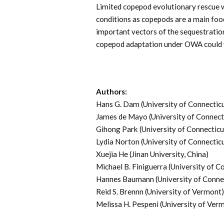
Limited copepod evolutionary rescue 
conditions as copepods are a main foo
important vectors of the sequestratio
copepod adaptation under OWA could w
Authors:
Hans G. Dam (University of Connectic
James de Mayo (University of Connect
Gihong Park (University of Connecticu
Lydia Norton (University of Connectic
Xuejia He (Jinan University, China)
Michael B. Finiguerra (University of C
Hannes Baumann (University of Conne
Reid S. Brennn (University of Vermont)
Melissa H. Pespeni (University of Ver