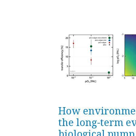
How environmen
the long-term ev
biological pump