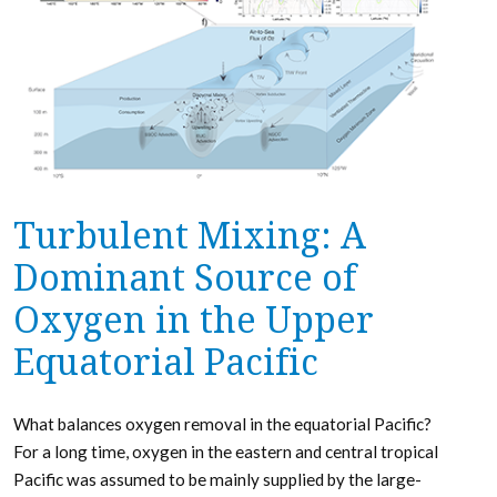
Turbulent Mixing: A
Dominant Source of
Oxygen in the Upper
Equatorial Pacific
What balances oxygen removal in the equatorial Pacific?
For a long time, oxygen in the eastern and central tropical
Pacific was assumed to be mainly supplied by the large-