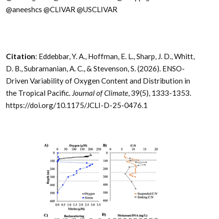
@aneeshcs @CLIVAR @USCLIVAR
Citation
: Eddebbar, Y. A., Hoffman, E. L., Sharp, J. D., Whitt,
D. B., Subramanian, A. C., & Stevenson, S. (2026). ENSO-
Driven Variability of Oxygen Content and Distribution in
the Tropical Pacific.
Journal of Climate
, 39(5), 1333-1353.
https://doi.org/10.1175/JCLI-D-25-0476.1