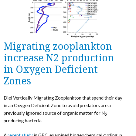
Migrating zooplankton
increase N2 production
in Oxygen Deficient
Zones
Diel Vertically Migrating Zooplankton that spend their day
in an Oxygen Deficient Zone to avoid predators are a
previously ignored source of organic matter for N
2
producing bacteria.
A
recent study
in GBC, examined biogeochemical cycling in