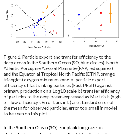
Figure 1. Particle export and transfer efficiency to the
deep ocean in the Southern Ocean (SO, blue circles), North
Atlantic Porcupine Abyssal Plain site (PAP, red squares)
and the Equatorial Tropical North Pacific (ETNP, orange
triangles) oxygen minimum zone. a) particle export
efficiency of fast sinking particles (Fast PEeff) against
primary production on a Log10 scale. b) transfer efficiency
of particles to the deep ocean expressed as Martin’s b (high
b = low efficiency). Error bars in b) are standard error of
the mean for observed particles, error too small in model
to be seen on this plot.
In the Southern Ocean (SO), zooplankton graze on