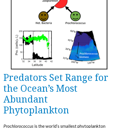
Predators Set Range for
the Ocean’s Most
Abundant
Phytoplankton
Prochlorococcus
is the world’s smallest phytoplankton