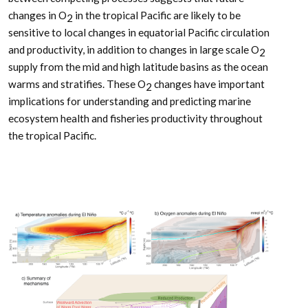
changes in O
in the tropical Pacific are likely to be
2
sensitive to local changes in equatorial Pacific circulation
and productivity, in addition to changes in large scale O
2
supply from the mid and high latitude basins as the ocean
warms and stratifies. These O
changes have important
2
implications for understanding and predicting marine
ecosystem health and fisheries productivity throughout
the tropical Pacific.