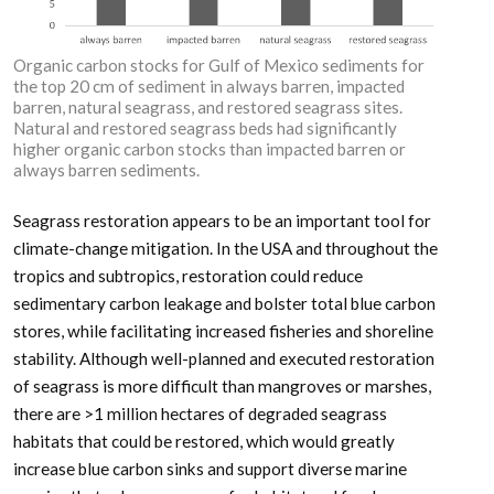
Organic carbon stocks for Gulf of Mexico sediments for
the top 20 cm of sediment in always barren, impacted
barren, natural seagrass, and restored seagrass sites.
Natural and restored seagrass beds had significantly
higher organic carbon stocks than impacted barren or
always barren sediments.
Seagrass restoration appears to be an important tool for
climate-change mitigation. In the USA and throughout the
tropics and subtropics, restoration could reduce
sedimentary carbon leakage and bolster total blue carbon
stores, while facilitating increased fisheries and shoreline
stability. Although well-planned and executed restoration
of seagrass is more difficult than mangroves or marshes,
there are >1 million hectares of degraded seagrass
habitats that could be restored, which would greatly
increase blue carbon sinks and support diverse marine