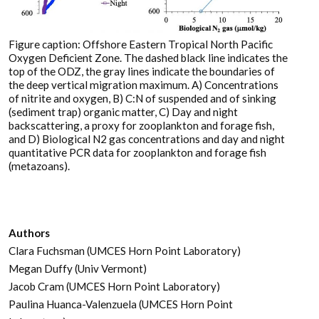
Figure caption: Offshore Eastern Tropical North Pacific
Oxygen Deficient Zone. The dashed black line indicates the
top of the ODZ, the gray lines indicate the boundaries of
the deep vertical migration maximum. A) Concentrations
of nitrite and oxygen, B) C:N of suspended and of sinking
(sediment trap) organic matter, C) Day and night
backscattering, a proxy for zooplankton and forage fish,
and D) Biological N2 gas concentrations and day and night
quantitative PCR data for zooplankton and forage fish
(metazoans).
Authors
Clara Fuchsman (UMCES Horn Point Laboratory)
Megan Duffy (Univ Vermont)
Jacob Cram (UMCES Horn Point Laboratory)
Paulina Huanca-Valenzuela (UMCES Horn Point