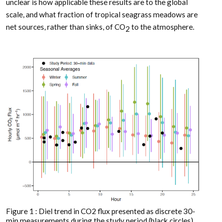
unclear is how applicable these results are to the global
scale, and what fraction of tropical seagrass meadows are
net sources, rather than sinks, of CO
to the atmosphere.
2
Figure 1 : Diel trend in CO2 flux presented as discrete 30-
min measurements during the study period (black circles)