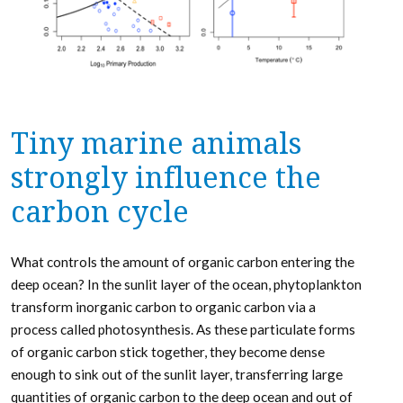
Tiny marine animals
strongly influence the
carbon cycle
What controls the amount of organic carbon entering the
deep ocean? In the sunlit layer of the ocean, phytoplankton
transform inorganic carbon to organic carbon via a
process called photosynthesis. As these particulate forms
of organic carbon stick together, they become dense
enough to sink out of the sunlit layer, transferring large
quantities of organic carbon to the deep ocean and out of