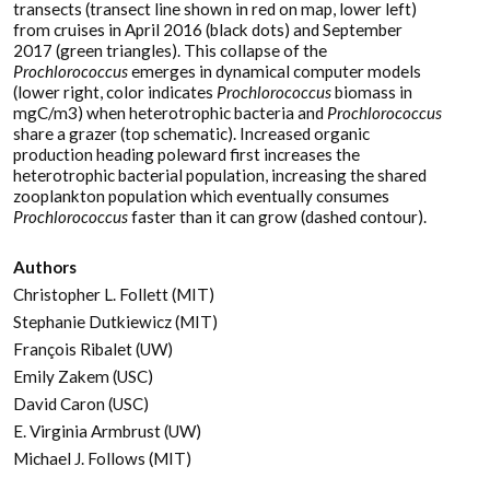
transects (transect line shown in red on map, lower left)
from cruises in April 2016 (black dots) and September
2017 (green triangles). This collapse of the
Prochlorococcus
emerges in dynamical computer models
(lower right, color indicates
Prochlorococcus
biomass in
mgC/m3) when heterotrophic bacteria and
Prochlorococcus
share a grazer (top schematic). Increased organic
production heading poleward first increases the
heterotrophic bacterial population, increasing the shared
zooplankton population which eventually consumes
Prochlorococcus
faster than it can grow (dashed contour).
Authors
Christopher L. Follett (MIT)
Stephanie Dutkiewicz (MIT)
François Ribalet (UW)
Emily Zakem (USC)
David Caron (USC)
E. Virginia Armbrust (UW)
Michael J. Follows (MIT)