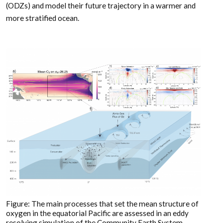
(ODZs) and model their future trajectory in a warmer and
more stratified ocean.
Figure: The main processes that set the mean structure of
oxygen in the equatorial Pacific are assessed in an eddy
resolving simulation of the Community Earth System