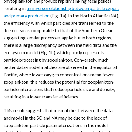
phytoplankton and produce rapidly sinking fecal pellets,
resulting in
an inverse relationship between particle export
and primary production
(Fig. 1a). In the North Atlantic (NA),
the efficiency with which particles are transferred to the
deep ocean is comparable to that of the Southern Ocean,
suggesting similar processes apply; but in both regions,
there is a large discrepancy between the field data and the
ecosystem model (Fig. 1b), which poorly represents
particle processing by zooplankton. Conversely, much
better data-model matches are observed in the equatorial
Pacific, where lower oxygen concentrations mean fewer
zooplankton; this reduces the potential for zooplankton-
particle interactions that reduce particle size and density,
resulting in a lower transfer efficiency.
This result suggests that mismatches between the data
and model in the SO and NA may be due to the lack of
zooplankton-particle parameterizations in the model,