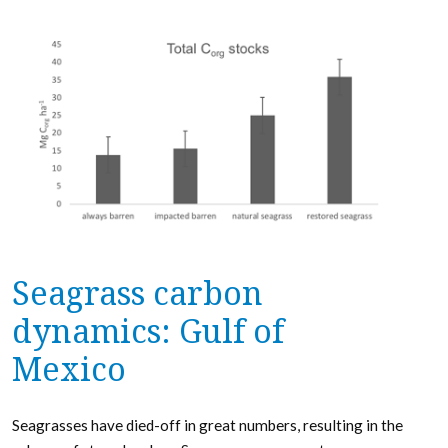
Seagrass carbon
dynamics: Gulf of
Mexico
Seagrasses have died-off in great numbers, resulting in the