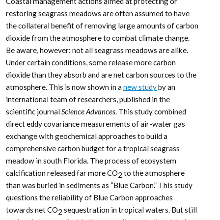
Coastal management actions aimed at protecting or
restoring seagrass meadows are often assumed to have
the collateral benefit of removing large amounts of carbon
dioxide from the atmosphere to combat climate change.
Be aware, however: not all seagrass meadows are alike.
Under certain conditions, some release more carbon
dioxide than they absorb and are net carbon sources to the
atmosphere. This is now shown in a
new study
by an
international team of researchers, published in the
scientific journal
Science Advances
. This study combined
direct eddy covariance measurements of air-water gas
exchange with geochemical approaches to build a
comprehensive carbon budget for a tropical seagrass
meadow in south Florida. The process of ecosystem
calcification released far more CO
to the atmosphere
2
than was buried in sediments as “Blue Carbon.” This study
questions the reliability of Blue Carbon approaches
towards net CO
sequestration in tropical waters. But still
2