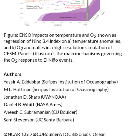
Figure: ENSO impacts on temperature and O
shown as
2
regression of Nino 3.4 index on a) temperature anomalies,
and b) O
anomalies in a high resolution simulation of
2
CESM. Panel c) illustrates the main mechanisms governing
the O
response to El Niño events.
2
Authors
Yassir A. Eddebbar (Scripps Institution of Oceanography)
M L. Hoffman (Scripps Institution of Oceanography)
Jonathan D. Sharp (UW/NOAA)
Daniel B. Whitt (NASA Ames)
Aneesh C. Subramanian (CU Boulder)
Sam Stevenson (UC Santa Barbara)
@NCAR_CGD @CUBoulderATOC @Scripps_Ocean