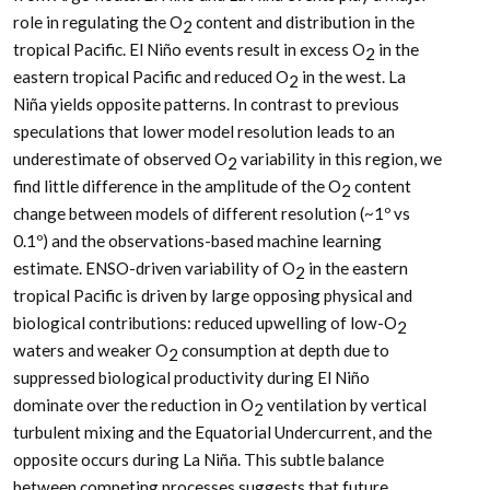
role in regulating the O
content and distribution in the
2
tropical Pacific. El Niño events result in excess O
in the
2
eastern tropical Pacific and reduced O
in the west. La
2
Niña yields opposite patterns. In contrast to previous
speculations that lower model resolution leads to an
underestimate of observed O
variability in this region, we
2
find little difference in the amplitude of the O
content
2
change between models of different resolution (~1º vs
0.1º) and the observations-based machine learning
estimate. ENSO-driven variability of O
in the eastern
2
tropical Pacific is driven by large opposing physical and
biological contributions: reduced upwelling of low-O
2
waters and weaker O
consumption at depth due to
2
suppressed biological productivity during El Niño
dominate over the reduction in O
ventilation by vertical
2
turbulent mixing and the Equatorial Undercurrent, and the
opposite occurs during La Niña. This subtle balance
between competing processes suggests that future