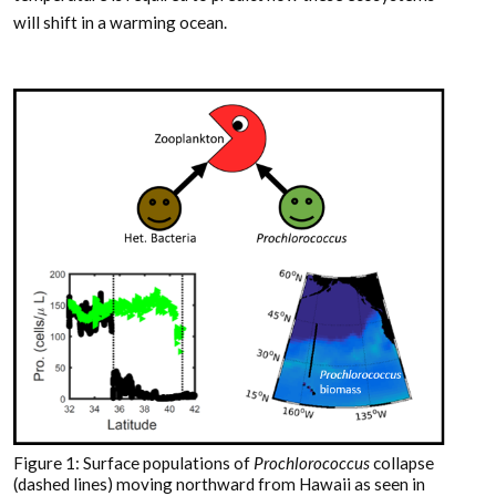
will shift in a warming ocean.
Figure 1: Surface populations of
Prochlorococcus
collapse
(dashed lines) moving northward from Hawaii as seen in