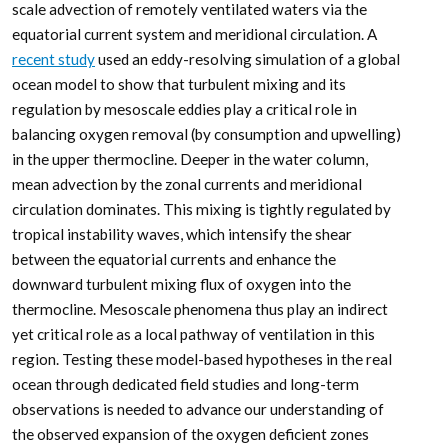
scale advection of remotely ventilated waters via the
equatorial current system and meridional circulation. A
recent study
used an eddy-resolving simulation of a global
ocean model to show that turbulent mixing and its
regulation by mesoscale eddies play a critical role in
balancing oxygen removal (by consumption and upwelling)
in the upper thermocline. Deeper in the water column,
mean advection by the zonal currents and meridional
circulation dominates. This mixing is tightly regulated by
tropical instability waves, which intensify the shear
between the equatorial currents and enhance the
downward turbulent mixing flux of oxygen into the
thermocline. Mesoscale phenomena thus play an indirect
yet critical role as a local pathway of ventilation in this
region. Testing these model-based hypotheses in the real
ocean through dedicated field studies and long-term
observations is needed to advance our understanding of
the observed expansion of the oxygen deficient zones