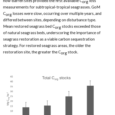
now-barren sites provided the first available C
loss
org
measurements for subtropical-tropical seagrasses. GoM
C
losses were slow, occurring over multiple years, and
org
differed between sites, depending on disturbance type.
Mean restored seagrass bed C
stocks exceeded those
org
of natural seagrass beds, underscoring the importance of
seagrass restoration as a viable carbon sequestration
strategy. For restored seagrass areas, the older the
restoration site, the greater the C
stock.
org