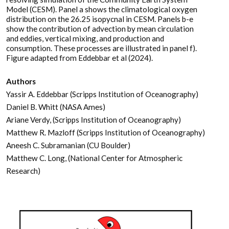
Model (CESM). Panel a shows the climatological oxygen
distribution on the 26.25 isopycnal in CESM. Panels b-e
show the contribution of advection by mean circulation
and eddies, vertical mixing, and production and
consumption. These processes are illustrated in panel f).
Figure adapted from Eddebbar et al (2024).
Authors
Yassir A. Eddebbar (Scripps Institution of Oceanography)
Daniel B. Whitt (NASA Ames)
Ariane Verdy, (Scripps Institution of Oceanography)
Matthew R. Mazloff (Scripps Institution of Oceanography)
Aneesh C. Subramanian (CU Boulder)
Matthew C. Long, (National Center for Atmospheric
Research)