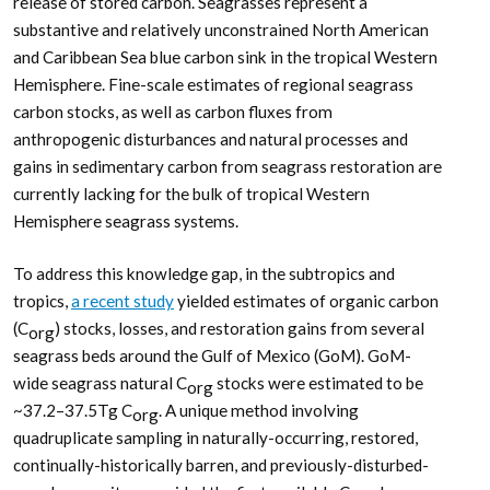
release of stored carbon. Seagrasses represent a
substantive and relatively unconstrained North American
and Caribbean Sea blue carbon sink in the tropical Western
Hemisphere. Fine-scale estimates of regional seagrass
carbon stocks, as well as carbon fluxes from
anthropogenic disturbances and natural processes and
gains in sedimentary carbon from seagrass restoration are
currently lacking for the bulk of tropical Western
Hemisphere seagrass systems.
To address this knowledge gap, in the subtropics and
tropics,
a recent study
yielded estimates of organic carbon
(C
) stocks, losses, and restoration gains from several
org
seagrass beds around the Gulf of Mexico (GoM). GoM-
wide seagrass natural C
stocks were estimated to be
org
~37.2–37.5Tg C
. A unique method involving
org
quadruplicate sampling in naturally-occurring, restored,
continually-historically barren, and previously-disturbed-