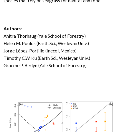
species that rely on seagrass for habitat and food.
Authors:
Anitra Thorhaug (Yale School of Forestry)
Helen M. Poulos (Earth Sci., Wesleyan Univ.)
Jorge López-Portillo (Inecol, Mexico)
Timothy C.W. Ku (Earth Sci., Wesleyan Univ.)
Graeme P. Berlyn (Yale School of Forestry)