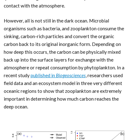
contact with the atmosphere.
However, all is not still in the dark ocean. Microbial
organisms such as bacteria, and zooplankton consume the
sinking, carbon-rich particles and convert the organic
carbon back to its original inorganic form. Depending on
how deep this occurs, the carbon can be physically mixed
back up into the surface layers for exchange with the
atmosphere or repeat consumption by phytoplankton. In a
recent study
published in
Biogeosciences
, researchers used
field data and an ecosystem model in three very different
oceanic regions to show that zooplankton are extremely
important in determining how much carbon reaches the
deep ocean.