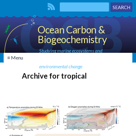
Ocean Carbon &
Biogeochemistry
Studying marine ecosystems and
≡ Menu
biogeochemical cycles in the face of
environmental change
Archive for tropical