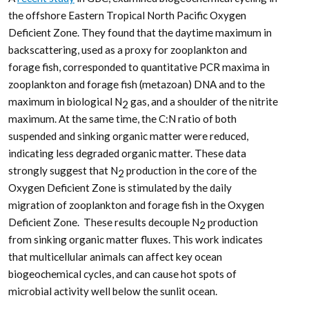
the offshore Eastern Tropical North Pacific Oxygen
Deficient Zone. They found that the daytime maximum in
backscattering, used as a proxy for zooplankton and
forage fish, corresponded to quantitative PCR maxima in
zooplankton and forage fish (metazoan) DNA and to the
maximum in biological N
gas, and a shoulder of the nitrite
2
maximum. At the same time, the C:N ratio of both
suspended and sinking organic matter were reduced,
indicating less degraded organic matter. These data
strongly suggest that N
production in the core of the
2
Oxygen Deficient Zone is stimulated by the daily
migration of zooplankton and forage fish in the Oxygen
Deficient Zone. These results decouple N
production
2
from sinking organic matter fluxes. This work indicates
that multicellular animals can affect key ocean
biogeochemical cycles, and can cause hot spots of
microbial activity well below the sunlit ocean.