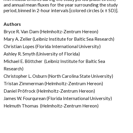
and annual mean fluxes for the year surrounding the study
period, binned in 2-hour intervals [colored circles (x ± SD)].
Authors
Bryce R. Van Dam (Helmholtz-Zentrum Hereon)
Mary A. Zeller (Leibniz Institute for Baltic Sea Research)
Christian Lopes (Florida International University)
Ashley R. Smyth (University of Florida)
Michael E. Böttcher (Leibniz Institute for Baltic Sea
Research)
Christopher L. Osburn (North Carolina State University)
Tristan Zimmerman (Helmholtz-Zentrum Hereon)
Daniel Pröfrock (Helmholtz-Zentrum Hereon)
James W. Fourqurean (Florida International University)
Helmuth Thomas (Helmholtz-Zentrum Hereon)