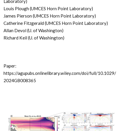
Laboratory)
Louis Plough (UMCES Horn Point Laboratory)
James Pierson (UMCES Horn Point Laboratory)
Catherine Fitzgerald (UMCES Horn Point Laboratory)
Allan Devol (U. of Washington)
Richard Keil (U. of Washington)
Paper:
https://agupubs.onlinelibrary.wiley.com/doi/full/10.1029/
2024GB008365