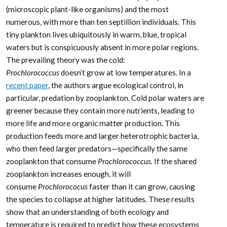
(microscopic plant-like organisms) and the most
numerous, with more than ten septillion individuals. This
tiny plankton lives ubiquitously in warm, blue, tropical
waters but is conspicuously absent in more polar regions.
The prevailing theory was the cold:
Prochlorococcus
doesn’t grow at low temperatures. In a
recent paper
, the authors argue ecological control, in
particular, predation by zooplankton. Cold polar waters are
greener because they contain more nutrients, leading to
more life and more organic matter production. This
production feeds more and larger heterotrophic bacteria,
who then feed larger predators—specifically the same
zooplankton that consume
Prochlorococcus.
If the shared
zooplankton increases enough, it will
consume
Prochlorococus
faster than it can grow, causing
the species to collapse at higher latitudes. These results
show that an understanding of both ecology and
temperature is required to predict how these ecosystems