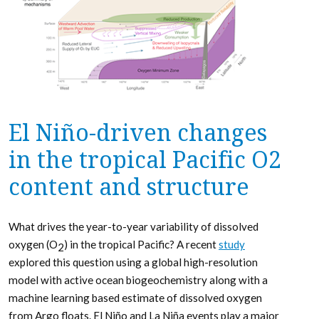
El Niño-driven changes
in the tropical Pacific O2
content and structure
What drives the year-to-year variability of dissolved
oxygen (O
) in the tropical Pacific? A recent
study
2
explored this question using a global high-resolution
model with active ocean biogeochemistry along with a
machine learning based estimate of dissolved oxygen
from Argo floats. El Niño and La Niña events play a major