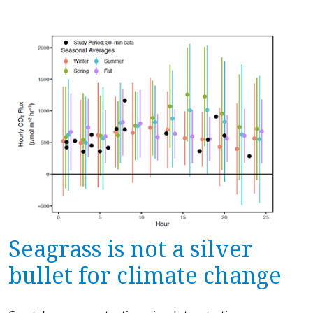
Seagrass is not a silver
bullet for climate change