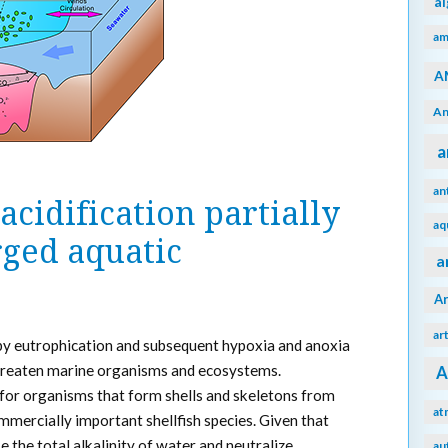
a
am
A
An
a
an
cidification partially
aq
rged aquatic
a
A
ar
 by eutrophication and subsequent hypoxia and anoxia
 threaten marine organisms and ecosystems.
A
rn for organisms that form shells and skeletons from
at
ommercially important shellfish species. Given that
e the total alkalinity of water and neutralize
au