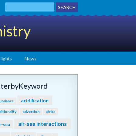
istry
lights
News
ilterbyKeyword
acidification
undance
ditionality
advection
africa
air-sea interactions
r-sea