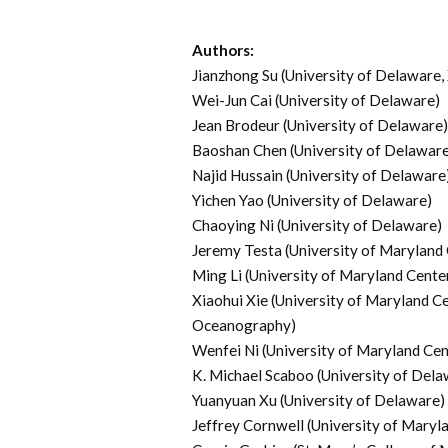
Authors:
Jianzhong Su (University of Delaware,
Wei-Jun Cai (University of Delaware)
Jean Brodeur (University of Delaware)
Baoshan Chen (University of Delaware
Najid Hussain (University of Delaware
Yichen Yao (University of Delaware)
Chaoying Ni (University of Delaware)
Jeremy Testa (University of Maryland 
Ming Li (University of Maryland Cente
Xiaohui Xie (University of Maryland Ce
Oceanography)
Wenfei Ni (University of Maryland Cen
K. Michael Scaboo (University of Dela
Yuanyuan Xu (University of Delaware)
Jeffrey Cornwell (University of Maryl