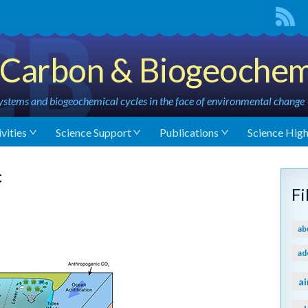
Carbon & Biogeochem
stems and biogeochemical cycles in the face of environmental change
vities
Science Support
Publications
Science High
c
F
ab
ad
ai