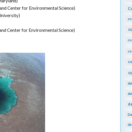
Maryland)
and Center for Environmental Science)
Co
niversity)
co
c
and Center for Environmental Science)
co
co
co
c
da
da
da
Da
de