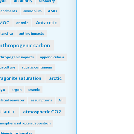
lgae
alkalinity
allometry
endments
ammonium
AMO
Antarctic
MOC
anoxic
tarctica
anthro impacts
nthropogenic carbon
thropogenic impacts
appendicularia
uaculture
aquatic continuum
ragonite saturation
arctic
rgo
argon
arsenic
tificial seawater
assumptions
AT
tlantic
atmospheric CO2
mospheric nitrogen deposition
thigenic carbonates