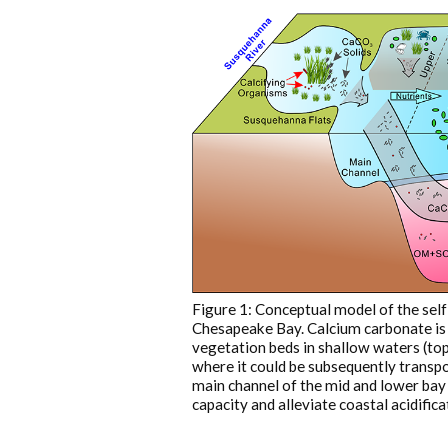
Figure 1: Conceptual model of the sel
Chesapeake Bay. Calcium carbonate is
vegetation beds in shallow waters (top 
where it could be subsequently transpo
main channel of the mid and lower bay 
capacity and alleviate coastal acidifica