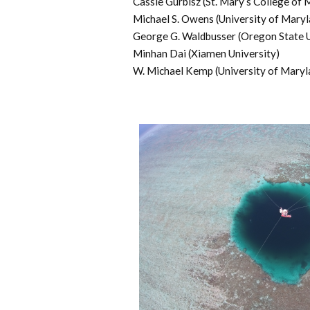
Cassie Gurbisz (St. Mary’s College of 
Michael S. Owens (University of Maryl
George G. Waldbusser (Oregon State U
Minhan Dai (Xiamen University)
W. Michael Kemp (University of Maryl