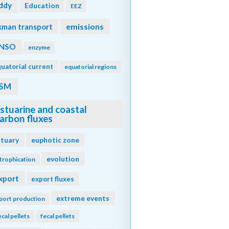
ddy
Education
EEZ
emissions
kman transport
NSO
enzyme
uatorial current
equatorial regions
SM
stuarine and coastal
arbon fluxes
stuary
euphotic zone
evolution
trophication
xport
export fluxes
extreme events
port production
ecal pellets
fecal pellets