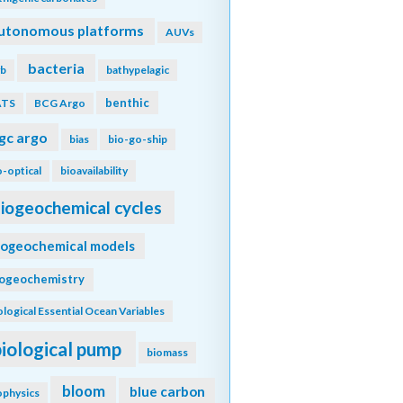
utonomous platforms
AUVs
bacteria
b
bathypelagic
benthic
ATS
BCG Argo
gc argo
bias
bio-go-ship
o-optical
bioavailability
iogeochemical cycles
iogeochemical models
iogeochemistry
ological Essential Ocean Variables
biological pump
biomass
bloom
blue carbon
ophysics