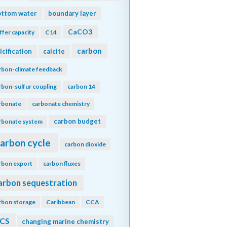
ottom water
boundary layer
CaCO3
ffer capacity
C14
carbon
lcification
calcite
rbon-climate feedback
rbon-sulfur coupling
carbon 14
rbonate
carbonate chemistry
carbon budget
rbonate system
arbon cycle
carbon dioxide
rbon export
carbon fluxes
arbon sequestration
rbon storage
Caribbean
CCA
CS
changing marine chemistry