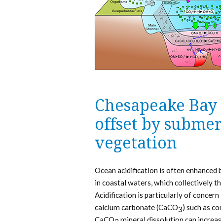
Chesapeake Bay a
offset by subme
vegetation
Ocean acidification is often enhanced
in coastal waters, which collectively
Acidification is particularly of conce
calcium carbonate (CaCO
) such as c
3
CaCO
mineral dissolution can increas