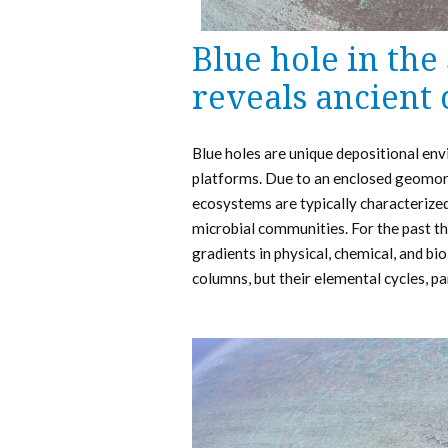
Blue hole in the
reveals ancient
Blue holes are unique depositional en
platforms. Due to an enclosed geomorp
ecosystems are typically characterize
microbial communities. For the past th
gradients in physical, chemical, and bi
columns, but their elemental cycles, p