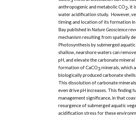
3
anthropogenic and metabolic CO
, it
2
water acidification study. However, v
timing and location of its formation i
Bay published in
Nature Geoscience
reve
mechanism resulting from spatially 
Photosynthesis by submerged aquatic v
shallow, nearshore waters can remove 
pH, and elevate the carbonate mineral s
formation of CaCO
minerals, which 
3
biologically produced carbonate shells
This dissolution of carbonate minerals
even drive pH increases. This finding 
management significance, in that coas
resurgence of submerged aquatic vege
acidification stress for these environ