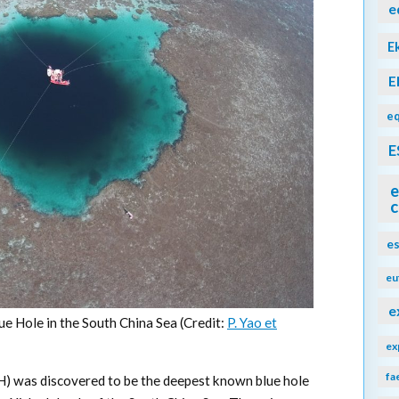
e
E
E
eq
E
e
c
e
eu
e
ue Hole in the South China Sea (Credit:
P. Yao et
ex
fa
BH) was discovered to be the deepest known blue hole