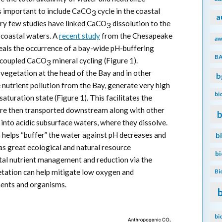
 is important to include CaCO
cycle in the coastal
3
a
ery few studies have linked CaCO
dissolution to the
3
n coastal waters. A
recent study
from the Chesapeake
aw
als the occurrence of a bay-wide pH-buffering
B
decoupled CaCO
mineral cycling (Figure 1).
3
egetation at the head of the Bay and in other
b
nutrient pollution from the Bay, generate very high
bi
aturation state (Figure 1). This facilitates the
are then transported downstream along with other
b
 into acidic subsurface waters, where they dissolve.
 helps “buffer” the water against pH decreases and
b
has great ecological and natural resource
b
tal nutrient management and reduction via the
Bi
tation can help mitigate low oxygen and
ments and organisms.
bi