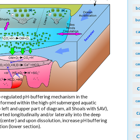
b
bu
ca
ca
ca
ca
ca
c
f-regulated pH-buffering mechanism in the
ca
 formed within the high-pH submerged aquatic
left and upper part of diagram, all Shoals with SAV),
c
rted longitudinally and/or laterally into the deep
(center) and upon dissolution, increase pH buffering
ca
tion (lower section).
C