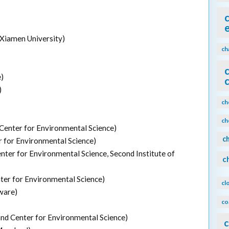
 Xiamen University)
ch
)
)
ch
ch
Center for Environmental Science)
c
r for Environmental Science)
nter for Environmental Science, Second Institute of
c
ter for Environmental Science)
cl
ware)
co
and Center for Environmental Science)
c