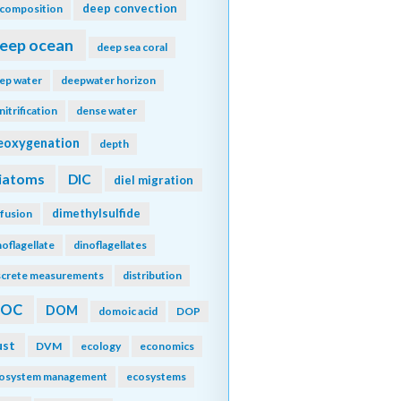
deep convection
composition
eep ocean
deep sea coral
ep water
deepwater horizon
nitrification
dense water
eoxygenation
depth
iatoms
DIC
diel migration
dimethylsulfide
ffusion
noflagellate
dinoflagellates
screte measurements
distribution
DOC
DOM
domoic acid
DOP
ust
DVM
ecology
economics
osystem management
ecosystems