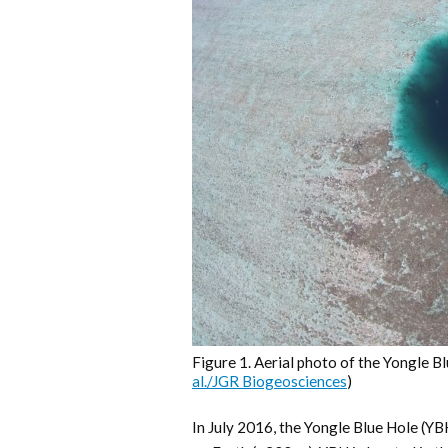
Figure 1. Aerial photo of the Yongle Bl
al./JGR Biogeosciences
)
In July 2016, the Yongle Blue Hole (Y