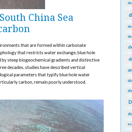
de
d
 South China Sea
 carbon
de
de
vironments that are formed within carbonate
d
hology that restricts water exchange, blue hole
d
d by steep biogeochemical gradients and distinctive
ree decades, studies have described vertical
di
ological parameters that typify blue hole water
di
articularly carbon, remain poorly understood.
di
d
ec