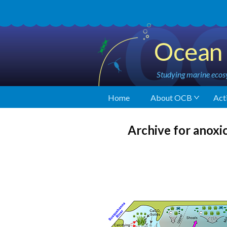
Ocean 
Studying marine ecosy
Home
About OCB
Acti
Archive for anoxi