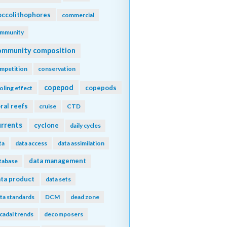
ccolithophores
commercial
mmunity
ommunity composition
mpetition
conservation
copepod
copepods
oling effect
ral reefs
cruise
CTD
urrents
cyclone
daily cycles
ta
data access
data assimilation
data management
tabase
ta product
data sets
ta standards
DCM
dead zone
cadal trends
decomposers