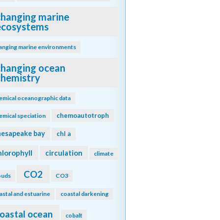
changing marine
ecosystems
anging marine environments
changing ocean
chemistry
emical oceanographic data
chemoautotroph
emical speciation
hesapeake bay
chl a
hlorophyll
circulation
climate
CO2
ouds
CO3
astal and estuarine
coastal darkening
oastal ocean
cobalt