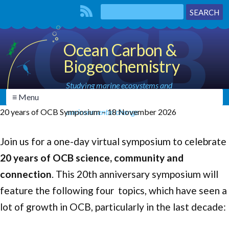
Ocean Carbon &
Biogeochemistry
Studying marine ecosystems and
≡ Menu
biogeochemical cycles in the face of
20 years of OCB Symposium – 18 November 2026
environmental change
Join us for a one-day virtual symposium to celebrate
20 years of OCB science, community and
connection
. This 20th anniversary symposium will
feature the following four topics, which have seen a
lot of growth in OCB, particularly in the last decade: