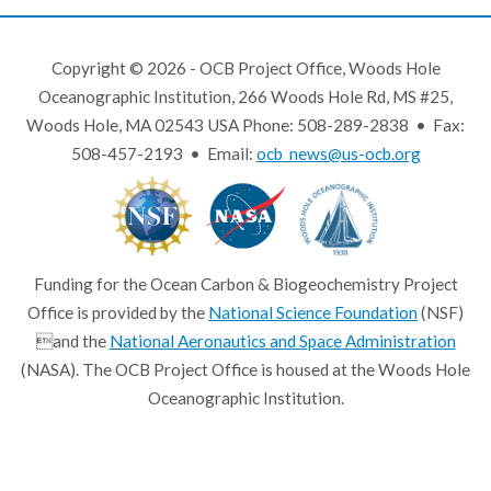
Copyright © 2026 - OCB Project Office, Woods Hole
Oceanographic Institution, 266 Woods Hole Rd, MS #25,
Woods Hole, MA 02543 USA Phone: 508-289-2838 • Fax:
508-457-2193 • Email:
ocb_news@us-ocb.org
Funding for the Ocean Carbon & Biogeochemistry Project
Office is provided by the
National Science Foundation
(NSF)
and the
National Aeronautics and Space Administration
(NASA). The OCB Project Office is housed at the Woods Hole
Oceanographic Institution.