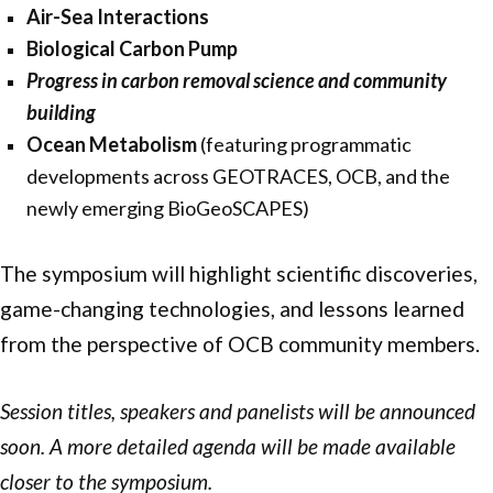
Air-Sea Interactions
Biological Carbon Pump
Progress in carbon removal science and community
building
Ocean Metabolism
(featuring programmatic
developments across GEOTRACES, OCB, and the
newly emerging BioGeoSCAPES)
The symposium will highlight scientific discoveries,
game-changing technologies, and lessons learned
from the perspective of OCB community members.
Session titles, speakers and panelists will be announced
soon. A more detailed agenda will be made available
closer to the symposium.