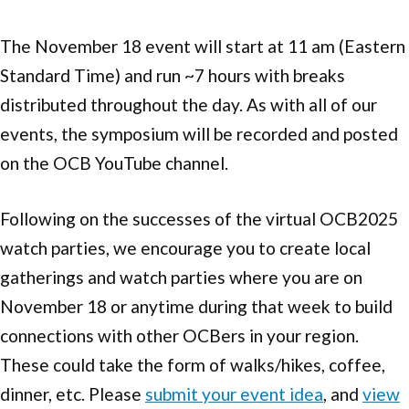
The November 18 event will start at 11 am (Eastern
Standard Time) and run ~7 hours with breaks
distributed throughout the day. As with all of our
events, the symposium will be recorded and posted
on the OCB YouTube channel.
Following on the successes of the virtual OCB2025
watch parties, we encourage you to create local
gatherings and watch parties where you are on
November 18 or anytime during that week to build
connections with other OCBers in your region.
These could take the form of walks/hikes, coffee,
dinner, etc. Please
submit your event idea
, and
view