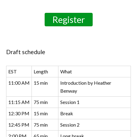
Register
Draft schedule
EST
Length
What
11:00 AM
15 min
Introduction by Heather
Benway
11:15 AM
75 min
Session 1
12:30 PM
15 min
Break
12:45 PM
75 min
Session 2
2:00 PM
65 min
Long break