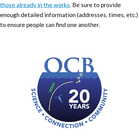
those already in the works
. Be sure to provide
enough detailed information (addresses, times, etc.)
to ensure people can find one another.