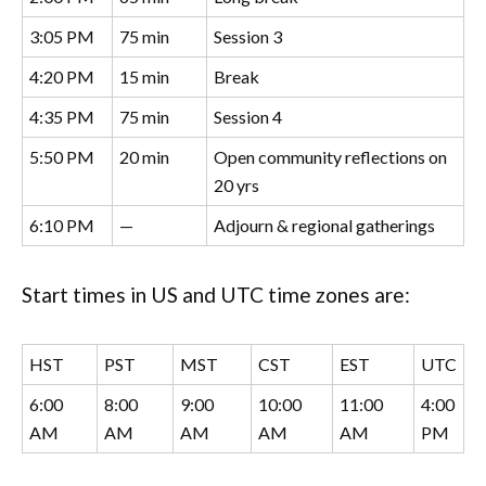
3:05 PM
75 min
Session 3
4:20 PM
15 min
Break
4:35 PM
75 min
Session 4
5:50 PM
20 min
Open community reflections on
20 yrs
6:10 PM
—
Adjourn & regional gatherings
Start times in US and UTC time zones are:
HST
PST
MST
CST
EST
UTC
6:00
8:00
9:00
10:00
11:00
4:00
AM
AM
AM
AM
AM
PM