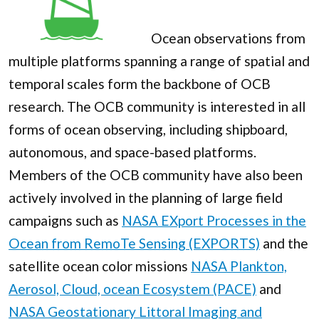
Ocean observations from
multiple platforms spanning a range of spatial and
temporal scales form the backbone of OCB
research. The OCB community is interested in all
forms of ocean observing, including shipboard,
autonomous, and space-based platforms.
Members of the OCB community have also been
actively involved in the planning of large field
campaigns such as
NASA EXport Processes in the
Ocean from RemoTe Sensing (EXPORTS)
and the
satellite ocean color missions
NASA Plankton,
Aerosol, Cloud, ocean Ecosystem (PACE)
and
NASA Geostationary Littoral Imaging and