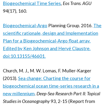
Biogeochemical Time Series
,
Eos Trans. AGU
94(17), 160.
Biogeochemical-Argo
Planning Group. 2016.
The
scientific rationale, design and Implementation
Plan for a
Biogeochemical-Argo float array
.
Edited by Ken Johnson and Hervé Claustre.
doi:10.13155/46601.
Church, M. J., M. W. Lomas, F. Muller-Karger
(2013).
Sea change: Charting the course for
biogeochemical ocean time-series research in a
new millennium
.
Deep-Sea Research Part II: Topical
Studies in Oceanography
93, 2-15 (Report from