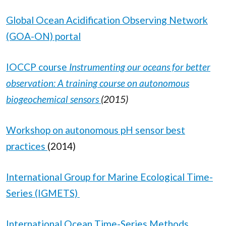
Global Ocean Acidification Observing Network
(GOA-ON) portal
IOCCP course
Instrumenting our oceans for better
observation: A training course on autonomous
biogeochemical sensors
(2015)
Workshop on autonomous pH sensor best
practices
(2014)
International Group for Marine Ecological Time-
Series (IGMETS)
International Ocean Time-Series Methods