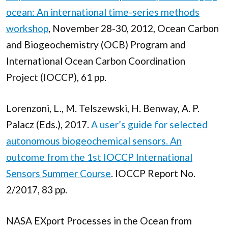
ocean: An international time-series methods
workshop
, November 28-30, 2012, Ocean Carbon
and Biogeochemistry (OCB) Program and
International Ocean Carbon Coordination
Project (IOCCP), 61 pp.
Lorenzoni, L., M. Telszewski, H. Benway, A. P.
Palacz (Eds.), 2017.
A user’s guide for selected
autonomous biogeochemical sensors. An
outcome from the 1st IOCCP International
Sensors Summer Course
. IOCCP Report No.
2/2017, 83 pp.
NASA EXport Processes in the Ocean from