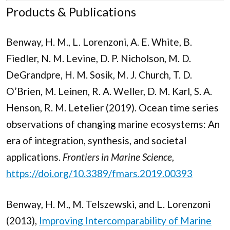
Products & Publications
Benway, H. M., L. Lorenzoni, A. E. White, B.
Fiedler, N. M. Levine, D. P. Nicholson, M. D.
DeGrandpre, H. M. Sosik, M. J. Church, T. D.
O’Brien, M. Leinen, R. A. Weller, D. M. Karl, S. A.
Henson, R. M. Letelier (2019). Ocean time series
observations of changing marine ecosystems: An
era of integration, synthesis, and societal
applications.
Frontiers in Marine Science
,
https://doi.org/10.3389/fmars.2019.00393
Benway, H. M., M. Telszewski, and L. Lorenzoni
(2013),
Improving Intercomparability of Marine