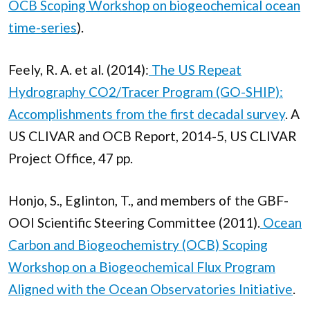
OCB Scoping Workshop on biogeochemical ocean
time-series
).
Feely, R. A. et al. (2014):
The US Repeat
Hydrography CO2/Tracer Program (GO-SHIP):
Accomplishments from the first decadal survey
. A
US CLIVAR and OCB Report, 2014-5, US CLIVAR
Project Office, 47 pp.
Honjo, S., Eglinton, T., and members of the GBF-
OOI Scientific Steering Committee (2011).
Ocean
Carbon and Biogeochemistry (OCB) Scoping
Workshop on a Biogeochemical Flux Program
Aligned with the Ocean Observatories Initiative
.