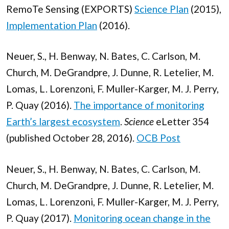
RemoTe Sensing (EXPORTS)
Science Plan
(2015),
Implementation Plan
(2016).
Neuer, S., H. Benway, N. Bates, C. Carlson, M.
Church, M. DeGrandpre, J. Dunne, R. Letelier, M.
Lomas, L. Lorenzoni, F. Muller-Karger, M. J. Perry,
P. Quay (2016).
The importance of monitoring
Earth’s largest ecosystem
.
Science
eLetter 354
(published October 28, 2016).
OCB Post
Neuer, S., H. Benway, N. Bates, C. Carlson, M.
Church, M. DeGrandpre, J. Dunne, R. Letelier, M.
Lomas, L. Lorenzoni, F. Muller-Karger, M. J. Perry,
P. Quay (2017).
Monitoring ocean change in the