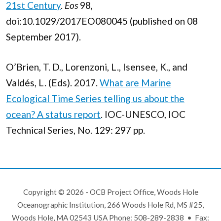
21st Century
.
Eos
98,
doi:10.1029/2017EO080045 (published on 08
September 2017).
O’Brien, T. D., Lorenzoni, L., Isensee, K., and
Valdés, L. (Eds). 2017.
What are Marine
Ecological Time Series telling us about the
ocean? A status report
. IOC-UNESCO, IOC
Technical Series, No. 129: 297 pp.
Copyright © 2026 - OCB Project Office, Woods Hole
Oceanographic Institution, 266 Woods Hole Rd, MS #25,
Woods Hole, MA 02543 USA Phone: 508-289-2838 • Fax: