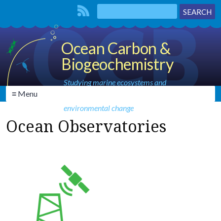
Ocean Carbon &
Biogeochemistry
Studying marine ecosystems and
≡ Menu
biogeochemical cycles in the face of
environmental change
Ocean Observatories