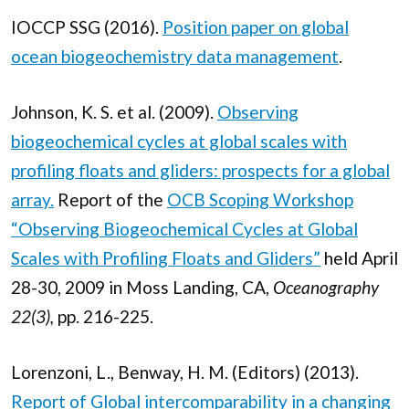
IOCCP SSG (2016).
Position paper on global
ocean biogeochemistry data management
.
Johnson, K. S. et al. (2009).
Observing
biogeochemical cycles at global scales with
profiling floats and gliders: prospects for a global
array.
Report of the
OCB Scoping Workshop
“Observing Biogeochemical Cycles at Global
Scales with Profiling Floats and Gliders”
held April
28-30, 2009 in Moss Landing, CA,
Oceanography
22(3),
pp. 216-225.
Lorenzoni, L., Benway, H. M. (Editors) (2013).
Report of Global intercomparability in a changing