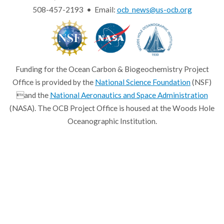
508-457-2193 • Email:
ocb_news@us-ocb.org
Funding for the Ocean Carbon & Biogeochemistry Project
Office is provided by the
National Science Foundation
(NSF)
and the
National Aeronautics and Space Administration
(NASA). The OCB Project Office is housed at the Woods Hole
Oceanographic Institution.