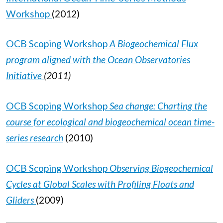
Workshop
(2012)
OCB Scoping Workshop
A Biogeochemical Flux
program aligned with the Ocean Observatories
Initiative
(2011)
OCB Scoping Workshop
Sea change: Charting the
course for ecological and biogeochemical ocean time-
series research
(2010)
OCB Scoping Workshop
Observing Biogeochemical
Cycles at Global Scales with Profiling Floats and
Gliders
(2009)