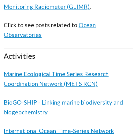
Monitoring Radiometer (GLIMR)
.
Click to see posts related to
Ocean
Observatories
Activities
Marine Ecological Time Series Research
Coordination Network (METS RCN)
BioGO-SHIP - Linking marine biodiversity and
biogeochemistry
International Ocean Time-Series Network