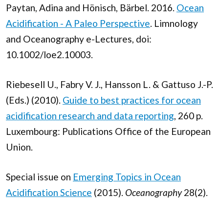
Paytan, Adina and Hönisch, Bärbel. 2016.
Ocean
Acidification - A Paleo Perspective
. Limnology
and Oceanography e-Lectures, doi:
10.1002/loe2.10003.
Riebesell U., Fabry V. J., Hansson L. & Gattuso J.-P.
(Eds.) (2010).
Guide to best practices for ocean
acidification research and data reporting
, 260 p.
Luxembourg: Publications Office of the European
Union.
Special issue on
Emerging Topics in Ocean
Acidification Science
(2015).
Oceanography
28(2).