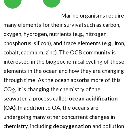
Marine organisms require
many elements for their survival such as carbon,
oxygen, hydrogen, nutrients (e.g., nitrogen,
phosphorus, silicon), and trace elements (e.g., iron,
cobalt, cadmium, zinc). The OCB community is
interested in the biogeochemical cycling of these
elements in the ocean and how they are changing
through time. As the ocean absorbs more of this
CO
, it is changing the chemistry of the
2
seawater, a process called
ocean acidification
(OA)
. In addition to OA, the oceans are
undergoing many other concurrent changes in
chemistry, including
deoxygenation
and pollution