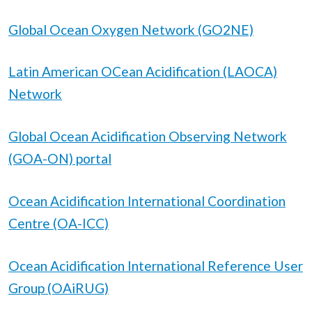
Global Ocean Oxygen Network (GO2NE)
Latin American OCean Acidification (LAOCA)
Network
Global Ocean Acidification Observing Network
(GOA-ON) portal
Ocean Acidification International Coordination
Centre (OA-ICC)
Ocean Acidification International Reference User
Group (OAiRUG)