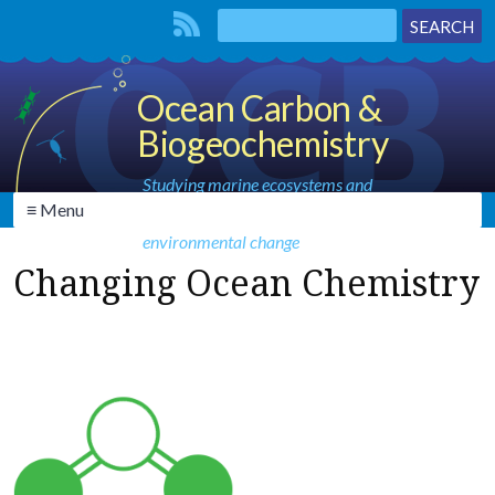
Ocean Carbon &
Biogeochemistry
Studying marine ecosystems and
≡ Menu
biogeochemical cycles in the face of
environmental change
Changing Ocean Chemistry