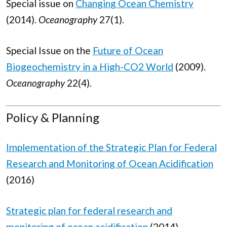
Special issue on
Changing Ocean Chemistry
(2014).
Oceanography
27(1).
Special Issue on the
Future of Ocean
Biogeochemistry in a High-CO2 World
(2009).
Oceanography
22(4).
Policy & Planning
Implementation of the Strategic Plan for Federal
Research and Monitoring of Ocean Acidification
(2016)
Strategic plan for federal research and
monitoring of ocean acidification
(2014)