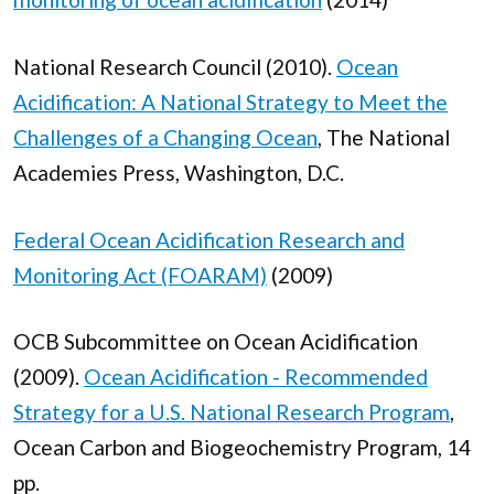
National Research Council (2010).
Ocean
Acidification: A National Strategy to Meet the
Challenges of a Changing Ocean
, The National
Academies Press, Washington, D.C.
Federal Ocean Acidification Research and
Monitoring Act (FOARAM)
(2009)
OCB Subcommittee on Ocean Acidification
(2009).
Ocean Acidification - Recommended
Strategy for a U.S. National Research Program
,
Ocean Carbon and Biogeochemistry Program, 14
pp.