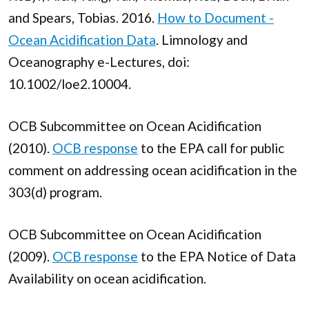
and Spears, Tobias. 2016.
How to Document -
Ocean Acidification Data
. Limnology and
Oceanography e-Lectures, doi:
10.1002/loe2.10004.
OCB Subcommittee on Ocean Acidification
(2010).
OCB response
to the EPA call for public
comment on addressing ocean acidification in the
303(d) program.
OCB Subcommittee on Ocean Acidification
(2009).
OCB response
to the EPA Notice of Data
Availability on ocean acidification.