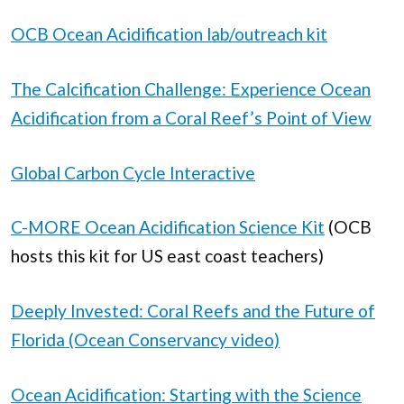
OCB Ocean Acidification lab/outreach kit
The Calcification Challenge: Experience Ocean
Acidification from a Coral Reef’s Point of View
Global Carbon Cycle Interactive
C-MORE Ocean Acidification Science Kit
(OCB
hosts this kit for US east coast teachers)
Deeply Invested: Coral Reefs and the Future of
Florida (Ocean Conservancy video)
Ocean Acidification: Starting with the Science