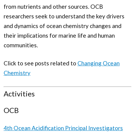
from nutrients and other sources. OCB
researchers seek to understand the key drivers
and dynamics of ocean chemistry changes and
their implications for marine life and human
communities.
Click to see posts related to
Changing Ocean
Chemistry
Activities
OCB
4th Ocean Acidification Principal Investigators