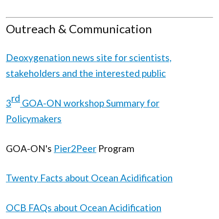
Outreach & Communication
Deoxygenation news site for scientists,
stakeholders and the interested public
rd
3
GOA-ON workshop Summary for
Policymakers
GOA-ON's
Pier2Peer
Program
Twenty Facts about Ocean Acidification
OCB FAQs about Ocean Acidification