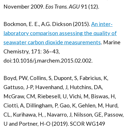
November 2009.
Eos Trans. AGU
91 (12).
Bockmon, E. E., A.G. Dickson (2015).
An inter-
laboratory comparison assessing the quality of
seawater carbon dioxide measurements
. Marine
Chemistry, 171: 36–43,
doi:10.1016/j.marchem.2015.02.002.
Boyd, PW, Collins, S, Dupont, S, Fabricius, K,
Gattuso, J-P, Havenhand, J, Hutchins, DA,
McGraw, CM, Riebesell, U, Vichi, M, Biswas, H,
Ciotti, A, Dillingham, P, Gao, K, Gehlen, M, Hurd,
CL, Kurihawa, H, , Navarro, J, Nilsson, GE, Passow,
U and Portner, H-O (2019). SCOR WG149