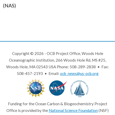
(NAS)
Copyright © 2026 - OCB Project Office, Woods Hole
Oceanographic Institution, 266 Woods Hole Rd, MS #25,
Woods Hole, MA 02543 USA Phone: 508-289-2838 • Fax:
508-457-2193 • Email:
ocb_news@us-ocb.org
Funding for the Ocean Carbon & Biogeochemistry Project
Office is provided by the
National Science Foundation
(NSF)