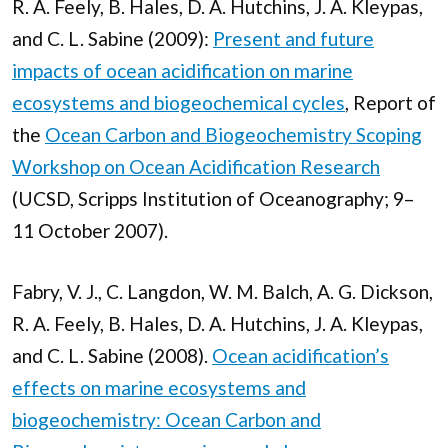
R. A. Feely, B. Hales, D. A. Hutchins, J. A. Kleypas,
and C. L. Sabine (2009):
Present and future
impacts of ocean acidification on marine
ecosystems and biogeochemical cycles
, Report of
the
Ocean Carbon and Biogeochemistry Scoping
Workshop on Ocean Acidification Research
(UCSD, Scripps Institution of Oceanography; 9–
11 October 2007).
Fabry, V. J., C. Langdon, W. M. Balch, A. G. Dickson,
R. A. Feely, B. Hales, D. A. Hutchins, J. A. Kleypas,
and C. L. Sabine (2008).
Ocean acidification’s
effects on marine ecosystems and
biogeochemistry: Ocean Carbon and