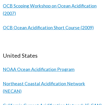
OCB Scoping Workshop on Ocean Acidification
(2007)
OCB Ocean Acidification Short Course (2009)
United States
NOAA Ocean Acidification Program
Northeast Coastal Acidification Network
(NECAN)