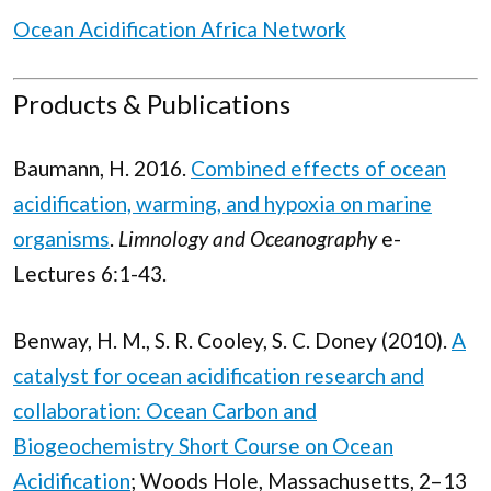
Ocean Acidification Africa Network
Products & Publications
Baumann, H. 2016.
Combined effects of ocean
acidification, warming, and hypoxia on marine
organisms
.
Limnology and Oceanography
e-
Lectures 6:1-43.
Benway, H. M., S. R. Cooley, S. C. Doney (2010).
A
catalyst for ocean acidification research and
collaboration: Ocean Carbon and
Biogeochemistry Short Course on Ocean
Acidification
; Woods Hole, Massachusetts, 2–13