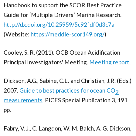
Handbook to support the SCOR Best Practice
Guide for ‘Multiple Drivers’ Marine Research.
http://dx.doi.org/10.25959/5c92fdf0d3c7a
(Website:
https://meddle-scor149.org/
)
Cooley, S. R. (2011). OCB Ocean Acidification
Principal Investigators' Meeting.
Meeting report
.
Dickson, A.G., Sabine, C.L. and Christian, J.R. (Eds.)
2007.
Guide to best practices for ocean CO
2
measurements
. PICES Special Publication 3, 191
pp.
Fabry, V. J., C. Langdon, W. M. Balch, A. G. Dickson,