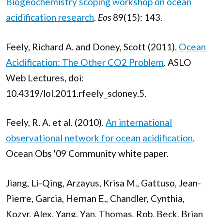
Biogeochemistry scoping workshop on ocean
acidification research
.
Eos
89(15): 143.
Feely, Richard A. and Doney, Scott (2011).
Ocean
Acidification: The Other CO2 Problem
. ASLO
Web Lectures, doi:
10.4319/lol.2011.rfeely_sdoney.5.
Feely, R. A. et al. (2010).
An international
observational network for ocean acidification
.
Ocean Obs '09 Community white paper.
Jiang, Li-Qing, Arzayus, Krisa M., Gattuso, Jean-
Pierre, Garcia, Hernan E., Chandler, Cynthia,
Kozyr, Alex, Yang, Yan, Thomas, Rob, Beck, Brian