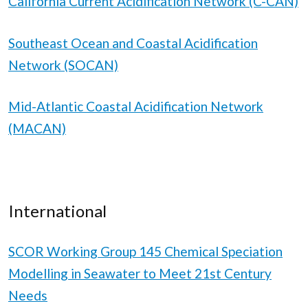
California Current Acidification Network (C-CAN)
Southeast Ocean and Coastal Acidification
Network (SOCAN)
Mid-Atlantic Coastal Acidification Network
(MACAN)
International
SCOR Working Group 145 Chemical Speciation
Modelling in Seawater to Meet 21st Century
Needs