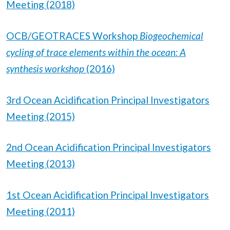
Meeting (2018)
OCB/GEOTRACES Workshop
Biogeochemical
cycling of trace elements within the ocean: A
synthesis workshop
(2016)
3rd Ocean Acidification Principal Investigators
Meeting (2015)
2nd Ocean Acidification Principal Investigators
Meeting (2013)
1st Ocean Acidification Principal Investigators
Meeting (2011)