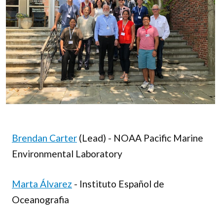
Brendan Carter
(Lead) - NOAA Pacific Marine
Environmental Laboratory
Marta Álvarez
- Instituto Español de
Oceanografia