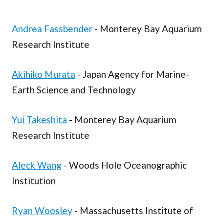
Andrea Fassbender
- Monterey Bay Aquarium
Research Institute
Akihiko Murata
- Japan Agency for Marine-
Earth Science and Technology
Yui Takeshita
- Monterey Bay Aquarium
Research Institute
Aleck Wang
- Woods Hole Oceanographic
Institution
Ryan Woosley
- Massachusetts Institute of