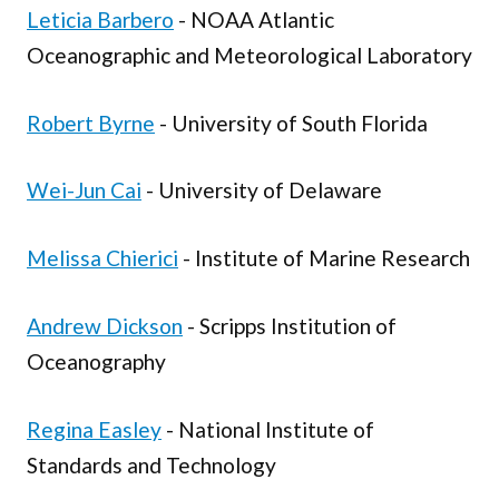
Leticia Barbero
- NOAA Atlantic
Oceanographic and Meteorological Laboratory
Robert Byrne
- University of South Florida
Wei-Jun Cai
- University of Delaware
Melissa Chierici
- Institute of Marine Research
Andrew Dickson
- Scripps Institution of
Oceanography
Regina Easley
- National Institute of
Standards and Technology