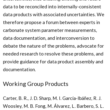
data to be reconciled into internally-consistent
data products with associated uncertainties. We
therefore propose a forum between experts in
carbonate system parameter measurements,
data documentation, and interconversion to
debate the nature of the problems, advocate for
needed research to resolve these problems, and
provide guidance for data product assembly and
documentation.
Working Group Products
Carter, B. R., J. D. Sharp, M. I. García-Ibáñez, R. J.
Woosley, M. B. Fong, M. Álvarez, L. Barbero, S. L.