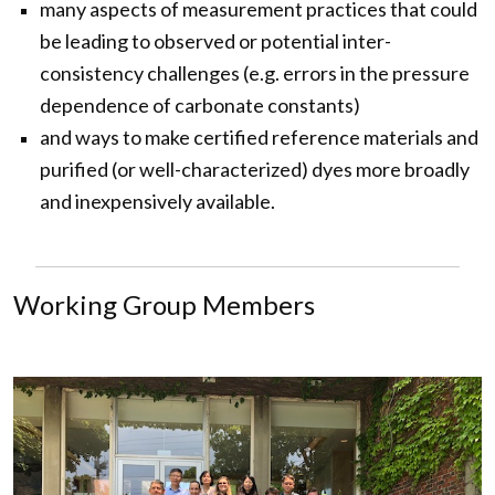
many aspects of measurement practices that could
be leading to observed or potential inter-
consistency challenges (e.g. errors in the pressure
dependence of carbonate constants)
and ways to make certified reference materials and
purified (or well-characterized) dyes more broadly
and inexpensively available.
Working Group Members