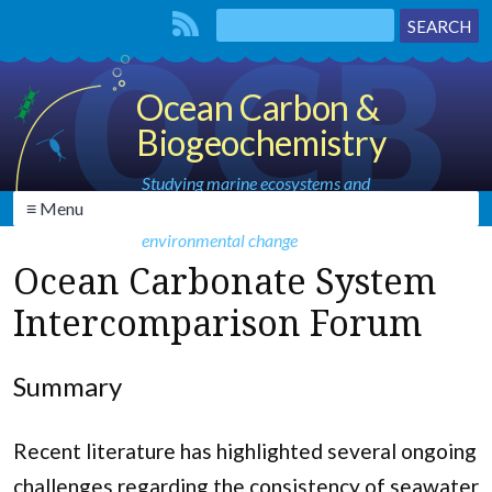
Ocean Carbon &
Biogeochemistry
Studying marine ecosystems and
≡ Menu
biogeochemical cycles in the face of
environmental change
Ocean Carbonate System
Intercomparison Forum
Summary
Recent literature has highlighted several ongoing
challenges regarding the consistency of seawater