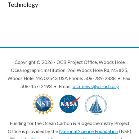
Technology
Copyright © 2026 - OCB Project Office, Woods Hole
Oceanographic Institution, 266 Woods Hole Rd, MS #25,
Woods Hole, MA 02543 USA Phone: 508-289-2838 • Fax:
508-457-2193 • Email:
ocb_news@us-ocb.org
Funding for the Ocean Carbon & Biogeochemistry Project
Office is provided by the
National Science Foundation
(NSF)