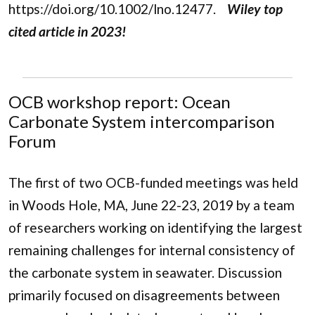
https://doi.org/10.1002/lno.12477.
Wiley top
cited article in 2023!
OCB workshop report: Ocean
Carbonate System intercomparison
Forum
The first of two OCB-funded meetings was held
in Woods Hole, MA, June 22-23, 2019 by a team
of researchers working on identifying the largest
remaining challenges for internal consistency of
the carbonate system in seawater. Discussion
primarily focused on disagreements between