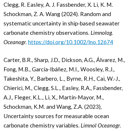
Clegg, R. Easley, A. J. Fassbender, X. Li, K. M.
Schockman, Z. A. Wang (2024). Random and
systematic uncertainty in ship-based seawater
carbonate chemistry observations.
Limnolog.
Oceanogr.
https://doi.org/10.1002/lno.12674
Carter, B.R., Sharp, J.D., Dickson, A.G., Álvarez, M.,
Fong, M.B., García-Ibáñez, M.I., Woosley, R.J.,
Takeshita, Y., Barbero, L., Byrne, R.H., Cai, W.-J.,
Chierici, M., Clegg, S.L., Easley, R.A., Fassbender,
A.J., Fleger, K.L., Li, X., Martín-Mayor, M.,
Schockman, K.M. and Wang, Z.A. (2023),
Uncertainty sources for measurable ocean
carbonate chemistry variables.
Limnol Oceanogr.