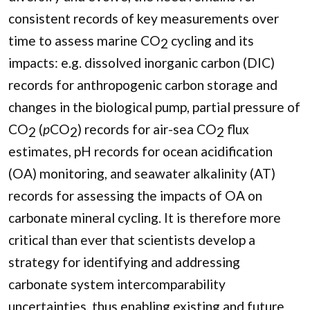
consistent records of key measurements over
time to assess marine CO
cycling and its
2
impacts: e.g. dissolved inorganic carbon (DIC)
records for anthropogenic carbon storage and
changes in the biological pump, partial pressure of
CO
(
p
CO
) records for air-sea CO
flux
2
2
2
estimates, pH records for ocean acidification
(OA) monitoring, and seawater alkalinity (AT)
records for assessing the impacts of OA on
carbonate mineral cycling. It is therefore more
critical than ever that scientists develop a
strategy for identifying and addressing
carbonate system intercomparability
uncertainties, thus enabling existing and future