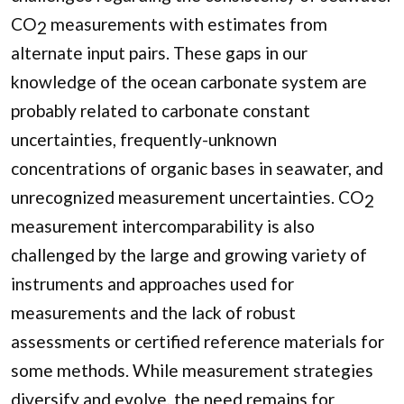
CO
measurements with estimates from
2
alternate input pairs. These gaps in our
knowledge of the ocean carbonate system are
probably related to carbonate constant
uncertainties, frequently-unknown
concentrations of organic bases in seawater, and
unrecognized measurement uncertainties. CO
2
measurement intercomparability is also
challenged by the large and growing variety of
instruments and approaches used for
measurements and the lack of robust
assessments or certified reference materials for
some methods. While measurement strategies
diversify and evolve, the need remains for