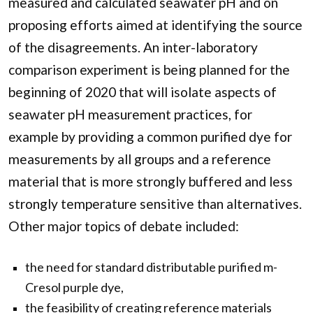
measured and calculated seawater pH and on
proposing efforts aimed at identifying the source
of the disagreements. An inter-laboratory
comparison experiment is being planned for the
beginning of 2020 that will isolate aspects of
seawater pH measurement practices, for
example by providing a common purified dye for
measurements by all groups and a reference
material that is more strongly buffered and less
strongly temperature sensitive than alternatives.
Other major topics of debate included:
the need for standard distributable purified m-
Cresol purple dye,
the feasibility of creating reference materials