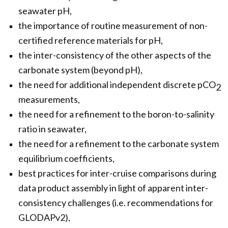
seawater pH,
the importance of routine measurement of non-
certified reference materials for pH,
the inter-consistency of the other aspects of the
carbonate system (beyond pH),
the need for additional independent discrete pCO
2
measurements,
the need for a refinement to the boron-to-salinity
ratio in seawater,
the need for a refinement to the carbonate system
equilibrium coefficients,
best practices for inter-cruise comparisons during
data product assembly in light of apparent inter-
consistency challenges (i.e. recommendations for
GLODAPv2),