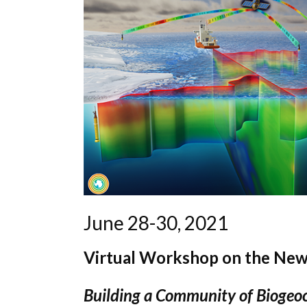
June 28-30, 2021
Virtual Workshop on the New
Building a Community of Biogeoc