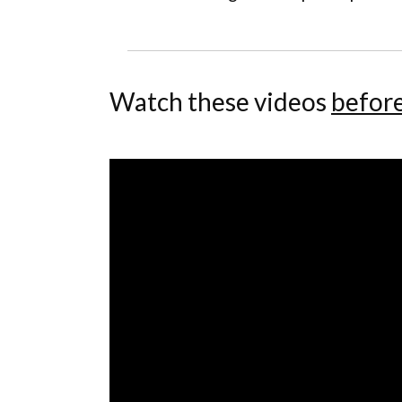
Watch these videos
befor