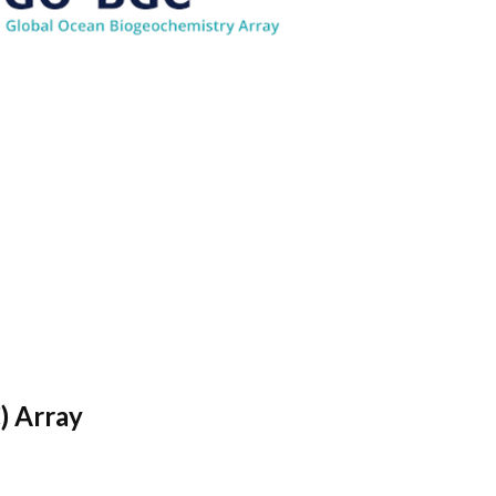
) Array