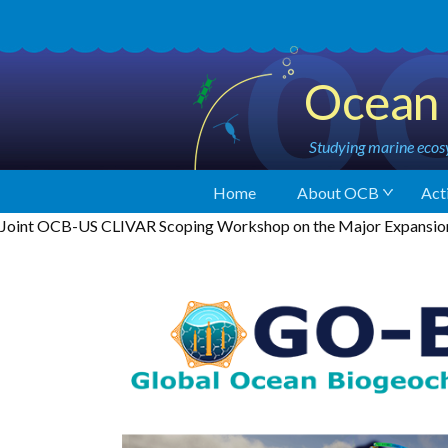
Ocean 
Studying marine ecosy
Home
About OCB
Acti
Joint OCB-US CLIVAR Scoping Workshop on the Major Expansion 