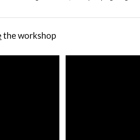
e
the workshop