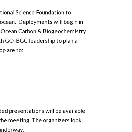
tional Science Foundation to
 ocean. Deployments will begin in
he Ocean Carbon & Biogeochemistry
th GO-BGC leadership to plan a
op are to:
ed presentations will be available
 the meeting. The organizers look
 underway.