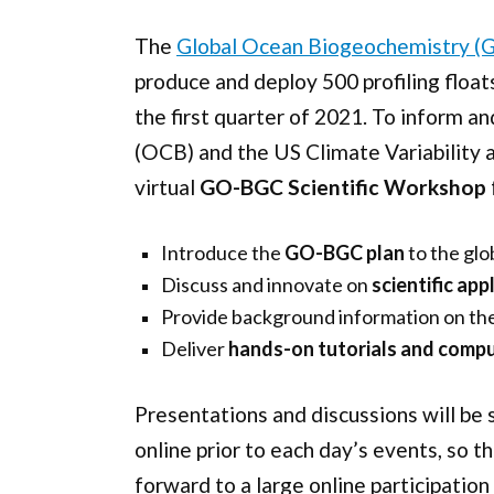
The
Global Ocean Biogeochemistry (
produce and deploy 500 profiling floa
the first quarter of 2021. To inform
(OCB) and the US Climate Variability 
virtual
GO-BGC Scientific Workshop
Introduce the
GO-BGC plan
to the glo
Discuss and innovate on
scientific ap
Provide background information on th
Deliver
hands-on tutorials and comp
Presentations and discussions will be 
online prior to each day’s events, so 
forward to a large online participatio