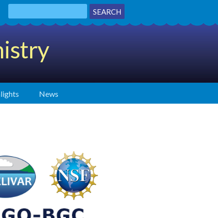
istry
lights
News