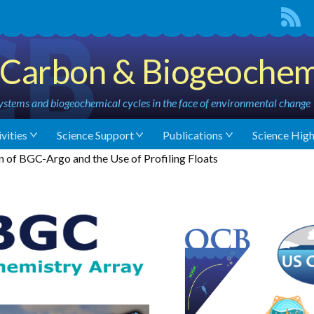
Carbon & Biogeochem
stems and biogeochemical cycles in the face of environmental change
vities
Science Support
Publications
Science High
of BGC-Argo and the Use of Profiling Floats