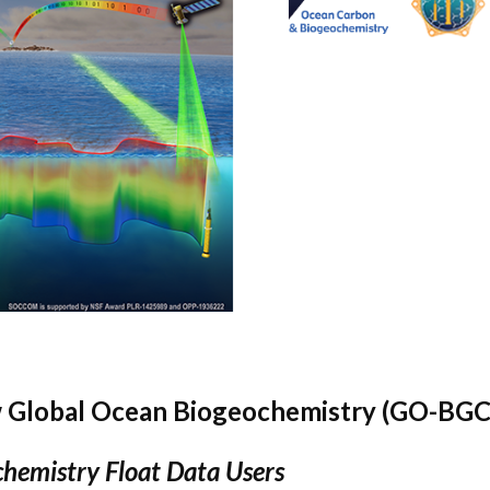
 Global Ocean Biogeochemistry (GO-BGC
hemistry Float Data Users