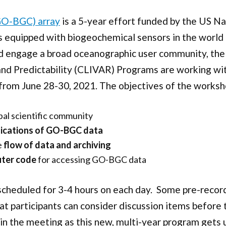
GO-BGC) array
is a 5-year effort funded by the US Na
ts equipped with biogeochemical sensors in the world
 and engage a broad oceanographic user community, t
and Predictability (CLIVAR) Programs are working wi
from June 28-30, 2021. The objectives of the worksh
bal scientific community
plications of GO-BGC data
e
flow of data and archiving
uter code
for accessing GO-BGC data
scheduled for 3-4 hours on each day. Some pre-record
that participants can consider discussion items before
n in the meeting as this new, multi-year program gets