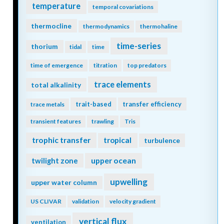
temperature
temporal covariations
thermocline
thermodynamics
thermohaline
time-series
thorium
tidal
time
time of emergence
titration
top predators
trace elements
total alkalinity
trait-based
transfer efficiency
trace metals
transient features
trawling
Tris
trophic transfer
tropical
turbulence
twilight zone
upper ocean
upwelling
upper water column
US CLIVAR
validation
velocity gradient
vertical flux
ventilation