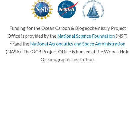
Funding for the Ocean Carbon & Biogeochemistry Project
Office is provided by the
National Science Foundation
(NSF)
and the
National Aeronautics and Space Administration
(NASA). The OCB Project Office is housed at the Woods Hole
Oceanographic Institution.