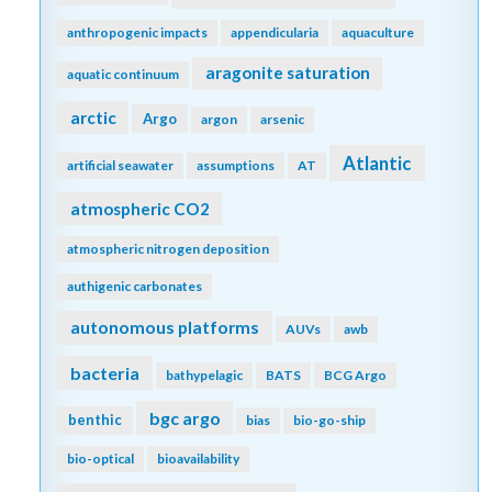
anthropogenic impacts
appendicularia
aquaculture
aragonite saturation
aquatic continuum
arctic
Argo
argon
arsenic
Atlantic
artificial seawater
assumptions
AT
atmospheric CO2
atmospheric nitrogen deposition
authigenic carbonates
autonomous platforms
AUVs
awb
bacteria
bathypelagic
BATS
BCG Argo
bgc argo
benthic
bias
bio-go-ship
bio-optical
bioavailability