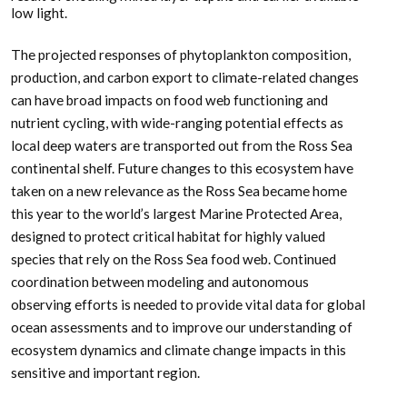
low light.
The projected responses of phytoplankton composition,
production, and carbon export to climate-related changes
can have broad impacts on food web functioning and
nutrient cycling, with wide-ranging potential effects as
local deep waters are transported out from the Ross Sea
continental shelf. Future changes to this ecosystem have
taken on a new relevance as the Ross Sea became home
this year to the world’s largest Marine Protected Area,
designed to protect critical habitat for highly valued
species that rely on the Ross Sea food web. Continued
coordination between modeling and autonomous
observing efforts is needed to provide vital data for global
ocean assessments and to improve our understanding of
ecosystem dynamics and climate change impacts in this
sensitive and important region.