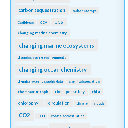
carbon sequestration
carbon storage
CCS
Caribbean
CCA
changing marine chemistry
changing marine ecosystems
changing marine environments
changing ocean chemistry
chemical oceanographic data
chemical speciation
chesapeake bay
chemoautotroph
chl a
chlorophyll
circulation
climate
clouds
CO2
CO3
coastal and estuarine