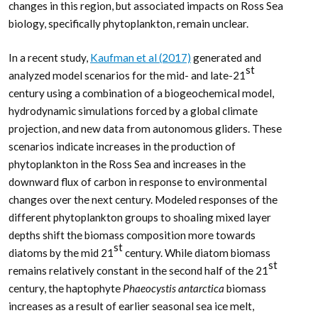
changes in this region, but associated impacts on Ross Sea
biology, specifically phytoplankton, remain unclear.
In a recent study,
Kaufman et al (2017)
generated and
st
analyzed model scenarios for the mid- and late-21
century using a combination of a biogeochemical model,
hydrodynamic simulations forced by a global climate
projection, and new data from autonomous gliders. These
scenarios indicate increases in the production of
phytoplankton in the Ross Sea and increases in the
downward flux of carbon in response to environmental
changes over the next century. Modeled responses of the
different phytoplankton groups to shoaling mixed layer
depths shift the biomass composition more towards
st
diatoms by the mid 21
century. While diatom biomass
st
remains relatively constant in the second half of the 21
century, the haptophyte
Phaeocystis antarctica
biomass
increases as a result of earlier seasonal sea ice melt,