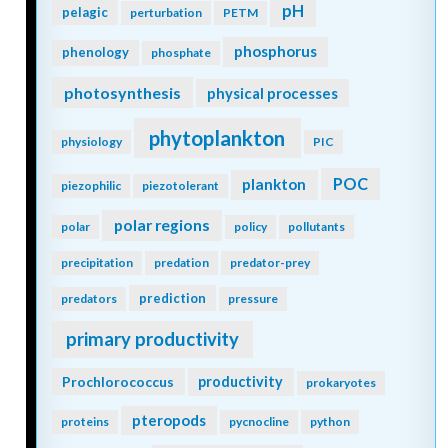
pH
pelagic
perturbation
PETM
phosphorus
phenology
phosphate
photosynthesis
physical processes
phytoplankton
physiology
PIC
POC
plankton
piezophilic
piezotolerant
polar regions
polar
policy
pollutants
precipitation
predation
predator-prey
prediction
predators
pressure
primary productivity
Prochlorococcus
productivity
prokaryotes
pteropods
proteins
pycnocline
python