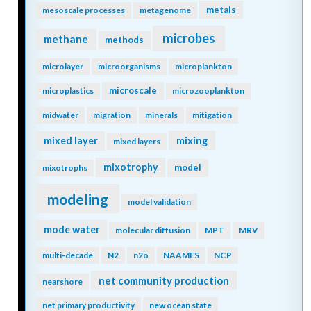
metals
mesoscale processes
metagenome
microbes
methane
methods
microlayer
microorganisms
microplankton
microscale
microplastics
microzooplankton
midwater
migration
minerals
mitigation
mixing
mixed layer
mixed layers
mixotrophy
model
mixotrophs
modeling
model validation
mode water
molecular diffusion
MPT
MRV
multi-decade
N2
n2o
NAAMES
NCP
net community production
nearshore
net primary productivity
new ocean state