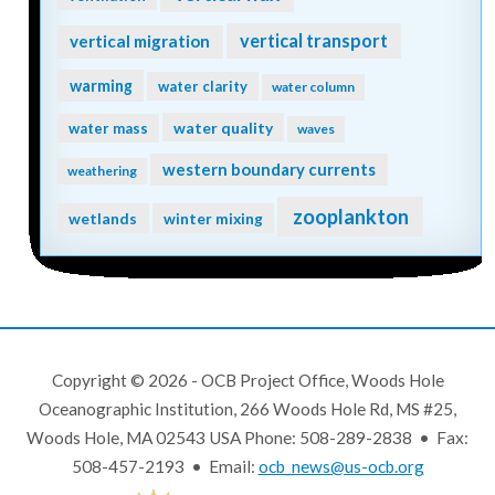
vertical transport
vertical migration
warming
water clarity
water column
water quality
water mass
waves
western boundary currents
weathering
zooplankton
wetlands
winter mixing
Copyright © 2026 - OCB Project Office, Woods Hole
Oceanographic Institution, 266 Woods Hole Rd, MS #25,
Woods Hole, MA 02543 USA Phone: 508-289-2838 • Fax:
508-457-2193 • Email:
ocb_news@us-ocb.org