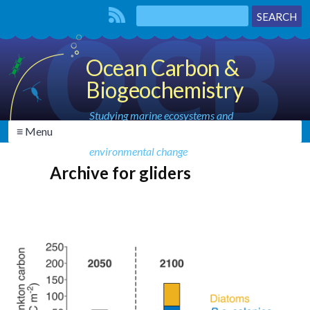
Ocean Carbon &
Biogeochemistry
Studying marine ecosystems and
≡ Menu
biogeochemical cycles in the face of
environmental change
Archive for gliders