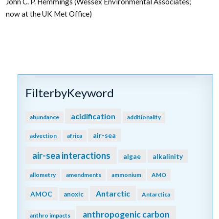
John C. P. Hemmings (Wessex Environmental Associates;
now at the UK Met Office)
FilterbyKeyword
acidification
abundance
additionality
air-sea
advection
africa
air-sea interactions
algae
alkalinity
allometry
amendments
ammonium
AMO
Antarctic
AMOC
anoxic
Antarctica
anthropogenic carbon
anthro impacts