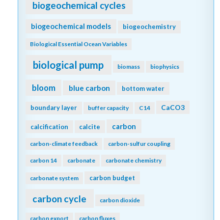
biogeochemical cycles
biogeochemical models
biogeochemistry
Biological Essential Ocean Variables
biological pump
biomass
biophysics
bloom
blue carbon
bottom water
CaCO3
boundary layer
buffer capacity
C14
carbon
calcification
calcite
carbon-climate feedback
carbon-sulfur coupling
carbon 14
carbonate
carbonate chemistry
carbon budget
carbonate system
carbon cycle
carbon dioxide
carbon export
carbon fluxes