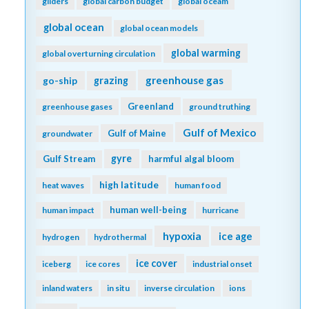
gliders
global carbon budget
global oceam
global ocean
global ocean models
global warming
global overturning circulation
greenhouse gas
go-ship
grazing
Greenland
greenhouse gases
ground truthing
Gulf of Mexico
Gulf of Maine
groundwater
gyre
Gulf Stream
harmful algal bloom
high latitude
heat waves
human food
human well-being
human impact
hurricane
hypoxia
ice age
hydrogen
hydrothermal
ice cover
iceberg
ice cores
industrial onset
inland waters
in situ
inverse circulation
ions