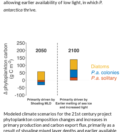
allowing earlier availability of low light, in which
P.
antarctica
thrive.
Modeled climate scenarios for the 21st century project
phytoplankton composition changes and increases in
primary production and carbon export flux, primarily as a
result of shoaling mixed layer depths and earlier available