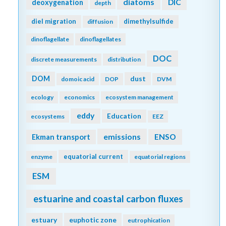
diatoms
DIC
deoxygenation
depth
diel migration
dimethylsulfide
diffusion
dinoflagellate
dinoflagellates
DOC
discrete measurements
distribution
DOM
dust
domoic acid
DOP
DVM
ecology
economics
ecosystem management
eddy
Education
ecosystems
EEZ
emissions
Ekman transport
ENSO
equatorial current
enzyme
equatorial regions
ESM
estuarine and coastal carbon fluxes
estuary
euphotic zone
eutrophication