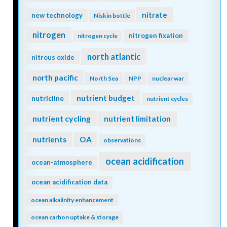
nitrate
new technology
Niskin bottle
nitrogen
nitrogen fixation
nitrogen cycle
north atlantic
nitrous oxide
north pacific
North Sea
NPP
nuclear war
nutrient budget
nutricline
nutrient cycles
nutrient cycling
nutrient limitation
nutrients
OA
observations
ocean acidification
ocean-atmosphere
ocean acidification data
ocean alkalinity enhancement
ocean carbon uptake & storage