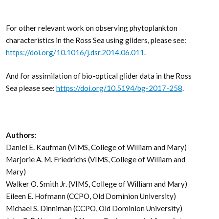
For other relevant work on observing phytoplankton
characteristics in the Ross Sea using gliders, please see:
https://doi.org/10.1016/j.dsr.2014.06.011
.
And for assimilation of bio-optical glider data in the Ross
Sea please see:
https://doi.org/10.5194/bg-2017-258
.
Authors:
Daniel E. Kaufman (VIMS, College of William and Mary)
Marjorie A. M. Friedrichs (VIMS, College of William and
Mary)
Walker O. Smith Jr. (VIMS, College of William and Mary)
Eileen E. Hofmann (CCPO, Old Dominion University)
Michael S. Dinniman (CCPO, Old Dominion University)