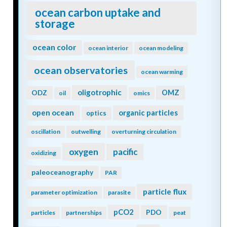
ocean carbon uptake and
storage
ocean color
ocean interior
ocean modeling
ocean observatories
ocean warming
oligotrophic
ODZ
OMZ
oil
omics
open ocean
organic particles
optics
oscillation
outwelling
overturning circulation
oxygen
pacific
oxidizing
paleoceanography
PAR
particle flux
parameter optimization
parasite
pCO2
PDO
particles
partnerships
peat