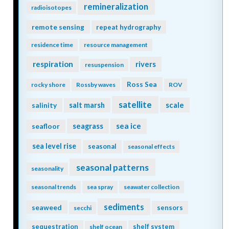
remineralization
radioisotopes
remote sensing
repeat hydrography
residence time
resource management
respiration
rivers
resuspension
Ross Sea
rocky shore
Rossby waves
ROV
satellite
scale
salinity
salt marsh
seagrass
sea ice
seafloor
sea level rise
seasonal
seasonal effects
seasonal patterns
seasonality
seasonal trends
sea spray
seawater collection
sediments
seaweed
sensors
secchi
sequestration
shelf system
shelf ocean