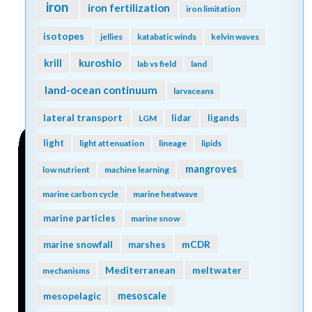
iron
iron fertilization
iron limitation
isotopes
jellies
katabatic winds
kelvin waves
kuroshio
krill
lab vs field
land
land-ocean continuum
larvaceans
lateral transport
lidar
ligands
LGM
light
light attenuation
lineage
lipids
mangroves
low nutrient
machine learning
marine carbon cycle
marine heatwave
marine particles
marine snow
mCDR
marine snowfall
marshes
Mediterranean
meltwater
mechanisms
mesopelagic
mesoscale