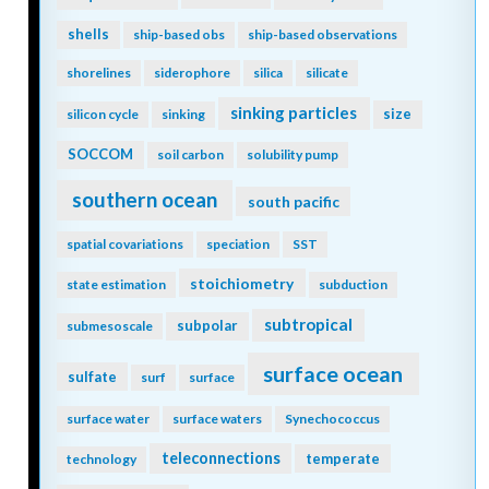
shells
ship-based obs
ship-based observations
shorelines
siderophore
silica
silicate
sinking particles
size
silicon cycle
sinking
SOCCOM
soil carbon
solubility pump
southern ocean
south pacific
spatial covariations
speciation
SST
stoichiometry
state estimation
subduction
subtropical
subpolar
submesoscale
surface ocean
sulfate
surf
surface
surface water
surface waters
Synechococcus
teleconnections
temperate
technology