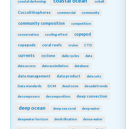
coastal ocean
coastal darkening
cobalt
Coccolithophores
commercial
community
community composition
competition
copepod
conservation
cooling effect
copepods
coral reefs
cruise
CTD
currents
cyclone
daily cycles
data
data access
data assimilation
database
data management
data product
data sets
Data standards
DCM
dead zone
decadal trends
deep convection
decomposers
decomposition
deep ocean
deep sea coral
deep water
deepwater horizon
denitrification
dense water