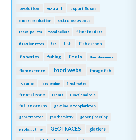
export
evolution
export fluxes
extreme events
export production
filter feeders
faecal pellets
fecal pellets
fish
Fish carbon
filtration rates
fire
fisheries
floats
fishing
fluid dynamics
food webs
fluorescence
forage fish
forams
freshening
freshwater
frontal zone
fronts
functional role
future oceans
gelatinous zooplankton
gene transfer
geochemistry
geoengineering
GEOTRACES
glaciers
geologic time