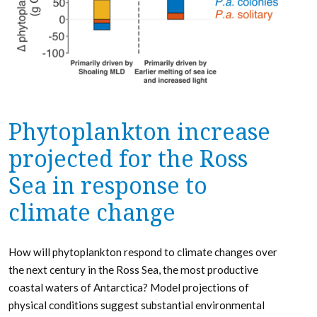
Phytoplankton increase
projected for the Ross
Sea in response to
climate change
How will phytoplankton respond to climate changes over
the next century in the Ross Sea, the most productive
coastal waters of Antarctica? Model projections of
physical conditions suggest substantial environmental