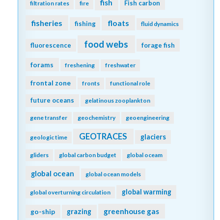
fish
Fish carbon
filtration rates
fire
fisheries
floats
fishing
fluid dynamics
food webs
fluorescence
forage fish
forams
freshening
freshwater
frontal zone
fronts
functional role
future oceans
gelatinous zooplankton
gene transfer
geochemistry
geoengineering
GEOTRACES
glaciers
geologic time
gliders
global carbon budget
global oceam
global ocean
global ocean models
global warming
global overturning circulation
greenhouse gas
go-ship
grazing