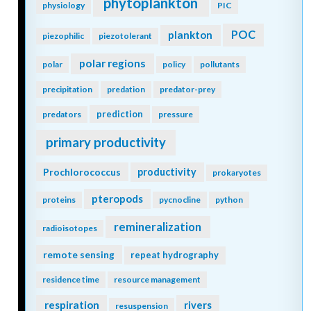
phytoplankton
physiology
PIC
POC
plankton
piezophilic
piezotolerant
polar regions
polar
policy
pollutants
precipitation
predation
predator-prey
prediction
predators
pressure
primary productivity
Prochlorococcus
productivity
prokaryotes
pteropods
proteins
pycnocline
python
remineralization
radioisotopes
remote sensing
repeat hydrography
residence time
resource management
respiration
rivers
resuspension