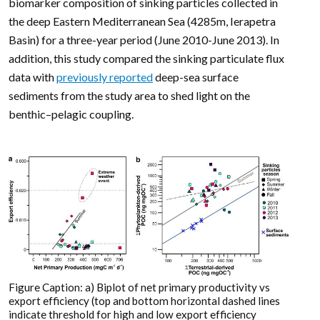
biomarker composition of sinking particles collected in
the deep Eastern Mediterranean Sea (4285m, Ierapetra
Basin) for a three-year period (June 2010-June 2013). In
addition, this study compared the sinking particulate flux
data with
previously reported
deep-sea surface
sediments from the study area to shed light on the
benthic–pelagic coupling.
Figure Caption: a) Biplot of net primary productivity vs
export efficiency (top and bottom horizontal dashed lines
indicate threshold for high and low export efficiency