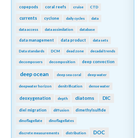
copepods
coral reefs
cruise
CTD
currents
cyclone
daily cycles
data
data access
data assimilation
database
data management
data product
data sets
Data standards
DCM
dead zone
decadal trends
deep convection
decomposers
decomposition
deep ocean
deep sea coral
deep water
deepwater horizon
denitrification
dense water
diatoms
DIC
deoxygenation
depth
diel migration
dimethylsulfide
diffusion
dinoflagellate
dinoflagellates
DOC
discrete measurements
distribution