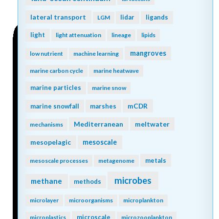
lateral transport
lidar
ligands
LGM
light
light attenuation
lineage
lipids
mangroves
low nutrient
machine learning
marine carbon cycle
marine heatwave
marine particles
marine snow
mCDR
marine snowfall
marshes
Mediterranean
meltwater
mechanisms
mesopelagic
mesoscale
metals
mesoscale processes
metagenome
microbes
methane
methods
microlayer
microorganisms
microplankton
microscale
microplastics
microzooplankton