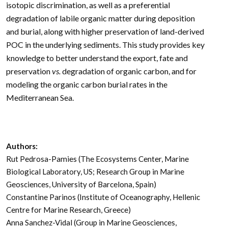
isotopic discrimination, as well as a preferential
degradation of labile organic matter during deposition
and burial, along with higher preservation of land-derived
POC in the underlying sediments. This study provides key
knowledge to better understand the export, fate and
preservation
vs.
degradation of organic carbon, and for
modeling the organic carbon burial rates in the
Mediterranean Sea.
Authors:
Rut Pedrosa-Pamies (The Ecosystems Center, Marine
Biological Laboratory, US; Research Group in Marine
Geosciences, University of Barcelona, Spain)
Constantine Parinos (Institute of Oceanography, Hellenic
Centre for Marine Research, Greece)
Anna Sanchez-Vidal (Group in Marine Geosciences,