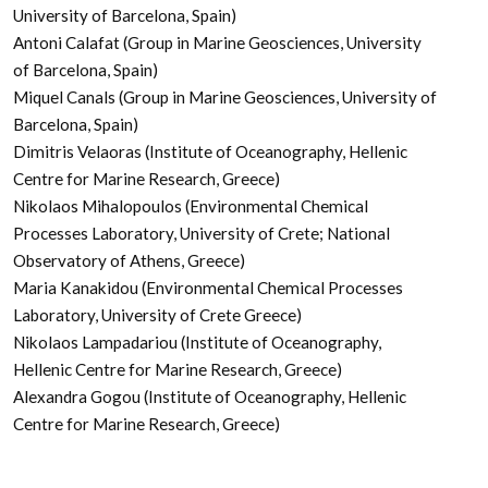
University of Barcelona, Spain)
Antoni Calafat (Group in Marine Geosciences, University
of Barcelona, Spain)
Miquel Canals (Group in Marine Geosciences, University of
Barcelona, Spain)
Dimitris Velaoras (Institute of Oceanography, Hellenic
Centre for Marine Research, Greece)
Nikolaos Mihalopoulos (Environmental Chemical
Processes Laboratory, University of Crete; National
Observatory of Athens, Greece)
Maria Kanakidou (Environmental Chemical Processes
Laboratory, University of Crete Greece)
Nikolaos Lampadariou (Institute of Oceanography,
Hellenic Centre for Marine Research, Greece)
Alexandra Gogou (Institute of Oceanography, Hellenic
Centre for Marine Research, Greece)