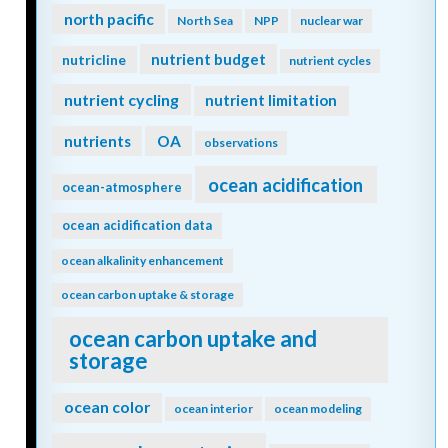
north pacific
North Sea
NPP
nuclear war
nutrient budget
nutricline
nutrient cycles
nutrient cycling
nutrient limitation
nutrients
OA
observations
ocean acidification
ocean-atmosphere
ocean acidification data
ocean alkalinity enhancement
ocean carbon uptake & storage
ocean carbon uptake and
storage
ocean color
ocean interior
ocean modeling