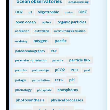
ocean observatories
ocean warming
oligotrophic
ODZ
OMZ
oil
omics
open ocean
organic particles
optics
oscillation
outwelling
overturning circulation
oxygen
pacific
oxidizing
paleoceanography
PAR
particle flux
parameter optimization
parasite
pCO2
PDO
particles
partnerships
peat
pH
pelagic
perturbation
PETM
phosphorus
phenology
phosphate
photosynthesis
physical processes