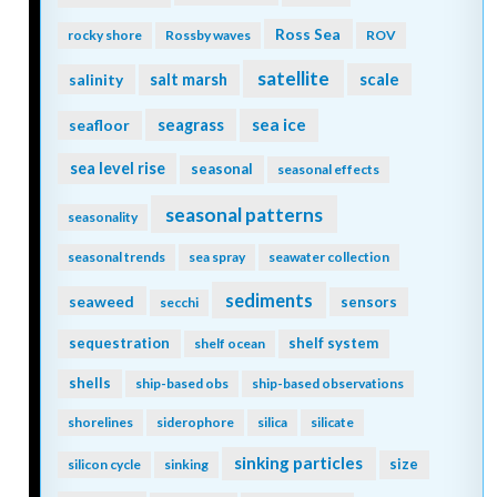
Ross Sea
rocky shore
Rossby waves
ROV
satellite
scale
salinity
salt marsh
seagrass
sea ice
seafloor
sea level rise
seasonal
seasonal effects
seasonal patterns
seasonality
seasonal trends
sea spray
seawater collection
sediments
seaweed
sensors
secchi
sequestration
shelf system
shelf ocean
shells
ship-based obs
ship-based observations
shorelines
siderophore
silica
silicate
sinking particles
size
silicon cycle
sinking