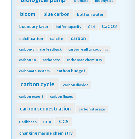
biomass
biophysics
bloom
blue carbon
bottom water
CaCO3
boundary layer
buffer capacity
C14
carbon
calcification
calcite
carbon-climate feedback
carbon-sulfur coupling
carbon 14
carbonate
carbonate chemistry
carbon budget
carbonate system
carbon cycle
carbon dioxide
carbon export
carbon fluxes
carbon sequestration
carbon storage
CCS
Caribbean
CCA
changing marine chemistry