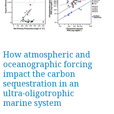
How atmospheric and
oceanographic forcing
impact the carbon
sequestration in an
ultra-oligotrophic
marine system