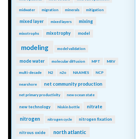
midwater
migration
minerals
mitigation
mixing
mixed layer
mixed layers
mixotrophy
model
mixotrophs
modeling
model validation
mode water
molecular diffusion
MPT
MRV
multi-decade
N2
n2o
NAAMES
NCP
net community production
nearshore
net primary productivity
new ocean state
nitrate
new technology
Niskin bottle
nitrogen
nitrogen fixation
nitrogen cycle
north atlantic
nitrous oxide