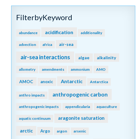
FilterbyKeyword
acidification
abundance
additionality
air-sea
advection
africa
air-sea interactions
algae
alkalinity
allometry
amendments
ammonium
AMO
Antarctic
AMOC
anoxic
Antarctica
anthropogenic carbon
anthro impacts
anthropogenic impacts
appendicularia
aquaculture
aragonite saturation
aquatic continuum
arctic
Argo
argon
arsenic