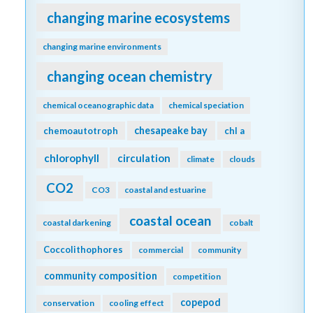
changing marine ecosystems
changing marine environments
changing ocean chemistry
chemical oceanographic data
chemical speciation
chesapeake bay
chemoautotroph
chl a
chlorophyll
circulation
climate
clouds
CO2
CO3
coastal and estuarine
coastal ocean
coastal darkening
cobalt
Coccolithophores
commercial
community
community composition
competition
copepod
conservation
cooling effect