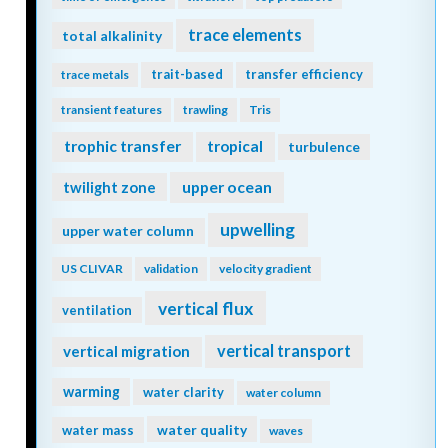
trace elements
total alkalinity
trait-based
transfer efficiency
trace metals
transient features
trawling
Tris
trophic transfer
tropical
turbulence
twilight zone
upper ocean
upwelling
upper water column
US CLIVAR
validation
velocity gradient
vertical flux
ventilation
vertical transport
vertical migration
warming
water clarity
water column
water quality
water mass
waves