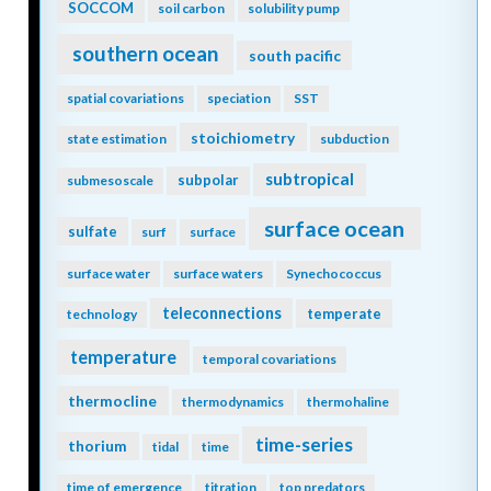
SOCCOM
soil carbon
solubility pump
southern ocean
south pacific
spatial covariations
speciation
SST
stoichiometry
state estimation
subduction
subtropical
subpolar
submesoscale
surface ocean
sulfate
surf
surface
surface water
surface waters
Synechococcus
teleconnections
temperate
technology
temperature
temporal covariations
thermocline
thermodynamics
thermohaline
time-series
thorium
tidal
time
time of emergence
titration
top predators