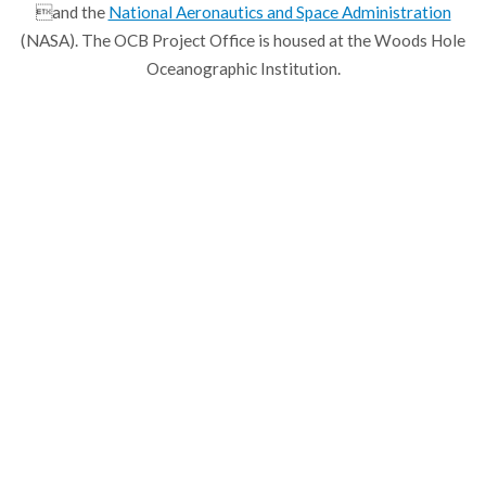
and the
National Aeronautics and Space Administration
(NASA). The OCB Project Office is housed at the Woods Hole
Oceanographic Institution.