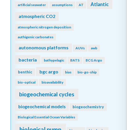
Atlantic
artificial seawater
assumptions
AT
atmospheric CO2
atmospheric nitrogen deposition
authigenic carbonates
autonomous platforms
AUVs
awb
bacteria
bathypelagic
BATS
BCG Argo
bgc argo
benthic
bias
bio-go-ship
bio-optical
bioavailability
biogeochemical cycles
biogeochemical models
biogeochemistry
Biological Essential Ocean Variables
biological pump