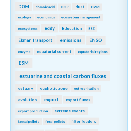
DOM
dust
domoic acid
DOP
DVM
ecology
economics
ecosystem management
eddy
Education
ecosystems
EEZ
emissions
Ekman transport
ENSO
equatorial current
enzyme
equatorial regions
ESM
estuarine and coastal carbon fluxes
estuary
euphotic zone
eutrophication
export
evolution
export fluxes
extreme events
export production
filter feeders
faecal pellets
fecal pellets