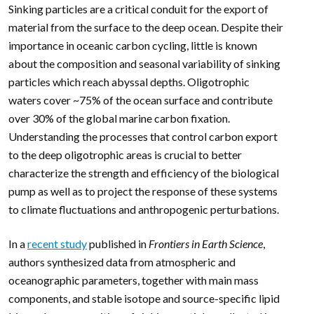
Sinking particles are a critical conduit for the export of
material from the surface to the deep ocean. Despite their
importance in oceanic carbon cycling, little is known
about the composition and seasonal variability of sinking
particles which reach abyssal depths. Oligotrophic
waters cover ~75% of the ocean surface and contribute
over 30% of the global marine carbon fixation.
Understanding the processes that control carbon export
to the deep oligotrophic areas is crucial to better
characterize the strength and efficiency of the biological
pump as well as to project the response of these systems
to climate fluctuations and anthropogenic perturbations.
In a
recent study
published in
Frontiers in Earth Science
,
authors synthesized data from atmospheric and
oceanographic parameters, together with main mass
components, and stable isotope and source-specific lipid