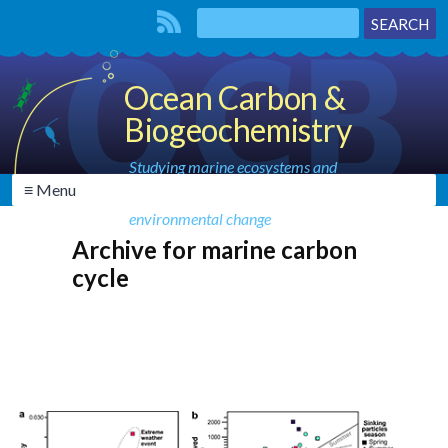
Ocean Carbon &
Biogeochemistry
Studying marine ecosystems and
≡ Menu
biogeochemical cycles in the face of
environmental change
Archive for marine carbon
cycle