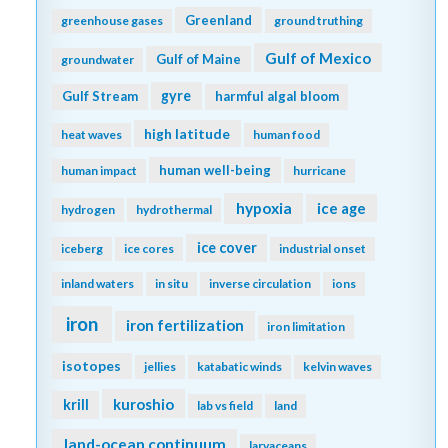
Greenland
greenhouse gases
ground truthing
Gulf of Mexico
Gulf of Maine
groundwater
gyre
Gulf Stream
harmful algal bloom
high latitude
heat waves
human food
human well-being
human impact
hurricane
hypoxia
ice age
hydrogen
hydrothermal
ice cover
iceberg
ice cores
industrial onset
inland waters
in situ
inverse circulation
ions
iron
iron fertilization
iron limitation
isotopes
jellies
katabatic winds
kelvin waves
kuroshio
krill
lab vs field
land
land-ocean continuum
larvaceans