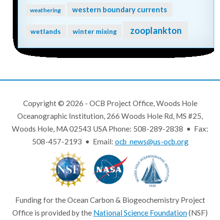
western boundary currents
weathering
zooplankton
wetlands
winter mixing
Copyright © 2026 - OCB Project Office, Woods Hole
Oceanographic Institution, 266 Woods Hole Rd, MS #25,
Woods Hole, MA 02543 USA Phone: 508-289-2838 • Fax:
508-457-2193 • Email:
ocb_news@us-ocb.org
Funding for the Ocean Carbon & Biogeochemistry Project
Office is provided by the
National Science Foundation
(NSF)