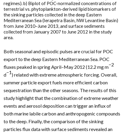
regimes). b) Biplot of POC-normalized concentrations of
terrestrial vs. phytoplankton-derived lipid biomarkers of
the sinking particles collected in the deep Eastern
Mediterranean Sea (Ierapetra Basin, NW Levantine Basin)
from June 2010–June 2013, and surface sediments
collected from January 2007 to June 2012 in the study
area.
Both seasonal and episodic pulses are crucial for POC
export to the deep Eastern Mediterranean Sea. POC
−2
fluxes peaked in spring April–May 2012 (12.2 mg m
−1
d
) related with extreme atmospheric forcing. Overall,
summer particle export fuels more efficient carbon
sequestration than the other seasons. The results of this
study highlight that the combination of extreme weather
events and aerosol deposition can trigger an influx of
both marine labile carbon and anthropogenic compounds
to the deep. Finally, the comparison of the sinking
particles flux data with surface sediments revealed an