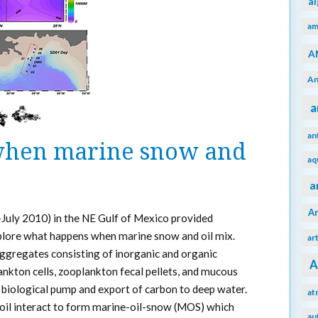
a
am
A
An
a
an
hen marine snow and
aq
a
A
-July 2010) in the NE Gulf of Mexico provided
plore what happens when marine snow and oil mix.
ar
aggregates consisting of inorganic and organic
A
nkton cells, zooplankton fecal pellets, and mucous
 biological pump and export of carbon to deep water.
at
oil interact to form marine-oil-snow (MOS) which
au