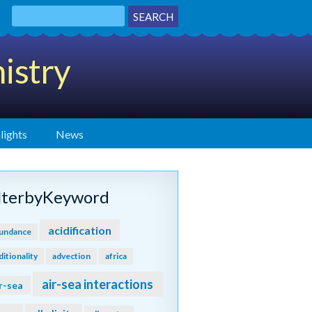
istry
lights
News
ilterbyKeyword
acidification
undance
ditionality
advection
africa
air-sea interactions
r-sea