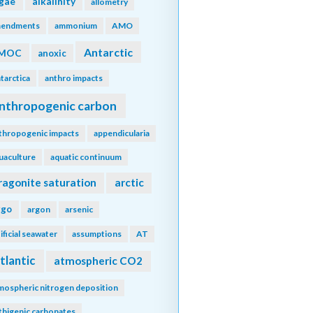
lgae
alkalinity
allometry
endments
ammonium
AMO
Antarctic
MOC
anoxic
tarctica
anthro impacts
nthropogenic carbon
thropogenic impacts
appendicularia
uaculture
aquatic continuum
ragonite saturation
arctic
rgo
argon
arsenic
tificial seawater
assumptions
AT
tlantic
atmospheric CO2
mospheric nitrogen deposition
thigenic carbonates