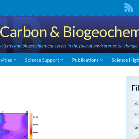
Carbon & Biogeochem
stems and biogeochemical cycles in the face of environmental change
vities
Science Support
Publications
Science High
F
ab
ad
ai