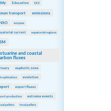
ddy
Education
EEZ
emissions
kman transport
NSO
enzyme
uatorial current
equatorial regions
SM
stuarine and coastal
arbon fluxes
stuary
euphotic zone
evolution
trophication
xport
export fluxes
extreme events
port production
ecal pellets
fecal pellets