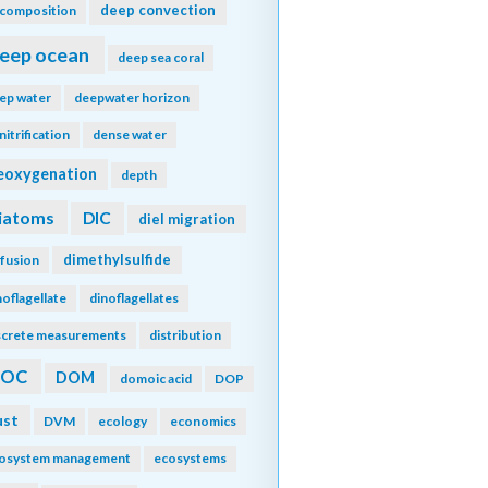
deep convection
composition
eep ocean
deep sea coral
ep water
deepwater horizon
nitrification
dense water
eoxygenation
depth
iatoms
DIC
diel migration
dimethylsulfide
ffusion
noflagellate
dinoflagellates
screte measurements
distribution
DOC
DOM
domoic acid
DOP
ust
DVM
ecology
economics
osystem management
ecosystems