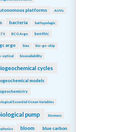
utonomous platforms
AUVs
bacteria
b
bathypelagic
benthic
ATS
BCG Argo
gc argo
bias
bio-go-ship
o-optical
bioavailability
iogeochemical cycles
iogeochemical models
iogeochemistry
ological Essential Ocean Variables
biological pump
biomass
bloom
blue carbon
ophysics