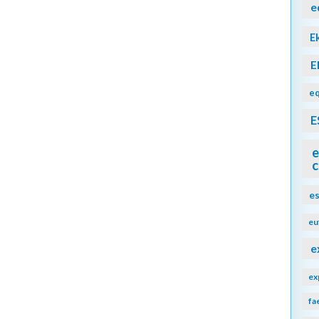
e
E
E
eq
E
e
c
e
eu
e
ex
fa