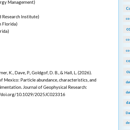
ergy Management)
Co
 Research Institute)
co
 Florida)
c
rida)
co
co
co
c
er, K., Dave, P., Goldgof, D. B., & Hall, L. (2026).
f Mexico: Particle abundance, characteristics, and
da
imentation. Journal of Geophysical Research:
da
//doi.org/10.1029/2025JC023316
da
Da
de