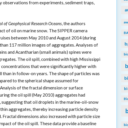
by observations from experiments, sediment traps,
a
aw
al of Geophysical Research Oceans
, the authors
pact of oil on marine snow. The SIPPER camera
B
ruises between May 2010 and August 2014 (during
b
re than 117 million images of aggregates. Analyses of
ains and Acantharian (small animals) spines were
bi
gates. The oil spill, combined with high Mississippi
b
 concentrations that were significantly higher with
ill than in follow-on years. The shape of particles was
b
mpared to the spherical shape assumed for
 Analysis of the fractal dimension or surface
b
during the oil spill (May 2010) aggregates had
Bi
, suggesting that oil droplets in the marine-oil-snow
hin aggregates, thereby increasing particle density
. Fractal dimensions also increased with particle size
impact of the oil spill. These data provide a baseline
bi