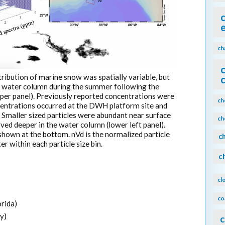
ch
ribution of marine snow was spatially variable, but
he water column during the summer following the
per panel). Previously reported concentrations were
ch
centrations occurred at the DWH platform site and
. Smaller sized particles were abundant near surface
ch
rved deeper in the water column (lower left panel).
own at the bottom. nVd is the normalized particle
c
r within each particle size bin.
c
cl
co
orida)
y)
c