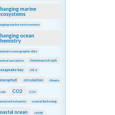
changing marine
ecosystems
anging marine environments
changing ocean
chemistry
emical oceanographic data
chemoautotroph
emical speciation
hesapeake bay
chl a
hlorophyll
circulation
climate
CO2
ouds
CO3
astal and estuarine
coastal darkening
oastal ocean
cobalt