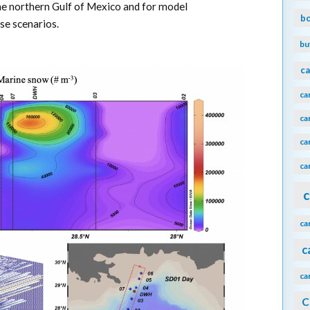
the northern Gulf of Mexico and for model
b
se scenarios.
bu
ca
ca
ca
ca
ca
c
ca
c
ca
C