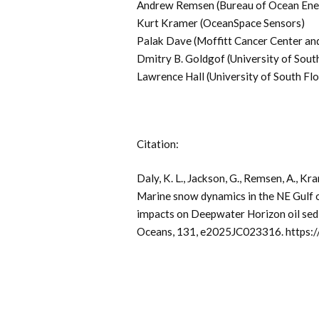
Andrew Remsen (Bureau of Ocean En
Kurt Kramer (OceanSpace Sensors)
Palak Dave (Moffitt Cancer Center and
Dmitry B. Goldgof (University of South
Lawrence Hall (University of South Flo
Citation:
Daly, K. L., Jackson, G., Remsen, A., Kram
Marine snow dynamics in the NE Gulf o
impacts on Deepwater Horizon oil sed
Oceans, 131, e2025JC023316. https: