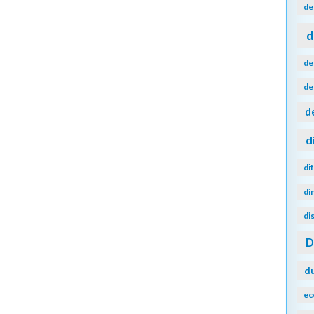
de
d
de
de
d
d
di
di
di
d
ec