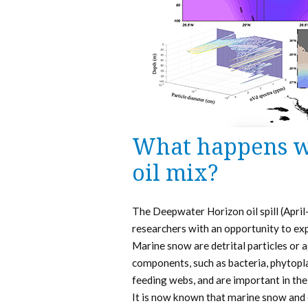
What happens w
oil mix?
The Deepwater Horizon oil spill (April
researchers with an opportunity to ex
Marine snow are detrital particles or 
components, such as bacteria, phytopla
feeding webs, and are important in the
It is now known that marine snow and 