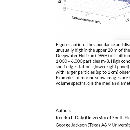
Figure caption. The abundance and dist
unusually high in the upper 20 m of t
Deepwater Horizon (DWH) oil spill (up
1,000 – 6,000 particles m-3. High con
shelf edge stations (lower right panel)
with larger particles (up to 1 cm) obse
Examples of marine snow images are sh
volume spectra, d is the median diamete
Authors:
Kendra L. Daly (University of South Fl
George Jackson (Texas A&M Universit