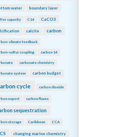
ottom water
boundary layer
CaCO3
ffer capacity
C14
carbon
lcification
calcite
rbon-climate feedback
rbon-sulfur coupling
carbon 14
rbonate
carbonate chemistry
carbon budget
rbonate system
arbon cycle
carbon dioxide
rbon export
carbon fluxes
arbon sequestration
rbon storage
Caribbean
CCA
CS
changing marine chemistry