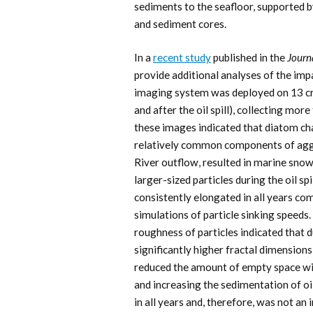
sediments to the seafloor, supported 
and sediment cores.
In a
recent study
published in the
Journ
provide additional analyses of the im
imaging system was deployed on 13 c
and after the oil spill), collecting mo
these images indicated that diatom ch
relatively common components of aggre
River outflow, resulted in marine snow
larger-sized particles during the oil sp
consistently elongated in all years co
simulations of particle sinking speeds.
roughness of particles indicated that 
significantly higher fractal dimensions
reduced the amount of empty space wit
and increasing the sedimentation of oil
in all years and, therefore, was not an 