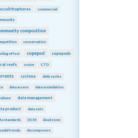
ccolithophores
commercial
mmunity
ommunity composition
mpetition
conservation
copepod
copepods
oling effect
ral reefs
cruise
CTD
urrents
cyclone
daily cycles
ta
data access
data assimilation
data management
tabase
ta product
data sets
ta standards
DCM
dead zone
cadal trends
decomposers