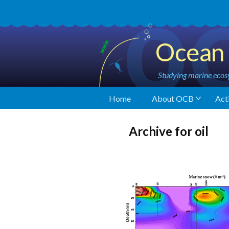
Ocean 
Studying marine ecosy
Home
About OCB
Acti
Archive for oil