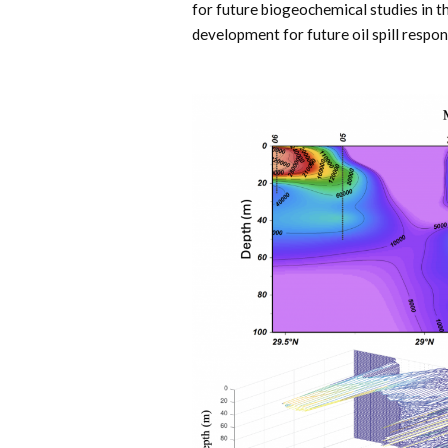
for future biogeochemical studies in 
development for future oil spill respon