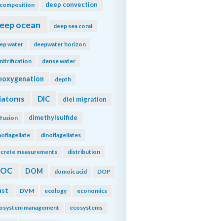
deep convection
composition
eep ocean
deep sea coral
ep water
deepwater horizon
nitrification
dense water
eoxygenation
depth
iatoms
DIC
diel migration
dimethylsulfide
ffusion
noflagellate
dinoflagellates
screte measurements
distribution
DOC
DOM
domoic acid
DOP
ust
DVM
ecology
economics
osystem management
ecosystems