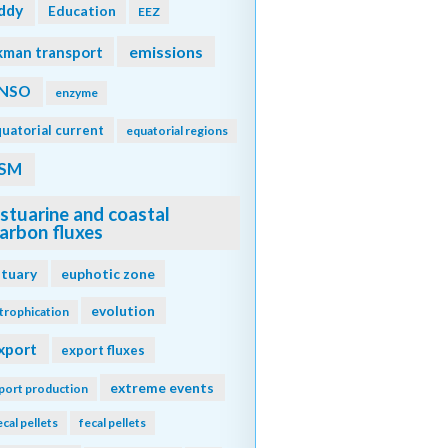
ddy
Education
EEZ
emissions
kman transport
NSO
enzyme
uatorial current
equatorial regions
SM
stuarine and coastal
arbon fluxes
stuary
euphotic zone
evolution
trophication
xport
export fluxes
extreme events
port production
ecal pellets
fecal pellets