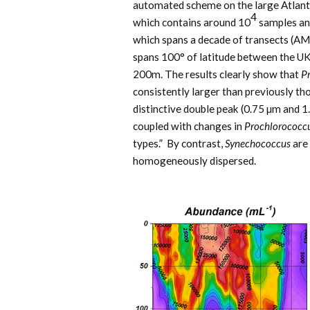
automated scheme on the large Atlant
4
which contains around 10
samples an
which spans a decade of transects (AM
spans 100° of latitude between the UK
200m. The results clearly show that
P
consistently larger than previously tho
distinctive double peak (0.75 µm and 1.
coupled with changes in
Prochlorococc
types.” By contrast,
Synechococcus
are 
homogeneously dispersed.