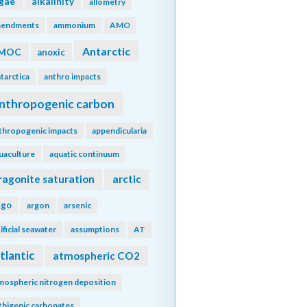
lgae
alkalinity
allometry
endments
ammonium
AMO
Antarctic
MOC
anoxic
tarctica
anthro impacts
nthropogenic carbon
thropogenic impacts
appendicularia
uaculture
aquatic continuum
ragonite saturation
arctic
rgo
argon
arsenic
tificial seawater
assumptions
AT
tlantic
atmospheric CO2
mospheric nitrogen deposition
thigenic carbonates