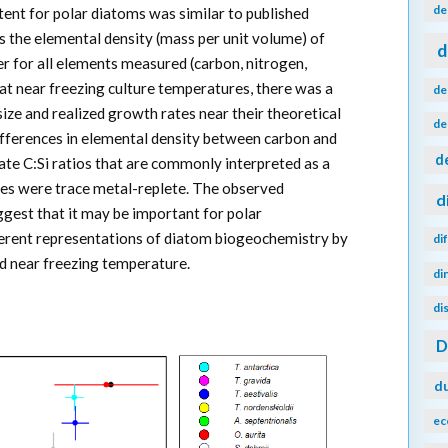
de
ntent for polar diatoms was similar to published
 the elemental density (mass per unit volume) of
d
r for all elements measured (carbon, nitrogen,
at near freezing culture temperatures, there was a
de
ize and realized growth rates near their theoretical
de
fferences in elemental density between carbon and
d
late C:Si ratios that are commonly interpreted as a
tures were trace metal-replete. The observed
d
gest that it may be important for polar
ferent representations of diatom biogeochemistry by
di
nd near freezing temperature.
di
di
d
ec