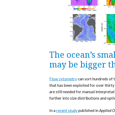
The ocean’s sma
may be bigger t
Flow cytometry
can sort hundreds of t
that has been exploited for over thirty
are still needed for manual interpretat
further into size distributions and opti
In a
recent study
published in
Applied O