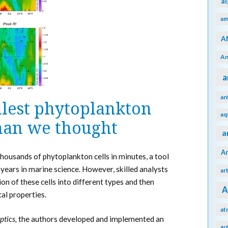
a
am
A
An
a
an
llest phytoplankton
aq
han we thought
a
A
housands of phytoplankton cells in minutes, a tool
 years in marine science. However, skilled analysts
ar
ion of these cells into different types and then
A
cal properties.
at
ptics,
the authors developed and implemented an
au