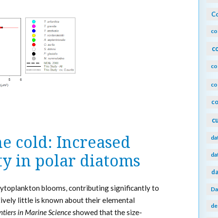
Co
co
c
co
co
co
c
e cold: Increased
da
da
y in polar diatoms
da
toplankton blooms, contributing significantly to
Da
ively little is known about their elemental
de
ntiers in Marine Science
showed that the size-