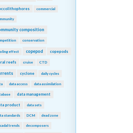
ccolithophores
commercial
mmunity
ommunity composition
mpetition
conservation
copepod
copepods
oling effect
ral reefs
cruise
CTD
urrents
cyclone
daily cycles
ta
data access
data assimilation
data management
tabase
ta product
data sets
ta standards
DCM
dead zone
cadal trends
decomposers