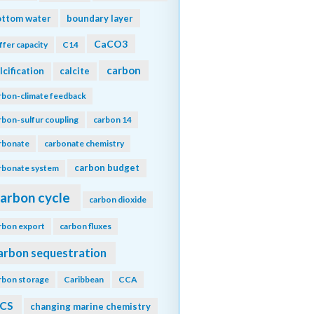
ottom water
boundary layer
CaCO3
ffer capacity
C14
carbon
lcification
calcite
rbon-climate feedback
rbon-sulfur coupling
carbon 14
rbonate
carbonate chemistry
carbon budget
rbonate system
arbon cycle
carbon dioxide
rbon export
carbon fluxes
arbon sequestration
rbon storage
Caribbean
CCA
CS
changing marine chemistry