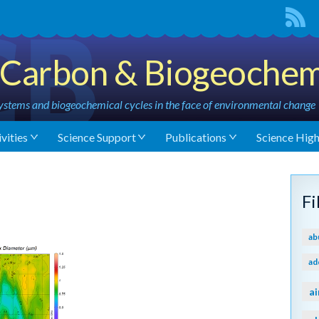
Carbon & Biogeochem
stems and biogeochemical cycles in the face of environmental change
vities
Science Support
Publications
Science High
F
ab
ad
ai