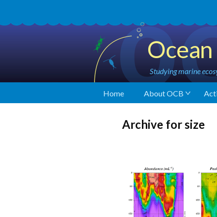
Ocean 
Studying marine ecosy
Home
About OCB
Acti
Archive for size