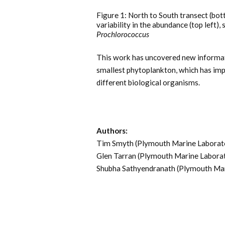
Figure 1: North to South transect (bot
variability in the abundance (top left),
Prochlorococcus
This work has uncovered new informati
smallest phytoplankton, which has imp
different biological organisms.
Authors:
Tim Smyth (Plymouth Marine Laborat
Glen Tarran (Plymouth Marine Labora
Shubha Sathyendranath (Plymouth Mar