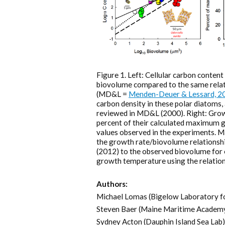
Figure 1. Left: Cellular carbon conten
biovolume compared to the same relat
(MD&L =
Menden-Deuer & Lessard, 2
carbon density in these polar diatoms, a
reviewed in MD&L (2000). Right: Grow
percent of their calculated maximum g
values observed in the experiments. 
the growth rate/biovolume relationshi
(2012) to the observed biovolume for e
growth temperature using the relation
Authors:
Michael Lomas (Bigelow Laboratory f
Steven Baer (Maine Maritime Academ
Sydney Acton (Dauphin Island Sea Lab)