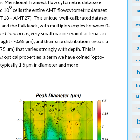
ic Meridional Transect flow cytometric database,
9
d 10
cells (the entire AMT flowcytometric dataset
a
T18 – AMT27). This unique, well-calibrated dataset
aw
 and the Falklands, with multiple samples between 0-
rochlorococcus
, very small marine cyanobacteria, are
B
ught (>0.65 µm), and their size distribution reveals a
b
75 µm) that varies strongly with depth. This is
us
optical properties, a term we have coined “opto-
bi
typically 1.5 µm in diameter and more
b
b
b
Bi
bi