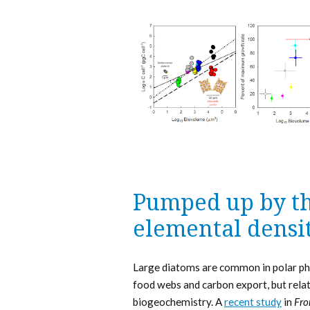
Pumped up by th
elemental densit
Large diatoms are common in polar phy
food webs and carbon export, but relat
biogeochemistry. A
recent study
in
Fro