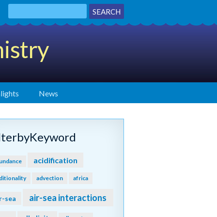
istry
lights
News
ilterbyKeyword
acidification
undance
ditionality
advection
africa
air-sea interactions
r-sea