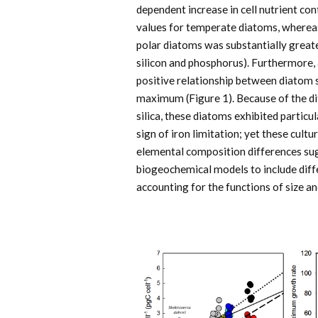
dependent increase in cell nutrient co
values for temperate diatoms, whereas
polar diatoms was substantially greate
silicon and phosphorus). Furthermore, 
positive relationship between diatom s
maximum (Figure 1). Because of the di
silica, these diatoms exhibited particu
sign of iron limitation; yet these cul
elemental composition differences sug
biogeochemical models to include dif
accounting for the functions of size a