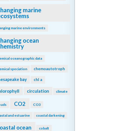
changing marine
ecosystems
anging marine environments
changing ocean
chemistry
emical oceanographic data
chemoautotroph
emical speciation
hesapeake bay
chl a
hlorophyll
circulation
climate
CO2
ouds
CO3
astal and estuarine
coastal darkening
oastal ocean
cobalt