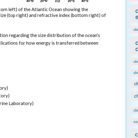
tom left) of the Atlantic Ocean showing the
 size (top right) and refractive index (bottom right) of
ch
on regarding the size distribution of the ocean’s
lications for how energy is transferred between
ch
ch
c
ory)
tory)
c
ine Laboratory)
cl
co
c