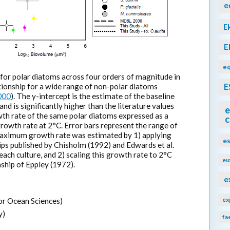
e
E
E
eq
t for polar diatoms across four orders of magnitude in
ionship for a wide range of non-polar diatoms
E
000
). The y-intercept is the estimate of the baseline
nd is significantly higher than the literature values
e
th rate of the same polar diatoms expressed as a
c
rowth rate at 2°C. Error bars represent the range of
Maximum growth rate was estimated by 1) applying
e
ps published by Chisholm (1992) and Edwards et al.
ach culture, and 2) scaling this growth rate to 2°C
eu
ship of Eppley (1972).
e
ex
or Ocean Sciences)
y)
fa