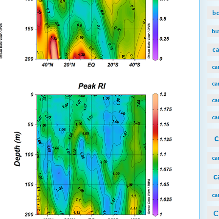
b
bu
ca
ca
ca
ca
ca
c
ca
c
ca
C