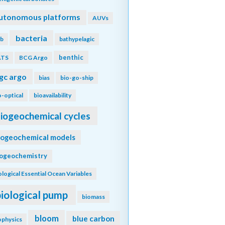
utonomous platforms
AUVs
bacteria
b
bathypelagic
benthic
ATS
BCG Argo
gc argo
bias
bio-go-ship
o-optical
bioavailability
iogeochemical cycles
iogeochemical models
iogeochemistry
ological Essential Ocean Variables
biological pump
biomass
bloom
blue carbon
ophysics