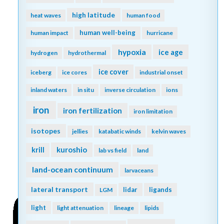
high latitude
heat waves
human food
human well-being
human impact
hurricane
hypoxia
ice age
hydrogen
hydrothermal
ice cover
iceberg
ice cores
industrial onset
inland waters
in situ
inverse circulation
ions
iron
iron fertilization
iron limitation
isotopes
jellies
katabatic winds
kelvin waves
kuroshio
krill
lab vs field
land
land-ocean continuum
larvaceans
lateral transport
lidar
ligands
LGM
light
light attenuation
lineage
lipids