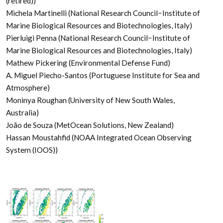
(retired))
Michela Martinelli (National Research Council−Institute of
Marine Biological Resources and Biotechnologies, Italy)
Pierluigi Penna (National Research Council−Institute of
Marine Biological Resources and Biotechnologies, Italy)
Mathew Pickering (Environmental Defense Fund)
A. Miguel Piecho-Santos (Portuguese Institute for Sea and
Atmosphere)
Moninya Roughan (University of New South Wales,
Australia)
João de Souza (MetOcean Solutions, New Zealand)
Hassan Moustahfid (NOAA Integrated Ocean Observing
System (IOOS))