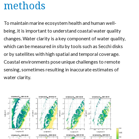
methods
To maintain marine ecosystem health and human well-
being, it is important to understand coastal water quality
changes. Water clarity is a key­ component of water quality,
which can be measured
in situ
by tools such as Secchi disks
or by satellites with high spatial and temporal coverage.
Coastal environments pose unique challenges to remote
sensing, sometimes resulting in inaccurate estimates of
water clarity.