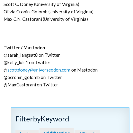
Scott C. Doney (University of Virginia)
Olivia Cronin-Golomb (University of Virginia)
Max C.N. Castorani (University of Virginia)
Twitter / Mastodon
@sarah_langsat8 on Twitter
@kelly_luis1 on Twitter
@
scottdoney@universeodon.com
on Mastodon
@ocronin_golomb on Twitter
@MaxCastorani on Twitter
FilterbyKeyword
acidification