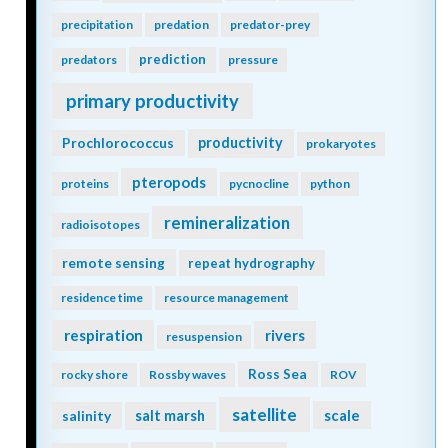
precipitation
predation
predator-prey
prediction
predators
pressure
primary productivity
Prochlorococcus
productivity
prokaryotes
pteropods
proteins
pycnocline
python
remineralization
radioisotopes
remote sensing
repeat hydrography
residence time
resource management
respiration
rivers
resuspension
Ross Sea
rocky shore
Rossby waves
ROV
satellite
scale
salinity
salt marsh