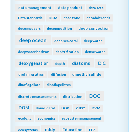
data management
data product
data sets
Data standards
DCM
dead zone
decadal trends
deep convection
decomposers
decomposition
deep ocean
deep sea coral
deep water
deepwater horizon
denitrification
dense water
diatoms
DIC
deoxygenation
depth
diel migration
dimethylsulfide
diffusion
dinoflagellate
dinoflagellates
DOC
discrete measurements
distribution
DOM
dust
domoic acid
DOP
DVM
ecology
economics
ecosystem management
eddy
Education
ecosystems
EEZ