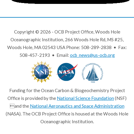
Copyright © 2026 - OCB Project Office, Woods Hole
Oceanographic Institution, 266 Woods Hole Rd, MS #25,
Woods Hole, MA 02543 USA Phone: 508-289-2838 • Fax:
508-457-2193 • Email:
ocb_news@us-ocb.org
Funding for the Ocean Carbon & Biogeochemistry Project
Office is provided by the
National Science Foundation
(NSF)
and the
National Aeronautics and Space Administration
(NASA). The OCB Project Office is housed at the Woods Hole
Oceanographic Institution.