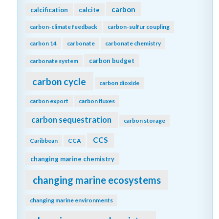
carbon
calcification
calcite
carbon-climate feedback
carbon-sulfur coupling
carbon 14
carbonate
carbonate chemistry
carbon budget
carbonate system
carbon cycle
carbon dioxide
carbon export
carbon fluxes
carbon sequestration
carbon storage
CCS
Caribbean
CCA
changing marine chemistry
changing marine ecosystems
changing marine environments