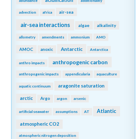
abundance
additionality
air-sea
advection
africa
air-sea interactions
algae
alkalinity
allometry
amendments
ammonium
AMO
Antarctic
AMOC
anoxic
Antarctica
anthropogenic carbon
anthro impacts
anthropogenic impacts
appendicularia
aquaculture
aragonite saturation
aquatic continuum
arctic
Argo
argon
arsenic
Atlantic
artificial seawater
assumptions
AT
atmospheric CO2
atmospheric nitrogen deposition