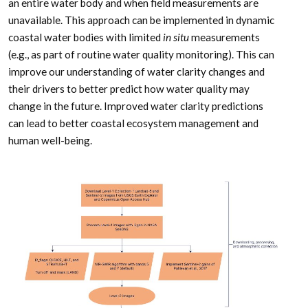
an entire water body and when field measurements are
unavailable. This approach can be implemented in dynamic
coastal water bodies with limited
in situ
measurements
(e.g., as part of routine water quality monitoring). This can
improve our understanding of water clarity changes and
their drivers to better predict how water quality may
change in the future. Improved water clarity predictions
can lead to better coastal ecosystem management and
human well-being.