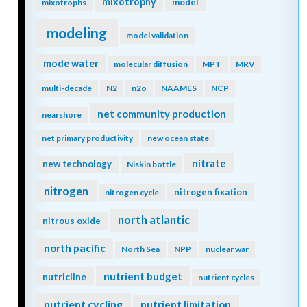
mixotrophy
model
mixotrophs
modeling
model validation
mode water
molecular diffusion
MPT
MRV
multi-decade
N2
n2o
NAAMES
NCP
net community production
nearshore
net primary productivity
new ocean state
nitrate
new technology
Niskin bottle
nitrogen
nitrogen fixation
nitrogen cycle
north atlantic
nitrous oxide
north pacific
North Sea
NPP
nuclear war
nutrient budget
nutricline
nutrient cycles
nutrient cycling
nutrient limitation