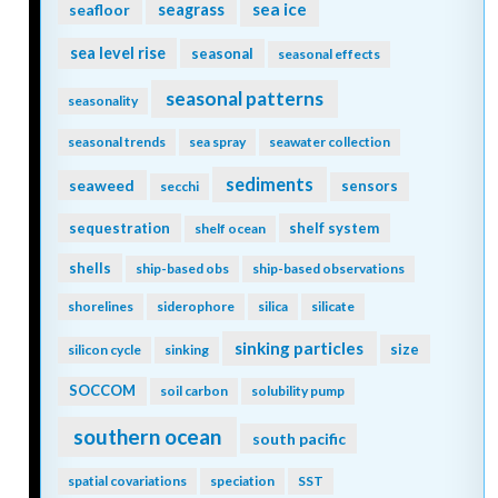
seagrass
sea ice
seafloor
sea level rise
seasonal
seasonal effects
seasonal patterns
seasonality
seasonal trends
sea spray
seawater collection
sediments
seaweed
sensors
secchi
sequestration
shelf system
shelf ocean
shells
ship-based obs
ship-based observations
shorelines
siderophore
silica
silicate
sinking particles
size
silicon cycle
sinking
SOCCOM
soil carbon
solubility pump
southern ocean
south pacific
spatial covariations
speciation
SST