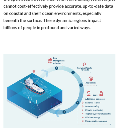
cannot cost-effectively provide accurate, up-to-date data
on coastal and shelf ocean environments, especially
beneath the surface. These dynamic regions impact
billions of people in profound and varied ways.