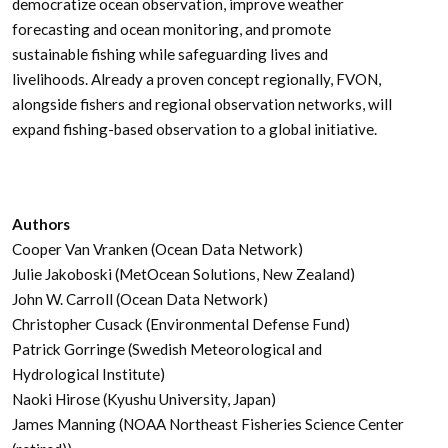
democratize ocean observation, improve weather
forecasting and ocean monitoring, and promote
sustainable fishing while safeguarding lives and
livelihoods. Already a proven concept regionally, FVON,
alongside fishers and regional observation networks, will
expand fishing-based observation to a global initiative.
Authors
Cooper Van Vranken (Ocean Data Network)
Julie Jakoboski (MetOcean Solutions, New Zealand)
John W. Carroll (Ocean Data Network)
Christopher Cusack (Environmental Defense Fund)
Patrick Gorringe (Swedish Meteorological and
Hydrological Institute)
Naoki Hirose (Kyushu University, Japan)
James Manning (NOAA Northeast Fisheries Science Center