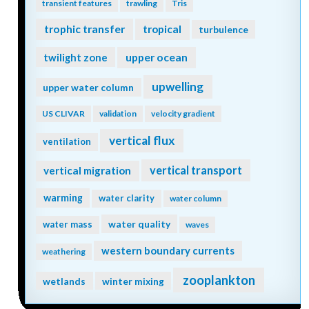
transient features
trawling
Tris
trophic transfer
tropical
turbulence
twilight zone
upper ocean
upwelling
upper water column
US CLIVAR
validation
velocity gradient
vertical flux
ventilation
vertical transport
vertical migration
warming
water clarity
water column
water quality
water mass
waves
western boundary currents
weathering
zooplankton
wetlands
winter mixing