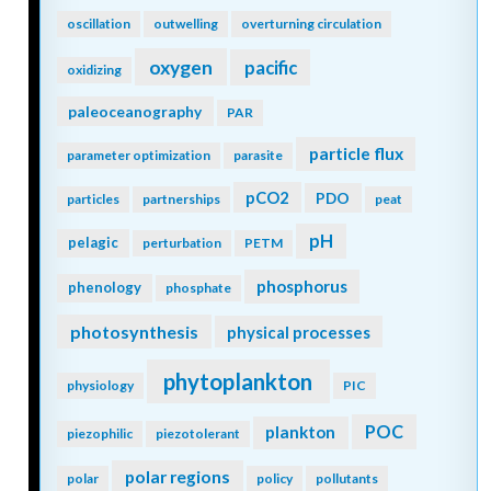
oscillation
outwelling
overturning circulation
oxygen
pacific
oxidizing
paleoceanography
PAR
particle flux
parameter optimization
parasite
pCO2
PDO
particles
partnerships
peat
pH
pelagic
perturbation
PETM
phosphorus
phenology
phosphate
photosynthesis
physical processes
phytoplankton
physiology
PIC
POC
plankton
piezophilic
piezotolerant
polar regions
polar
policy
pollutants