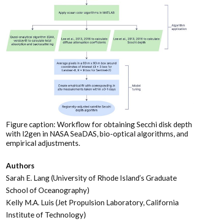
Figure caption: Workflow for obtaining Secchi disk depth
with l2gen in NASA SeaDAS, bio-optical algorithms, and
empirical adjustments.
Authors
Sarah E. Lang (University of Rhode Island’s Graduate
School of Oceanography)
Kelly M.A. Luis (Jet Propulsion Laboratory, California
Institute of Technology)