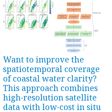
Want to improve the
spatiotemporal coverage
of coastal water clarity?
This approach combines
high-resolution satellite
data with low-cost in situ