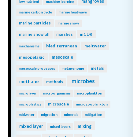
mangroves
low nutrient
machine learning
marine carbon cycle
marine heatwave
marine particles
marine snow
mCDR
marine snowfall
marshes
Mediterranean
meltwater
mechanisms
mesopelagic
mesoscale
metals
mesoscale processes
metagenome
microbes
methane
methods
microlayer
microorganisms
microplankton
microscale
microplastics
microzooplankton
midwater
migration
minerals
mitigation
mixing
mixed layer
mixed layers