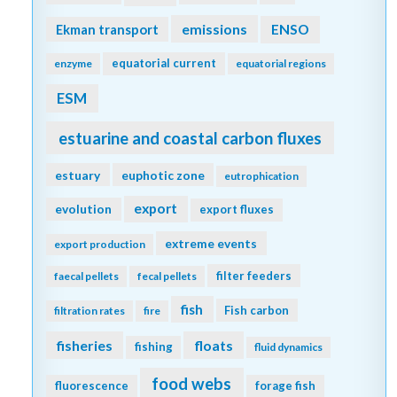
emissions
Ekman transport
ENSO
equatorial current
enzyme
equatorial regions
ESM
estuarine and coastal carbon fluxes
estuary
euphotic zone
eutrophication
export
evolution
export fluxes
extreme events
export production
filter feeders
faecal pellets
fecal pellets
fish
Fish carbon
filtration rates
fire
fisheries
floats
fishing
fluid dynamics
food webs
fluorescence
forage fish