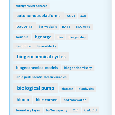
authigenic carbonates
autonomous platforms
AUVs
awb
bacteria
bathypelagic
BATS
BCG Argo
bgc argo
benthic
bias
bio-go-ship
bio-optical
bioavailability
biogeochemical cycles
biogeochemical models
biogeochemistry
Biological Essential Ocean Variables
biological pump
biomass
biophysics
bloom
blue carbon
bottom water
CaCO3
boundary layer
buffer capacity
C14