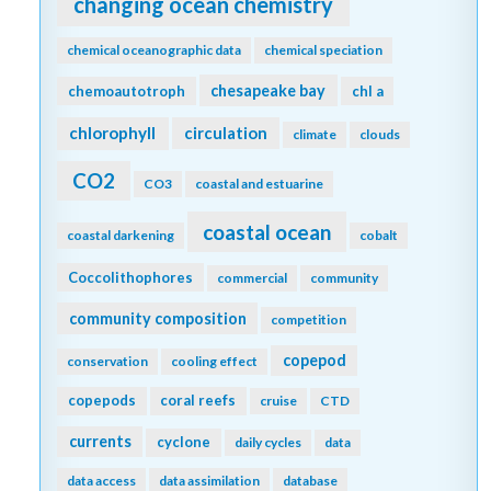
changing ocean chemistry
chemical oceanographic data
chemical speciation
chesapeake bay
chemoautotroph
chl a
chlorophyll
circulation
climate
clouds
CO2
CO3
coastal and estuarine
coastal ocean
coastal darkening
cobalt
Coccolithophores
commercial
community
community composition
competition
copepod
conservation
cooling effect
copepods
coral reefs
cruise
CTD
currents
cyclone
daily cycles
data
data access
data assimilation
database