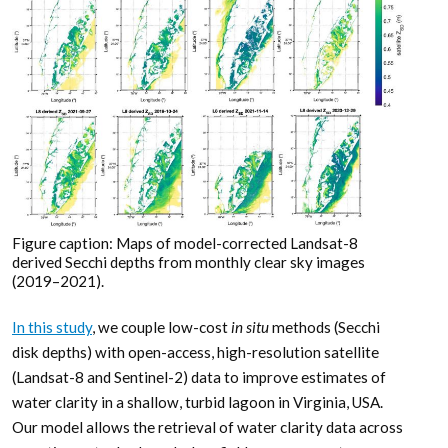
Figure caption: Maps of model-corrected Landsat-8
derived Secchi depths from monthly clear sky images
(2019–2021).
In this study
, we couple low-cost
in situ
methods (Secchi
disk depths) with open-access, high-resolution satellite
(Landsat-8 and Sentinel-2) data to improve estimates of
water clarity in a shallow, turbid lagoon in Virginia, USA.
Our model allows the retrieval of water clarity data across