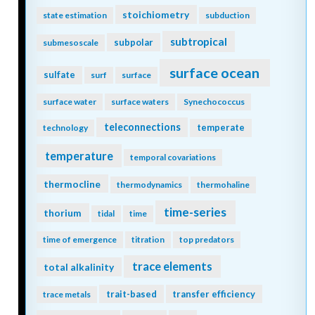
stoichiometry
state estimation
subduction
subtropical
subpolar
submesoscale
surface ocean
sulfate
surf
surface
surface water
surface waters
Synechococcus
teleconnections
temperate
technology
temperature
temporal covariations
thermocline
thermodynamics
thermohaline
time-series
thorium
tidal
time
time of emergence
titration
top predators
trace elements
total alkalinity
trait-based
transfer efficiency
trace metals