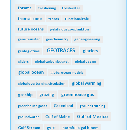
forams
freshening
freshwater
frontal zone
fronts
functional role
future oceans
gelatinous zooplankton
gene transfer
geochemistry
geoengineering
GEOTRACES
glaciers
geologic time
gliders
global carbon budget
global oceam
global ocean
global ocean models
global warming
global overturning circulation
greenhouse gas
go-ship
grazing
Greenland
greenhouse gases
ground truthing
Gulf of Mexico
Gulf of Maine
groundwater
gyre
Gulf Stream
harmful algal bloom