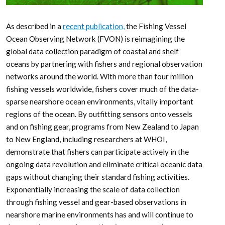
As described in a
recent publication,
the Fishing Vessel
Ocean Observing Network (FVON) is reimagining the
global data collection paradigm of coastal and shelf
oceans by partnering with fishers and regional observation
networks around the world. With more than four million
fishing vessels worldwide, fishers cover much of the data-
sparse nearshore ocean environments, vitally important
regions of the ocean. By outfitting sensors onto vessels
and on fishing gear, programs from New Zealand to Japan
to New England, including researchers at WHOI,
demonstrate that fishers can participate actively in the
ongoing data revolution and eliminate critical oceanic data
gaps without changing their standard fishing activities.
Exponentially increasing the scale of data collection
through fishing vessel and gear-based observations in
nearshore marine environments has and will continue to