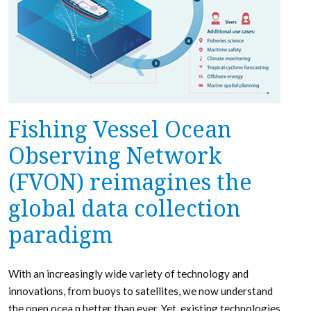
Fishing Vessel Ocean
Observing Network
(FVON) reimagines the
global data collection
paradigm
With an increasingly wide variety of technology and
innovations, from buoys to satellites, we now understand
the open ocea n better than ever. Yet, existing technologies