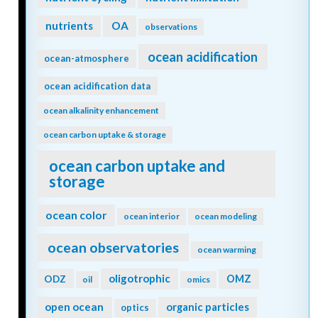
nutrients
OA
observations
ocean acidification
ocean-atmosphere
ocean acidification data
ocean alkalinity enhancement
ocean carbon uptake & storage
ocean carbon uptake and
storage
ocean color
ocean interior
ocean modeling
ocean observatories
ocean warming
oligotrophic
ODZ
OMZ
oil
omics
open ocean
organic particles
optics