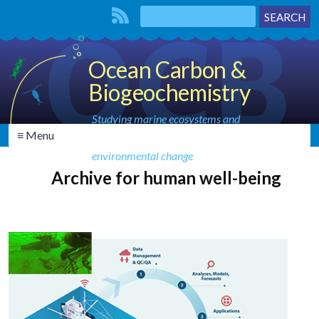
Ocean Carbon &
Biogeochemistry
Studying marine ecosystems and
≡ Menu
biogeochemical cycles in the face of
environmental change
Archive for human well-being