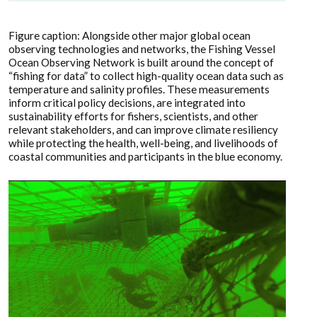
Figure caption: Alongside other major global ocean
observing technologies and networks, the Fishing Vessel
Ocean Observing Network is built around the concept of
“fishing for data” to collect high-quality ocean data such as
temperature and salinity profiles. These measurements
inform critical policy decisions, are integrated into
sustainability efforts for fishers, scientists, and other
relevant stakeholders, and can improve climate resiliency
while protecting the health, well-being, and livelihoods of
coastal communities and participants in the blue economy.