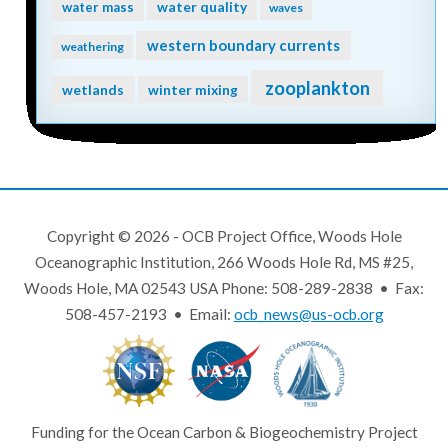
water quality
water mass
waves
western boundary currents
weathering
zooplankton
wetlands
winter mixing
Copyright © 2026 - OCB Project Office, Woods Hole
Oceanographic Institution, 266 Woods Hole Rd, MS #25,
Woods Hole, MA 02543 USA Phone: 508-289-2838 • Fax:
508-457-2193 • Email:
ocb_news@us-ocb.org
Funding for the Ocean Carbon & Biogeochemistry Project