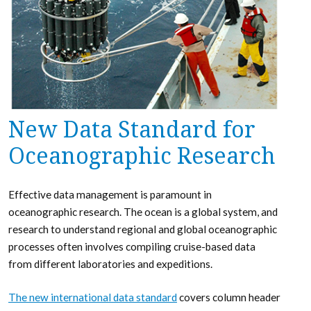
New Data Standard for
Oceanographic Research
Effective data management is paramount in
oceanographic research. The ocean is a global system, and
research to understand regional and global oceanographic
processes often involves compiling cruise-based data
from different laboratories and expeditions.
The new international data standard
covers column header