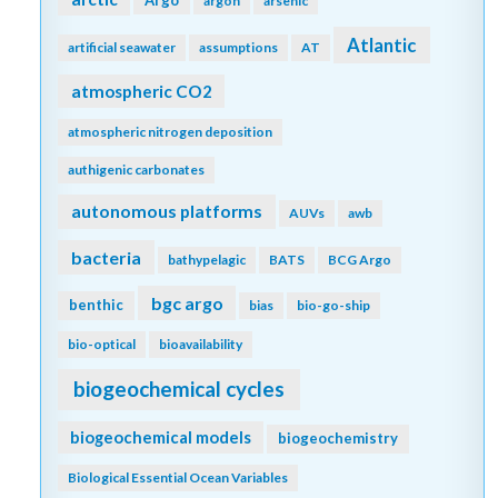
argon
arsenic
Atlantic
artificial seawater
assumptions
AT
atmospheric CO2
atmospheric nitrogen deposition
authigenic carbonates
autonomous platforms
AUVs
awb
bacteria
bathypelagic
BATS
BCG Argo
bgc argo
benthic
bias
bio-go-ship
bio-optical
bioavailability
biogeochemical cycles
biogeochemical models
biogeochemistry
Biological Essential Ocean Variables