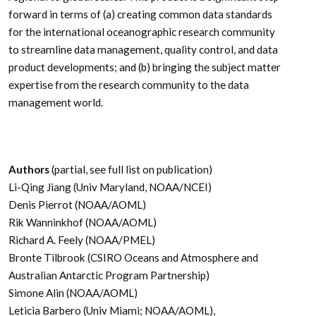
forward in terms of (a) creating common data standards
for the international oceanographic research community
to streamline data management, quality control, and data
product developments; and (b) bringing the subject matter
expertise from the research community to the data
management world.
Authors
(partial, see full list on publication)
Li-Qing Jiang (Univ Maryland, NOAA/NCEI)
Denis Pierrot (NOAA/AOML)
Rik Wanninkhof (NOAA/AOML)
Richard A. Feely (NOAA/PMEL)
Bronte Tilbrook (CSIRO Oceans and Atmosphere and
Australian Antarctic Program Partnership)
Simone Alin (NOAA/AOML)
Leticia Barbero (Univ Miami; NOAA/AOML),