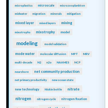
microscale
microplastics
microzooplankton
midwater
migration
minerals
mitigation
mixing
mixed layer
mixed layers
mixotrophy
model
mixotrophs
modeling
model validation
mode water
molecular diffusion
MPT
MRV
multi-decade
N2
n2o
NAAMES
NCP
net community production
nearshore
net primary productivity
new ocean state
nitrate
new technology
Niskin bottle
nitrogen
nitrogen fixation
nitrogen cycle