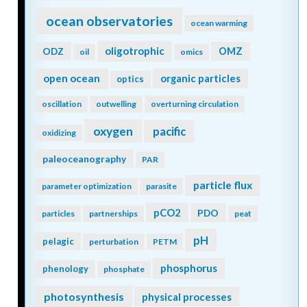
ocean observatories
ocean warming
oligotrophic
ODZ
OMZ
oil
omics
open ocean
organic particles
optics
oscillation
outwelling
overturning circulation
oxygen
pacific
oxidizing
paleoceanography
PAR
particle flux
parameter optimization
parasite
pCO2
PDO
particles
partnerships
peat
pH
pelagic
perturbation
PETM
phosphorus
phenology
phosphate
photosynthesis
physical processes