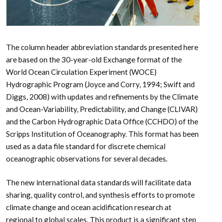
The column header abbreviation standards presented here
are based on the 30-year-old Exchange format of the
World Ocean Circulation Experiment (WOCE)
Hydrographic Program (Joyce and Corry, 1994; Swift and
Diggs, 2008) with updates and refinements by the Climate
and Ocean-Variability, Predictability, and Change (CLIVAR)
and the Carbon Hydrographic Data Office (CCHDO) of the
Scripps Institution of Oceanography. This format has been
used as a data file standard for discrete chemical
oceanographic observations for several decades.
The new international data standards will facilitate data
sharing, quality control, and synthesis efforts to promote
climate change and ocean acidification research at
regional to global scales. This product is a significant step