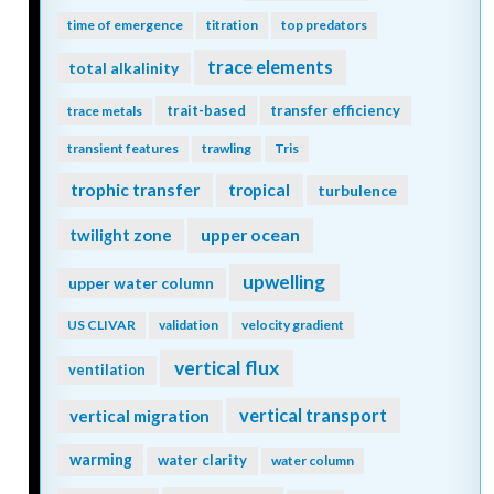
time of emergence
titration
top predators
trace elements
total alkalinity
trait-based
transfer efficiency
trace metals
transient features
trawling
Tris
trophic transfer
tropical
turbulence
twilight zone
upper ocean
upwelling
upper water column
US CLIVAR
validation
velocity gradient
vertical flux
ventilation
vertical transport
vertical migration
warming
water clarity
water column