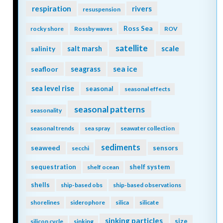
respiration
rivers
resuspension
Ross Sea
rocky shore
Rossby waves
ROV
satellite
scale
salinity
salt marsh
seagrass
sea ice
seafloor
sea level rise
seasonal
seasonal effects
seasonal patterns
seasonality
seasonal trends
sea spray
seawater collection
sediments
seaweed
sensors
secchi
sequestration
shelf system
shelf ocean
shells
ship-based obs
ship-based observations
shorelines
siderophore
silica
silicate
sinking particles
size
silicon cycle
sinking