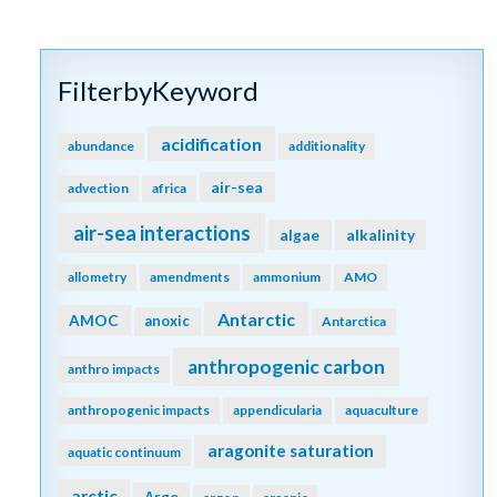
FilterbyKeyword
acidification
abundance
additionality
air-sea
advection
africa
air-sea interactions
algae
alkalinity
allometry
amendments
ammonium
AMO
Antarctic
AMOC
anoxic
Antarctica
anthropogenic carbon
anthro impacts
anthropogenic impacts
appendicularia
aquaculture
aragonite saturation
aquatic continuum
arctic
Argo