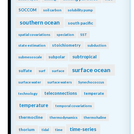
SOCCOM
soil carbon
solubility pump
southern ocean
south pacific
spatial covariations
speciation
SST
stoichiometry
state estimation
subduction
subtropical
subpolar
submesoscale
surface ocean
sulfate
surf
surface
surface water
surface waters
Synechococcus
teleconnections
temperate
technology
temperature
temporal covariations
thermocline
thermodynamics
thermohaline
time-series
thorium
tidal
time