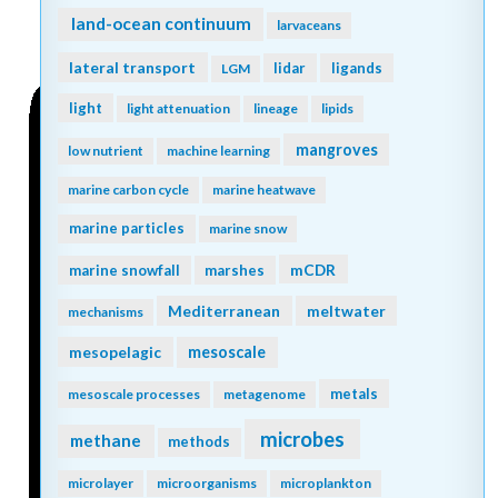
land-ocean continuum
larvaceans
lateral transport
lidar
ligands
LGM
light
light attenuation
lineage
lipids
mangroves
low nutrient
machine learning
marine carbon cycle
marine heatwave
marine particles
marine snow
mCDR
marine snowfall
marshes
Mediterranean
meltwater
mechanisms
mesopelagic
mesoscale
metals
mesoscale processes
metagenome
microbes
methane
methods
microlayer
microorganisms
microplankton