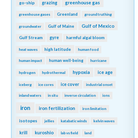
greenhouse gas
go-ship
grazing
Greenland
greenhouse gases
ground truthing
Gulf of Mexico
Gulf of Maine
groundwater
gyre
Gulf Stream
harmful algal bloom
high latitude
heat waves
human food
human well-being
human impact
hurricane
hypoxia
ice age
hydrogen
hydrothermal
ice cover
iceberg
ice cores
industrial onset
inland waters
in situ
inverse circulation
ions
iron
iron fertilization
iron limitation
isotopes
jellies
katabatic winds
kelvin waves
kuroshio
krill
lab vs field
land