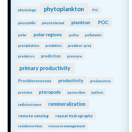
phytoplankton
physiology
PIC
POC
plankton
piezophilic
piezotolerant
polar regions
polar
policy
pollutants
precipitation
predation
predator-prey
prediction
predators
pressure
primary productivity
Prochlorococcus
productivity
prokaryotes
pteropods
proteins
pycnocline
python
remineralization
radioisotopes
remote sensing
repeat hydrography
residence time
resource management