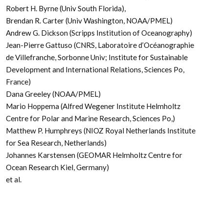
Robert H. Byrne (Univ South Florida),
Brendan R. Carter (Univ Washington, NOAA/PMEL)
Andrew G. Dickson (Scripps Institution of Oceanography)
Jean-Pierre Gattuso (CNRS, Laboratoire d’Océanographie
de Villefranche, Sorbonne Univ; Institute for Sustainable
Development and International Relations, Sciences Po,
France)
Dana Greeley (NOAA/PMEL)
Mario Hoppema (Alfred Wegener Institute Helmholtz
Centre for Polar and Marine Research, Sciences Po,)
Matthew P. Humphreys (NIOZ Royal Netherlands Institute
for Sea Research, Netherlands)
Johannes Karstensen (GEOMAR Helmholtz Centre for
Ocean Research Kiel, Germany)
et al.