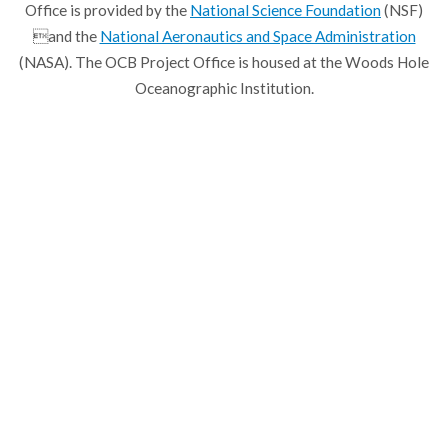
Office is provided by the
National Science Foundation
(NSF)
and the
National Aeronautics and Space Administration
(NASA). The OCB Project Office is housed at the Woods Hole
Oceanographic Institution.