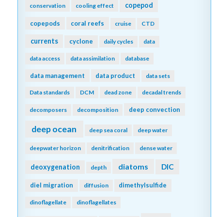
copepod
conservation
cooling effect
copepods
coral reefs
cruise
CTD
currents
cyclone
daily cycles
data
data access
data assimilation
database
data management
data product
data sets
Data standards
DCM
dead zone
decadal trends
deep convection
decomposers
decomposition
deep ocean
deep sea coral
deep water
deepwater horizon
denitrification
dense water
diatoms
DIC
deoxygenation
depth
diel migration
dimethylsulfide
diffusion
dinoflagellate
dinoflagellates