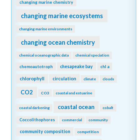
changing marine chemistry
changing marine ecosystems
changing marine environments
changing ocean chemistry
chemical oceanographic data
chemical speciation
chesapeake bay
chemoautotroph
chl a
chlorophyll
circulation
climate
clouds
CO2
CO3
coastal and estuarine
coastal ocean
coastal darkening
cobalt
Coccolithophores
commercial
community
community composition
competition