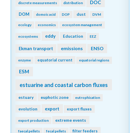
DOC
discrete measurements
distribution
DOM
dust
domoic acid
DOP
DVM
ecology
economics
ecosystem management
eddy
Education
ecosystems
EEZ
emissions
Ekman transport
ENSO
equatorial current
enzyme
equatorial regions
ESM
estuarine and coastal carbon fluxes
estuary
euphotic zone
eutrophication
export
evolution
export fluxes
extreme events
export production
filter feeders
faecal pellets
fecal pellets