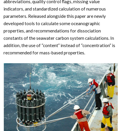
abbreviations, quality control flags, missing value
indicators, and standardized calculation of numerous
parameters. Released alongside this paper are newly
developed tools to calculate some oceanographic
properties, and recommendations for dissociation
constants of the seawater carbon system calculations. In
addition, the use of “content” instead of “concentration” is
recommended for mass-based properties.