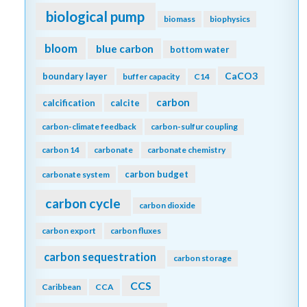
biological pump
biomass
biophysics
bloom
blue carbon
bottom water
CaCO3
boundary layer
buffer capacity
C14
carbon
calcification
calcite
carbon-climate feedback
carbon-sulfur coupling
carbon 14
carbonate
carbonate chemistry
carbon budget
carbonate system
carbon cycle
carbon dioxide
carbon export
carbon fluxes
carbon sequestration
carbon storage
CCS
Caribbean
CCA