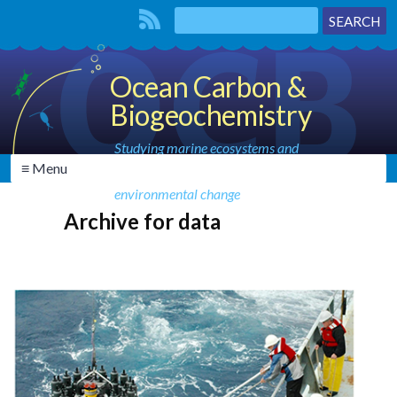
Ocean Carbon &
Biogeochemistry
Studying marine ecosystems and
≡ Menu
biogeochemical cycles in the face of
environmental change
Archive for data