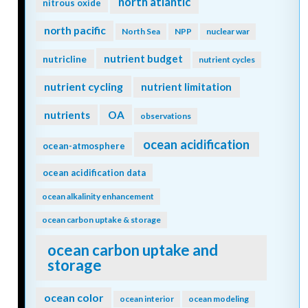
north atlantic
nitrous oxide
north pacific
North Sea
NPP
nuclear war
nutrient budget
nutricline
nutrient cycles
nutrient cycling
nutrient limitation
nutrients
OA
observations
ocean acidification
ocean-atmosphere
ocean acidification data
ocean alkalinity enhancement
ocean carbon uptake & storage
ocean carbon uptake and
storage
ocean color
ocean interior
ocean modeling