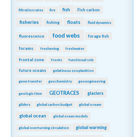
fish
Fish carbon
filtration rates
fire
fisheries
floats
fishing
fluid dynamics
food webs
fluorescence
forage fish
forams
freshening
freshwater
frontal zone
fronts
functional role
future oceans
gelatinous zooplankton
gene transfer
geochemistry
geoengineering
GEOTRACES
glaciers
geologic time
gliders
global carbon budget
global oceam
global ocean
global ocean models
global warming
global overturning circulation