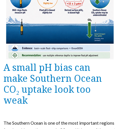
A small pH bias can
make Southern Ocean
CO₂ uptake look too
weak
The Southern Ocean is one of the most important regions