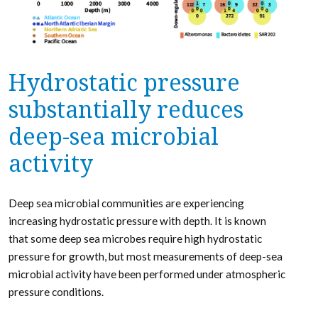
Hydrostatic pressure
substantially reduces
deep-sea microbial
activity
Deep sea microbial communities are experiencing
increasing hydrostatic pressure with depth. It is known
that some deep sea microbes require high hydrostatic
pressure for growth, but most measurements of deep-sea
microbial activity have been performed under atmospheric
pressure conditions.