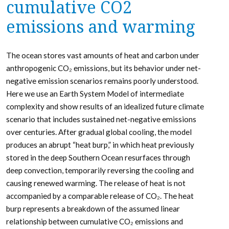
cumulative CO2
emissions and warming
The ocean stores vast amounts of heat and carbon under
anthropogenic CO₂ emissions, but its behavior under net-
negative emission scenarios remains poorly understood.
Here we use an Earth System Model of intermediate
complexity and show results of an idealized future climate
scenario that includes sustained net-negative emissions
over centuries. After gradual global cooling, the model
produces an abrupt “heat burp,” in which heat previously
stored in the deep Southern Ocean resurfaces through
deep convection, temporarily reversing the cooling and
causing renewed warming. The release of heat is not
accompanied by a comparable release of CO₂. The heat
burp represents a breakdown of the assumed linear
relationship between cumulative CO₂ emissions and