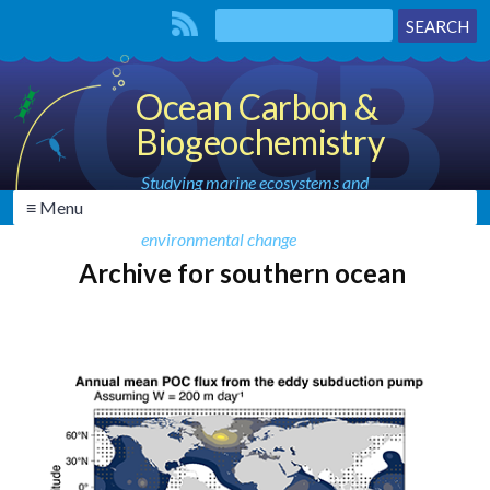
Ocean Carbon &
Biogeochemistry
Studying marine ecosystems and
≡ Menu
biogeochemical cycles in the face of
environmental change
Archive for southern ocean