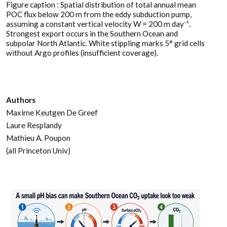
Figure caption : Spatial distribution of total annual mean
POC flux below 200 m from the eddy subduction pump,
assuming a constant vertical velocity W = 200 m day⁻¹.
Strongest export occurs in the Southern Ocean and
subpolar North Atlantic. White stippling marks 5° grid cells
without Argo profiles (insufficient coverage).
Authors
Maxime Keutgen De Greef
Laure Resplandy
Mathieu A. Poupon
(all Princeton Univ)