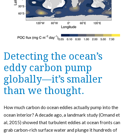
Detecting the ocean’s
eddy carbon pump
globally—it’s smaller
than we thought.
How much carbon do ocean eddies actually pump into the
ocean interior? A decade ago, a landmark study (Omand et
al, 2015) showed that turbulent eddies at ocean fronts can
grab carbon-rich surface water and plunge it hundreds of