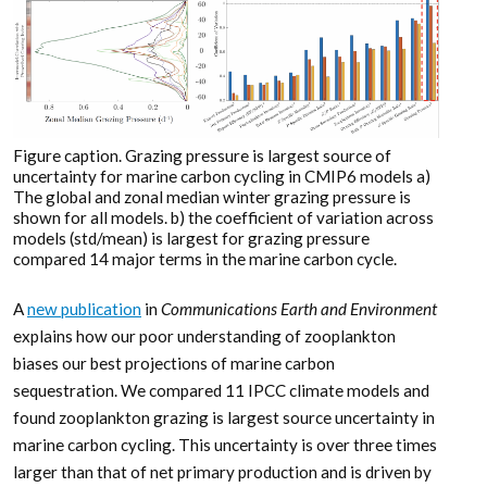
Figure caption. Grazing pressure is largest source of
uncertainty for marine carbon cycling in CMIP6 models a)
The global and zonal median winter grazing pressure is
shown for all models. b) the coefficient of variation across
models (std/mean) is largest for grazing pressure
compared 14 major terms in the marine carbon cycle.
A
new publication
in
Communications Earth and Environment
explains how our poor understanding of zooplankton
biases our best projections of marine carbon
sequestration. We compared 11 IPCC climate models and
found zooplankton grazing is largest source uncertainty in
marine carbon cycling. This uncertainty is over three times
larger than that of net primary production and is driven by