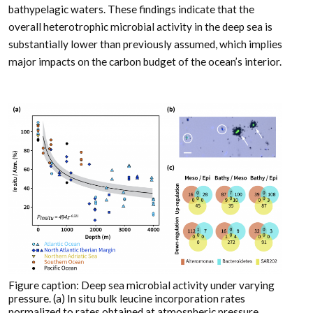
bathypelagic waters. These findings indicate that the
overall heterotrophic microbial activity in the deep sea is
substantially lower than previously assumed, which implies
major impacts on the carbon budget of the ocean’s interior.
Figure caption: Deep sea microbial activity under varying
pressure. (a) In situ bulk leucine incorporation rates
normalized to rates obtained at atmospheric pressure