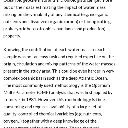
out of their data estimating the impact of water mass
mixing on the variability of any chemical (e.g. inorganic
nutrients and dissolved organic carbon) or biological (e.g.
prokaryotic heterotrophic abundance and production)
property.
Knowing the contribution of each water mass to each
sample was not an easy task and required expertise on the
origin, circulation and mixing patterns of the water masses
present in the study area. This could be even harder in very
complex oceanic basin such as the deep Atlantic Ocean.
The most commonly used methodology is the Optimum
Multi-Parameter (OMP) analysis that was first applied by
Tomczak in 1981. However, this methodology is time
consuming and requires availability of a large set of
quality-controlled chemical variables (e.g. nutrients,
oxygen,..) together with a deep knowledge of the
oceanography of the studied area. Those chemical