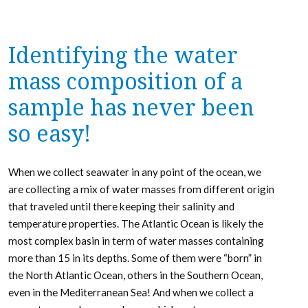
Identifying the water
mass composition of a
sample has never been
so easy!
When we collect seawater in any point of the ocean, we
are collecting a mix of water masses from different origin
that traveled until there keeping their salinity and
temperature properties. The Atlantic Ocean is likely the
most complex basin in term of water masses containing
more than 15 in its depths. Some of them were “born” in
the North Atlantic Ocean, others in the Southern Ocean,
even in the Mediterranean Sea! And when we collect a