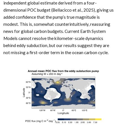
independent global estimate derived from a four-
dimensional POC budget (Bellacicco et al., 2025), giving us
added confidence that the pump’s true magnitude is
modest. This is, somewhat counterintuitively, reassuring
news for global carbon budgets. Current Earth System
Models cannot resolve the kilometer-scale dynamics
behind eddy subduction, but our results suggest they are
not missing a first-order term in the ocean carbon cycle.