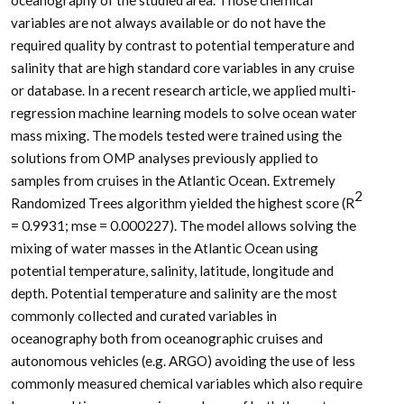
variables are not always available or do not have the
required quality by contrast to potential temperature and
salinity that are high standard core variables in any cruise
or database. In a recent research article, we applied multi-
regression machine learning models to solve ocean water
mass mixing. The models tested were trained using the
solutions from OMP analyses previously applied to
samples from cruises in the Atlantic Ocean. Extremely
2
Randomized Trees algorithm yielded the highest score (R
= 0.9931; mse = 0.000227). The model allows solving the
mixing of water masses in the Atlantic Ocean using
potential temperature, salinity, latitude, longitude and
depth. Potential temperature and salinity are the most
commonly collected and curated variables in
oceanography both from oceanographic cruises and
autonomous vehicles (e.g. ARGO) avoiding the use of less
commonly measured chemical variables which also require