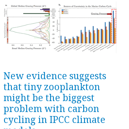
New evidence suggests
that tiny zooplankton
might be the biggest
problem with carbon
cycling in IPCC climate