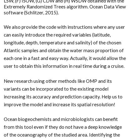
LSW, (F) ISOW, (G) CDW and (H) WSDW obtained with the
Extremely Randomized Trees algorithm. Ocean Data View
software (Schlitzer, 2015).
We also provide the code with instructions where any user
can easily introduce the required variables (latitude,
longitude, depth, temperature and salinity) of the chosen
Atlantic samples and obtain the water mass proportion of
each one in a fast and easy way. Actually, it would allow the
user to obtain this information in real time during a cruise.
New research using other methods like OMP and its
variants can be incorporated to the existing model
increasing its accuracy and prediction capacity. Help us to
improve the model and increase its spatial resolution!
Ocean biogeochemists and microbiologists can benefit
from this tool even if they do not have a deep knowledge
of the oceanography of the studied area. Identifying the