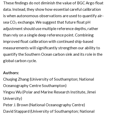
These findings do not diminish the value of BGC Argo float
data. Instead, they show how essential careful calibration
is when autonomous observations are used to quantify air-
sea CO₂ exchange. We suggest that future float pH
adjustment should use multiple reference depths, rather
than rely on a single deep reference point. Combining
improved float calibration with continued ship-based
measurements will significantly strengthen our ability to
quantify the Southern Ocean carbon sink and its role in the
global carbon cycle.
Authors:
Chuqing Zhang (University of Southampton; National
Oceanography Centre Southampton)
Yingxu Wu (Polar and Marine Research Institute, Jimei
University)
Peter J. Brown (National Oceanography Centre)
David Stappard (University of Southampton; National