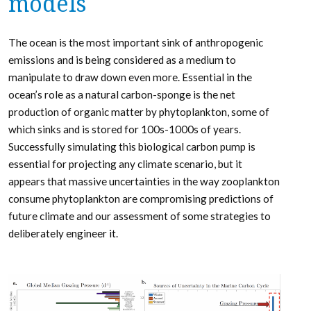
models
The ocean is the most important sink of anthropogenic
emissions and is being considered as a medium to
manipulate to draw down even more. Essential in the
ocean’s role as a natural carbon-sponge is the net
production of organic matter by phytoplankton, some of
which sinks and is stored for 100s-1000s of years.
Successfully simulating this biological carbon pump is
essential for projecting any climate scenario, but it
appears that massive uncertainties in the way zooplankton
consume phytoplankton are compromising predictions of
future climate and our assessment of some strategies to
deliberately engineer it.