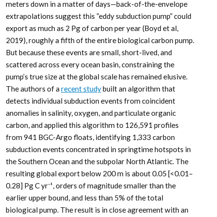
meters down in a matter of days—back-of-the-envelope
extrapolations suggest this “eddy subduction pump” could
export as much as 2 Pg of carbon per year (Boyd et al,
2019), roughly a fifth of the entire biological carbon pump.
But because these events are small, short-lived, and
scattered across every ocean basin, constraining the
pump’s true size at the global scale has remained elusive.
The authors of a
recent study
built an algorithm that
detects individual subduction events from coincident
anomalies in salinity, oxygen, and particulate organic
carbon, and applied this algorithm to 126,591 profiles
from 941 BGC-Argo floats, identifying 1,333 carbon
subduction events concentrated in springtime hotspots in
the Southern Ocean and the subpolar North Atlantic. The
resulting global export below 200 m is about 0.05 [<0.01–
0.28] Pg C yr⁻¹, orders of magnitude smaller than the
earlier upper bound, and less than 5% of the total
biological pump. The result is in close agreement with an