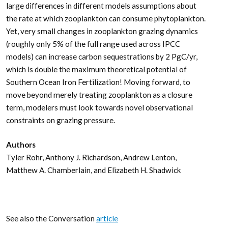
large differences in different models assumptions about
the rate at which zooplankton can consume phytoplankton.
Yet, very small changes in zooplankton grazing dynamics
(roughly only 5% of the full range used across IPCC
models) can increase carbon sequestrations by 2 PgC/yr,
which is double the maximum theoretical potential of
Southern Ocean Iron Fertilization! Moving forward, to
move beyond merely treating zooplankton as a closure
term, modelers must look towards novel observational
constraints on grazing pressure.
Authors
Tyler Rohr, Anthony J. Richardson, Andrew Lenton,
Matthew A. Chamberlain, and Elizabeth H. Shadwick
See also the Conversation
article