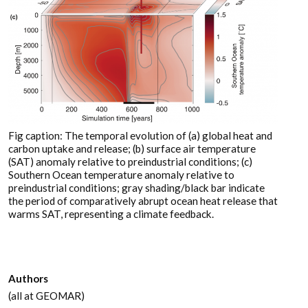
Fig caption: The temporal evolution of (a) global heat and
carbon uptake and release; (b) surface air temperature
(SAT) anomaly relative to preindustrial conditions; (c)
Southern Ocean temperature anomaly relative to
preindustrial conditions; gray shading/black bar indicate
the period of comparatively abrupt ocean heat release that
warms SAT, representing a climate feedback.
Authors
(all at GEOMAR)