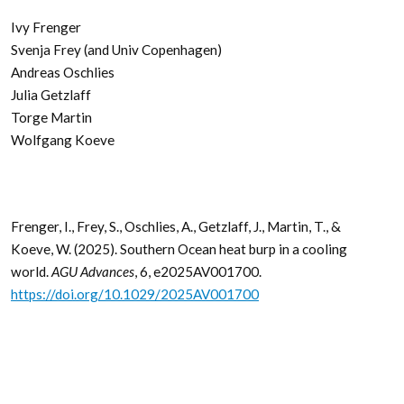
Ivy Frenger
Svenja Frey (and Univ Copenhagen)
Andreas Oschlies
Julia Getzlaff
Torge Martin
Wolfgang Koeve
Frenger, I., Frey, S., Oschlies, A., Getzlaff, J., Martin, T., &
Koeve, W. (2025). Southern Ocean heat burp in a cooling
world.
AGU Advances
, 6, e2025AV001700.
https://doi.org/10.1029/2025AV001700