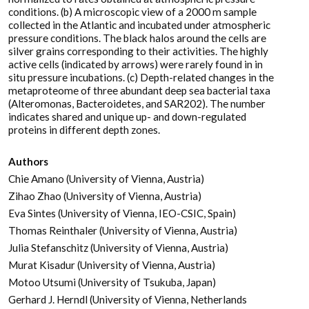
conditions. (b) A microscopic view of a 2000 m sample
collected in the Atlantic and incubated under atmospheric
pressure conditions. The black halos around the cells are
silver grains corresponding to their activities. The highly
active cells (indicated by arrows) were rarely found in in
situ pressure incubations. (c) Depth-related changes in the
metaproteome of three abundant deep sea bacterial taxa
(Alteromonas, Bacteroidetes, and SAR202). The number
indicates shared and unique up- and down-regulated
proteins in different depth zones.
Authors
Chie Amano (University of Vienna, Austria)
Zihao Zhao (University of Vienna, Austria)
Eva Sintes (University of Vienna, IEO-CSIC, Spain)
Thomas Reinthaler (University of Vienna, Austria)
Julia Stefanschitz (University of Vienna, Austria)
Murat Kisadur (University of Vienna, Austria)
Motoo Utsumi (University of Tsukuba, Japan)
Gerhard J. Herndl (University of Vienna, Netherlands