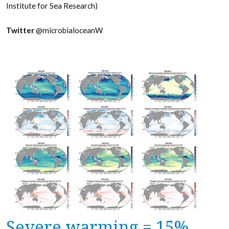
Institute for Sea Research)
Twitter
@microbialoceanW
Severe warming = 15%