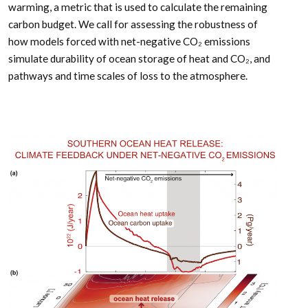
warming, a metric that is used to calculate the remaining
carbon budget. We call for assessing the robustness of
how models forced with net-negative CO₂ emissions
simulate durability of ocean storage of heat and CO₂, and
pathways and time scales of loss to the atmosphere.