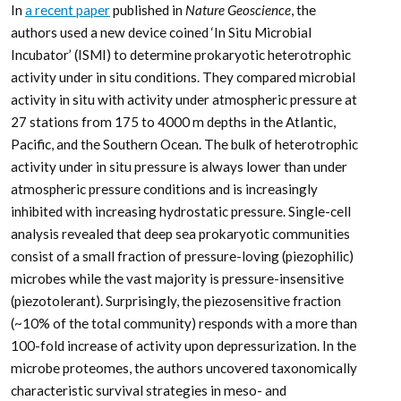
In
a recent paper
published in
Nature Geoscience
, the
authors used a new device coined ‘In Situ Microbial
Incubator’ (ISMI) to determine prokaryotic heterotrophic
activity under in situ conditions. They compared microbial
activity in situ with activity under atmospheric pressure at
27 stations from 175 to 4000 m depths in the Atlantic,
Pacific, and the Southern Ocean. The bulk of heterotrophic
activity under in situ pressure is always lower than under
atmospheric pressure conditions and is increasingly
inhibited with increasing hydrostatic pressure. Single-cell
analysis revealed that deep sea prokaryotic communities
consist of a small fraction of pressure-loving (piezophilic)
microbes while the vast majority is pressure-insensitive
(piezotolerant). Surprisingly, the piezosensitive fraction
(~10% of the total community) responds with a more than
100-fold increase of activity upon depressurization. In the
microbe proteomes, the authors uncovered taxonomically
characteristic survival strategies in meso- and