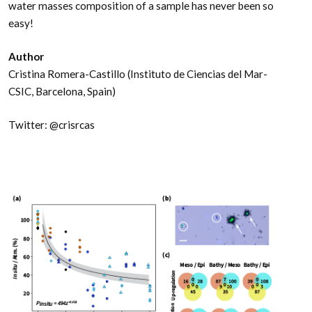
water masses composition of a sample has never been so
easy!
Author
Cristina Romera-Castillo (Instituto de Ciencias del Mar-
CSIC, Barcelona, Spain)
Twitter: @crisrcas