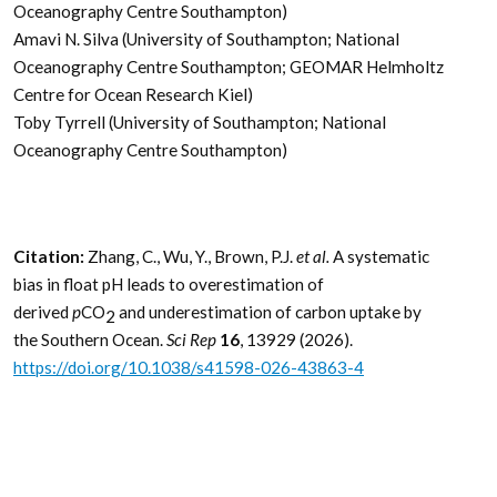
Oceanography Centre Southampton)
Amavi N. Silva (University of Southampton; National
Oceanography Centre Southampton; GEOMAR Helmholtz
Centre for Ocean Research Kiel)
Toby Tyrrell (University of Southampton; National
Oceanography Centre Southampton)
Citation:
Zhang, C., Wu, Y., Brown, P.J.
et al.
A systematic
bias in float pH leads to overestimation of
derived
p
CO
and underestimation of carbon uptake by
2
the Southern Ocean.
Sci Rep
16
, 13929 (2026).
https://doi.org/10.1038/s41598-026-43863-4