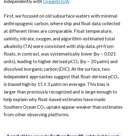
independently with
OceanSODA
.
First, we focused on old subsurface waters with minimal
anthropogenic carbon, where ship and float data collected
at different times are comparable. Float temperature,
salinity, nitrate, oxygen, and algorithm-estimated total
alkalinity (TA) were consistent with ship data. pH from
floats, in contrast, was systematically lower (by ~ 0.021
units), leading to higher derived
p
CO₂ (by ~ 20 µatm) and
dissolved inorganic carbon (DIC). At the surface, two
independent approaches suggest that float-derived
p
CO₂
is biased high by 15 ± 3 µatm on average. This bias is
larger than previously recognized and is large enough to
help explain why float-based estimates have made
Southern Ocean CO₂ uptake appear weaker than estimates
from other observing platforms.