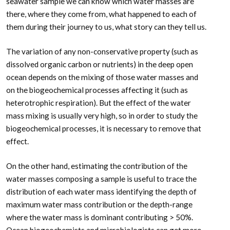
seawater sample we can know which water masses are
there, where they come from, what happened to each of
them during their journey to us, what story can they tell us.
The variation of any non-conservative property (such as
dissolved organic carbon or nutrients) in the deep open
ocean depends on the mixing of those water masses and
on the biogeochemical processes affecting it (such as
heterotrophic respiration). But the effect of the water
mass mixing is usually very high, so in order to study the
biogeochemical processes, it is necessary to remove that
effect.
On the other hand, estimating the contribution of the
water masses composing a sample is useful to trace the
distribution of each water mass identifying the depth of
maximum water mass contribution or the depth-range
where the water mass is dominant contributing > 50%.
Ocean biogeochemists and microbiologists can get more