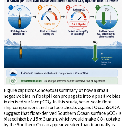
Figure caption: Conceptual summary of how a small
negative bias in float pH can propagate into a positive bias
in derived surface pCO₂. In this study, basin-scale float–
ship comparisons and surface checks against OceanSODA
suggest that float-derived Southern Ocean surface pCO₂ is
biased high by 15 ± 3 µatm, which would make CO₂ uptake
by the Southern Ocean appear weaker than it actually is.