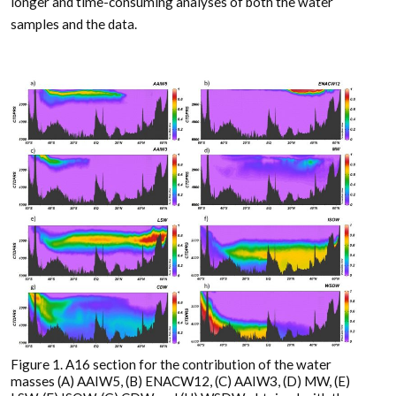
longer and time-consuming analyses of both the water
samples and the data.
Figure 1. A16 section for the contribution of the water
masses (A) AAIW5, (B) ENACW12, (C) AAIW3, (D) MW, (E)