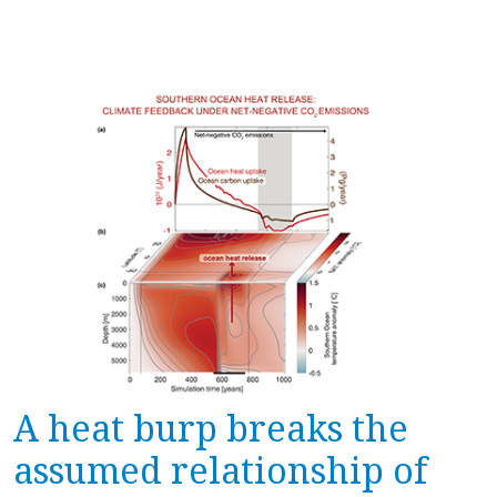
A heat burp breaks the
assumed relationship of