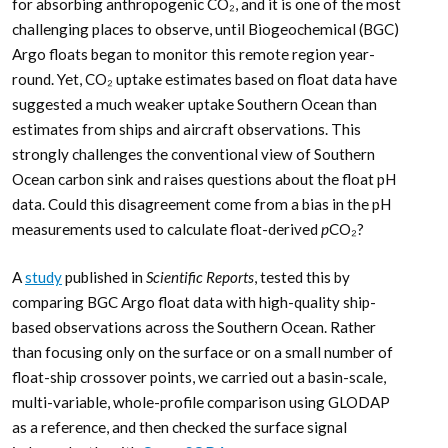
for absorbing anthropogenic CO₂, and it is one of the most
challenging places to observe, until Biogeochemical (BGC)
Argo floats began to monitor this remote region year-
round. Yet, CO₂ uptake estimates based on float data have
suggested a much weaker uptake Southern Ocean than
estimates from ships and aircraft observations. This
strongly challenges the conventional view of Southern
Ocean carbon sink and raises questions about the float pH
data. Could this disagreement come from a bias in the pH
measurements used to calculate float-derived
p
CO₂?
A
study
published in
Scientific Reports
, tested this by
comparing BGC Argo float data with high-quality ship-
based observations across the Southern Ocean. Rather
than focusing only on the surface or on a small number of
float-ship crossover points, we carried out a basin-scale,
multi-variable, whole-profile comparison using GLODAP
as a reference, and then checked the surface signal