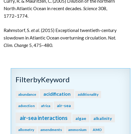
Curry, R. & Mauritzen, C. (2005) Dilution of the northern
North Atlantic Ocean in recent decades.
Science
308,
1772–1774.
Rahmstorf, S.
et al
. (2015) Exceptional twentieth-century
slowdown in Atlantic Ocean overturning circulation.
Nat.
Clim. Change
5, 475–480.
FilterbyKeyword
acidification
abundance
additionality
air-sea
advection
africa
air-sea interactions
algae
alkalinity
allometry
amendments
ammonium
AMO