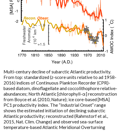
Multi-century decline of subarctic Atlantic productivity.
From top: standardized (z-score units relative to ad 1958-
2016) indices of Continuous Plankton Recorder (CPR)-
based diatom, dinoflagellate and coccolithophore relative-
abundances; North Atlantic [chlorophyll-α] reconstruction
from Boyce et al. (2010, Nature); ice core-based [MSA]
PC1 productivity index. The “Industrial Onset” range
shows the estimated initiation of declining subarctic
Atlantic productivity; reconstructed (Rahmstorf et al.,
2015, Nat. Clim. Change) and observed sea-surface
temperature-based Atlantic Meridional Overturning