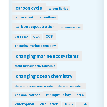
carbon cycle
carbon dioxide
carbon export
carbon fluxes
carbon sequestration
carbon storage
CCS
Caribbean
CCA
changing marine chemistry
changing marine ecosystems
changing marine environments
changing ocean chemistry
chemical oceanographic data
chemical speciation
chesapeake bay
chemoautotroph
chl a
chlorophyll
circulation
climate
clouds