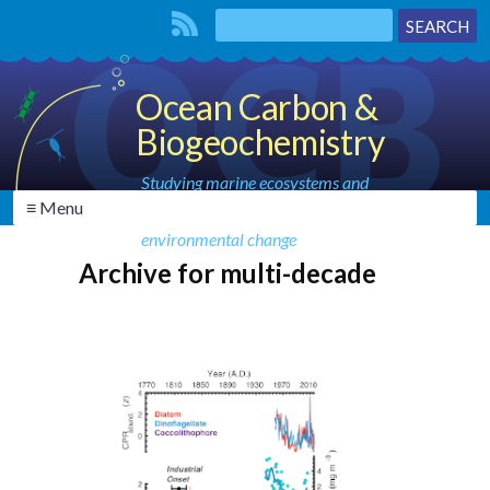
Ocean Carbon &
Biogeochemistry
Studying marine ecosystems and
≡ Menu
biogeochemical cycles in the face of
environmental change
Archive for multi-decade