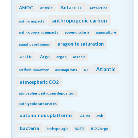
Antarctic
AMOC
anoxic
Antarctica
anthropogenic carbon
anthro impacts
anthropogenic impacts
appendicularia
aquaculture
aragonite saturation
aquatic continuum
arctic
Argo
argon
arsenic
Atlantic
artificial seawater
assumptions
AT
atmospheric CO2
atmospheric nitrogen deposition
authigenic carbonates
autonomous platforms
AUVs
awb
bacteria
bathypelagic
BATS
BCG Argo