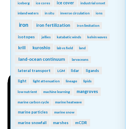
ice cover
iceberg
ice cores
industrial onset
inland waters
in situ
inverse circulation
ions
iron
iron fertilization
iron limitation
isotopes
jellies
katabatic winds
kelvin waves
kuroshio
krill
lab vs field
land
land-ocean continuum
larvaceans
lateral transport
lidar
ligands
LGM
light
light attenuation
lineage
lipids
mangroves
low nutrient
machine learning
marine carbon cycle
marine heatwave
marine particles
marine snow
mCDR
marine snowfall
marshes