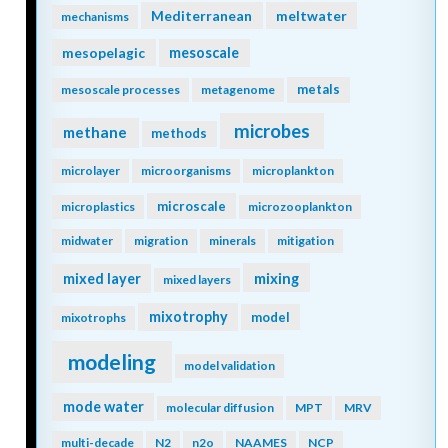
Mediterranean
meltwater
mechanisms
mesopelagic
mesoscale
metals
mesoscale processes
metagenome
microbes
methane
methods
microlayer
microorganisms
microplankton
microscale
microplastics
microzooplankton
midwater
migration
minerals
mitigation
mixing
mixed layer
mixed layers
mixotrophy
model
mixotrophs
modeling
model validation
mode water
molecular diffusion
MPT
MRV
multi-decade
N2
n2o
NAAMES
NCP