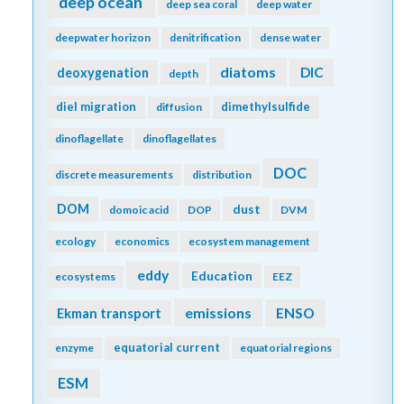
deep ocean
deep sea coral
deep water
deepwater horizon
denitrification
dense water
diatoms
DIC
deoxygenation
depth
diel migration
dimethylsulfide
diffusion
dinoflagellate
dinoflagellates
DOC
discrete measurements
distribution
DOM
dust
domoic acid
DOP
DVM
ecology
economics
ecosystem management
eddy
Education
ecosystems
EEZ
emissions
Ekman transport
ENSO
equatorial current
enzyme
equatorial regions
ESM