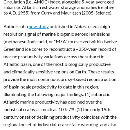
Circulation (i.e., AMOC) index, alongside 5-year averaged
subarctic Atlantic freshwater storage anomalies (relative
to A.D. 1955) from Curry and Mauritzen (2005; Science).
Authors of a
new study
published in
Nature
used a high-
resolution signal of marine biogenic aerosol emissions
(methanesulfonic acid, or “MSA”) preserved within twelve
Greenland ice cores to reconstruct a ~250-year record of
marine productivity variations across the subarctic
Atlantic basin, one of the most biologically productive
and climatically sensitive regions on Earth. These results
provide the most continuous proxy-based reconstruction
of basin-scale productivity to date in this region,
illuminating the following major findings: (1) subarctic
Atlantic marine productivity has declined over the
industrial era by as much as 10 ± 7%; (2) the early 19th
century onset of declining productivity coincides with the
regional onset of industrial-era surface warming, and also