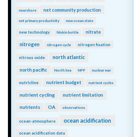
net community production
nearshore
net primary productivity
new ocean state
nitrate
new technology
Niskin bottle
nitrogen
nitrogen fixation
nitrogen cycle
north atlantic
nitrous oxide
north pacific
North Sea
NPP
nuclear war
nutrient budget
nutricline
nutrient cycles
nutrient cycling
nutrient limitation
nutrients
OA
observations
ocean acidification
ocean-atmosphere
ocean acidification data