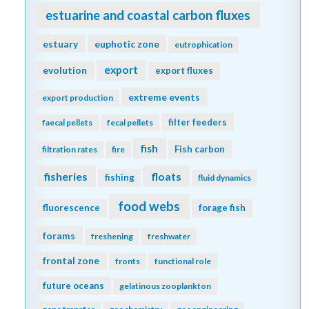
estuarine and coastal carbon fluxes
estuary
euphotic zone
eutrophication
export
evolution
export fluxes
extreme events
export production
filter feeders
faecal pellets
fecal pellets
fish
Fish carbon
filtration rates
fire
fisheries
floats
fishing
fluid dynamics
food webs
fluorescence
forage fish
forams
freshening
freshwater
frontal zone
fronts
functional role
future oceans
gelatinous zooplankton