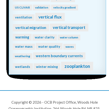
US CLIVAR
validation
velocity gradient
vertical flux
ventilation
vertical transport
vertical migration
warming
water clarity
water column
water quality
water mass
waves
western boundary currents
weathering
zooplankton
wetlands
winter mixing
Copyright © 2026 - OCB Project Office, Woods Hole
Oceanographic Institution, 266 Woods Hole Rd, MS #25,