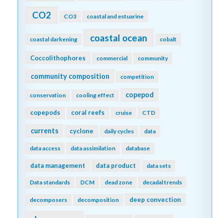
CO2
CO3
coastal and estuarine
coastal ocean
coastal darkening
cobalt
Coccolithophores
commercial
community
community composition
competition
copepod
conservation
cooling effect
copepods
coral reefs
cruise
CTD
currents
cyclone
daily cycles
data
data access
data assimilation
database
data management
data product
data sets
Data standards
DCM
dead zone
decadal trends
deep convection
decomposers
decomposition