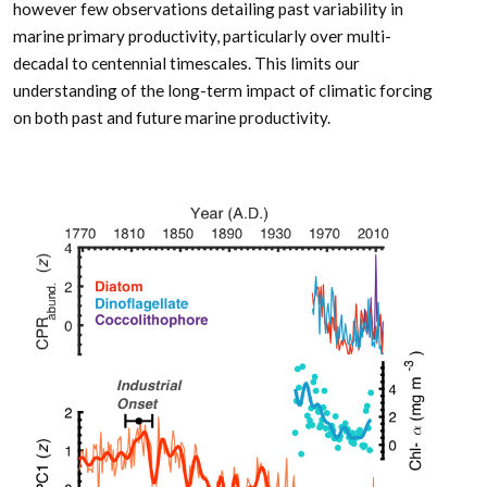
however few observations detailing past variability in
marine primary productivity, particularly over multi-
decadal to centennial timescales. This limits our
understanding of the long-term impact of climatic forcing
on both past and future marine productivity.