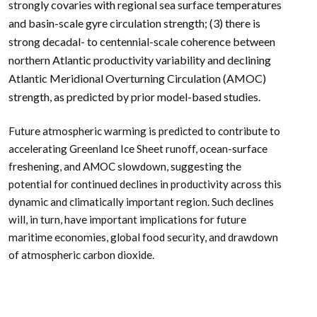
strongly covaries with regional sea surface temperatures
and basin-scale gyre circulation strength; (3) there is
strong decadal- to centennial-scale coherence between
northern Atlantic productivity variability and declining
Atlantic Meridional Overturning Circulation (AMOC)
strength, as predicted by prior model-based studies.
Future atmospheric warming is predicted to contribute to
accelerating Greenland Ice Sheet runoff, ocean-surface
freshening, and AMOC slowdown, suggesting the
potential for continued declines in productivity across this
dynamic and climatically important region. Such declines
will, in turn, have important implications for future
maritime economies, global food security, and drawdown
of atmospheric carbon dioxide.