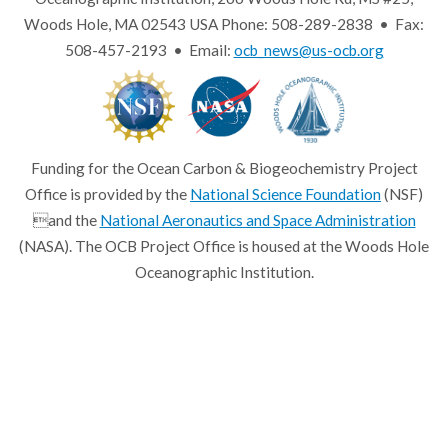
Woods Hole, MA 02543 USA Phone: 508-289-2838 • Fax:
508-457-2193 • Email:
ocb_news@us-ocb.org
Funding for the Ocean Carbon & Biogeochemistry Project
Office is provided by the
National Science Foundation
(NSF)
and the
National Aeronautics and Space Administration
(NASA). The OCB Project Office is housed at the Woods Hole
Oceanographic Institution.