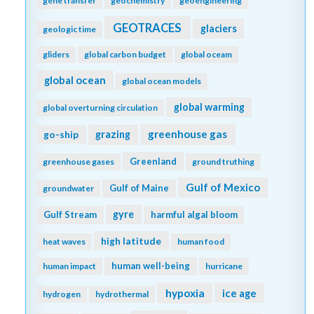
gene transfer
geochemistry
geoengineering
GEOTRACES
glaciers
geologic time
gliders
global carbon budget
global oceam
global ocean
global ocean models
global warming
global overturning circulation
greenhouse gas
go-ship
grazing
Greenland
greenhouse gases
ground truthing
Gulf of Mexico
Gulf of Maine
groundwater
gyre
Gulf Stream
harmful algal bloom
high latitude
heat waves
human food
human well-being
human impact
hurricane
hypoxia
ice age
hydrogen
hydrothermal