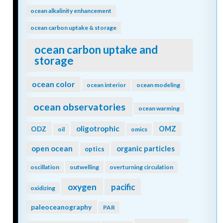
ocean alkalinity enhancement
ocean carbon uptake & storage
ocean carbon uptake and
storage
ocean color
ocean interior
ocean modeling
ocean observatories
ocean warming
oligotrophic
ODZ
OMZ
oil
omics
open ocean
organic particles
optics
oscillation
outwelling
overturning circulation
oxygen
pacific
oxidizing
paleoceanography
PAR