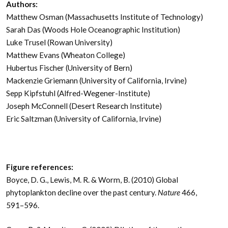
Authors:
Matthew Osman (Massachusetts Institute of Technology)
Sarah Das (Woods Hole Oceanographic Institution)
Luke Trusel (Rowan University)
Matthew Evans (Wheaton College)
Hubertus Fischer (University of Bern)
Mackenzie Griemann (University of California, Irvine)
Sepp Kipfstuhl (Alfred-Wegener-Institute)
Joseph McConnell (Desert Research Institute)
Eric Saltzman (University of California, Irvine)
Figure references:
Boyce, D. G., Lewis, M. R. & Worm, B. (2010) Global
phytoplankton decline over the past century.
Nature
466,
591–596.