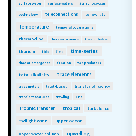
surface water
surface waters
Synechococcus
teleconnections
temperate
technology
temperature
temporal covariations
thermocline
thermodynamics
thermohaline
time-series
thorium
tidal
time
time of emergence
titration
top predators
trace elements
total alkalinity
trait-based
transfer efficiency
trace metals
transient features
trawling
Tris
trophic transfer
tropical
turbulence
twilight zone
upper ocean
upwelling
upper water column