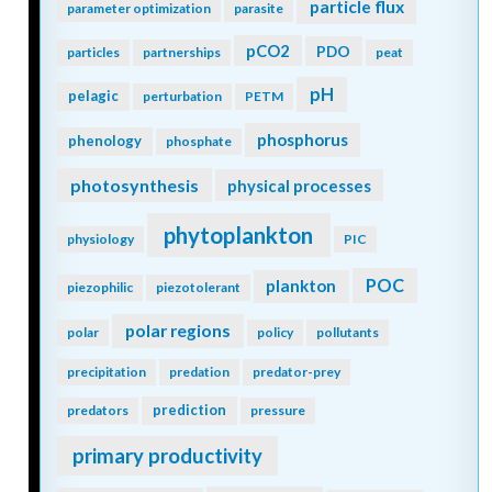
particle flux
parameter optimization
parasite
pCO2
PDO
particles
partnerships
peat
pH
pelagic
perturbation
PETM
phosphorus
phenology
phosphate
photosynthesis
physical processes
phytoplankton
physiology
PIC
POC
plankton
piezophilic
piezotolerant
polar regions
polar
policy
pollutants
precipitation
predation
predator-prey
prediction
predators
pressure
primary productivity