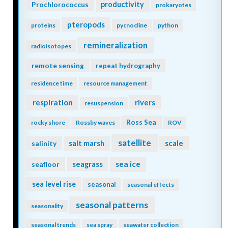
Prochlorococcus
productivity
prokaryotes
pteropods
proteins
pycnocline
python
remineralization
radioisotopes
remote sensing
repeat hydrography
residence time
resource management
respiration
rivers
resuspension
Ross Sea
rocky shore
Rossby waves
ROV
satellite
scale
salinity
salt marsh
seagrass
sea ice
seafloor
sea level rise
seasonal
seasonal effects
seasonal patterns
seasonality
seasonal trends
sea spray
seawater collection