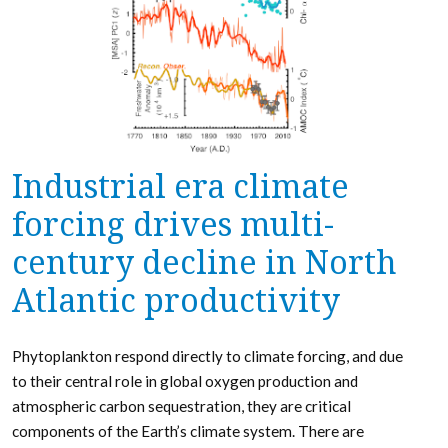
Industrial era climate
forcing drives multi-
century decline in North
Atlantic productivity
Phytoplankton respond directly to climate forcing, and due
to their central role in global oxygen production and
atmospheric carbon sequestration, they are critical
components of the Earth’s climate system. There are