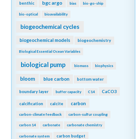
bgc argo
benthic
bias
bio-go-ship
bio-optical
bioavailability
biogeochemical cycles
biogeochemical models
biogeochemistry
Biological Essential Ocean Variables
biological pump
biomass
biophysics
bloom
blue carbon
bottom water
CaCO3
boundary layer
buffer capacity
C14
carbon
calcification
calcite
carbon-climate feedback
carbon-sulfur coupling
carbon 14
carbonate
carbonate chemistry
carbon budget
carbonate system