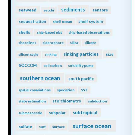
sediments
seaweed
sensors
secchi
sequestration
shelf system
shelf ocean
shells
ship-based obs
ship-based observations
shorelines
siderophore
silica
silicate
sinking particles
size
silicon cycle
sinking
SOCCOM
soil carbon
solubility pump
southern ocean
south pacific
spatial covariations
speciation
SST
stoichiometry
state estimation
subduction
subtropical
subpolar
submesoscale
surface ocean
sulfate
surf
surface