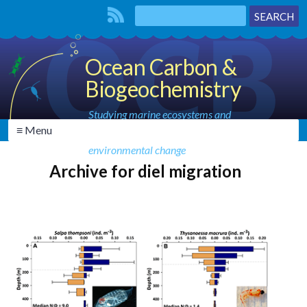
Ocean Carbon &
Biogeochemistry
Studying marine ecosystems and
≡ Menu
biogeochemical cycles in the face of
environmental change
Archive for diel migration