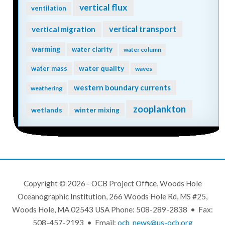
vertical flux
ventilation
vertical transport
vertical migration
warming
water clarity
water column
water quality
water mass
waves
western boundary currents
weathering
zooplankton
wetlands
winter mixing
Copyright © 2026 - OCB Project Office, Woods Hole
Oceanographic Institution, 266 Woods Hole Rd, MS #25,
Woods Hole, MA 02543 USA Phone: 508-289-2838 • Fax:
508-457-2193 • Email:
ocb_news@us-ocb.org