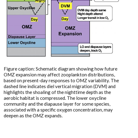
Figure caption: Schematic diagram showing how future
OMZ expansion may affect zooplankton distributions,
based on present-day responses to OMZ variability. The
dashed line indicates diel vertical migration (DVM) and
highlights the shoaling of the nighttime depth as the
aerobic habitat is compressed. The lower oxycline
community and the diapause layer for some species,
associated with a specific oxygen concentration, may
deepen as the OMZ expands.