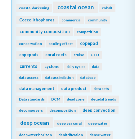
coastal ocean
coastal darkening
cobalt
Coccolithophores
commercial
community
community composition
competition
copepod
conservation
cooling effect
copepods
coral reefs
cruise
CTD
currents
cyclone
daily cycles
data
data access
data assimilation
database
data management
data product
data sets
Data standards
DCM
dead zone
decadal trends
deep convection
decomposers
decomposition
deep ocean
deep sea coral
deep water
deepwater horizon
denitrification
dense water