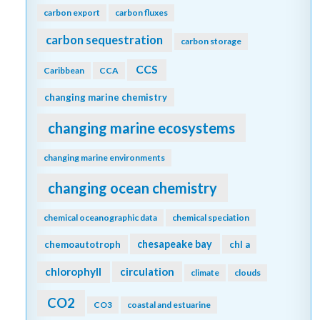
carbon export
carbon fluxes
carbon sequestration
carbon storage
CCS
Caribbean
CCA
changing marine chemistry
changing marine ecosystems
changing marine environments
changing ocean chemistry
chemical oceanographic data
chemical speciation
chesapeake bay
chemoautotroph
chl a
chlorophyll
circulation
climate
clouds
CO2
CO3
coastal and estuarine