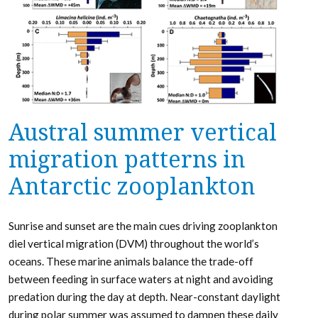
Austral summer vertical
migration patterns in
Antarctic zooplankton
Sunrise and sunset are the main cues driving zooplankton
diel vertical migration (DVM) throughout the world’s
oceans. These marine animals balance the trade-off
between feeding in surface waters at night and avoiding
predation during the day at depth. Near-constant daylight
during polar summer was assumed to dampen these daily