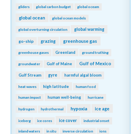
gliders
global carbon budget
global oceam
global ocean
global ocean models
global warming
global overturning circulation
greenhouse gas
go-ship
grazing
Greenland
greenhouse gases
ground truthing
Gulf of Mexico
Gulf of Maine
groundwater
gyre
Gulf Stream
harmful algal bloom
high latitude
heat waves
human food
human well-being
human impact
hurricane
hypoxia
ice age
hydrogen
hydrothermal
ice cover
iceberg
ice cores
industrial onset
inland waters
in situ
inverse circulation
ions