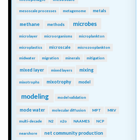
metals
mesoscale processes
metagenome
microbes
methane
methods
microlayer
microorganisms
microplankton
microscale
microplastics
microzooplankton
midwater
migration
minerals
mitigation
mixing
mixed layer
mixed layers
mixotrophy
model
mixotrophs
modeling
model validation
mode water
molecular diffusion
MPT
MRV
multi-decade
N2
n2o
NAAMES
NCP
net community production
nearshore