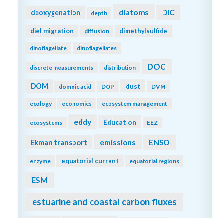
diatoms
DIC
deoxygenation
depth
diel migration
dimethylsulfide
diffusion
dinoflagellate
dinoflagellates
DOC
discrete measurements
distribution
DOM
dust
domoic acid
DOP
DVM
ecology
economics
ecosystem management
eddy
Education
ecosystems
EEZ
emissions
Ekman transport
ENSO
equatorial current
enzyme
equatorial regions
ESM
estuarine and coastal carbon fluxes