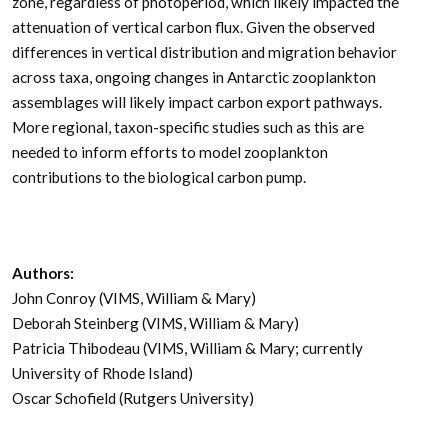
zone, regardless of photoperiod, which likely impacted the
attenuation of vertical carbon flux. Given the observed
differences in vertical distribution and migration behavior
across taxa, ongoing changes in Antarctic zooplankton
assemblages will likely impact carbon export pathways.
More regional, taxon-specific studies such as this are
needed to inform efforts to model zooplankton
contributions to the biological carbon pump.
Authors:
John Conroy (VIMS, William & Mary)
Deborah Steinberg (VIMS, William & Mary)
Patricia Thibodeau (VIMS, William & Mary; currently
University of Rhode Island)
Oscar Schofield (Rutgers University)