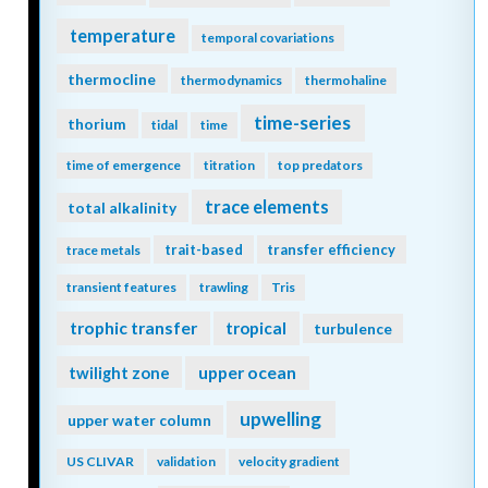
temperature
temporal covariations
thermocline
thermodynamics
thermohaline
time-series
thorium
tidal
time
time of emergence
titration
top predators
trace elements
total alkalinity
trait-based
transfer efficiency
trace metals
transient features
trawling
Tris
trophic transfer
tropical
turbulence
twilight zone
upper ocean
upwelling
upper water column
US CLIVAR
validation
velocity gradient