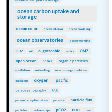
ocean carbon uptake & storage
ocean carbon uptake and
storage
ocean color
ocean interior
ocean modeling
ocean observatories
ocean warming
oligotrophic
ODZ
OMZ
oil
omics
open ocean
organic particles
optics
oscillation
outwelling
overturning circulation
oxygen
pacific
oxidizing
paleoceanography
PAR
particle flux
parameter optimization
parasite
pCO2
PDO
particles
partnerships
peat