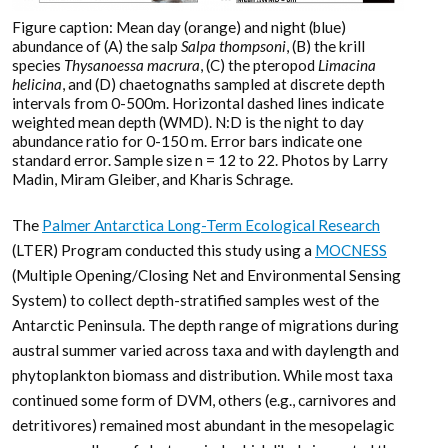
Figure caption: Mean day (orange) and night (blue)
abundance of (A) the salp
Salpa thompsoni
, (B) the krill
species
Thysanoessa macrura
, (C) the pteropod
Limacina
helicina
, and (D) chaetognaths sampled at discrete depth
intervals from 0-500m. Horizontal dashed lines indicate
weighted mean depth (WMD). N:D is the night to day
abundance ratio for 0-150 m. Error bars indicate one
standard error. Sample size n = 12 to 22. Photos by Larry
Madin, Miram Gleiber, and Kharis Schrage.
The
Palmer Antarctica Long-Term Ecological Research
(LTER) Program conducted this study using a
MOCNESS
(Multiple Opening/Closing Net and Environmental Sensing
System) to collect depth-stratified samples west of the
Antarctic Peninsula. The depth range of migrations during
austral summer varied across taxa and with daylength and
phytoplankton biomass and distribution. While most taxa
continued some form of DVM, others (e.g., carnivores and
detritivores) remained most abundant in the mesopelagic