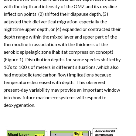
with the depth and intensity of the OMZ and its oxycline
inflection points, (2) shifted their diapause depth, (3)
adjusted their diel vertical migration, especially the
nighttime upper depth, or (4) expanded or contracted their
depth range within the mixed layer and upper part of the
thermocline in association with the thickness of the
aerobic epipelagic zone (habitat compression concept)
(Figure 1). Distribution depths for some species shifted by
10’s to 100’s of meters in different situations, which also
had metabolic (and carbon flow) implications because
temperature decreased with depth. This observed
present-day variability may provide an important window
into how future marine ecosystems will respond to
deoxygenation.