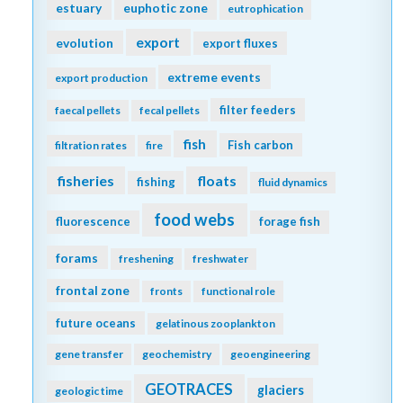
estuary
euphotic zone
eutrophication
export
evolution
export fluxes
extreme events
export production
filter feeders
faecal pellets
fecal pellets
fish
Fish carbon
filtration rates
fire
fisheries
floats
fishing
fluid dynamics
food webs
fluorescence
forage fish
forams
freshening
freshwater
frontal zone
fronts
functional role
future oceans
gelatinous zooplankton
gene transfer
geochemistry
geoengineering
GEOTRACES
glaciers
geologic time