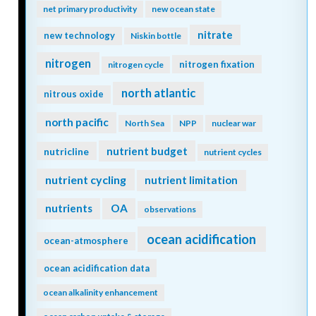
net primary productivity
new ocean state
nitrate
new technology
Niskin bottle
nitrogen
nitrogen fixation
nitrogen cycle
north atlantic
nitrous oxide
north pacific
North Sea
NPP
nuclear war
nutrient budget
nutricline
nutrient cycles
nutrient cycling
nutrient limitation
nutrients
OA
observations
ocean acidification
ocean-atmosphere
ocean acidification data
ocean alkalinity enhancement