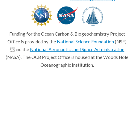
Funding for the Ocean Carbon & Biogeochemistry Project
Office is provided by the
National Science Foundation
(NSF)
and the
National Aeronautics and Space Administration
(NASA). The OCB Project Office is housed at the Woods Hole
Oceanographic Institution.