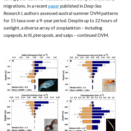
migrations. In a recent
paper
published in
Deep-Sea
Research I
, authors assessed austral summer DVM patterns
for 15 taxa over a 9-year period. Despite up to 22 hours of
sunlight, a diverse array of zooplankton – including
copepods, krill, pteropods, and salps – continued DVM.