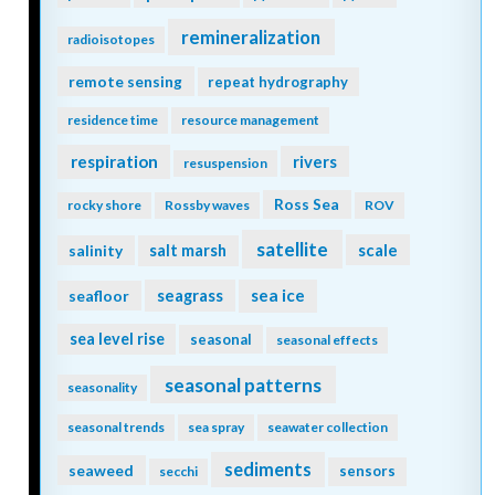
remineralization
radioisotopes
remote sensing
repeat hydrography
residence time
resource management
respiration
rivers
resuspension
Ross Sea
rocky shore
Rossby waves
ROV
satellite
scale
salinity
salt marsh
seagrass
sea ice
seafloor
sea level rise
seasonal
seasonal effects
seasonal patterns
seasonality
seasonal trends
sea spray
seawater collection
sediments
seaweed
sensors
secchi