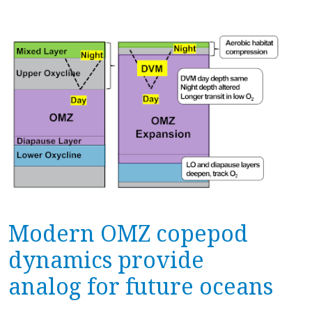
Modern OMZ copepod
dynamics provide
analog for future oceans