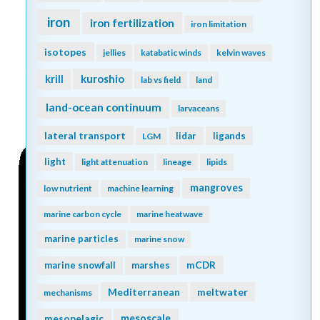
iron
iron fertilization
iron limitation
isotopes
jellies
katabatic winds
kelvin waves
kuroshio
krill
lab vs field
land
land-ocean continuum
larvaceans
lateral transport
lidar
ligands
LGM
light
light attenuation
lineage
lipids
mangroves
low nutrient
machine learning
marine carbon cycle
marine heatwave
marine particles
marine snow
mCDR
marine snowfall
marshes
Mediterranean
meltwater
mechanisms
mesopelagic
mesoscale