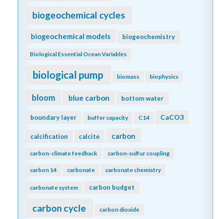
biogeochemical cycles
biogeochemical models
biogeochemistry
Biological Essential Ocean Variables
biological pump
biomass
biophysics
bloom
blue carbon
bottom water
CaCO3
boundary layer
buffer capacity
C14
carbon
calcification
calcite
carbon-climate feedback
carbon-sulfur coupling
carbon 14
carbonate
carbonate chemistry
carbon budget
carbonate system
carbon cycle
carbon dioxide