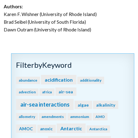
Authors:
Karen F. Wishner (University of Rhode Island)
Brad Seibel (University of South Florida)
Dawn Outram (University of Rhode Island)
FilterbyKeyword
acidification
abundance
additionality
air-sea
advection
africa
air-sea interactions
algae
alkalinity
allometry
amendments
ammonium
AMO
Antarctic
AMOC
anoxic
Antarctica