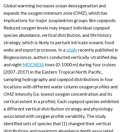
Global warming increases ocean deoxygenation and
expands the oxygen minimum zone (OMZ), which has
implications for major zooplankton groups like copepods.
Reduced oxygen levels may impact individual copepod
species abundance, vertical distribution, and life history
strategy, which is likely to perturb intricate oceanic food
webs and export processes. In a
study
recently published in
Biogeosciences
, authors conducted vertically-stratified day
and night
MOCNESS
tows (0-1000 m) during four cruises
(2007-2017) in the Eastern Tropical North Pacific,
sampling hydrography and copepod distributions in four
locations with different water column oxygen profiles and
OMZ intensity (i.e. lowest oxygen concentration and its
vertical extent in a profile). Each copepod species exhibited
a different vertical distribution strategy and physiology
associated with oxygen profile variability. The study
identified sets of species that (1) changed their vertical
distributions and maximum abundance depth associated