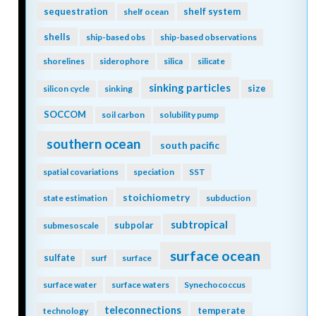
sequestration
shelf system
shelf ocean
shells
ship-based obs
ship-based observations
shorelines
siderophore
silica
silicate
sinking particles
size
silicon cycle
sinking
SOCCOM
soil carbon
solubility pump
southern ocean
south pacific
spatial covariations
speciation
SST
stoichiometry
state estimation
subduction
subtropical
subpolar
submesoscale
surface ocean
sulfate
surf
surface
surface water
surface waters
Synechococcus
teleconnections
temperate
technology