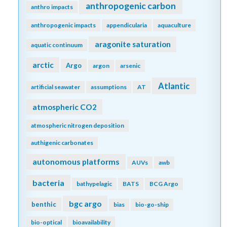
anthropogenic carbon
anthro impacts
anthropogenic impacts
appendicularia
aquaculture
aragonite saturation
aquatic continuum
arctic
Argo
argon
arsenic
Atlantic
artificial seawater
assumptions
AT
atmospheric CO2
atmospheric nitrogen deposition
authigenic carbonates
autonomous platforms
AUVs
awb
bacteria
bathypelagic
BATS
BCG Argo
bgc argo
benthic
bias
bio-go-ship
bio-optical
bioavailability