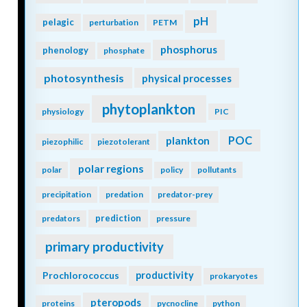
pH
pelagic
perturbation
PETM
phosphorus
phenology
phosphate
photosynthesis
physical processes
phytoplankton
physiology
PIC
POC
plankton
piezophilic
piezotolerant
polar regions
polar
policy
pollutants
precipitation
predation
predator-prey
prediction
predators
pressure
primary productivity
Prochlorococcus
productivity
prokaryotes
pteropods
proteins
pycnocline
python