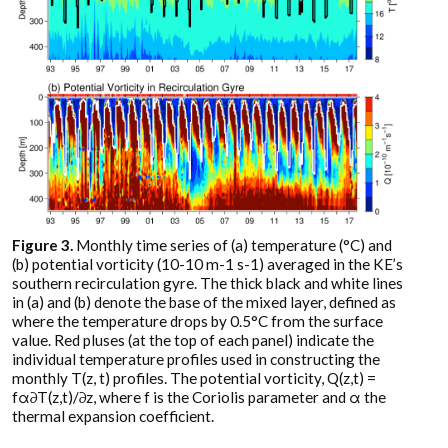
Figure 3.
Monthly time series of (a) temperature (°C) and
(b) potential vorticity (10-10 m-1 s-1) averaged in the KE’s
southern recirculation gyre. The thick black and white lines
in (a) and (b) denote the base of the mixed layer, defined as
where the temperature drops by 0.5°C from the surface
value. Red pluses (at the top of each panel) indicate the
individual temperature profiles used in constructing the
monthly T(z, t) profiles. The potential vorticity, Q(z,t) =
fα∂T(z,t)/∂z, where f is the Coriolis parameter and α the
thermal expansion coefficient.