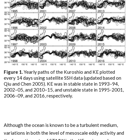
Figure 1.
Yearly paths of the Kuroshio and KE plotted
every 14 days using satellite SSH data (updated based on
Qiu and Chen 2005). KE was in stable state in 1993–94,
2002–05, and 2010–15, and unstable state in 1995-2001,
2006–09, and 2016, respectively.
Although the ocean is known to be a turbulent medium,
variations in both the level of mesoscale eddy activity and