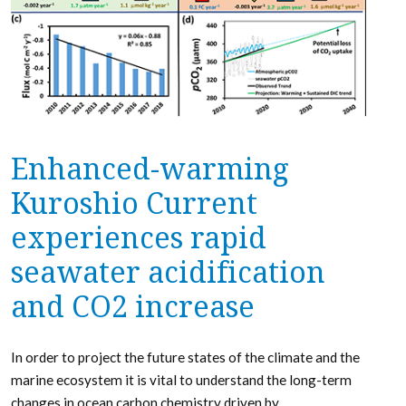
Enhanced-warming
Kuroshio Current
experiences rapid
seawater acidification
and CO2 increase
In order to project the future states of the climate and the
marine ecosystem it is vital to understand the long-term
changes in ocean carbon chemistry driven by