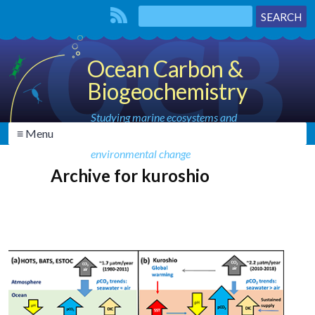
Ocean Carbon &
Biogeochemistry
Studying marine ecosystems and
≡ Menu
biogeochemical cycles in the face of
environmental change
Archive for kuroshio