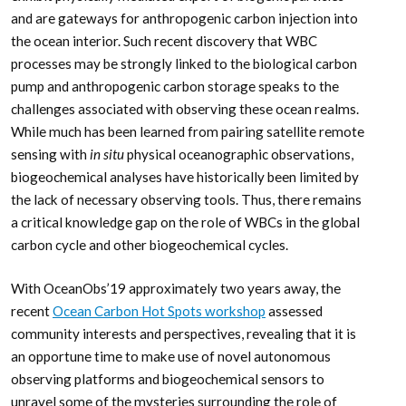
and are gateways for anthropogenic carbon injection into
the ocean interior. Such recent discovery that WBC
processes may be strongly linked to the biological carbon
pump and anthropogenic carbon storage speaks to the
challenges associated with observing these ocean realms.
While much has been learned from pairing satellite remote
sensing with
in situ
physical oceanographic observations,
biogeochemical analyses have historically been limited by
the lack of necessary observing tools. Thus, there remains
a critical knowledge gap on the role of WBCs in the global
carbon cycle and other biogeochemical cycles.
With OceanObs’19 approximately two years away, the
recent
Ocean Carbon Hot Spots workshop
assessed
community interests and perspectives, revealing that it is
an opportune time to make use of novel autonomous
observing platforms and biogeochemical sensors to
unravel some of the mysteries surrounding the role of