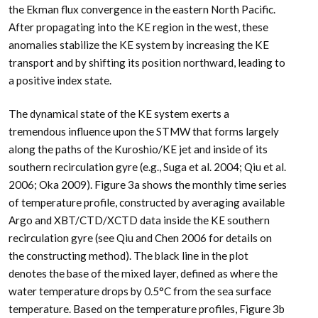
the Ekman flux convergence in the eastern North Pacific.
After propagating into the KE region in the west, these
anomalies stabilize the KE system by increasing the KE
transport and by shifting its position northward, leading to
a positive index state.
The dynamical state of the KE system exerts a
tremendous influence upon the STMW that forms largely
along the paths of the Kuroshio/KE jet and inside of its
southern recirculation gyre (e.g., Suga et al. 2004; Qiu et al.
2006; Oka 2009). Figure 3a shows the monthly time series
of temperature profile, constructed by averaging available
Argo and XBT/CTD/XCTD data inside the KE southern
recirculation gyre (see Qiu and Chen 2006 for details on
the constructing method). The black line in the plot
denotes the base of the mixed layer, defined as where the
water temperature drops by 0.5°C from the sea surface
temperature. Based on the temperature profiles, Figure 3b