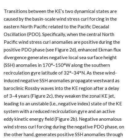
Transitions between the KE’s two dynamical states are
caused by the basin-scale wind stress curl forcing in the
eastern North Pacific related to the Pacific Decadal
Oscillation (PDO). Specifically, when the central North
Pacific wind stress curl anomalies are positive during the
positive PDO phase (see Figure 2d), enhanced Ekman flux
divergence generates negative local sea surface height
(SSH) anomalies in 170°–150°W along the southern
recirculation gyre latitude of 32°–34°N. As these wind-
induced negative SSH anomalies propagate westward as
baroclinic Rossby waves into the KE region after a delay
of 3–4 years (Figure 2c), they weaken the zonal KE jet,
leading to an unstable (i.e., negative index) state of the KE
system with a reduced recirculation gyre and an active
eddy kinetic energy field (Figure 2b). Negative anomalous
wind stress curl forcing during the negative PDO phase, on
the other hand, generates positive SSH anomalies through