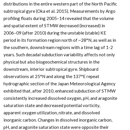
distributions in the entire western part of the North Pacific
subtropical gyre (Oka et al. 2015). Measurements by Argo
profiling floats during 2005–14 revealed that the volume
and spatial extent of STMW decreased (increased) in
2006–09 (after 2010) during the unstable (stable) KE
period in its formation region north of ~28°N, as well as in
the southern, downstream regions with a time lag of 1-2
years. Such decadal subduction variability affects not only
physical but also biogeochemical structures in the
downstream, interior subtropical gyre. Shipboard
observations at 25°N and along the 137°E repeat
hydrographic section of the Japan Meteorological Agency
exhibited that, after 2010, enhanced subduction of STMW
consistently increased dissolved oxygen, pH, and aragonite
saturation state and decreased potential vorticity,
apparent oxygen utilization, nitrate, and dissolved
inorganic carbon. Changes in dissolved inorganic carbon,
pH, and aragonite saturation state were opposite their