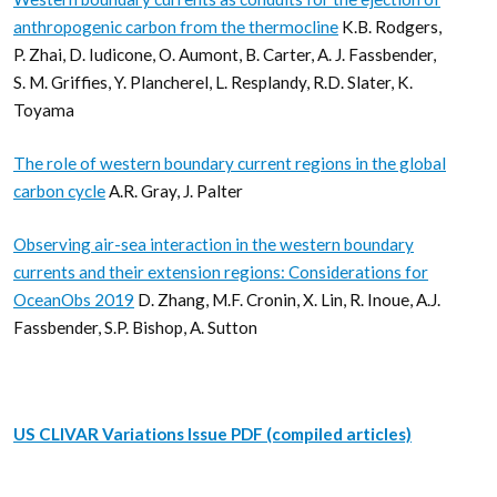
anthropogenic carbon from the thermocline
K.B. Rodgers,
P. Zhai, D. Iudicone, O. Aumont, B. Carter, A. J. Fassbender,
S. M. Griffies, Y. Plancherel, L. Resplandy, R.D. Slater, K.
Toyama
The role of western boundary current regions in the global
carbon cycle
A.R. Gray, J. Palter
Observing air-sea interaction in the western boundary
currents and their extension regions: Considerations for
OceanObs 2019
D. Zhang, M.F. Cronin, X. Lin, R. Inoue, A.J.
Fassbender, S.P. Bishop, A. Sutton
US CLIVAR Variations Issue PDF (compiled articles)