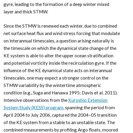
gyre, leading to the formation of a deep winter mixed
layer and thick STMW.
Since the STMW is renewed each winter, due to combined
net surface heat flux and wind stress forcing that modulate
on interannual timescales, a question arising naturally is
the timescale on which the dynamical state change of the
KE system is able to alter the upper ocean stratification
and potential vorticity inside the recirculation gyre. If the
influence of the KE dynamical state acts on interannual
timescales, one may expect a stronger control on the
STMW variability by the wintertime atmospheric
condition (e.g., Suga and Hanawa 1995; Davis et al. 2011).
Intensive observations from the
Kuroshio Extension
System Study (KESS) program
, spanning the period from
April 2004 to July 2006, captured the 2004–05 transition
of the KE system from a stable to an unstable state. The
combined measurements by profiling Argo floats, moored