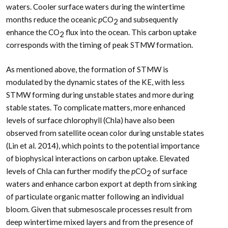
waters. Cooler surface waters during the wintertime
months reduce the oceanic
p
CO
and subsequently
2
enhance the CO
flux into the ocean. This carbon uptake
2
corresponds with the timing of peak STMW formation.
As mentioned above, the formation of STMW is
modulated by the dynamic states of the KE, with less
STMW forming during unstable states and more during
stable states. To complicate matters, more enhanced
levels of surface chlorophyll (Chla) have also been
observed from satellite ocean color during unstable states
(Lin et al. 2014), which points to the potential importance
of biophysical interactions on carbon uptake. Elevated
levels of Chla can further modify the
p
CO
of surface
2
waters and enhance carbon export at depth from sinking
of particulate organic matter following an individual
bloom. Given that submesoscale processes result from
deep wintertime mixed layers and from the presence of