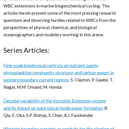
WBC extensions in marine biogeochemical cycling. The
articles herein present some of the most pressing research
questions and observing hurdles related to WBCs from the
perspectives of physical, chemical, and biological
oceanographers and modelers working in this arena.
Series Articles:
Fine-scale biophysical controls on nutrient supply,
phytoplankton community structure, and carbon export in
western boundary current regions,
S. Clayton, P. Gaube, T.
Nagai, M.M. Omand, M. Honda
Decadal variability of the Kuroshio Extension system
and its impact on subtropical mode water formation
B.
Qiu, E. Oka, S.P. Bishop, S. Chen, A.J. Fassbender
Western boundary currents as conduits for the ejection of