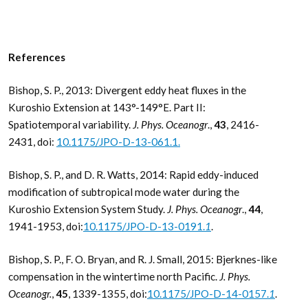
References
Bishop, S. P., 2013: Divergent eddy heat fluxes in the
Kuroshio Extension at 143°-149°E. Part II:
Spatiotemporal variability.
J. Phys. Oceanogr
.,
43
, 2416-
2431, doi:
10.1175/JPO-D-13-061.1.
Bishop, S. P., and D. R. Watts, 2014: Rapid eddy-induced
modification of subtropical mode water during the
Kuroshio Extension System Study.
J. Phys. Oceanogr
.,
44
,
1941-1953, doi:
10.1175/JPO-D-13-0191.
1
.
Bishop, S. P., F. O. Bryan, and R. J. Small, 2015: Bjerknes-like
compensation in the wintertime north Pacific.
J. Phys.
Oceanogr.
,
45
, 1339-1355, doi:
10.1175/JPO-D-14-0157.
1
.