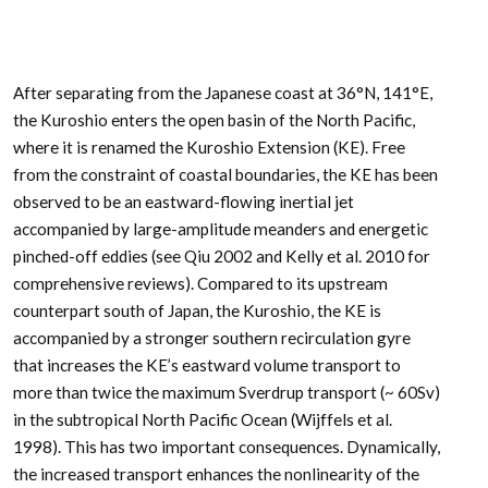
After separating from the Japanese coast at 36°N, 141°E,
the Kuroshio enters the open basin of the North Pacific,
where it is renamed the Kuroshio Extension (KE). Free
from the constraint of coastal boundaries, the KE has been
observed to be an eastward-flowing inertial jet
accompanied by large-amplitude meanders and energetic
pinched-off eddies (see Qiu 2002 and Kelly et al. 2010 for
comprehensive reviews). Compared to its upstream
counterpart south of Japan, the Kuroshio, the KE is
accompanied by a stronger southern recirculation gyre
that increases the KE’s eastward volume transport to
more than twice the maximum Sverdrup transport (~ 60Sv)
in the subtropical North Pacific Ocean (Wijffels et al.
1998). This has two important consequences. Dynamically,
the increased transport enhances the nonlinearity of the