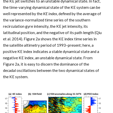
the KE jet switches to an unstable dynamical state. In fact,
the time-varying dynamical state of the KE system can be
well represented by the
KE index
, defined by the average of
the variance-normalized time series of the southern
recirculation gyre intensity, the KE jet intensity, its
latitudinal position, and the negative of its path length (Qiu
et al. 2014). Figure 2a shows the KE index time series in
the satellite altimetry period of 1993–present; here, a
positive KE index indicates a stable dynamical state and a
negative KE index, an unstable dynamical state. From
Figure 2a, it is easy to discern the dominance of the
decadal oscillations between the two dynamical states of
the KE system.