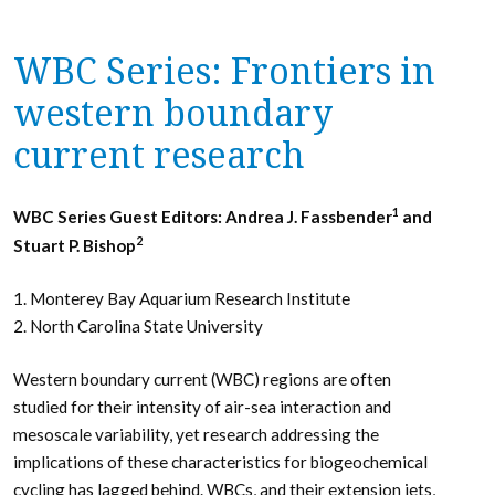
WBC Series: Frontiers in
western boundary
current research
1
WBC Series Guest Editors: Andrea J. Fassbender
and
2
Stuart P. Bishop
1. Monterey Bay Aquarium Research Institute
2. North Carolina State University
Western boundary current (WBC) regions are often
studied for their intensity of air-sea interaction and
mesoscale variability, yet research addressing the
implications of these characteristics for biogeochemical
cycling has lagged behind. WBCs, and their extension jets,