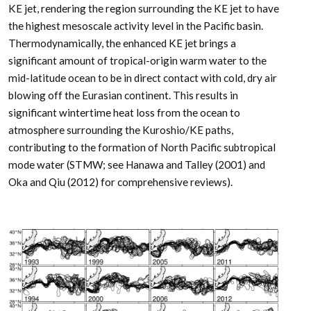
KE jet, rendering the region surrounding the KE jet to have
the highest mesoscale activity level in the Pacific basin.
Thermodynamically, the enhanced KE jet brings a
significant amount of tropical-origin warm water to the
mid-latitude ocean to be in direct contact with cold, dry air
blowing off the Eurasian continent. This results in
significant wintertime heat loss from the ocean to
atmosphere surrounding the Kuroshio/KE paths,
contributing to the formation of North Pacific subtropical
mode water (STMW; see Hanawa and Talley (2001) and
Oka and Qiu (2012) for comprehensive reviews).