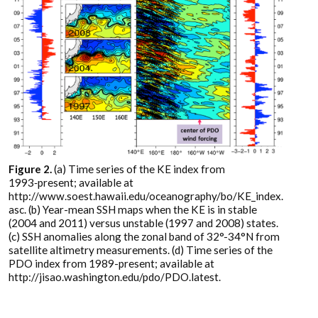
Figure 2.
(a) Time series of the KE index from
1993‑present; available at
http://www.soest.hawaii.edu/oceanography/bo/KE_index.
asc. (b) Year-mean SSH maps when the KE is in stable
(2004 and 2011) versus unstable (1997 and 2008) states.
(c) SSH anomalies along the zonal band of 32°-34°N from
satellite altimetry measurements. (d) Time series of the
PDO index from 1989-present; available at
http://jisao.washington.edu/pdo/PDO.latest.