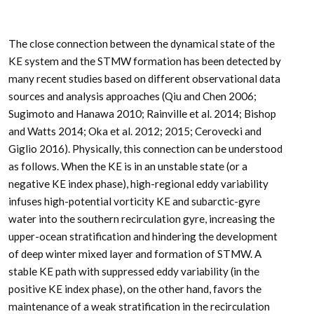
The close connection between the dynamical state of the
KE system and the STMW formation has been detected by
many recent studies based on different observational data
sources and analysis approaches (Qiu and Chen 2006;
Sugimoto and Hanawa 2010; Rainville et al. 2014; Bishop
and Watts 2014; Oka et al. 2012; 2015; Cerovecki and
Giglio 2016). Physically, this connection can be understood
as follows. When the KE is in an unstable state (or a
negative KE index phase), high-regional eddy variability
infuses high-potential vorticity KE and subarctic-gyre
water into the southern recirculation gyre, increasing the
upper-ocean stratification and hindering the development
of deep winter mixed layer and formation of STMW. A
stable KE path with suppressed eddy variability (in the
positive KE index phase), on the other hand, favors the
maintenance of a weak stratification in the recirculation