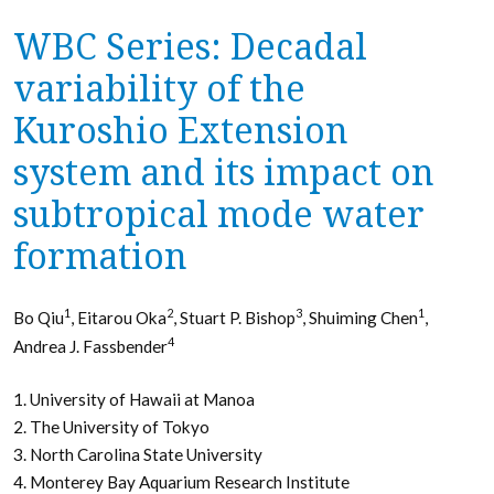
WBC Series: Decadal
variability of the
Kuroshio Extension
system and its impact on
subtropical mode water
formation
1
2
3
1
Bo Qiu
, Eitarou Oka
, Stuart P. Bishop
, Shuiming Chen
,
4
Andrea J. Fassbender
1. University of Hawaii at Manoa
2. The University of Tokyo
3. North Carolina State University
4. Monterey Bay Aquarium Research Institute