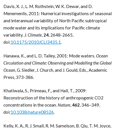
Davis, X. J., L. M. Rothstein, W. K. Dewar, and D.
Menemenlis, 2011: Numerical investigations of seasonal
and interannual variability of North Pacific subtropical
mode water and its implications for Pacific climate
variability.
J. Climate
,
24
, 2648-2665,
doi:
10.1175/2010JCLI3435.1
.
Hanawa, K., and L. D. Talley, 2001: Mode waters.
Ocean
Circulation and Climate: Observing and Modelling the Global
Ocean
, G. Siedler, J. Church, and J. Gould, Eds., Academic
Press, 373-386.
Khatiwala, S., Primeau, F., and Hall, T., 2009:
Reconstruction of the history of anthropogenic CO2
concentrations in the ocean.
Nature
,
462
, 346–349,
doi:
10.1038/nature08526
.
Kelly, K. A., R. J. Small, R. M. Samelson, B. Qiu, T. M. Joyce,