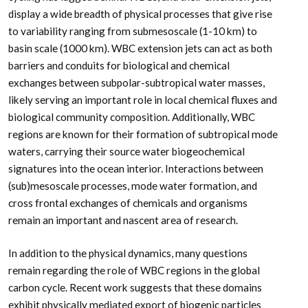
display a wide breadth of physical processes that give rise
to variability ranging from submesoscale (1-10 km) to
basin scale (1000 km). WBC extension jets can act as both
barriers and conduits for biological and chemical
exchanges between subpolar-subtropical water masses,
likely serving an important role in local chemical fluxes and
biological community composition. Additionally, WBC
regions are known for their formation of subtropical mode
waters, carrying their source water biogeochemical
signatures into the ocean interior. Interactions between
(sub)mesoscale processes, mode water formation, and
cross frontal exchanges of chemicals and organisms
remain an important and nascent area of research.
In addition to the physical dynamics, many questions
remain regarding the role of WBC regions in the global
carbon cycle. Recent work suggests that these domains
exhibit physically mediated export of biogenic particles