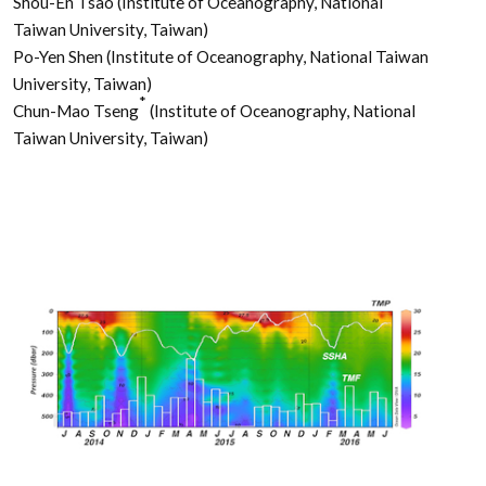
Shou-En Tsao (Institute of Oceanography, National
Taiwan University, Taiwan)
Po-Yen Shen (Institute of Oceanography, National Taiwan
University, Taiwan)
*
Chun-Mao Tseng
(Institute of Oceanography, National
Taiwan University, Taiwan)