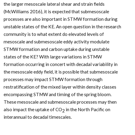
the larger mesoscale lateral shear and strain fields
(McWilliams 2016), it is expected that submesoscale
processes are also important in STMW formation during
unstable states of the KE. An open question in the research
community is to what extent do elevated levels of
mesoscale and submesoscale eddy activity modulate
STMW formation and carbon uptake during unstable
states of the KE? With large variations in STMW
formation occurring in concert with decadal variability in
the mesoscale eddy field, it is possible that submesoscale
processes may impact STMW formation through
restratification of the mixed layer within density classes
encompassing STMW and timing of the spring bloom.
These mesoscale and submesoscale processes may then
also impact the uptake of CO
in the North Pacific on
2
interannual to decadal timescales.