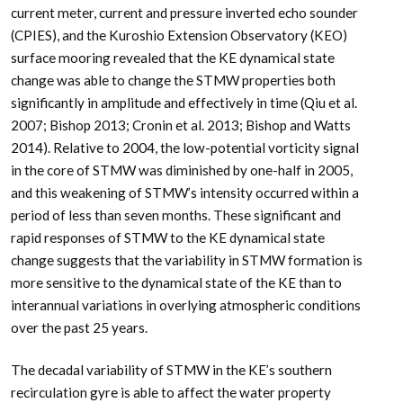
current meter, current and pressure inverted echo sounder
(CPIES), and the Kuroshio Extension Observatory (KEO)
surface mooring revealed that the KE dynamical state
change was able to change the STMW properties both
significantly in amplitude and effectively in time (Qiu et al.
2007; Bishop 2013; Cronin et al. 2013; Bishop and Watts
2014). Relative to 2004, the low-potential vorticity signal
in the core of STMW was diminished by one-half in 2005,
and this weakening of STMW’s intensity occurred within a
period of less than seven months. These significant and
rapid responses of STMW to the KE dynamical state
change suggests that the variability in STMW formation is
more sensitive to the dynamical state of the KE than to
interannual variations in overlying atmospheric conditions
over the past 25 years.
The decadal variability of STMW in the KE’s southern
recirculation gyre is able to affect the water property