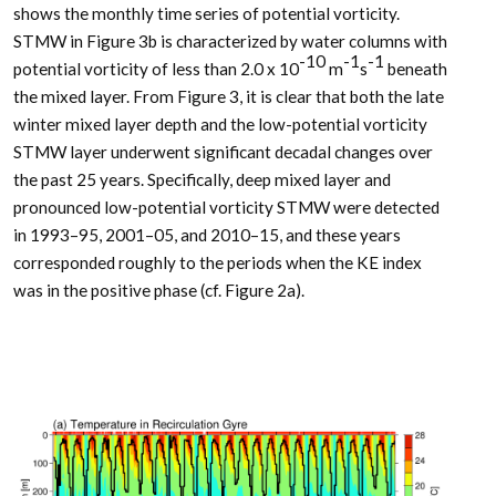
shows the monthly time series of potential vorticity.
STMW in Figure 3b is characterized by water columns with
-10
-1
-1
potential vorticity of less than 2.0 x 10
m
s
beneath
the mixed layer. From Figure 3, it is clear that both the late
winter mixed layer depth and the low-potential vorticity
STMW layer underwent significant decadal changes over
the past 25 years. Specifically, deep mixed layer and
pronounced low-potential vorticity STMW were detected
in 1993–95, 2001–05, and 2010–15, and these years
corresponded roughly to the periods when the KE index
was in the positive phase (cf. Figure 2a).