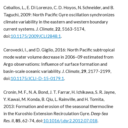
Ceballos, L., E. Di Lorenzo, C. D. Hoyos, N. Schneider, and B.
Taguchi, 2009: North Pacific Gyre oscillation synchronizes
climate variability in the eastern and western boundary
current systems.
J. Climate
,
22
, 5163-5174,
doi:
10.1175/2009JCLI2848.1
.
Cerovecki, I., and D. Giglio, 2016: North Pacific subtropical
mode water volume decrease in 2006–09 estimated from
Argo observations: Influence of surface formation and
basin-scale oceanic variability.
J. Climate
,
29
, 2177-2199,
doi:
10.1175/JCLI-D-15-0179.1
.
Cronin, M. F., N. A. Bond, J. T. Farrar, H. Ichikawa, S. R. Jayne,
Y. Kawai, M. Konda, B. Qiu, L. Rainville, and H. Tomita,
2013: Formation and erosion of the seasonal thermocline
in the Kuroshio Extension Recirculation Gyre.
Deep-Sea
Res. II
,
85
, 62-74, doi:
10.1016/j.dsr2.2012.07.018
.