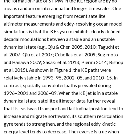
the formation rate of STMW in the KE region are by no
means random on interannual and longer timescales. One
important feature emerging from recent satellite
altimeter measurements and eddy-resolving ocean model
simulations is that the KE system exhibits clearly defined
decadal modulations between a stable and an unstable
dynamical state (e.g., Qiu & Chen 2005, 2010; Taguchi et
al. 2007; Qiu et al. 2007; Cebollas et al. 2009; Sugimoto
and Hanawa 2009; Sasaki et al. 2013; Pierini 2014; Bishop
et al. 2015). As shown in Figure 1, the KE paths were
relatively stable in 1993–95, 2002–05, and 2010–15. In
contrast, spatially convoluted paths prevailed during
1996–2001 and 2006–09. When the KE jet is in a stable
dynamical state, satellite altimeter data further reveal
that its eastward transport and latitudinal position tend to
increase and migrate northward, its southern recirculation
gyre tends to strengthen, and the regional eddy kinetic
energy level tends to decrease. The reverse is true when