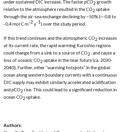
under sustained DIC increase. The faster
p
CO
growth
2
relative to the atmosphere resulted in the CO
uptake
2
through the air-sea exchange declining by ~50% (~-0.8 to
-2
-1
-0.4 mol C m
y
) over the study period.
If this trend continues and the atmospheric CO
increases
2
at its current rate, the rapid warming Kuroshio regions
could change from a sink to a source of CO
, and cause a
2
loss of oceanic CO
uptake in the near future (ca. 2030-
2
2040). Further, other “warming hotspots” in the global
ocean along western boundary currents with a continuous
DIC supply may exhibit similarly accelerated acidification
and
p
CO
rise. This could lead to a significant reduction in
2
ocean CO
uptake.
2
Authors: