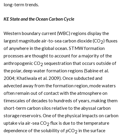
long-term trends.
KE State and the Ocean Carbon Cycle
Western boundary current (WBC) regions display the
largest magnitude air-to-sea carbon dioxide (CO
) fluxes
2
of anywhere in the global ocean. STMW formation
processes are thought to account for a majority of the
anthropogenic CO
sequestration that occurs outside of
2
the polar, deep water formation regions (Sabine et al.
2004; Khatiwala et al. 2009). Once subducted and
advected away from the formation region, mode waters
often remain out of contact with the atmosphere on
timescales of decades to hundreds of years, making them
short-term carbon silos relative to the abyssal carbon
storage reservoirs. One of the physical impacts on carbon
uptake via air-sea CO
flux is due to the temperature
2
dependence of the solubility of
p
CO
in the surface
2