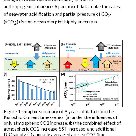
anthropogenic influence. A paucity of data make the rates
of seawater acidification and partial pressure of CO
2
(
p
CO
) rise on ocean margins highly uncertain.
2
Figure 1. Graphic summary of 9 years of data from the
Kuroshio Current time-series: (a) under the influences of
only atmospheric CO2 increase, (b) the combined effect of
atmospheric CO2 increase, SST increase, and additional
DIC supply, (c) annually averaged air-sea CO2 flux