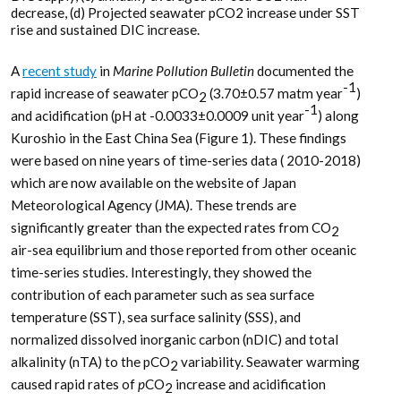
decrease, (d) Projected seawater pCO2 increase under SST
rise and sustained DIC increase.
A
recent study
in
Marine Pollution Bulletin
documented the
-1
rapid increase of seawater pCO
(3.70±0.57 matm year
)
2
-1
and acidification (pH at -0.0033±0.0009 unit year
) along
Kuroshio in the East China Sea (Figure 1). These findings
were based on nine years of time-series data ( 2010-2018)
which are now available on the website of Japan
Meteorological Agency (JMA). These trends are
significantly greater than the expected rates from CO
2
air-sea equilibrium and those reported from other oceanic
time-series studies. Interestingly, they showed the
contribution of each parameter such as sea surface
temperature (SST), sea surface salinity (SSS), and
normalized dissolved inorganic carbon (nDIC) and total
alkalinity (nTA) to the pCO
variability. Seawater warming
2
caused rapid rates of
p
CO
increase and acidification
2