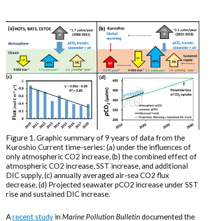
Figure 1. Graphic summary of 9 years of data from the
Kuroshio Current time-series: (a) under the influences of
only atmospheric CO2 increase, (b) the combined effect of
atmospheric CO2 increase, SST increase, and additional
DIC supply, (c) annually averaged air-sea CO2 flux
decrease, (d) Projected seawater pCO2 increase under SST
rise and sustained DIC increase.
A
recent study
in
Marine Pollution Bulletin
documented the