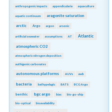
anthropogenic impacts
appendicularia
aquaculture
aragonite saturation
aquatic continuum
arctic
Argo
argon
arsenic
Atlantic
artificial seawater
assumptions
AT
atmospheric CO2
atmospheric nitrogen deposition
authigenic carbonates
autonomous platforms
AUVs
awb
bacteria
bathypelagic
BATS
BCG Argo
bgc argo
benthic
bias
bio-go-ship
bio-optical
bioavailability