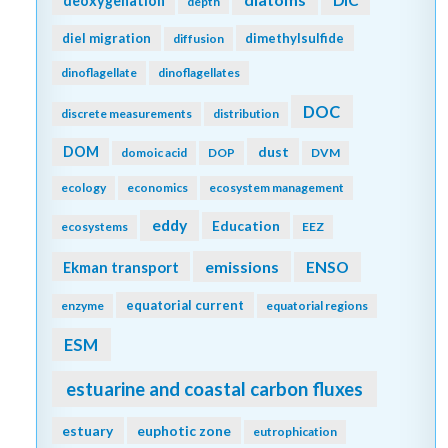
deoxygenation
depth
diel migration
dimethylsulfide
diffusion
dinoflagellate
dinoflagellates
DOC
discrete measurements
distribution
DOM
dust
domoic acid
DOP
DVM
ecology
economics
ecosystem management
eddy
Education
ecosystems
EEZ
emissions
Ekman transport
ENSO
equatorial current
enzyme
equatorial regions
ESM
estuarine and coastal carbon fluxes
estuary
euphotic zone
eutrophication