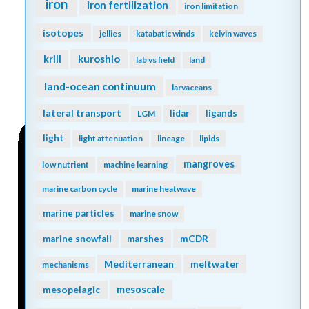
iron
iron fertilization
iron limitation
isotopes
jellies
katabatic winds
kelvin waves
kuroshio
krill
lab vs field
land
land-ocean continuum
larvaceans
lateral transport
lidar
ligands
LGM
light
light attenuation
lineage
lipids
mangroves
low nutrient
machine learning
marine carbon cycle
marine heatwave
marine particles
marine snow
mCDR
marine snowfall
marshes
Mediterranean
meltwater
mechanisms
mesopelagic
mesoscale