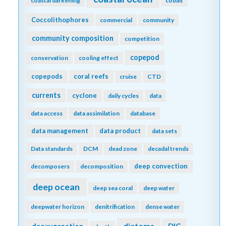
coastal darkening
cobalt
Coccolithophores
commercial
community
community composition
competition
copepod
conservation
cooling effect
copepods
coral reefs
cruise
CTD
currents
cyclone
daily cycles
data
data access
data assimilation
database
data management
data product
data sets
Data standards
DCM
dead zone
decadal trends
deep convection
decomposers
decomposition
deep ocean
deep sea coral
deep water
deepwater horizon
denitrification
dense water
diatoms
DIC