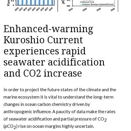
Enhanced-warming
Kuroshio Current
experiences rapid
seawater acidification
and CO2 increase
In order to project the future states of the climate and the
marine ecosystem it is vital to understand the long-term
changes in ocean carbon chemistry driven by
anthropogenic influence. A paucity of data make the rates
of seawater acidification and partial pressure of CO
2
(
p
CO
) rise on ocean margins highly uncertain.
2