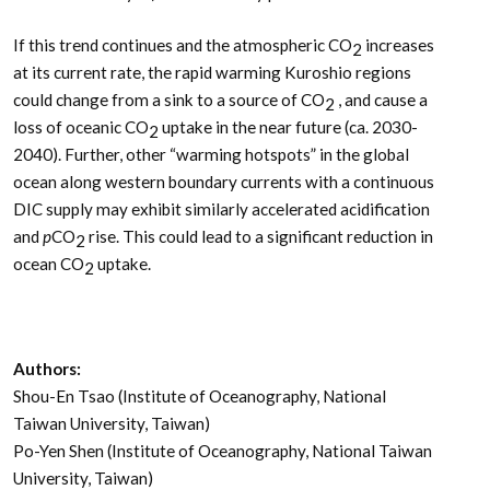
If this trend continues and the atmospheric CO
increases
2
at its current rate, the rapid warming Kuroshio regions
could change from a sink to a source of CO
, and cause a
2
loss of oceanic CO
uptake in the near future (ca. 2030-
2
2040). Further, other “warming hotspots” in the global
ocean along western boundary currents with a continuous
DIC supply may exhibit similarly accelerated acidification
and
p
CO
rise. This could lead to a significant reduction in
2
ocean CO
uptake.
2
Authors:
Shou-En Tsao (Institute of Oceanography, National
Taiwan University, Taiwan)
Po-Yen Shen (Institute of Oceanography, National Taiwan
University, Taiwan)