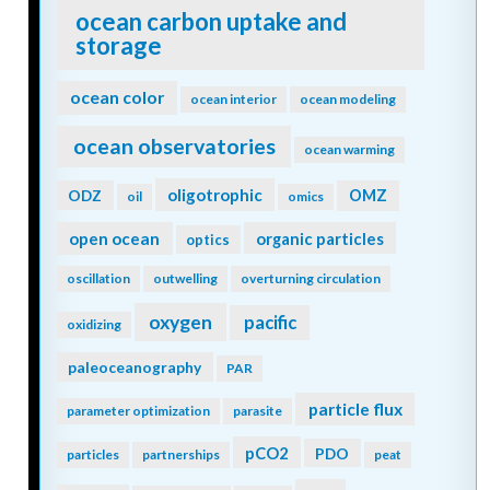
ocean carbon uptake and
storage
ocean color
ocean interior
ocean modeling
ocean observatories
ocean warming
oligotrophic
ODZ
OMZ
oil
omics
open ocean
organic particles
optics
oscillation
outwelling
overturning circulation
oxygen
pacific
oxidizing
paleoceanography
PAR
particle flux
parameter optimization
parasite
pCO2
PDO
particles
partnerships
peat