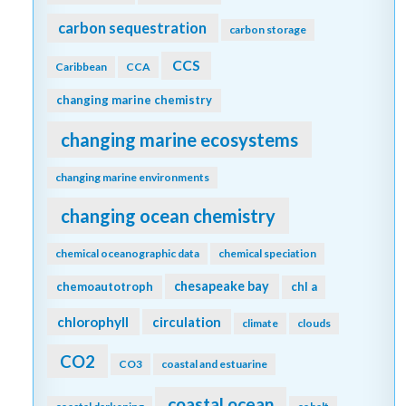
carbon sequestration
carbon storage
CCS
Caribbean
CCA
changing marine chemistry
changing marine ecosystems
changing marine environments
changing ocean chemistry
chemical oceanographic data
chemical speciation
chesapeake bay
chemoautotroph
chl a
chlorophyll
circulation
climate
clouds
CO2
CO3
coastal and estuarine
coastal ocean