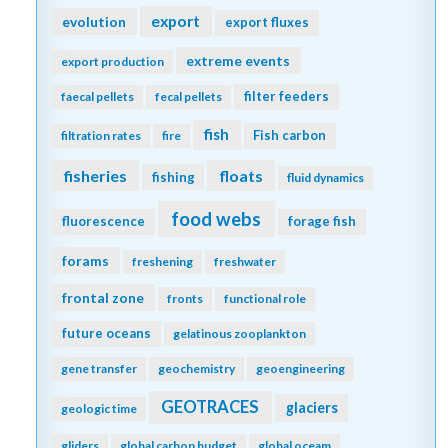
export
evolution
export fluxes
extreme events
export production
filter feeders
faecal pellets
fecal pellets
fish
Fish carbon
filtration rates
fire
fisheries
floats
fishing
fluid dynamics
food webs
fluorescence
forage fish
forams
freshening
freshwater
frontal zone
fronts
functional role
future oceans
gelatinous zooplankton
gene transfer
geochemistry
geoengineering
GEOTRACES
glaciers
geologic time
gliders
global carbon budget
global oceam