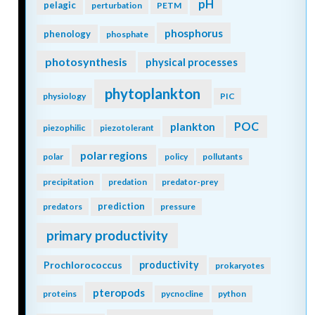
pH
pelagic
perturbation
PETM
phosphorus
phenology
phosphate
photosynthesis
physical processes
phytoplankton
physiology
PIC
POC
plankton
piezophilic
piezotolerant
polar regions
polar
policy
pollutants
precipitation
predation
predator-prey
prediction
predators
pressure
primary productivity
Prochlorococcus
productivity
prokaryotes
pteropods
proteins
pycnocline
python