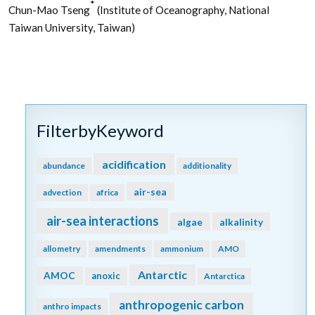
*
Chun-Mao Tseng
(Institute of Oceanography, National
Taiwan University, Taiwan)
FilterbyKeyword
acidification
abundance
additionality
air-sea
advection
africa
air-sea interactions
algae
alkalinity
allometry
amendments
ammonium
AMO
Antarctic
AMOC
anoxic
Antarctica
anthropogenic carbon
anthro impacts