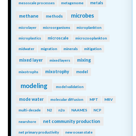
metals
mesoscale processes
metagenome
microbes
methane
methods
microlayer
microorganisms
microplankton
microscale
microplastics
microzooplankton
midwater
migration
minerals
mitigation
mixing
mixed layer
mixed layers
mixotrophy
model
mixotrophs
modeling
model validation
mode water
molecular diffusion
MPT
MRV
multi-decade
N2
n2o
NAAMES
NCP
net community production
nearshore
net primary productivity
new ocean state