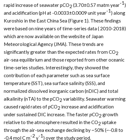
-1
rapid increase of seawater pCO
(3.70±0.57 matm year
)
2
-1
and acidification (pH at -0.0033±0.0009 unit year
) along
Kuroshio in the East China Sea (Figure 1). These findings
were based on nine years of time-series data ( 2010-2018)
which are now available on the website of Japan
Meteorological Agency (JMA). These trends are
significantly greater than the expected rates from CO
2
air-sea equilibrium and those reported from other oceanic
time-series studies. Interestingly, they showed the
contribution of each parameter such as sea surface
temperature (SST), sea surface salinity (SSS), and
normalized dissolved inorganic carbon (nDIC) and total
alkalinity (nTA) to the pCO
variability. Seawater warming
2
caused rapid rates of
p
CO
increase and acidification
2
under sustained DIC increase. The faster
p
CO
growth
2
relative to the atmosphere resulted in the CO
uptake
2
through the air-sea exchange declining by ~50% (~-0.8 to
-2
-1
-0.4 mol C m
y
) over the study period.