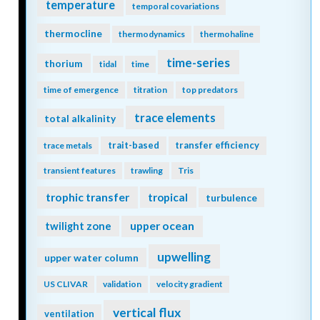
temperature
temporal covariations
thermocline
thermodynamics
thermohaline
time-series
thorium
tidal
time
time of emergence
titration
top predators
trace elements
total alkalinity
trait-based
transfer efficiency
trace metals
transient features
trawling
Tris
trophic transfer
tropical
turbulence
twilight zone
upper ocean
upwelling
upper water column
US CLIVAR
validation
velocity gradient
vertical flux
ventilation