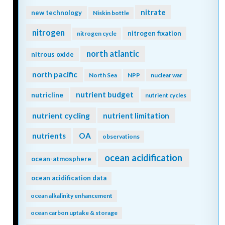
nitrate
new technology
Niskin bottle
nitrogen
nitrogen fixation
nitrogen cycle
north atlantic
nitrous oxide
north pacific
North Sea
NPP
nuclear war
nutrient budget
nutricline
nutrient cycles
nutrient cycling
nutrient limitation
nutrients
OA
observations
ocean acidification
ocean-atmosphere
ocean acidification data
ocean alkalinity enhancement
ocean carbon uptake & storage