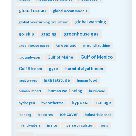
global ocean
global ocean models
global warming
global overturning circulation
greenhouse gas
go-ship
grazing
Greenland
greenhouse gases
ground truthing
Gulf of Mexico
Gulf of Maine
groundwater
gyre
Gulf Stream
harmful algal bloom
high latitude
heat waves
human food
human well-being
human impact
hurricane
hypoxia
ice age
hydrogen
hydrothermal
ice cover
iceberg
ice cores
industrial onset
inland waters
in situ
inverse circulation
ions