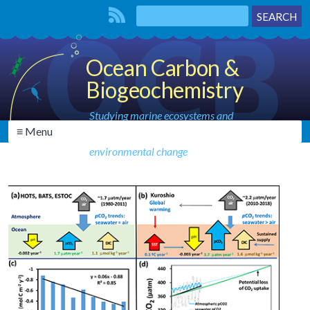
Ocean Carbon &
Biogeochemistry
Studying marine ecosystems and
≡ Menu
biogeochemical cycles in the face of
environmental change