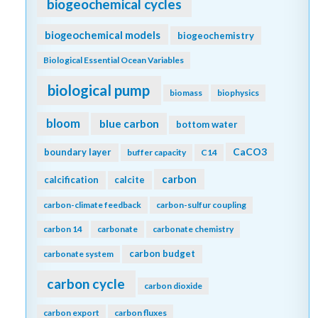
biogeochemical cycles
biogeochemical models
biogeochemistry
Biological Essential Ocean Variables
biological pump
biomass
biophysics
bloom
blue carbon
bottom water
CaCO3
boundary layer
buffer capacity
C14
carbon
calcification
calcite
carbon-climate feedback
carbon-sulfur coupling
carbon 14
carbonate
carbonate chemistry
carbon budget
carbonate system
carbon cycle
carbon dioxide
carbon export
carbon fluxes