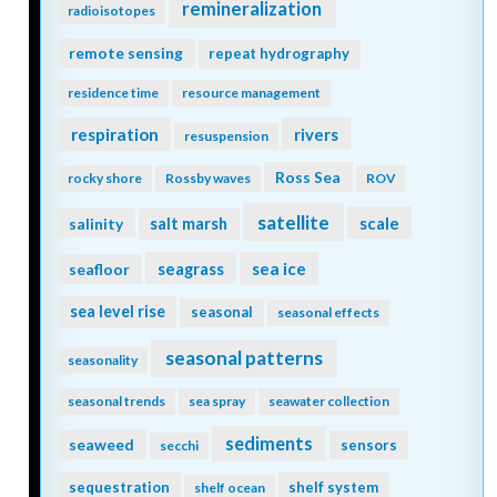
remineralization
radioisotopes
remote sensing
repeat hydrography
residence time
resource management
respiration
rivers
resuspension
Ross Sea
rocky shore
Rossby waves
ROV
satellite
scale
salinity
salt marsh
seagrass
sea ice
seafloor
sea level rise
seasonal
seasonal effects
seasonal patterns
seasonality
seasonal trends
sea spray
seawater collection
sediments
seaweed
sensors
secchi
sequestration
shelf system
shelf ocean