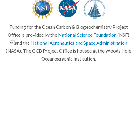
Funding for the Ocean Carbon & Biogeochemistry Project
Office is provided by the
National Science Foundation
(NSF)
and the
National Aeronautics and Space Administration
(NASA). The OCB Project Office is housed at the Woods Hole
Oceanographic Institution.