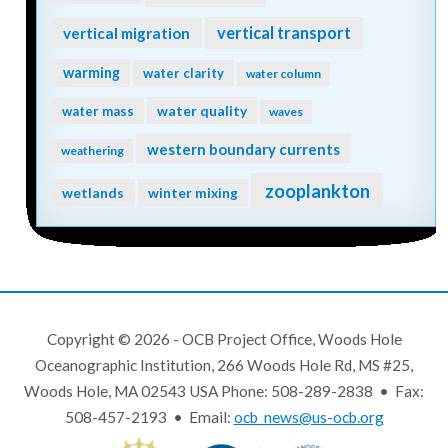
vertical transport
vertical migration
warming
water clarity
water column
water quality
water mass
waves
western boundary currents
weathering
zooplankton
wetlands
winter mixing
Copyright © 2026 - OCB Project Office, Woods Hole
Oceanographic Institution, 266 Woods Hole Rd, MS #25,
Woods Hole, MA 02543 USA Phone: 508-289-2838 • Fax:
508-457-2193 • Email:
ocb_news@us-ocb.org