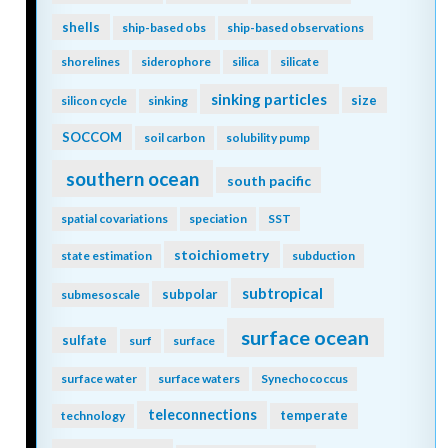
shells
ship-based obs
ship-based observations
shorelines
siderophore
silica
silicate
sinking particles
size
silicon cycle
sinking
SOCCOM
soil carbon
solubility pump
southern ocean
south pacific
spatial covariations
speciation
SST
stoichiometry
state estimation
subduction
subtropical
subpolar
submesoscale
surface ocean
sulfate
surf
surface
surface water
surface waters
Synechococcus
teleconnections
temperate
technology