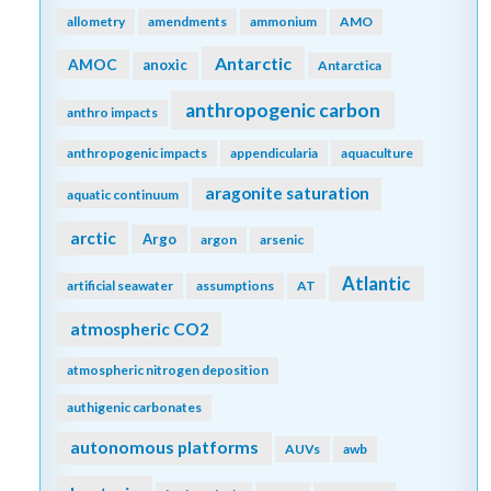
allometry
amendments
ammonium
AMO
Antarctic
AMOC
anoxic
Antarctica
anthropogenic carbon
anthro impacts
anthropogenic impacts
appendicularia
aquaculture
aragonite saturation
aquatic continuum
arctic
Argo
argon
arsenic
Atlantic
artificial seawater
assumptions
AT
atmospheric CO2
atmospheric nitrogen deposition
authigenic carbonates
autonomous platforms
AUVs
awb