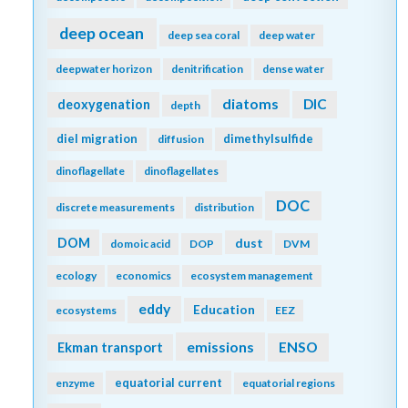
deep ocean
deep sea coral
deep water
deepwater horizon
denitrification
dense water
diatoms
DIC
deoxygenation
depth
diel migration
dimethylsulfide
diffusion
dinoflagellate
dinoflagellates
DOC
discrete measurements
distribution
DOM
dust
domoic acid
DOP
DVM
ecology
economics
ecosystem management
eddy
Education
ecosystems
EEZ
emissions
Ekman transport
ENSO
equatorial current
enzyme
equatorial regions