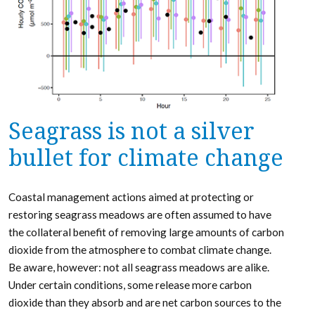
Seagrass is not a silver
bullet for climate change
Coastal management actions aimed at protecting or
restoring seagrass meadows are often assumed to have
the collateral benefit of removing large amounts of carbon
dioxide from the atmosphere to combat climate change.
Be aware, however: not all seagrass meadows are alike.
Under certain conditions, some release more carbon
dioxide than they absorb and are net carbon sources to the