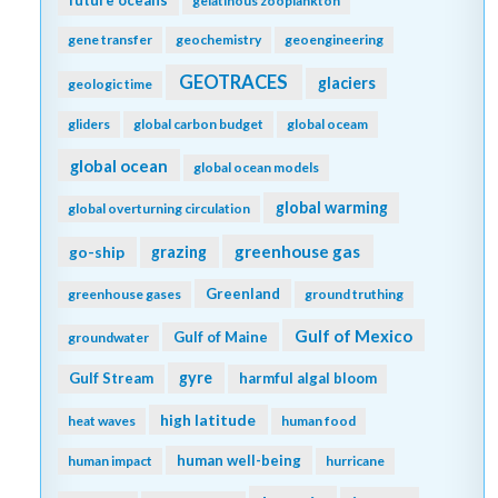
future oceans
gelatinous zooplankton
gene transfer
geochemistry
geoengineering
GEOTRACES
glaciers
geologic time
gliders
global carbon budget
global oceam
global ocean
global ocean models
global warming
global overturning circulation
greenhouse gas
go-ship
grazing
Greenland
greenhouse gases
ground truthing
Gulf of Mexico
Gulf of Maine
groundwater
gyre
Gulf Stream
harmful algal bloom
high latitude
heat waves
human food
human well-being
human impact
hurricane