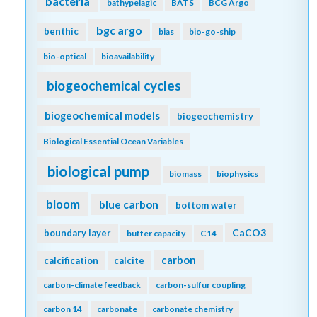
bacteria
bathypelagic
BATS
BCG Argo
bgc argo
benthic
bias
bio-go-ship
bio-optical
bioavailability
biogeochemical cycles
biogeochemical models
biogeochemistry
Biological Essential Ocean Variables
biological pump
biomass
biophysics
bloom
blue carbon
bottom water
CaCO3
boundary layer
buffer capacity
C14
carbon
calcification
calcite
carbon-climate feedback
carbon-sulfur coupling
carbon 14
carbonate
carbonate chemistry