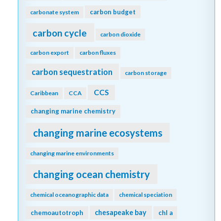
carbon budget
carbonate system
carbon cycle
carbon dioxide
carbon export
carbon fluxes
carbon sequestration
carbon storage
CCS
Caribbean
CCA
changing marine chemistry
changing marine ecosystems
changing marine environments
changing ocean chemistry
chemical oceanographic data
chemical speciation
chesapeake bay
chemoautotroph
chl a