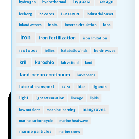
hypoxia
ice age
hydrogen
hydrothermal
ice cover
iceberg
ice cores
industrial onset
inland waters
in situ
inverse circulation
ions
iron
iron fertilization
iron limitation
isotopes
jellies
katabatic winds
kelvin waves
kuroshio
krill
lab vs field
land
land-ocean continuum
larvaceans
lateral transport
lidar
ligands
LGM
light
light attenuation
lineage
lipids
mangroves
low nutrient
machine learning
marine carbon cycle
marine heatwave
marine particles
marine snow