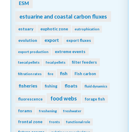
ESM
estuarine and coastal carbon fluxes
estuary
euphotic zone
eutrophication
export
evolution
export fluxes
extreme events
export production
filter feeders
faecal pellets
fecal pellets
fish
Fish carbon
filtration rates
fire
fisheries
floats
fishing
fluid dynamics
food webs
fluorescence
forage fish
forams
freshening
freshwater
frontal zone
fronts
functional role