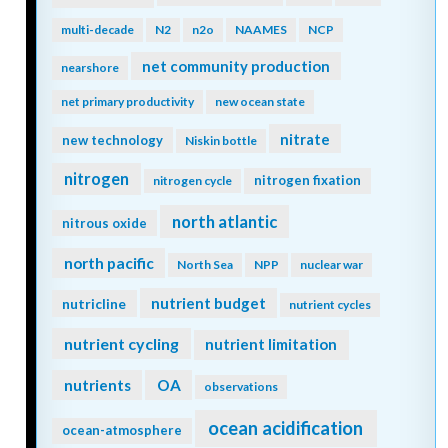
multi-decade
N2
n2o
NAAMES
NCP
net community production
nearshore
net primary productivity
new ocean state
nitrate
new technology
Niskin bottle
nitrogen
nitrogen fixation
nitrogen cycle
north atlantic
nitrous oxide
north pacific
North Sea
NPP
nuclear war
nutrient budget
nutricline
nutrient cycles
nutrient cycling
nutrient limitation
nutrients
OA
observations
ocean acidification
ocean-atmosphere