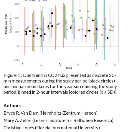
Figure 1 : Diel trend in CO2 flux presented as discrete 30-
min measurements during the study period (black circles)
and annual mean fluxes for the year surrounding the study
period, binned in 2-hour intervals [colored circles (x ± SD)].
Authors
Bryce R. Van Dam (Helmholtz-Zentrum Hereon)
Mary A. Zeller (Leibniz Institute for Baltic Sea Research)
Christian Lopes (Florida International University)