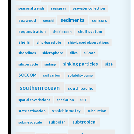
seasonal trends
sea spray
seawater collection
sediments
seaweed
sensors
secchi
sequestration
shelf system
shelf ocean
shells
ship-based obs
ship-based observations
shorelines
siderophore
silica
silicate
sinking particles
size
silicon cycle
sinking
SOCCOM
soil carbon
solubility pump
southern ocean
south pacific
spatial covariations
speciation
SST
stoichiometry
state estimation
subduction
subtropical
subpolar
submesoscale