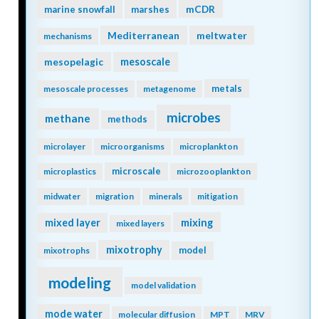
mCDR
marine snowfall
marshes
Mediterranean
meltwater
mechanisms
mesopelagic
mesoscale
metals
mesoscale processes
metagenome
microbes
methane
methods
microlayer
microorganisms
microplankton
microscale
microplastics
microzooplankton
midwater
migration
minerals
mitigation
mixing
mixed layer
mixed layers
mixotrophy
model
mixotrophs
modeling
model validation
mode water
molecular diffusion
MPT
MRV