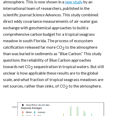
atmosphere. This is now shown in a
new study
by an
international team of researchers, published in the
scientific journal
Science Advances
. This study combined
direct eddy covariance measurements of air-water gas
exchange with geochemical approaches to build a
comprehensive carbon budget for a tropical seagrass
meadow in south Florida. The process of ecosystem
calcification released far more CO
to the atmosphere
2
than was buried in sediments as “Blue Carbon.” This study
questions the reliability of Blue Carbon approaches
towards net CO
sequestration in tropical waters. But still
2
unclear is how applicable these results are to the global
scale, and what fraction of tropical seagrass meadows are
net sources, rather than sinks, of CO
to the atmosphere.
2