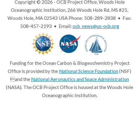
Copyright © 2026 - OCB Project Office, Woods Hole
Oceanographic Institution, 266 Woods Hole Rd, MS #25,
Woods Hole, MA 02543 USA Phone: 508-289-2838 • Fax:
508-457-2193 • Email:
ocb_news@us-ocb.org
Funding for the Ocean Carbon & Biogeochemistry Project
Office is provided by the
National Science Foundation
(NSF)
and the
National Aeronautics and Space Administration
(NASA). The OCB Project Office is housed at the Woods Hole
Oceanographic Institution.