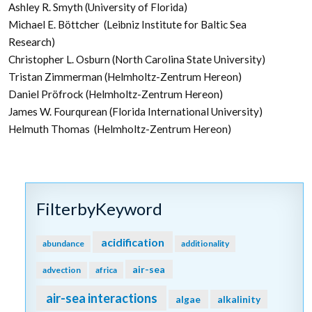
Ashley R. Smyth (University of Florida)
Michael E. Böttcher (Leibniz Institute for Baltic Sea
Research)
Christopher L. Osburn (North Carolina State University)
Tristan Zimmerman (Helmholtz-Zentrum Hereon)
Daniel Pröfrock (Helmholtz-Zentrum Hereon)
James W. Fourqurean (Florida International University)
Helmuth Thomas (Helmholtz-Zentrum Hereon)
FilterbyKeyword
acidification
abundance
additionality
air-sea
advection
africa
air-sea interactions
algae
alkalinity