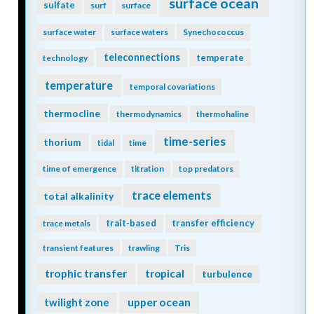
surface ocean
sulfate
surf
surface
surface water
surface waters
Synechococcus
teleconnections
temperate
technology
temperature
temporal covariations
thermocline
thermodynamics
thermohaline
time-series
thorium
tidal
time
time of emergence
titration
top predators
trace elements
total alkalinity
trait-based
transfer efficiency
trace metals
transient features
trawling
Tris
trophic transfer
tropical
turbulence
twilight zone
upper ocean