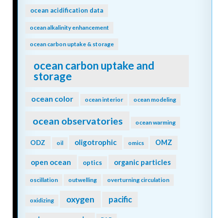
ocean acidification data
ocean alkalinity enhancement
ocean carbon uptake & storage
ocean carbon uptake and
storage
ocean color
ocean interior
ocean modeling
ocean observatories
ocean warming
oligotrophic
ODZ
OMZ
oil
omics
open ocean
organic particles
optics
oscillation
outwelling
overturning circulation
oxygen
pacific
oxidizing