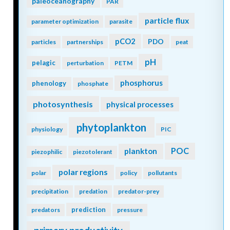
paleoceanography
PAR
particle flux
parameter optimization
parasite
pCO2
PDO
particles
partnerships
peat
pH
pelagic
perturbation
PETM
phosphorus
phenology
phosphate
photosynthesis
physical processes
phytoplankton
physiology
PIC
POC
plankton
piezophilic
piezotolerant
polar regions
polar
policy
pollutants
precipitation
predation
predator-prey
prediction
predators
pressure