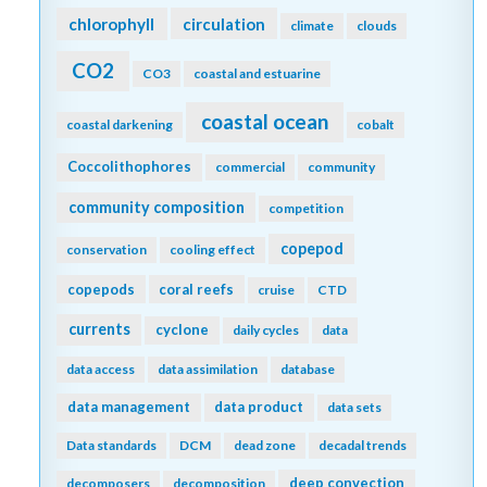
chlorophyll
circulation
climate
clouds
CO2
CO3
coastal and estuarine
coastal ocean
coastal darkening
cobalt
Coccolithophores
commercial
community
community composition
competition
copepod
conservation
cooling effect
copepods
coral reefs
cruise
CTD
currents
cyclone
daily cycles
data
data access
data assimilation
database
data management
data product
data sets
Data standards
DCM
dead zone
decadal trends
deep convection
decomposers
decomposition