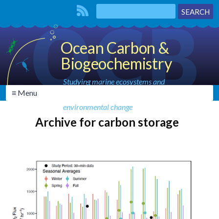
Ocean Carbon &
Biogeochemistry
Studying marine ecosystems and
≡ Menu
biogeochemical cycles in the face of
environmental change
Archive for carbon storage