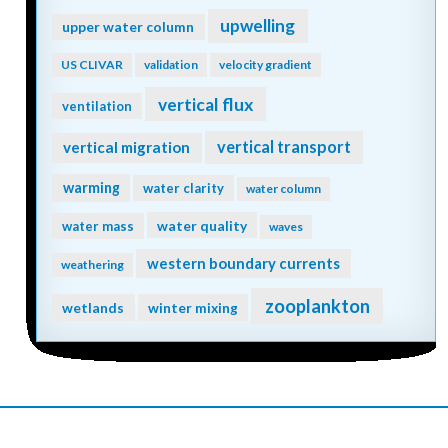
upwelling
upper water column
US CLIVAR
validation
velocity gradient
vertical flux
ventilation
vertical transport
vertical migration
warming
water clarity
water column
water quality
water mass
waves
western boundary currents
weathering
zooplankton
wetlands
winter mixing