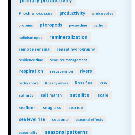
primary productivity
Prochlorococcus
productivity
prokaryotes
pteropods
proteins
pycnocline
python
remineralization
radioisotopes
remote sensing
repeat hydrography
residence time
resource management
respiration
rivers
resuspension
Ross Sea
rocky shore
Rossby waves
ROV
satellite
scale
salinity
salt marsh
seagrass
sea ice
seafloor
sea level rise
seasonal
seasonal effects
seasonal patterns
seasonality