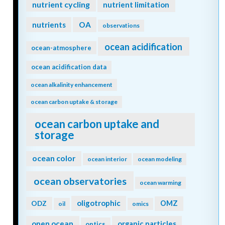
nutrient cycling
nutrient limitation
nutrients
OA
observations
ocean acidification
ocean-atmosphere
ocean acidification data
ocean alkalinity enhancement
ocean carbon uptake & storage
ocean carbon uptake and
storage
ocean color
ocean interior
ocean modeling
ocean observatories
ocean warming
oligotrophic
ODZ
OMZ
oil
omics
open ocean
organic particles
optics