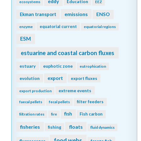
eddy
Education
ecosystems
EEZ
emissions
Ekman transport
ENSO
equatorial current
enzyme
equatorial regions
ESM
estuarine and coastal carbon fluxes
estuary
euphotic zone
eutrophication
export
evolution
export fluxes
extreme events
export production
filter feeders
faecal pellets
fecal pellets
fish
Fish carbon
filtration rates
fire
fisheries
floats
fishing
fluid dynamics
food webs
fluorescence
forage fish