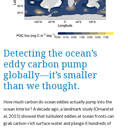
Detecting the ocean’s
eddy carbon pump
globally—it’s smaller
than we thought.
How much carbon do ocean eddies actually pump into the
ocean interior? A decade ago, a landmark study (Omand et
al, 2015) showed that turbulent eddies at ocean fronts can
grab carbon-rich surface water and plunge it hundreds of