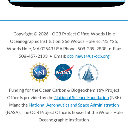
Copyright © 2026 - OCB Project Office, Woods Hole
Oceanographic Institution, 266 Woods Hole Rd, MS #25,
Woods Hole, MA 02543 USA Phone: 508-289-2838 • Fax:
508-457-2193 • Email:
ocb_news@us-ocb.org
Funding for the Ocean Carbon & Biogeochemistry Project
Office is provided by the
National Science Foundation
(NSF)
and the
National Aeronautics and Space Administration
(NASA). The OCB Project Office is housed at the Woods Hole
Oceanographic Institution.