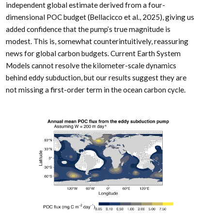
independent global estimate derived from a four-
dimensional POC budget (Bellacicco et al., 2025), giving us
added confidence that the pump’s true magnitude is
modest. This is, somewhat counterintuitively, reassuring
news for global carbon budgets. Current Earth System
Models cannot resolve the kilometer-scale dynamics
behind eddy subduction, but our results suggest they are
not missing a first-order term in the ocean carbon cycle.