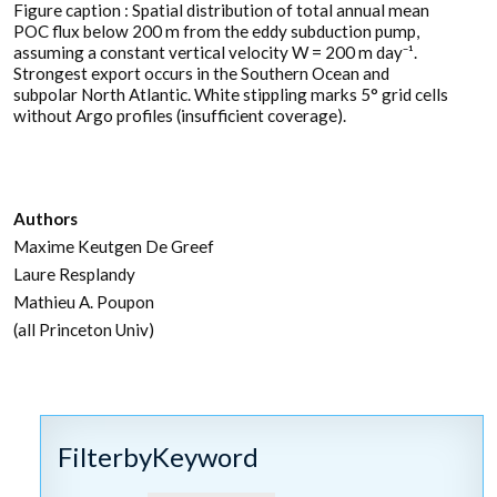
Figure caption : Spatial distribution of total annual mean
POC flux below 200 m from the eddy subduction pump,
assuming a constant vertical velocity W = 200 m day⁻¹.
Strongest export occurs in the Southern Ocean and
subpolar North Atlantic. White stippling marks 5° grid cells
without Argo profiles (insufficient coverage).
Authors
Maxime Keutgen De Greef
Laure Resplandy
Mathieu A. Poupon
(all Princeton Univ)
FilterbyKeyword