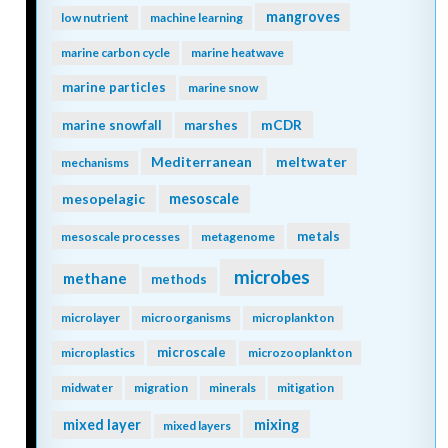
mangroves
low nutrient
machine learning
marine carbon cycle
marine heatwave
marine particles
marine snow
mCDR
marine snowfall
marshes
Mediterranean
meltwater
mechanisms
mesopelagic
mesoscale
metals
mesoscale processes
metagenome
microbes
methane
methods
microlayer
microorganisms
microplankton
microscale
microplastics
microzooplankton
midwater
migration
minerals
mitigation
mixing
mixed layer
mixed layers