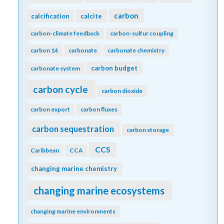
carbon
calcification
calcite
carbon-climate feedback
carbon-sulfur coupling
carbon 14
carbonate
carbonate chemistry
carbon budget
carbonate system
carbon cycle
carbon dioxide
carbon export
carbon fluxes
carbon sequestration
carbon storage
CCS
Caribbean
CCA
changing marine chemistry
changing marine ecosystems
changing marine environments