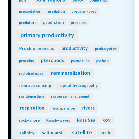
polar
policy
pollutants
precipitation
predation
predator-prey
prediction
predators
pressure
primary productivity
Prochlorococcus
productivity
prokaryotes
pteropods
proteins
pycnocline
python
remineralization
radioisotopes
remote sensing
repeat hydrography
residence time
resource management
respiration
rivers
resuspension
Ross Sea
rocky shore
Rossby waves
ROV
satellite
scale
salinity
salt marsh