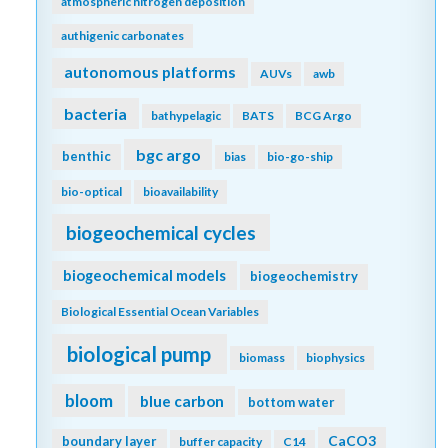
atmospheric nitrogen deposition
authigenic carbonates
autonomous platforms
AUVs
awb
bacteria
bathypelagic
BATS
BCG Argo
bgc argo
benthic
bias
bio-go-ship
bio-optical
bioavailability
biogeochemical cycles
biogeochemical models
biogeochemistry
Biological Essential Ocean Variables
biological pump
biomass
biophysics
bloom
blue carbon
bottom water
CaCO3
boundary layer
buffer capacity
C14