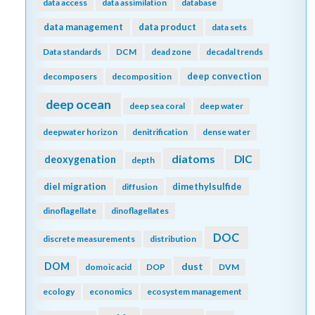
data access
data assimilation
database
data management
data product
data sets
Data standards
DCM
dead zone
decadal trends
deep convection
decomposers
decomposition
deep ocean
deep sea coral
deep water
deepwater horizon
denitrification
dense water
diatoms
DIC
deoxygenation
depth
diel migration
dimethylsulfide
diffusion
dinoflagellate
dinoflagellates
DOC
discrete measurements
distribution
DOM
dust
domoic acid
DOP
DVM
ecology
economics
ecosystem management