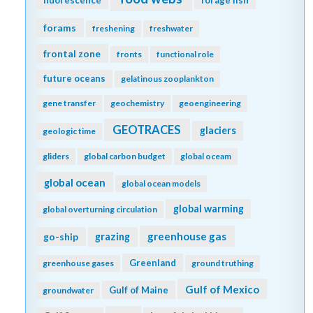
forams
freshening
freshwater
frontal zone
fronts
functional role
future oceans
gelatinous zooplankton
gene transfer
geochemistry
geoengineering
GEOTRACES
glaciers
geologic time
gliders
global carbon budget
global oceam
global ocean
global ocean models
global warming
global overturning circulation
greenhouse gas
go-ship
grazing
Greenland
greenhouse gases
ground truthing
Gulf of Mexico
Gulf of Maine
groundwater