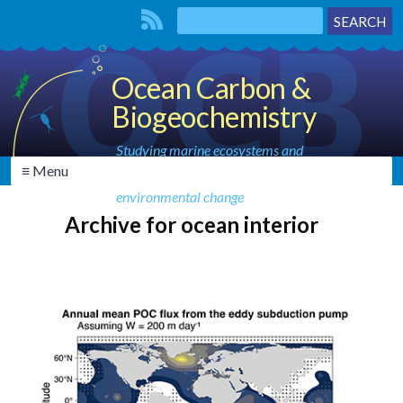
Ocean Carbon &
Biogeochemistry
Studying marine ecosystems and
≡ Menu
biogeochemical cycles in the face of
environmental change
Archive for ocean interior