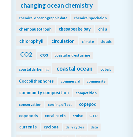
changing ocean chemistry
chemical oceanographic data
chemical speciation
chesapeake bay
chemoautotroph
chl a
chlorophyll
circulation
climate
clouds
CO2
CO3
coastal and estuarine
coastal ocean
coastal darkening
cobalt
Coccolithophores
commercial
community
community composition
competition
copepod
conservation
cooling effect
copepods
coral reefs
cruise
CTD
currents
cyclone
daily cycles
data