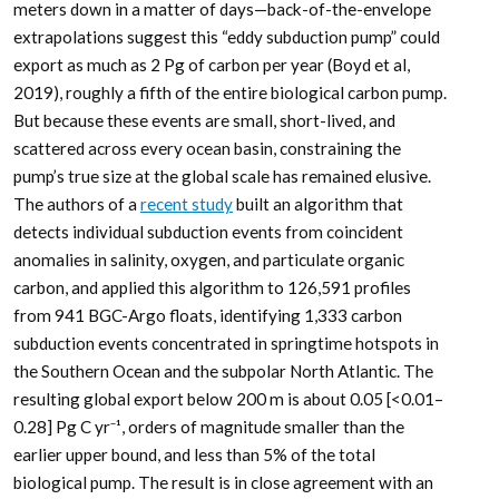
meters down in a matter of days—back-of-the-envelope
extrapolations suggest this “eddy subduction pump” could
export as much as 2 Pg of carbon per year (Boyd et al,
2019), roughly a fifth of the entire biological carbon pump.
But because these events are small, short-lived, and
scattered across every ocean basin, constraining the
pump’s true size at the global scale has remained elusive.
The authors of a
recent study
built an algorithm that
detects individual subduction events from coincident
anomalies in salinity, oxygen, and particulate organic
carbon, and applied this algorithm to 126,591 profiles
from 941 BGC-Argo floats, identifying 1,333 carbon
subduction events concentrated in springtime hotspots in
the Southern Ocean and the subpolar North Atlantic. The
resulting global export below 200 m is about 0.05 [<0.01–
0.28] Pg C yr⁻¹, orders of magnitude smaller than the
earlier upper bound, and less than 5% of the total
biological pump. The result is in close agreement with an