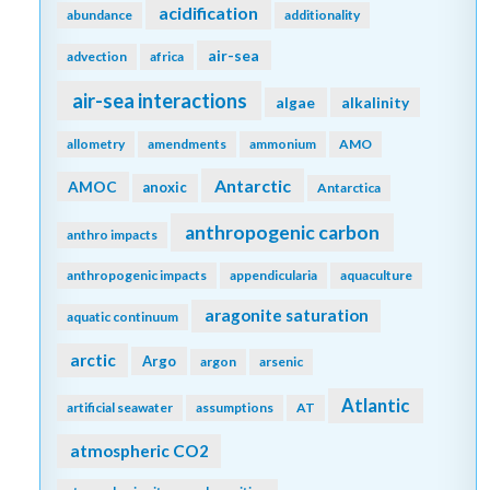
acidification
abundance
additionality
air-sea
advection
africa
air-sea interactions
algae
alkalinity
allometry
amendments
ammonium
AMO
Antarctic
AMOC
anoxic
Antarctica
anthropogenic carbon
anthro impacts
anthropogenic impacts
appendicularia
aquaculture
aragonite saturation
aquatic continuum
arctic
Argo
argon
arsenic
Atlantic
artificial seawater
assumptions
AT
atmospheric CO2