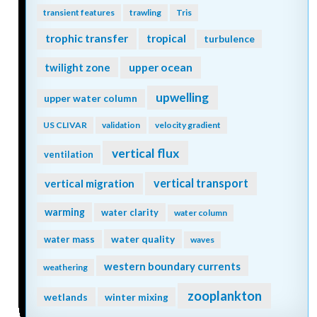
transient features
trawling
Tris
trophic transfer
tropical
turbulence
twilight zone
upper ocean
upwelling
upper water column
US CLIVAR
validation
velocity gradient
vertical flux
ventilation
vertical transport
vertical migration
warming
water clarity
water column
water quality
water mass
waves
western boundary currents
weathering
zooplankton
wetlands
winter mixing