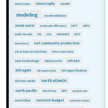
mixotrophy
model
mixotrophs
modeling
model validation
mode water
molecular diffusion
MPT
MRV
multi-decade
N2
n2o
NAAMES
NCP
net community production
nearshore
net primary productivity
new ocean state
nitrate
new technology
Niskin bottle
nitrogen
nitrogen fixation
nitrogen cycle
north atlantic
nitrous oxide
north pacific
North Sea
NPP
nuclear war
nutrient budget
nutricline
nutrient cycles