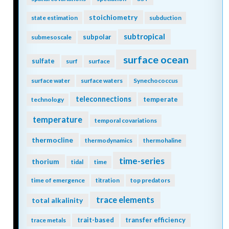
stoichiometry
state estimation
subduction
subtropical
subpolar
submesoscale
surface ocean
sulfate
surf
surface
surface water
surface waters
Synechococcus
teleconnections
temperate
technology
temperature
temporal covariations
thermocline
thermodynamics
thermohaline
time-series
thorium
tidal
time
time of emergence
titration
top predators
trace elements
total alkalinity
trait-based
transfer efficiency
trace metals