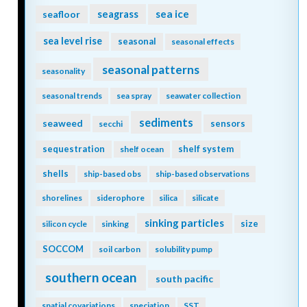
seagrass
sea ice
seafloor
sea level rise
seasonal
seasonal effects
seasonal patterns
seasonality
seasonal trends
sea spray
seawater collection
sediments
seaweed
sensors
secchi
sequestration
shelf system
shelf ocean
shells
ship-based obs
ship-based observations
shorelines
siderophore
silica
silicate
sinking particles
size
silicon cycle
sinking
SOCCOM
soil carbon
solubility pump
southern ocean
south pacific
spatial covariations
speciation
SST