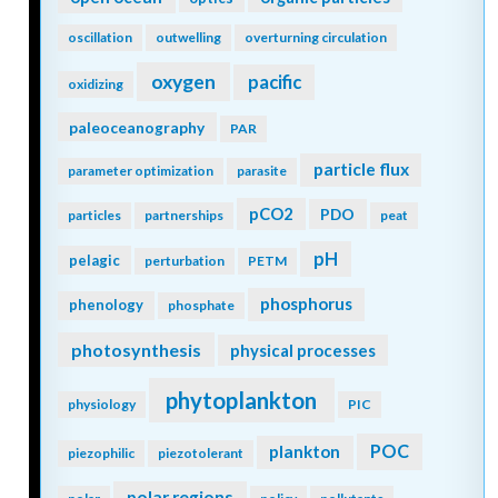
oscillation
outwelling
overturning circulation
oxygen
pacific
oxidizing
paleoceanography
PAR
particle flux
parameter optimization
parasite
pCO2
PDO
particles
partnerships
peat
pH
pelagic
perturbation
PETM
phosphorus
phenology
phosphate
photosynthesis
physical processes
phytoplankton
physiology
PIC
POC
plankton
piezophilic
piezotolerant
polar regions