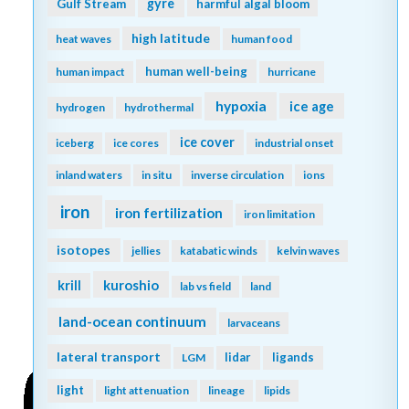
gyre
Gulf Stream
harmful algal bloom
high latitude
heat waves
human food
human well-being
human impact
hurricane
hypoxia
ice age
hydrogen
hydrothermal
ice cover
iceberg
ice cores
industrial onset
inland waters
in situ
inverse circulation
ions
iron
iron fertilization
iron limitation
isotopes
jellies
katabatic winds
kelvin waves
kuroshio
krill
lab vs field
land
land-ocean continuum
larvaceans
lateral transport
lidar
ligands
LGM
light
light attenuation
lineage
lipids