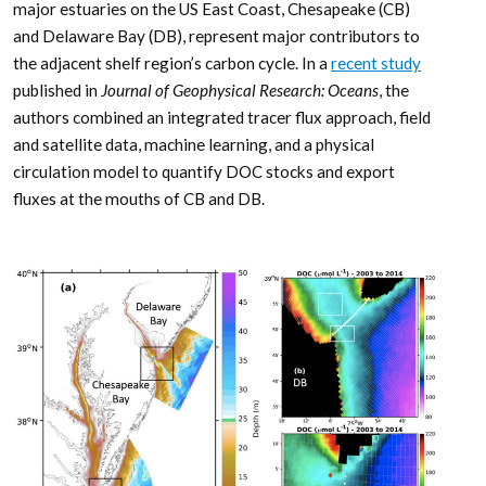
major estuaries on the US East Coast, Chesapeake (CB)
and Delaware Bay (DB), represent major contributors to
the adjacent shelf region’s carbon cycle. In a
recent study
published in
Journal of Geophysical Research: Oceans
, the
authors combined an integrated tracer flux approach, field
and satellite data, machine learning, and a physical
circulation model to quantify DOC stocks and export
fluxes at the mouths of CB and DB.