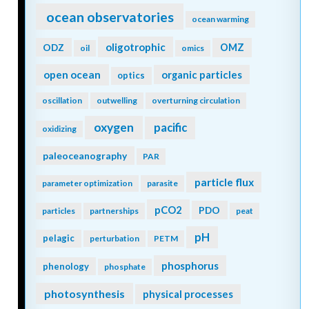
ocean observatories
ocean warming
oligotrophic
ODZ
OMZ
oil
omics
open ocean
organic particles
optics
oscillation
outwelling
overturning circulation
oxygen
pacific
oxidizing
paleoceanography
PAR
particle flux
parameter optimization
parasite
pCO2
PDO
particles
partnerships
peat
pH
pelagic
perturbation
PETM
phosphorus
phenology
phosphate
photosynthesis
physical processes