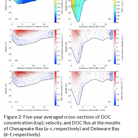
Figure 2: Five‐year averaged cross-sections of DOC
concentration (top), velocity, and DOC flux at the mouths
of Chesapeake Bay (a–c, respectively) and Delaware Bay
(d–f, respectively).