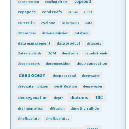
copepod
conservation
cooling effect
copepods
coral reefs
cruise
CTD
currents
cyclone
daily cycles
data
data access
data assimilation
database
data management
data product
data sets
Data standards
DCM
dead zone
decadal trends
deep convection
decomposers
decomposition
deep ocean
deep sea coral
deep water
deepwater horizon
denitrification
dense water
diatoms
DIC
deoxygenation
depth
diel migration
dimethylsulfide
diffusion
dinoflagellate
dinoflagellates