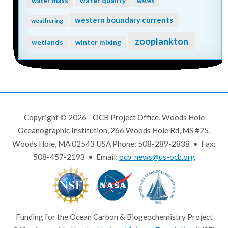
water quality
water mass
waves
western boundary currents
weathering
zooplankton
wetlands
winter mixing
Copyright © 2026 - OCB Project Office, Woods Hole
Oceanographic Institution, 266 Woods Hole Rd, MS #25,
Woods Hole, MA 02543 USA Phone: 508-289-2838 • Fax:
508-457-2193 • Email:
ocb_news@us-ocb.org
Funding for the Ocean Carbon & Biogeochemistry Project