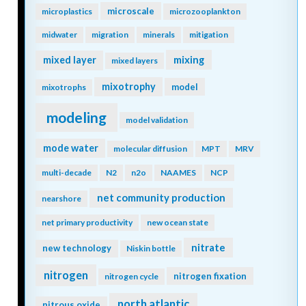
microscale
microplastics
microzooplankton
midwater
migration
minerals
mitigation
mixing
mixed layer
mixed layers
mixotrophy
model
mixotrophs
modeling
model validation
mode water
molecular diffusion
MPT
MRV
multi-decade
N2
n2o
NAAMES
NCP
net community production
nearshore
net primary productivity
new ocean state
nitrate
new technology
Niskin bottle
nitrogen
nitrogen fixation
nitrogen cycle
north atlantic
nitrous oxide