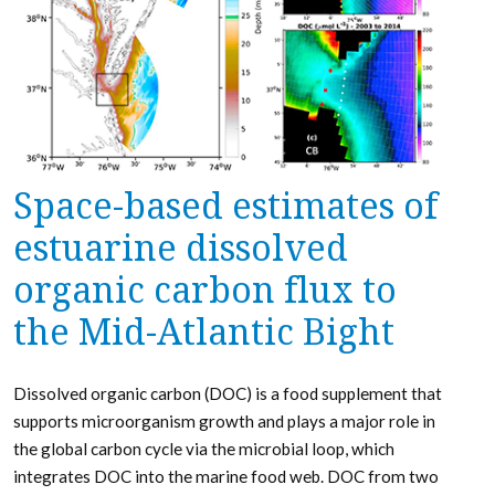
Space-based estimates of
estuarine dissolved
organic carbon flux to
the Mid-Atlantic Bight
Dissolved organic carbon (DOC) is a food supplement that
supports microorganism growth and plays a major role in
the global carbon cycle via the microbial loop, which
integrates DOC into the marine food web. DOC from two