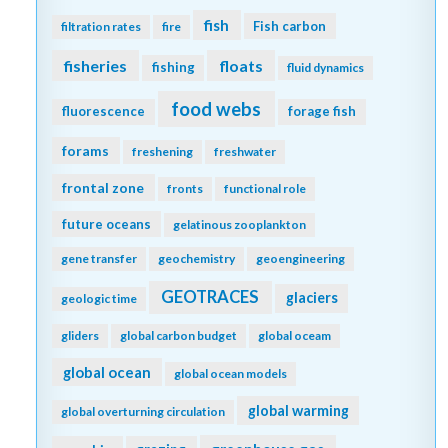
fish
Fish carbon
filtration rates
fire
fisheries
floats
fishing
fluid dynamics
food webs
fluorescence
forage fish
forams
freshening
freshwater
frontal zone
fronts
functional role
future oceans
gelatinous zooplankton
gene transfer
geochemistry
geoengineering
GEOTRACES
glaciers
geologic time
gliders
global carbon budget
global oceam
global ocean
global ocean models
global warming
global overturning circulation