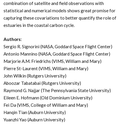
combination of satellite and field observations with
statistical and numerical models shows great promise for
capturing these covariations to better quantify the role of
estuaries in the coastal carbon cycle.
Authors:
Sergio R. Signorini (NASA, Goddard Space Flight Center)
Antonio Mannino (NASA, Goddard Space Flight Center)
Marjorie A.M. Friedrichs (VIMS, William and Mary)
Pierre St-Laurent (VIMS, William and Mary)
John Wilkin (Rutgers University)
Aboozar Tabatabai (Rutgers University)
Raymond G. Najjar (The Pennsylvania State University)
Eileen E. Hofmann (Old Dominium University)
Fei Da (VIMS, College of William and Mary)
Hanqin Tian (Auburn University)
Yuanzhi Yao (Auburn University)