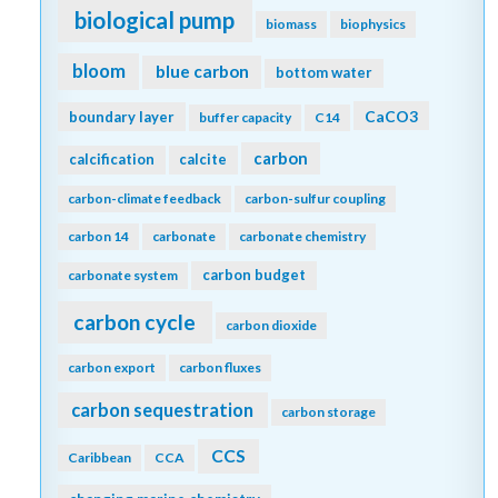
biological pump
biomass
biophysics
bloom
blue carbon
bottom water
CaCO3
boundary layer
buffer capacity
C14
carbon
calcification
calcite
carbon-climate feedback
carbon-sulfur coupling
carbon 14
carbonate
carbonate chemistry
carbon budget
carbonate system
carbon cycle
carbon dioxide
carbon export
carbon fluxes
carbon sequestration
carbon storage
CCS
Caribbean
CCA