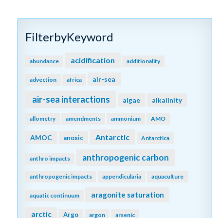
FilterbyKeyword
acidification
abundance
additionality
air-sea
advection
africa
air-sea interactions
algae
alkalinity
allometry
amendments
ammonium
AMO
Antarctic
AMOC
anoxic
Antarctica
anthropogenic carbon
anthro impacts
anthropogenic impacts
appendicularia
aquaculture
aragonite saturation
aquatic continuum
arctic
Argo
argon
arsenic