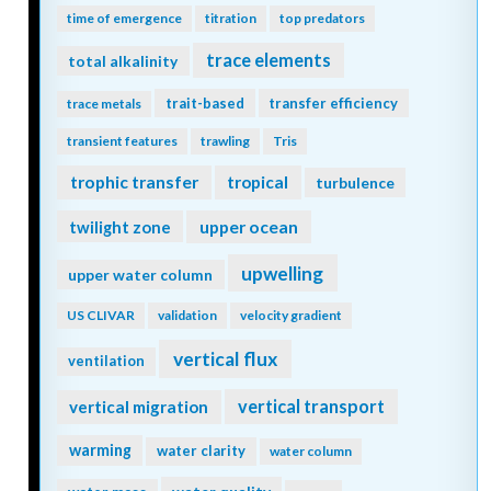
time of emergence
titration
top predators
trace elements
total alkalinity
trait-based
transfer efficiency
trace metals
transient features
trawling
Tris
trophic transfer
tropical
turbulence
twilight zone
upper ocean
upwelling
upper water column
US CLIVAR
validation
velocity gradient
vertical flux
ventilation
vertical transport
vertical migration
warming
water clarity
water column