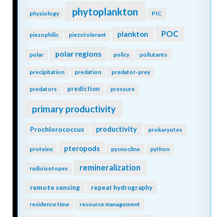
phytoplankton
physiology
PIC
POC
plankton
piezophilic
piezotolerant
polar regions
polar
policy
pollutants
precipitation
predation
predator-prey
prediction
predators
pressure
primary productivity
Prochlorococcus
productivity
prokaryotes
pteropods
proteins
pycnocline
python
remineralization
radioisotopes
remote sensing
repeat hydrography
residence time
resource management