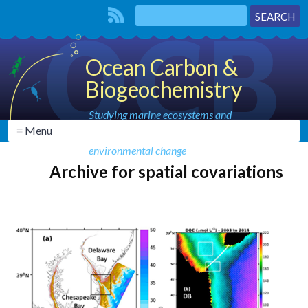
Ocean Carbon &
Biogeochemistry
Studying marine ecosystems and
≡ Menu
biogeochemical cycles in the face of
environmental change
Archive for spatial covariations