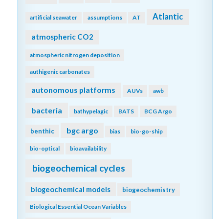
Atlantic
artificial seawater
assumptions
AT
atmospheric CO2
atmospheric nitrogen deposition
authigenic carbonates
autonomous platforms
AUVs
awb
bacteria
bathypelagic
BATS
BCG Argo
bgc argo
benthic
bias
bio-go-ship
bio-optical
bioavailability
biogeochemical cycles
biogeochemical models
biogeochemistry
Biological Essential Ocean Variables