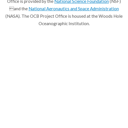
Office is provided by the
National Science Foundation
(NSF)
and the
National Aeronautics and Space Administration
(NASA). The OCB Project Office is housed at the Woods Hole
Oceanographic Institution.