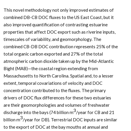
This novel methodology not only improved estimates of
combined DB-CB DOC fluxes to the US East Coast, but it
also improved quantification of contrasting estuarine
properties that affect DOC export such as riverine inputs,
timescales of variability, and geomorphology. The
combined CB-DB DOC contribution represents 25% of the
total organic carbon exported and 27% of the total
atmospheric carbon dioxide taken up by the Mid-Atlantic
Bight (MAB)—the coastal region extending from
Massachusetts to North Carolina. Spatial and, to a lesser
extent, temporal covariations of velocity and DOC
concentration contributed to the fluxes. The primary
drivers of DOC flux differences for these two estuaries
are their geomorphologies and volumes of freshwater
3
discharge into the bays (74 billion m
/year for CB and 21
3
billion m
/year for DB). Terrestrial DOC inputs are similar
to the export of DOC at the bay mouths at annual and