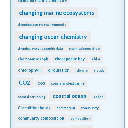
changing marine chemistry
changing marine ecosystems
changing marine environments
changing ocean chemistry
chemical oceanographic data
chemical speciation
chesapeake bay
chemoautotroph
chl a
chlorophyll
circulation
climate
clouds
CO2
CO3
coastal and estuarine
coastal ocean
coastal darkening
cobalt
Coccolithophores
commercial
community
community composition
competition