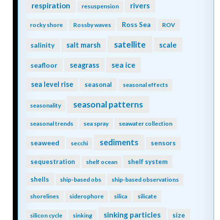
respiration
rivers
resuspension
Ross Sea
rocky shore
Rossby waves
ROV
satellite
scale
salinity
salt marsh
seagrass
sea ice
seafloor
sea level rise
seasonal
seasonal effects
seasonal patterns
seasonality
seasonal trends
sea spray
seawater collection
sediments
seaweed
sensors
secchi
sequestration
shelf system
shelf ocean
shells
ship-based obs
ship-based observations
shorelines
siderophore
silica
silicate
sinking particles
size
silicon cycle
sinking