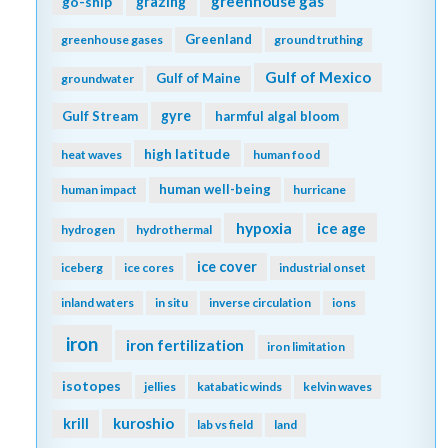
greenhouse gas
go-ship
grazing
Greenland
greenhouse gases
ground truthing
Gulf of Mexico
Gulf of Maine
groundwater
gyre
Gulf Stream
harmful algal bloom
high latitude
heat waves
human food
human well-being
human impact
hurricane
hypoxia
ice age
hydrogen
hydrothermal
ice cover
iceberg
ice cores
industrial onset
inland waters
in situ
inverse circulation
ions
iron
iron fertilization
iron limitation
isotopes
jellies
katabatic winds
kelvin waves
kuroshio
krill
lab vs field
land