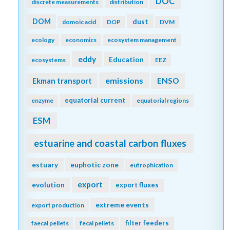
DOC
discrete measurements
distribution
DOM
dust
domoic acid
DOP
DVM
ecology
economics
ecosystem management
eddy
Education
ecosystems
EEZ
emissions
Ekman transport
ENSO
equatorial current
enzyme
equatorial regions
ESM
estuarine and coastal carbon fluxes
estuary
euphotic zone
eutrophication
export
evolution
export fluxes
extreme events
export production
filter feeders
faecal pellets
fecal pellets