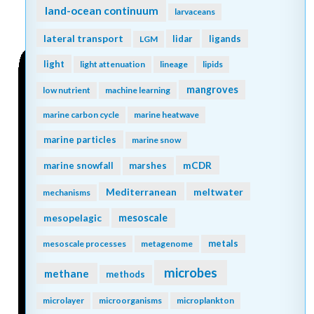
land-ocean continuum
larvaceans
lateral transport
lidar
ligands
LGM
light
light attenuation
lineage
lipids
mangroves
low nutrient
machine learning
marine carbon cycle
marine heatwave
marine particles
marine snow
mCDR
marine snowfall
marshes
Mediterranean
meltwater
mechanisms
mesopelagic
mesoscale
metals
mesoscale processes
metagenome
microbes
methane
methods
microlayer
microorganisms
microplankton