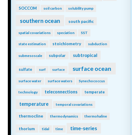
SOCCOM
soil carbon
solubility pump
southern ocean
south pacific
spatial covariations
speciation
SST
stoichiometry
state estimation
subduction
subtropical
subpolar
submesoscale
surface ocean
sulfate
surf
surface
surface water
surface waters
Synechococcus
teleconnections
temperate
technology
temperature
temporal covariations
thermocline
thermodynamics
thermohaline
time-series
thorium
tidal
time