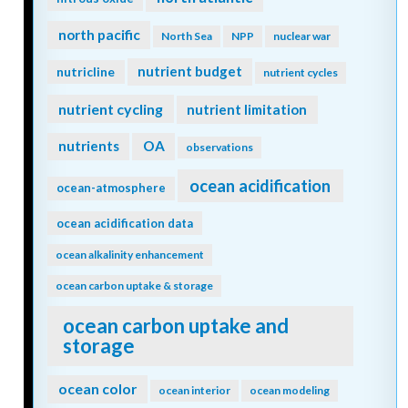
north pacific
North Sea
NPP
nuclear war
nutrient budget
nutricline
nutrient cycles
nutrient cycling
nutrient limitation
nutrients
OA
observations
ocean acidification
ocean-atmosphere
ocean acidification data
ocean alkalinity enhancement
ocean carbon uptake & storage
ocean carbon uptake and
storage
ocean color
ocean interior
ocean modeling