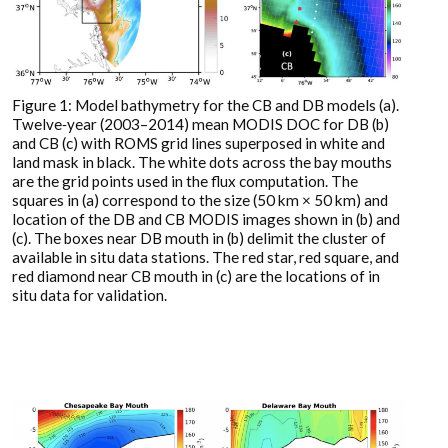
Figure 1: Model bathymetry for the CB and DB models (a).
Twelve‐year (2003–2014) mean MODIS DOC for DB (b)
and CB (c) with ROMS grid lines superposed in white and
land mask in black. The white dots across the bay mouths
are the grid points used in the flux computation. The
squares in (a) correspond to the size (50 km × 50 km) and
location of the DB and CB MODIS images shown in (b) and
(c). The boxes near DB mouth in (b) delimit the cluster of
available in situ data stations. The red star, red square, and
red diamond near CB mouth in (c) are the locations of in
situ data for validation.