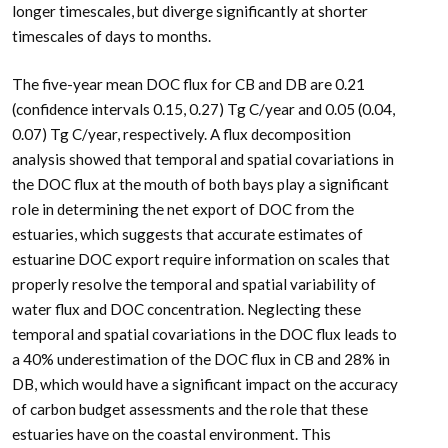
longer timescales, but diverge significantly at shorter
timescales of days to months.
The five-year mean DOC flux for CB and DB are 0.21
(confidence intervals 0.15, 0.27) Tg C/year and 0.05 (0.04,
0.07) Tg C/year, respectively. A flux decomposition
analysis showed that temporal and spatial covariations in
the DOC flux at the mouth of both bays play a significant
role in determining the net export of DOC from the
estuaries, which suggests that accurate estimates of
estuarine DOC export require information on scales that
properly resolve the temporal and spatial variability of
water flux and DOC concentration. Neglecting these
temporal and spatial covariations in the DOC flux leads to
a 40% underestimation of the DOC flux in CB and 28% in
DB, which would have a significant impact on the accuracy
of carbon budget assessments and the role that these
estuaries have on the coastal environment. This