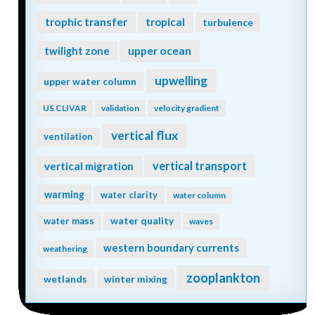
trophic transfer
tropical
turbulence
twilight zone
upper ocean
upwelling
upper water column
US CLIVAR
validation
velocity gradient
vertical flux
ventilation
vertical transport
vertical migration
warming
water clarity
water column
water quality
water mass
waves
western boundary currents
weathering
zooplankton
wetlands
winter mixing