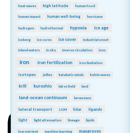
high latitude
heat waves
human food
human well-being
human impact
hurricane
hypoxia
ice age
hydrogen
hydrothermal
ice cover
iceberg
ice cores
industrial onset
inland waters
in situ
inverse circulation
ions
iron
iron fertilization
iron limitation
isotopes
jellies
katabatic winds
kelvin waves
kuroshio
krill
lab vs field
land
land-ocean continuum
larvaceans
lateral transport
lidar
ligands
LGM
light
light attenuation
lineage
lipids
mangroves
low nutrient
machine learning