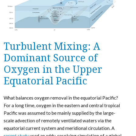
Turbulent Mixing: A
Dominant Source of
Oxygen in the Upper
Equatorial Pacific
What balances oxygen removal in the equatorial Pacific?
For a long time, oxygen in the eastern and central tropical
Pacific was assumed to be mainly supplied by the large-
scale advection of remotely ventilated waters via the
equatorial current system and meridional circulation. A
recent study
used an eddy-resolving simulation of a global