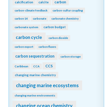
carbon
calcification
calcite
carbon-climate feedback
carbon-sulfur coupling
carbon 14
carbonate
carbonate chemistry
carbon budget
carbonate system
carbon cycle
carbon dioxide
carbon export
carbon fluxes
carbon sequestration
carbon storage
CCS
Caribbean
CCA
changing marine chemistry
changing marine ecosystems
changing marine environments
changing ocean chemistry