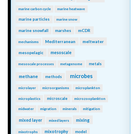
marine carbon cycle
marine heatwave
marine particles
marine snow
mCDR
marine snowfall
marshes
Mediterranean
meltwater
mechanisms
mesopelagic
mesoscale
metals
mesoscale processes
metagenome
microbes
methane
methods
microlayer
microorganisms
microplankton
microscale
microplastics
microzooplankton
midwater
migration
minerals
mitigation
mixing
mixed layer
mixed layers
mixotrophy
model
mixotrophs