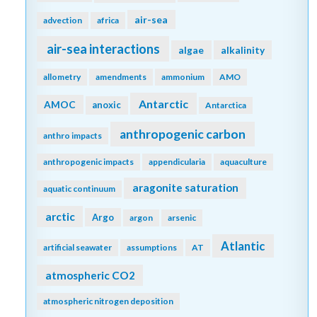
air-sea
advection
africa
air-sea interactions
algae
alkalinity
allometry
amendments
ammonium
AMO
Antarctic
AMOC
anoxic
Antarctica
anthropogenic carbon
anthro impacts
anthropogenic impacts
appendicularia
aquaculture
aragonite saturation
aquatic continuum
arctic
Argo
argon
arsenic
Atlantic
artificial seawater
assumptions
AT
atmospheric CO2
atmospheric nitrogen deposition