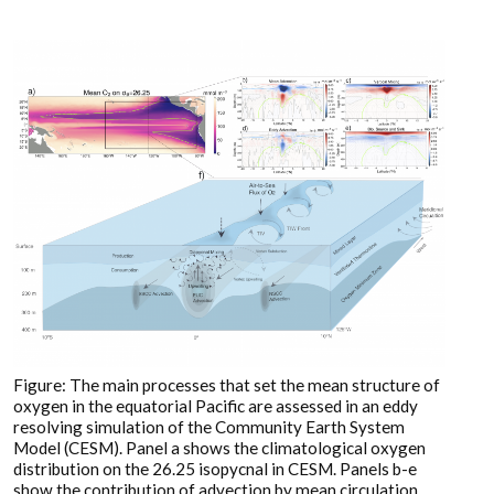
Figure: The main processes that set the mean structure of
oxygen in the equatorial Pacific are assessed in an eddy
resolving simulation of the Community Earth System
Model (CESM). Panel a shows the climatological oxygen
distribution on the 26.25 isopycnal in CESM. Panels b-e
show the contribution of advection by mean circulation