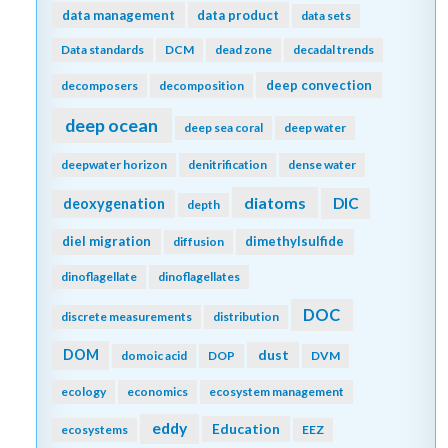
data management
data product
data sets
Data standards
DCM
dead zone
decadal trends
deep convection
decomposers
decomposition
deep ocean
deep sea coral
deep water
deepwater horizon
denitrification
dense water
diatoms
DIC
deoxygenation
depth
diel migration
dimethylsulfide
diffusion
dinoflagellate
dinoflagellates
DOC
discrete measurements
distribution
DOM
dust
domoic acid
DOP
DVM
ecology
economics
ecosystem management
eddy
Education
ecosystems
EEZ