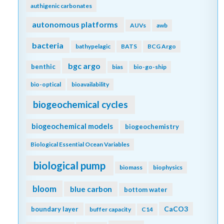
authigenic carbonates
autonomous platforms
AUVs
awb
bacteria
bathypelagic
BATS
BCG Argo
bgc argo
benthic
bias
bio-go-ship
bio-optical
bioavailability
biogeochemical cycles
biogeochemical models
biogeochemistry
Biological Essential Ocean Variables
biological pump
biomass
biophysics
bloom
blue carbon
bottom water
CaCO3
boundary layer
buffer capacity
C14