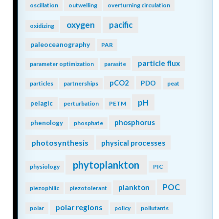
oscillation
outwelling
overturning circulation
oxygen
pacific
oxidizing
paleoceanography
PAR
particle flux
parameter optimization
parasite
pCO2
PDO
particles
partnerships
peat
pH
pelagic
perturbation
PETM
phosphorus
phenology
phosphate
photosynthesis
physical processes
phytoplankton
physiology
PIC
POC
plankton
piezophilic
piezotolerant
polar regions
polar
policy
pollutants