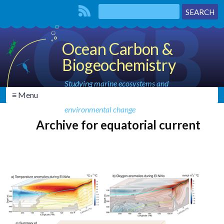
Ocean Carbon &
Biogeochemistry
Studying marine ecosystems and
≡ Menu
biogeochemical cycles in the face of
environmental change
Archive for equatorial current