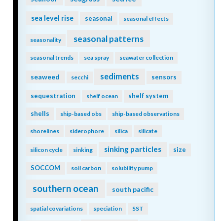
sea level rise
seasonal
seasonal effects
seasonal patterns
seasonality
seasonal trends
sea spray
seawater collection
sediments
seaweed
sensors
secchi
sequestration
shelf system
shelf ocean
shells
ship-based obs
ship-based observations
shorelines
siderophore
silica
silicate
sinking particles
size
silicon cycle
sinking
SOCCOM
soil carbon
solubility pump
southern ocean
south pacific
spatial covariations
speciation
SST