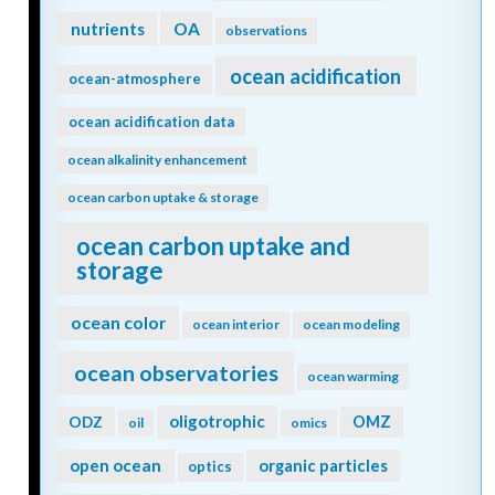
nutrients
OA
observations
ocean acidification
ocean-atmosphere
ocean acidification data
ocean alkalinity enhancement
ocean carbon uptake & storage
ocean carbon uptake and
storage
ocean color
ocean interior
ocean modeling
ocean observatories
ocean warming
oligotrophic
ODZ
OMZ
oil
omics
open ocean
organic particles
optics