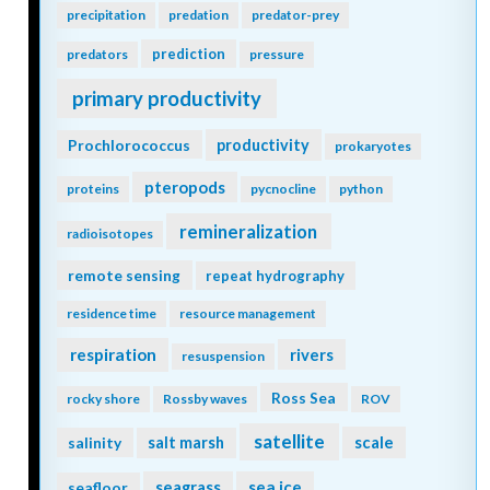
precipitation
predation
predator-prey
prediction
predators
pressure
primary productivity
Prochlorococcus
productivity
prokaryotes
pteropods
proteins
pycnocline
python
remineralization
radioisotopes
remote sensing
repeat hydrography
residence time
resource management
respiration
rivers
resuspension
Ross Sea
rocky shore
Rossby waves
ROV
satellite
scale
salinity
salt marsh
seagrass
sea ice
seafloor