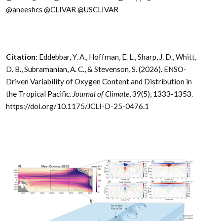
@aneeshcs @CLIVAR @USCLIVAR
Citation
: Eddebbar, Y. A., Hoffman, E. L., Sharp, J. D., Whitt,
D. B., Subramanian, A. C., & Stevenson, S. (2026). ENSO-
Driven Variability of Oxygen Content and Distribution in
the Tropical Pacific.
Journal of Climate
, 39(5), 1333-1353.
https://doi.org/10.1175/JCLI-D-25-0476.1