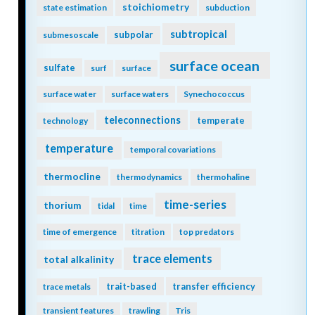
stoichiometry
state estimation
subduction
subtropical
subpolar
submesoscale
surface ocean
sulfate
surf
surface
surface water
surface waters
Synechococcus
teleconnections
temperate
technology
temperature
temporal covariations
thermocline
thermodynamics
thermohaline
time-series
thorium
tidal
time
time of emergence
titration
top predators
trace elements
total alkalinity
trait-based
transfer efficiency
trace metals
transient features
trawling
Tris