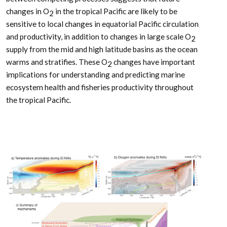
changes in O
in the tropical Pacific are likely to be
2
sensitive to local changes in equatorial Pacific circulation
and productivity, in addition to changes in large scale O
2
supply from the mid and high latitude basins as the ocean
warms and stratifies. These O
changes have important
2
implications for understanding and predicting marine
ecosystem health and fisheries productivity throughout
the tropical Pacific.