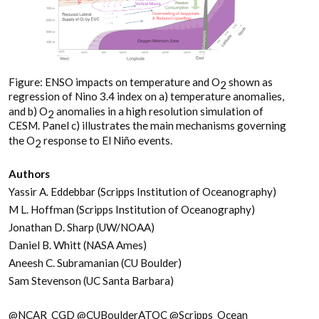
Figure: ENSO impacts on temperature and O
shown as
2
regression of Nino 3.4 index on a) temperature anomalies,
and b) O
anomalies in a high resolution simulation of
2
CESM. Panel c) illustrates the main mechanisms governing
the O
response to El Niño events.
2
Authors
Yassir A. Eddebbar (Scripps Institution of Oceanography)
M L. Hoffman (Scripps Institution of Oceanography)
Jonathan D. Sharp (UW/NOAA)
Daniel B. Whitt (NASA Ames)
Aneesh C. Subramanian (CU Boulder)
Sam Stevenson (UC Santa Barbara)
@NCAR_CGD @CUBoulderATOC @Scripps_Ocean