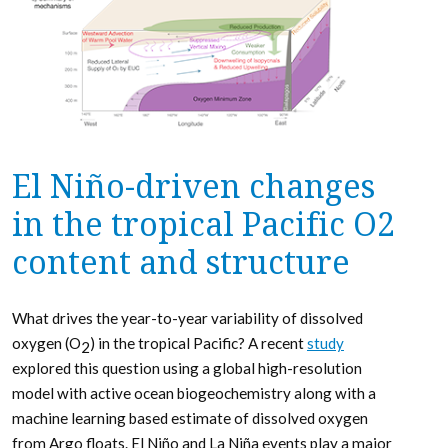
El Niño-driven changes
in the tropical Pacific O2
content and structure
What drives the year-to-year variability of dissolved
oxygen (O
) in the tropical Pacific? A recent
study
2
explored this question using a global high-resolution
model with active ocean biogeochemistry along with a
machine learning based estimate of dissolved oxygen
from Argo floats. El Niño and La Niña events play a major