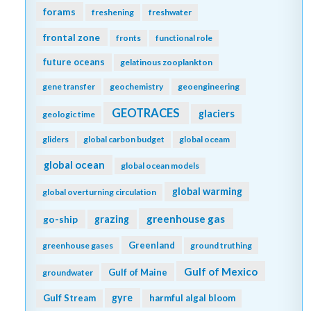
forams
freshening
freshwater
frontal zone
fronts
functional role
future oceans
gelatinous zooplankton
gene transfer
geochemistry
geoengineering
GEOTRACES
glaciers
geologic time
gliders
global carbon budget
global oceam
global ocean
global ocean models
global warming
global overturning circulation
greenhouse gas
go-ship
grazing
Greenland
greenhouse gases
ground truthing
Gulf of Mexico
Gulf of Maine
groundwater
gyre
Gulf Stream
harmful algal bloom