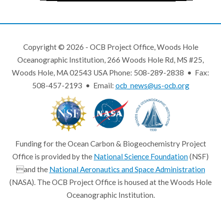
Copyright © 2026 - OCB Project Office, Woods Hole
Oceanographic Institution, 266 Woods Hole Rd, MS #25,
Woods Hole, MA 02543 USA Phone: 508-289-2838 • Fax:
508-457-2193 • Email:
ocb_news@us-ocb.org
Funding for the Ocean Carbon & Biogeochemistry Project
Office is provided by the
National Science Foundation
(NSF)
and the
National Aeronautics and Space Administration
(NASA). The OCB Project Office is housed at the Woods Hole
Oceanographic Institution.