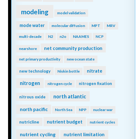
modeling
model validation
mode water
molecular diffusion
MPT
MRV
multi-decade
N2
n2o
NAAMES
NCP
net community production
nearshore
net primary productivity
new ocean state
nitrate
new technology
Niskin bottle
nitrogen
nitrogen fixation
nitrogen cycle
north atlantic
nitrous oxide
north pacific
North Sea
NPP
nuclear war
nutrient budget
nutricline
nutrient cycles
nutrient cycling
nutrient limitation