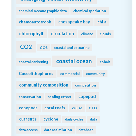
chemical oceanographic data
chemical speciation
chesapeake bay
chemoautotroph
chl a
chlorophyll
circulation
climate
clouds
CO2
CO3
coastal and estuarine
coastal ocean
coastal darkening
cobalt
Coccolithophores
commercial
community
community composition
competition
copepod
conservation
cooling effect
copepods
coral reefs
cruise
CTD
currents
cyclone
daily cycles
data
data access
data assimilation
database