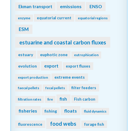
emissions
Ekman transport
ENSO
equatorial current
enzyme
equatorial regions
ESM
estuarine and coastal carbon fluxes
estuary
euphotic zone
eutrophication
export
evolution
export fluxes
extreme events
export production
filter feeders
faecal pellets
fecal pellets
fish
Fish carbon
filtration rates
fire
fisheries
floats
fishing
fluid dynamics
food webs
fluorescence
forage fish