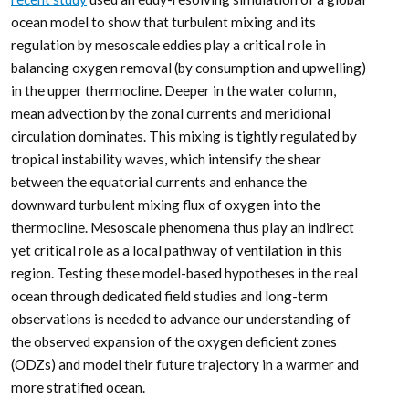
ocean model to show that turbulent mixing and its
regulation by mesoscale eddies play a critical role in
balancing oxygen removal (by consumption and upwelling)
in the upper thermocline. Deeper in the water column,
mean advection by the zonal currents and meridional
circulation dominates. This mixing is tightly regulated by
tropical instability waves, which intensify the shear
between the equatorial currents and enhance the
downward turbulent mixing flux of oxygen into the
thermocline. Mesoscale phenomena thus play an indirect
yet critical role as a local pathway of ventilation in this
region. Testing these model-based hypotheses in the real
ocean through dedicated field studies and long-term
observations is needed to advance our understanding of
the observed expansion of the oxygen deficient zones
(ODZs) and model their future trajectory in a warmer and
more stratified ocean.