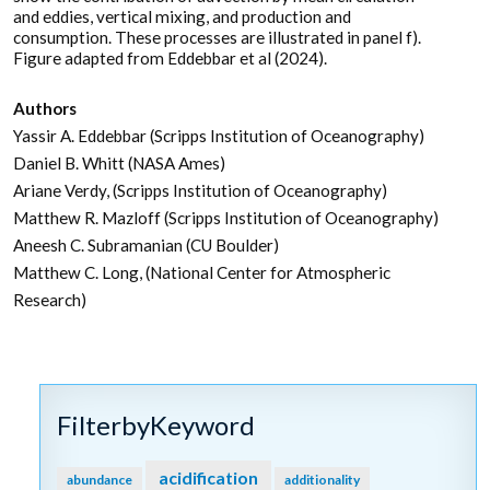
and eddies, vertical mixing, and production and
consumption. These processes are illustrated in panel f).
Figure adapted from Eddebbar et al (2024).
Authors
Yassir A. Eddebbar (Scripps Institution of Oceanography)
Daniel B. Whitt (NASA Ames)
Ariane Verdy, (Scripps Institution of Oceanography)
Matthew R. Mazloff (Scripps Institution of Oceanography)
Aneesh C. Subramanian (CU Boulder)
Matthew C. Long, (National Center for Atmospheric
Research)
FilterbyKeyword
acidification
abundance
additionality