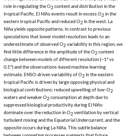
role in regulating the O
content and distribution in the
2
tropical Pacific. El Niño events result in excess O
in the
2
eastern tropical Pacific and reduced O
in the west. La
2
Niña yields opposite patterns. In contrast to previous
speculations that lower model resolution leads to an
underestimate of observed O
variability in this region, we
2
find little difference in the amplitude of the O
content
2
change between models of different resolution (~1º vs
0.1º) and the observations-based machine learning
estimate. ENSO-driven variability of O
in the eastern
2
tropical Pacific is driven by large opposing physical and
biological contributions: reduced upwelling of low-O
2
waters and weaker O
consumption at depth due to
2
suppressed biological productivity during El Niño
dominate over the reduction in O
ventilation by vertical
2
turbulent mixing and the Equatorial Undercurrent, and the
opposite occurs during La Niña. This subtle balance
between competing processes suggests that future