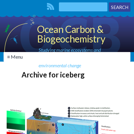
Ocean Carbon &
Biogeochemistry
Studying marine ecosystems and
≡ Menu
biogeochemical cycles in the face of
environmental change
Archive for iceberg