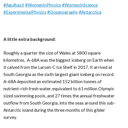
#AgulhasII
#WomenInPhysics
#WomenInScience
#ExperimentalPhysics
#Oceanography
#Antarctica
A little extra background:
Roughly a quarter the size of Wales at 5800 square
kilometres, A-68A was the biggest iceberg on Earth when
it calved from the Larsen-C Ice Shelf in 2017. It arrived at
South Georgia as the sixth largest giant iceberg on record.
A-68A deposited an estimated 152 billion tonnes of
nutrient-rich fresh water, equivalent to 61 million Olympic
sized swimming pools, and 27 times the annual freshwater
outflow from South Georgia, into the seas around this sub-
Antarctic island during the three months of this glider
survey.