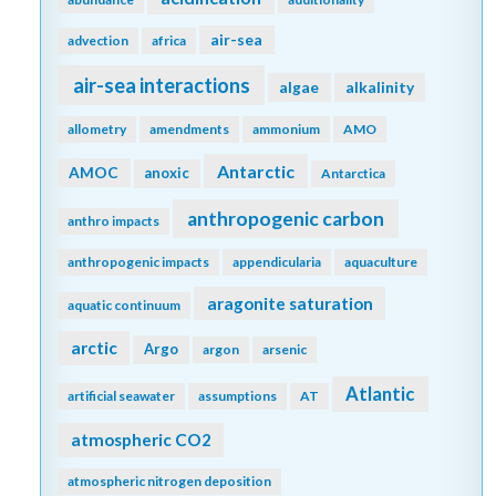
air-sea
advection
africa
air-sea interactions
algae
alkalinity
allometry
amendments
ammonium
AMO
Antarctic
AMOC
anoxic
Antarctica
anthropogenic carbon
anthro impacts
anthropogenic impacts
appendicularia
aquaculture
aragonite saturation
aquatic continuum
arctic
Argo
argon
arsenic
Atlantic
artificial seawater
assumptions
AT
atmospheric CO2
atmospheric nitrogen deposition