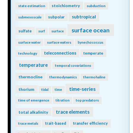
stoichiometry
state estimation
subduction
subtropical
subpolar
submesoscale
surface ocean
sulfate
surf
surface
surface water
surface waters
Synechococcus
teleconnections
temperate
technology
temperature
temporal covariations
thermocline
thermodynamics
thermohaline
time-series
thorium
tidal
time
time of emergence
titration
top predators
trace elements
total alkalinity
trait-based
transfer efficiency
trace metals