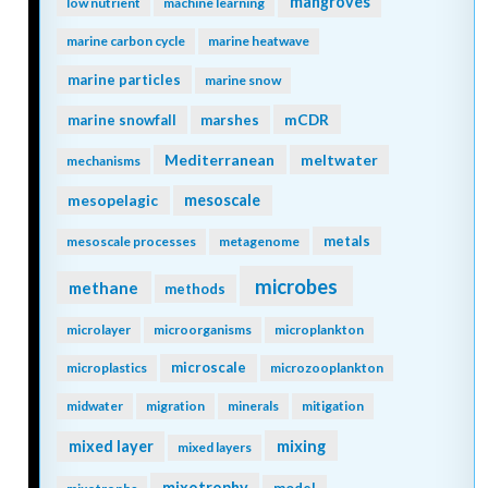
mangroves
low nutrient
machine learning
marine carbon cycle
marine heatwave
marine particles
marine snow
mCDR
marine snowfall
marshes
Mediterranean
meltwater
mechanisms
mesopelagic
mesoscale
metals
mesoscale processes
metagenome
microbes
methane
methods
microlayer
microorganisms
microplankton
microscale
microplastics
microzooplankton
midwater
migration
minerals
mitigation
mixing
mixed layer
mixed layers
mixotrophy