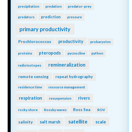
precipitation
predation
predator-prey
prediction
predators
pressure
primary productivity
Prochlorococcus
productivity
prokaryotes
pteropods
proteins
pycnocline
python
remineralization
radioisotopes
remote sensing
repeat hydrography
residence time
resource management
respiration
rivers
resuspension
Ross Sea
rocky shore
Rossby waves
ROV
satellite
scale
salinity
salt marsh