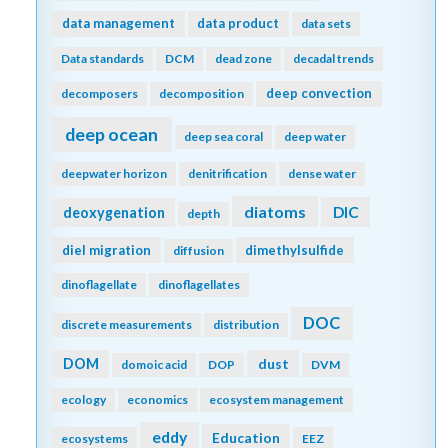
data management
data product
data sets
Data standards
DCM
dead zone
decadal trends
deep convection
decomposers
decomposition
deep ocean
deep sea coral
deep water
deepwater horizon
denitrification
dense water
diatoms
DIC
deoxygenation
depth
diel migration
dimethylsulfide
diffusion
dinoflagellate
dinoflagellates
DOC
discrete measurements
distribution
DOM
dust
domoic acid
DOP
DVM
ecology
economics
ecosystem management
eddy
Education
ecosystems
EEZ