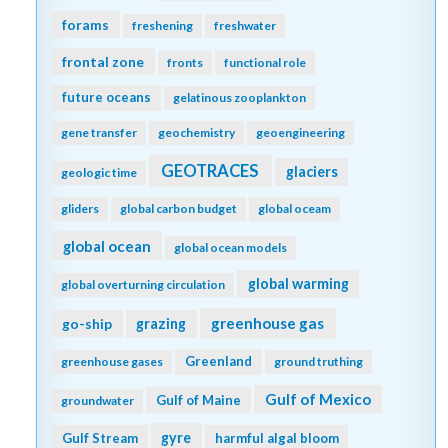
forams
freshening
freshwater
frontal zone
fronts
functional role
future oceans
gelatinous zooplankton
gene transfer
geochemistry
geoengineering
GEOTRACES
glaciers
geologic time
gliders
global carbon budget
global oceam
global ocean
global ocean models
global warming
global overturning circulation
greenhouse gas
go-ship
grazing
Greenland
greenhouse gases
ground truthing
Gulf of Mexico
Gulf of Maine
groundwater
gyre
Gulf Stream
harmful algal bloom