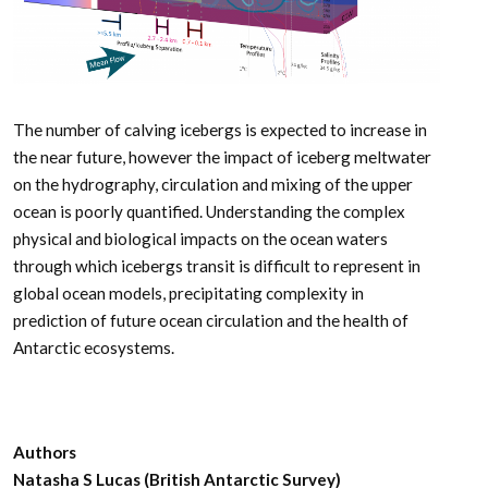
The number of calving icebergs is expected to increase in
the near future, however the impact of iceberg meltwater
on the hydrography, circulation and mixing of the upper
ocean is poorly quantified. Understanding the complex
physical and biological impacts on the ocean waters
through which icebergs transit is difficult to represent in
global ocean models, precipitating complexity in
prediction of future ocean circulation and the health of
Antarctic ecosystems.
Authors
Natasha S Lucas (British Antarctic Survey)