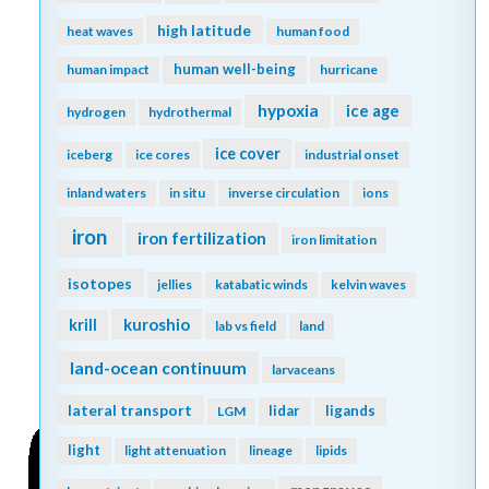
high latitude
heat waves
human food
human well-being
human impact
hurricane
hypoxia
ice age
hydrogen
hydrothermal
ice cover
iceberg
ice cores
industrial onset
inland waters
in situ
inverse circulation
ions
iron
iron fertilization
iron limitation
isotopes
jellies
katabatic winds
kelvin waves
kuroshio
krill
lab vs field
land
land-ocean continuum
larvaceans
lateral transport
lidar
ligands
LGM
light
light attenuation
lineage
lipids