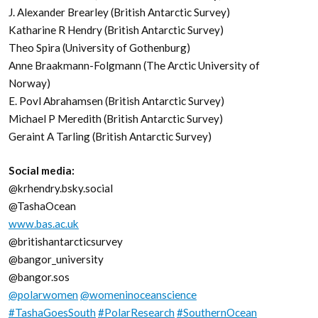
J. Alexander Brearley (British Antarctic Survey)
Katharine R Hendry (British Antarctic Survey)
Theo Spira (University of Gothenburg)
Anne Braakmann-Folgmann (The Arctic University of
Norway)
E. Povl Abrahamsen (British Antarctic Survey)
Michael P Meredith (British Antarctic Survey)
Geraint A Tarling (British Antarctic Survey)
Social media:
@krhendry.bsky.social
@TashaOcean
www.bas.ac.uk
@britishantarcticsurvey
@bangor_university
@bangor.sos
@polarwomen
@womeninoceanscience
#TashaGoesSouth
#PolarResearch
#SouthernOcean