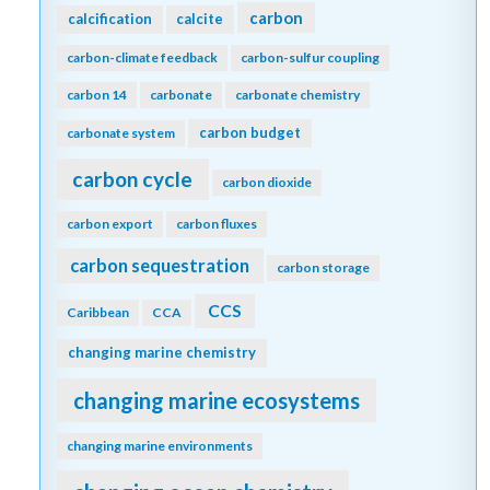
carbon
calcification
calcite
carbon-climate feedback
carbon-sulfur coupling
carbon 14
carbonate
carbonate chemistry
carbon budget
carbonate system
carbon cycle
carbon dioxide
carbon export
carbon fluxes
carbon sequestration
carbon storage
CCS
Caribbean
CCA
changing marine chemistry
changing marine ecosystems
changing marine environments