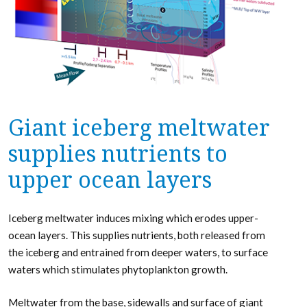
Giant iceberg meltwater
supplies nutrients to
upper ocean layers
Iceberg meltwater induces mixing which erodes upper-
ocean layers. This supplies nutrients, both released from
the iceberg and entrained from deeper waters, to surface
waters which stimulates phytoplankton growth.
Meltwater from the base, sidewalls and surface of giant