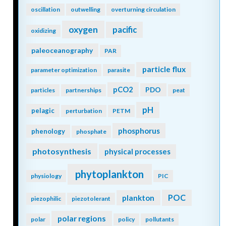
oscillation
outwelling
overturning circulation
oxygen
pacific
oxidizing
paleoceanography
PAR
particle flux
parameter optimization
parasite
pCO2
PDO
particles
partnerships
peat
pH
pelagic
perturbation
PETM
phosphorus
phenology
phosphate
photosynthesis
physical processes
phytoplankton
physiology
PIC
POC
plankton
piezophilic
piezotolerant
polar regions
polar
policy
pollutants