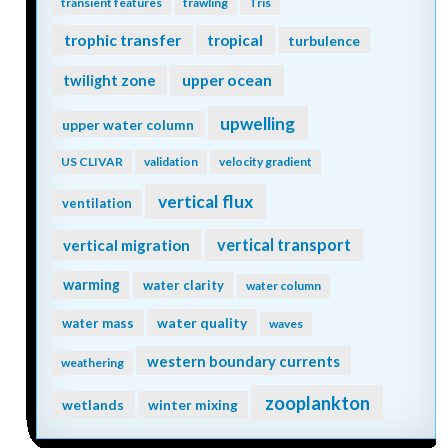
transient features
trawling
Tris
trophic transfer
tropical
turbulence
twilight zone
upper ocean
upwelling
upper water column
US CLIVAR
validation
velocity gradient
vertical flux
ventilation
vertical transport
vertical migration
warming
water clarity
water column
water quality
water mass
waves
western boundary currents
weathering
zooplankton
wetlands
winter mixing