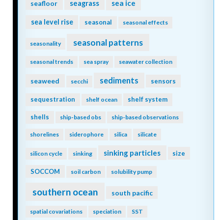
seagrass
sea ice
seafloor
sea level rise
seasonal
seasonal effects
seasonal patterns
seasonality
seasonal trends
sea spray
seawater collection
sediments
seaweed
sensors
secchi
sequestration
shelf system
shelf ocean
shells
ship-based obs
ship-based observations
shorelines
siderophore
silica
silicate
sinking particles
size
silicon cycle
sinking
SOCCOM
soil carbon
solubility pump
southern ocean
south pacific
spatial covariations
speciation
SST