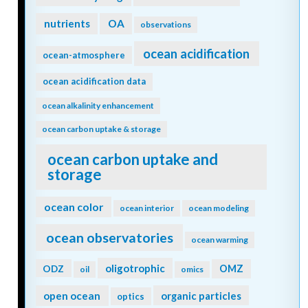
nutrients
OA
observations
ocean acidification
ocean-atmosphere
ocean acidification data
ocean alkalinity enhancement
ocean carbon uptake & storage
ocean carbon uptake and
storage
ocean color
ocean interior
ocean modeling
ocean observatories
ocean warming
oligotrophic
ODZ
OMZ
oil
omics
open ocean
organic particles
optics