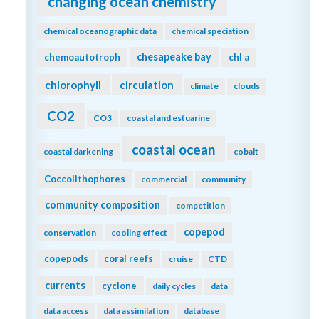
changing ocean chemistry
chemical oceanographic data
chemical speciation
chesapeake bay
chemoautotroph
chl a
chlorophyll
circulation
climate
clouds
CO2
CO3
coastal and estuarine
coastal ocean
coastal darkening
cobalt
Coccolithophores
commercial
community
community composition
competition
copepod
conservation
cooling effect
copepods
coral reefs
cruise
CTD
currents
cyclone
daily cycles
data
data access
data assimilation
database