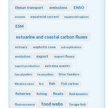
emissions
Ekman transport
ENSO
equatorial current
enzyme
equatorial regions
ESM
estuarine and coastal carbon fluxes
estuary
euphotic zone
eutrophication
export
evolution
export fluxes
extreme events
export production
filter feeders
faecal pellets
fecal pellets
fish
Fish carbon
filtration rates
fire
fisheries
floats
fishing
fluid dynamics
food webs
fluorescence
forage fish