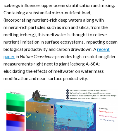
icebergs influences upper ocean stratification and mixing.
Containing a substantial micro-nutrient load,
(incorporating nutrient-rich deep waters along with
mineral-rich particles, such as iron and silica, from the
melting iceberg), this meltwater is thought to relieve
nutrient limitation in surface ecosystems, impacting ocean
biological productivity and carbon drawdown. A
recent
paper
in
Nature Geoscience
provides high-resolution glider
measurements right next to giant iceberg A-68A;
elucidating the effects of meltwater on water mass
modification and near-surface productivity.