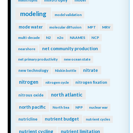
model
mixotrophs
modeling
model validation
mode water
molecular diffusion
MPT
MRV
multi-decade
N2
n2o
NAAMES
NCP
net community production
nearshore
net primary productivity
new ocean state
nitrate
new technology
Niskin bottle
nitrogen
nitrogen fixation
nitrogen cycle
north atlantic
nitrous oxide
north pacific
North Sea
NPP
nuclear war
nutrient budget
nutricline
nutrient cycles
nutrient cycling
nutrient limitation