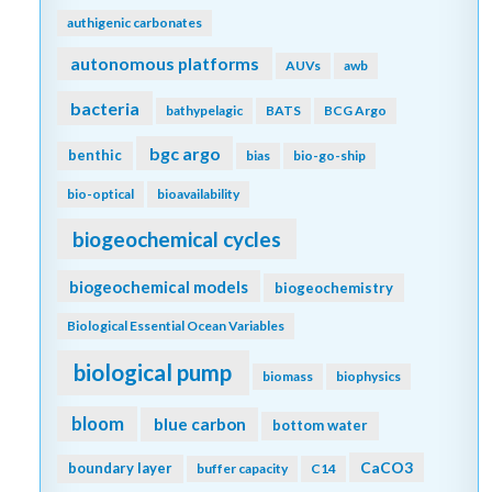
authigenic carbonates
autonomous platforms
AUVs
awb
bacteria
bathypelagic
BATS
BCG Argo
bgc argo
benthic
bias
bio-go-ship
bio-optical
bioavailability
biogeochemical cycles
biogeochemical models
biogeochemistry
Biological Essential Ocean Variables
biological pump
biomass
biophysics
bloom
blue carbon
bottom water
CaCO3
boundary layer
buffer capacity
C14