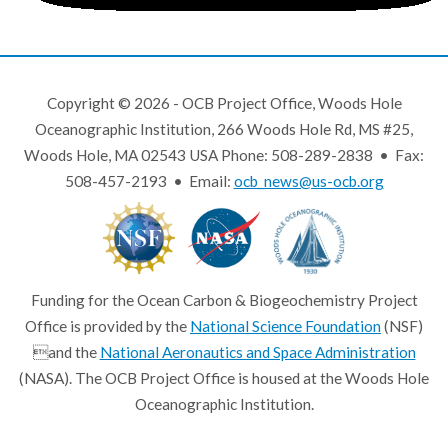
Copyright © 2026 - OCB Project Office, Woods Hole
Oceanographic Institution, 266 Woods Hole Rd, MS #25,
Woods Hole, MA 02543 USA Phone: 508-289-2838 • Fax:
508-457-2193 • Email:
ocb_news@us-ocb.org
Funding for the Ocean Carbon & Biogeochemistry Project
Office is provided by the
National Science Foundation
(NSF)
and the
National Aeronautics and Space Administration
(NASA). The OCB Project Office is housed at the Woods Hole
Oceanographic Institution.