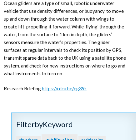
Ocean gliders are a type of small, robotic underwater
vehicle that use density differences, or buoyancy, to move
up and down through the water column with wings to
create lift, propelling it forward. While ‘flying’ through the
water, from the surface to 1 km in depth, the gliders’
sensors measure the water’s properties. The glider
surfaces at regular intervals to check its position by GPS,
transmit sparse data back to the UK using a satellite phone
system, and check for new instructions on where to go and
what instruments to turn on.
Research Briefing
https://rdcu.be/eg39r
FilterbyKeyword
acidification
abundance
additionality