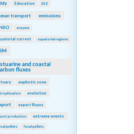
ddy
Education
EEZ
emissions
kman transport
NSO
enzyme
uatorial current
equatorial regions
SM
stuarine and coastal
arbon fluxes
stuary
euphotic zone
evolution
trophication
xport
export fluxes
extreme events
port production
ecal pellets
fecal pellets