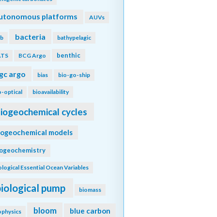
utonomous platforms
AUVs
bacteria
b
bathypelagic
benthic
ATS
BCG Argo
gc argo
bias
bio-go-ship
o-optical
bioavailability
iogeochemical cycles
iogeochemical models
iogeochemistry
ological Essential Ocean Variables
biological pump
biomass
bloom
blue carbon
ophysics