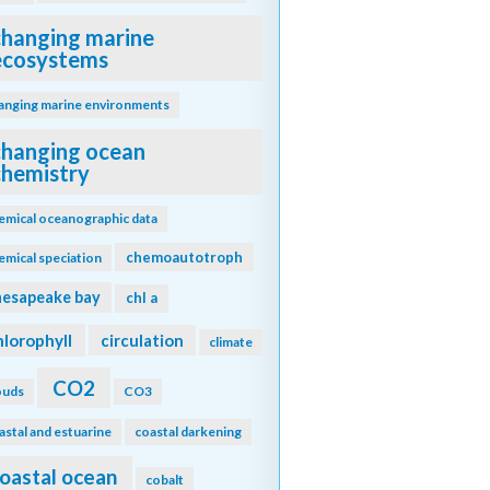
changing marine
ecosystems
anging marine environments
changing ocean
chemistry
emical oceanographic data
chemoautotroph
emical speciation
hesapeake bay
chl a
hlorophyll
circulation
climate
CO2
ouds
CO3
astal and estuarine
coastal darkening
oastal ocean
cobalt