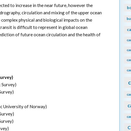
cted to increase in the near future, however the
b
drography, circulation and mixing of the upper ocean
bu
e complex physical and biological impacts on the
nsit is difficult to represent in global ocean
ca
diction of future ocean circulation and the health of
ca
ca
ca
ca
Survey)
c
c Survey)
Survey)
ca
c
 University of Norway)
 Survey)
ca
Survey)
C
rvey)