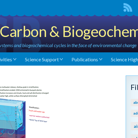
Carbon & Biogeochem
stems and biogeochemical cycles in the face of environmental change
vities
Science Support
Publications
Science High
F
ab
ad
ai