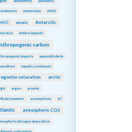
lgae
alkalinity
allometry
endments
ammonium
AMO
Antarctic
MOC
anoxic
tarctica
anthro impacts
nthropogenic carbon
thropogenic impacts
appendicularia
uaculture
aquatic continuum
ragonite saturation
arctic
rgo
argon
arsenic
tificial seawater
assumptions
AT
tlantic
atmospheric CO2
mospheric nitrogen deposition
thigenic carbonates