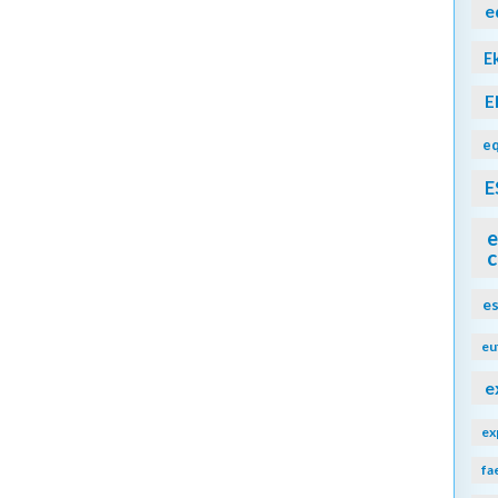
e
E
E
eq
E
e
c
e
eu
e
ex
fa