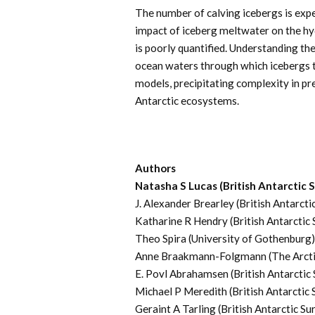
The number of calving icebergs is expe
impact of iceberg meltwater on the hy
is poorly quantified. Understanding th
ocean waters through which icebergs tra
models, precipitating complexity in pre
Antarctic ecosystems.
Authors
Natasha S Lucas (British Antarctic 
J. Alexander Brearley (British Antarcti
Katharine R Hendry (British Antarctic 
Theo Spira (University of Gothenburg)
Anne Braakmann-Folgmann (The Arctic
E. Povl Abrahamsen (British Antarctic
Michael P Meredith (British Antarctic 
Geraint A Tarling (British Antarctic Su