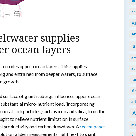
a
am
A
An
eltwater supplies
a
er ocean layers
an
h erodes upper-ocean layers. This supplies
aq
erg and entrained from deeper waters, to surface
a
n growth.
A
 surface of giant icebergs influences upper ocean
ar
 substantial micro-nutrient load, (incorporating
neral-rich particles, such as iron and silica, from the
A
ught to relieve nutrient limitation in surface
at
al productivity and carbon drawdown. A
recent paper
olution glider measurements right next to giant
au