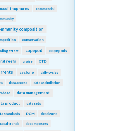
ccolithophores
commercial
mmunity
ommunity composition
mpetition
conservation
copepod
copepods
oling effect
ral reefs
cruise
CTD
urrents
cyclone
daily cycles
ta
data access
data assimilation
data management
tabase
ta product
data sets
ta standards
DCM
dead zone
cadal trends
decomposers