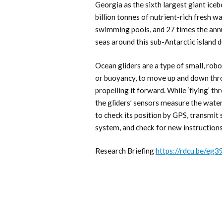
Georgia as the sixth largest giant ic
billion tonnes of nutrient-rich fresh w
swimming pools, and 27 times the ann
seas around this sub-Antarctic island d
Ocean gliders are a type of small, robo
or buoyancy, to move up and down thro
propelling it forward. While ‘flying’ t
the gliders’ sensors measure the water’
to check its position by GPS, transmit 
system, and check for new instruction
Research Briefing
https://rdcu.be/eg3