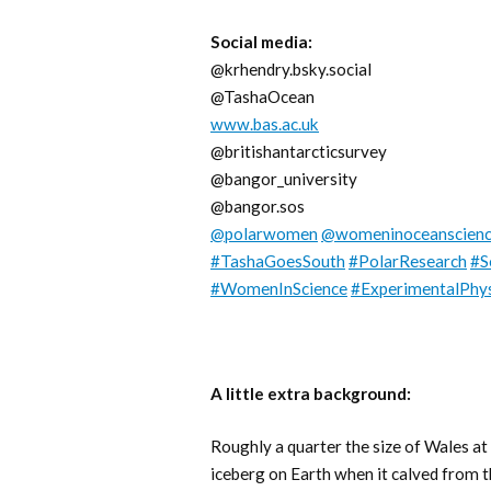
Social media:
@krhendry.bsky.social
@TashaOcean
www.bas.ac.uk
@britishantarcticsurvey
@bangor_university
@bangor.sos
@polarwomen
@womeninoceanscien
#TashaGoesSouth
#PolarResearch
#S
#WomenInScience
#ExperimentalPhys
A little extra background:
Roughly a quarter the size of Wales a
iceberg on Earth when it calved from th