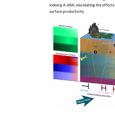
iceberg A-68A; elucidating the effect
surface productivity.