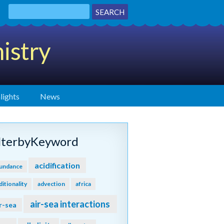
istry
lights
News
ilterbyKeyword
acidification
undance
ditionality
advection
africa
air-sea interactions
r-sea