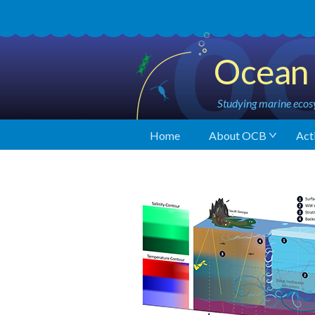
Ocean 
Studying marine ecosy
Home
About OCB
Acti