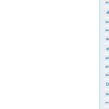
de
d
de
de
d
d
di
di
di
d
ec