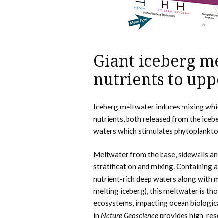
Giant iceberg m
nutrients to upp
Iceberg meltwater induces mixing whic
nutrients, both released from the iceb
waters which stimulates phytoplankto
Meltwater from the base, sidewalls and
stratification and mixing. Containing a
nutrient-rich deep waters along with mi
melting iceberg), this meltwater is tho
ecosystems, impacting ocean biologic
in
Nature Geoscience
provides high-res