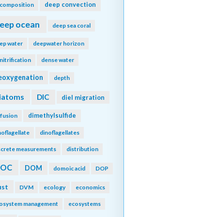
deep convection
composition
eep ocean
deep sea coral
ep water
deepwater horizon
nitrification
dense water
eoxygenation
depth
iatoms
DIC
diel migration
dimethylsulfide
ffusion
noflagellate
dinoflagellates
screte measurements
distribution
DOC
DOM
domoic acid
DOP
ust
DVM
ecology
economics
osystem management
ecosystems