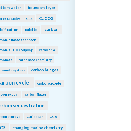
ottom water
boundary layer
CaCO3
ffer capacity
C14
carbon
lcification
calcite
rbon-climate feedback
rbon-sulfur coupling
carbon 14
rbonate
carbonate chemistry
carbon budget
rbonate system
arbon cycle
carbon dioxide
rbon export
carbon fluxes
arbon sequestration
rbon storage
Caribbean
CCA
CS
changing marine chemistry