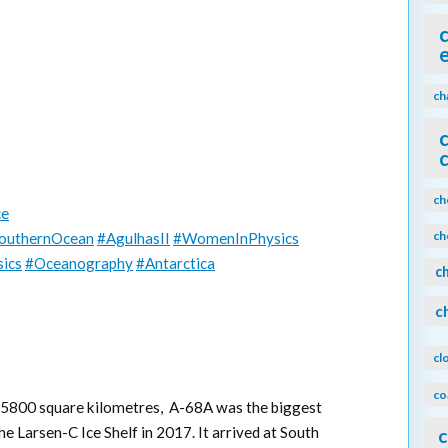
ch
ch
ce
ch
outhernOcean
#AgulhasII
#WomenInPhysics
ics
#Oceanography
#Antarctica
c
c
cl
co
t 5800 square kilometres, A-68A was the biggest
e Larsen-C Ice Shelf in 2017. It arrived at South
c