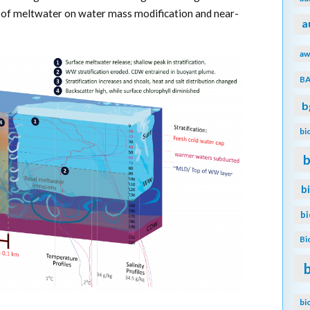
s of meltwater on water mass modification and near-
a
aw
B
b
bi
b
b
b
Bi
bi