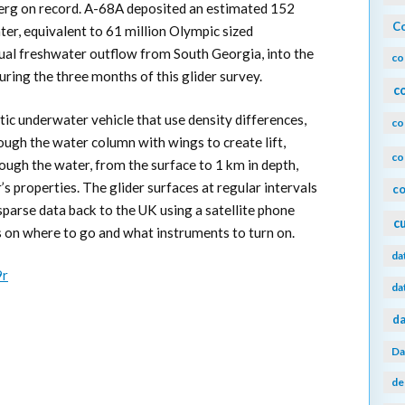
eberg on record. A-68A deposited an estimated 152
Co
ater, equivalent to 61 million Olympic sized
ual freshwater outflow from South Georgia, into the
co
uring the three months of this glider survey.
c
tic underwater vehicle that use density differences,
co
ugh the water column with wings to create lift,
co
hrough the water, from the surface to 1 km in depth,
s properties. The glider surfaces at regular intervals
co
sparse data back to the UK using a satellite phone
c
s on where to go and what instruments to turn on.
da
9r
da
da
Da
de