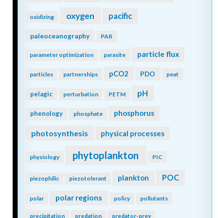
oxygen
pacific
oxidizing
paleoceanography
PAR
particle flux
parameter optimization
parasite
pCO2
PDO
particles
partnerships
peat
pH
pelagic
perturbation
PETM
phosphorus
phenology
phosphate
photosynthesis
physical processes
phytoplankton
physiology
PIC
POC
plankton
piezophilic
piezotolerant
polar regions
polar
policy
pollutants
precipitation
predation
predator-prey