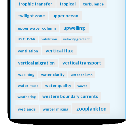
trophic transfer
tropical
turbulence
twilight zone
upper ocean
upwelling
upper water column
US CLIVAR
validation
velocity gradient
vertical flux
ventilation
vertical transport
vertical migration
warming
water clarity
water column
water quality
water mass
waves
western boundary currents
weathering
zooplankton
wetlands
winter mixing