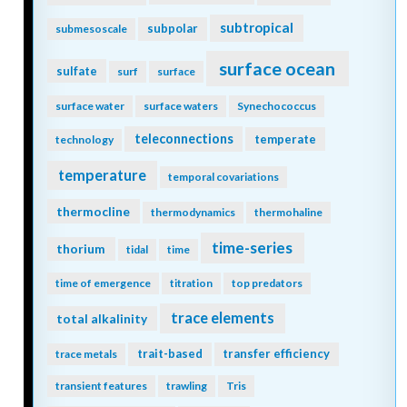
subtropical
subpolar
submesoscale
surface ocean
sulfate
surf
surface
surface water
surface waters
Synechococcus
teleconnections
temperate
technology
temperature
temporal covariations
thermocline
thermodynamics
thermohaline
time-series
thorium
tidal
time
time of emergence
titration
top predators
trace elements
total alkalinity
trait-based
transfer efficiency
trace metals
transient features
trawling
Tris