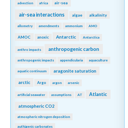
air-sea
advection
africa
air-sea interactions
algae
alkalinity
allometry
amendments
ammonium
AMO
Antarctic
AMOC
anoxic
Antarctica
anthropogenic carbon
anthro impacts
anthropogenic impacts
appendicularia
aquaculture
aragonite saturation
aquatic continuum
arctic
Argo
argon
arsenic
Atlantic
artificial seawater
assumptions
AT
atmospheric CO2
atmospheric nitrogen deposition
authigenic carbonates