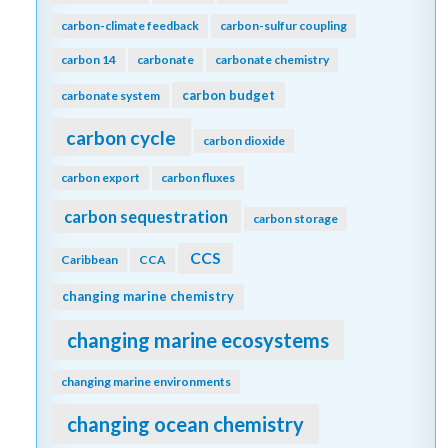
carbon-climate feedback
carbon-sulfur coupling
carbon 14
carbonate
carbonate chemistry
carbon budget
carbonate system
carbon cycle
carbon dioxide
carbon export
carbon fluxes
carbon sequestration
carbon storage
CCS
Caribbean
CCA
changing marine chemistry
changing marine ecosystems
changing marine environments
changing ocean chemistry