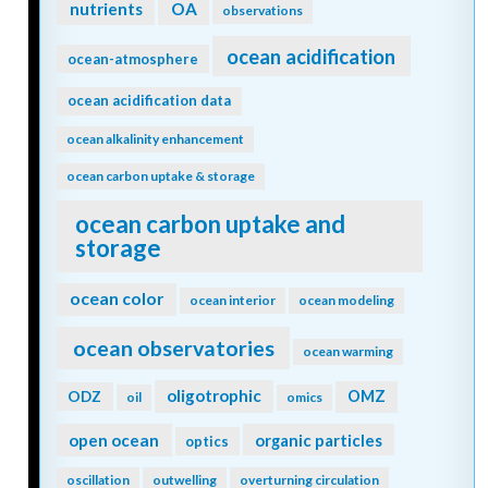
nutrients
OA
observations
ocean acidification
ocean-atmosphere
ocean acidification data
ocean alkalinity enhancement
ocean carbon uptake & storage
ocean carbon uptake and
storage
ocean color
ocean interior
ocean modeling
ocean observatories
ocean warming
oligotrophic
ODZ
OMZ
oil
omics
open ocean
organic particles
optics
oscillation
outwelling
overturning circulation