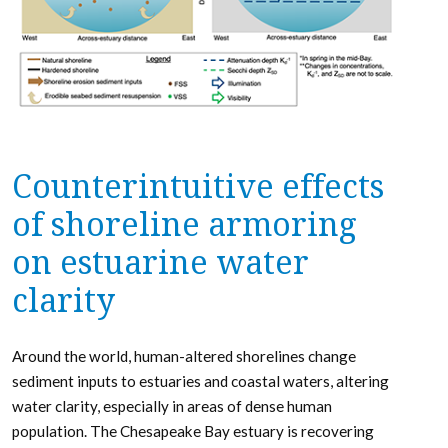
Counterintuitive effects
of shoreline armoring
on estuarine water
clarity
Around the world, human-altered shorelines change
sediment inputs to estuaries and coastal waters, altering
water clarity, especially in areas of dense human
population. The Chesapeake Bay estuary is recovering