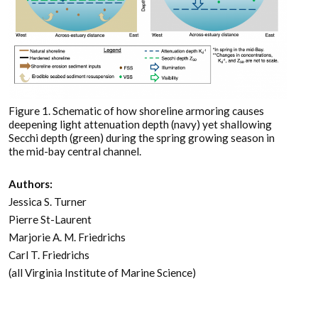
Figure 1. Schematic of how shoreline armoring causes
deepening light attenuation depth (navy) yet shallowing
Secchi depth (green) during the spring growing season in
the mid-bay central channel.
Authors:
Jessica S. Turner
Pierre St-Laurent
Marjorie A. M. Friedrichs
Carl T. Friedrichs
(all Virginia Institute of Marine Science)