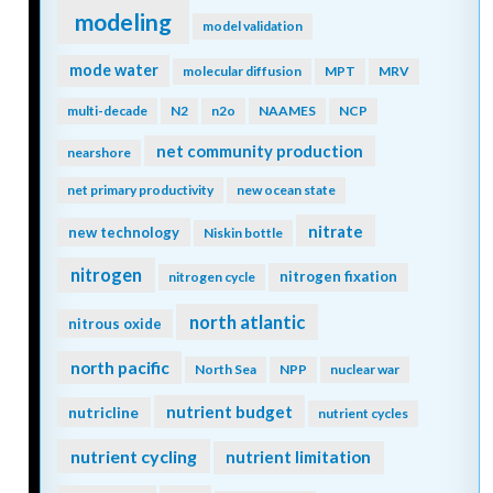
modeling
model validation
mode water
molecular diffusion
MPT
MRV
multi-decade
N2
n2o
NAAMES
NCP
net community production
nearshore
net primary productivity
new ocean state
nitrate
new technology
Niskin bottle
nitrogen
nitrogen fixation
nitrogen cycle
north atlantic
nitrous oxide
north pacific
North Sea
NPP
nuclear war
nutrient budget
nutricline
nutrient cycles
nutrient cycling
nutrient limitation