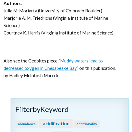
Authors:
Julia M. Moriarty (University of Colorado Boulder)
Marjorie A. M. Friedrichs (Virginia Institute of Marine
Science)
Courtney K. Harris (Virginia Institute of Marine Science)
Also see the Geobites piece “
Muddy waters lead to
decreased oxygen in Chesapeake Bay
” on this publication,
by Hadley McIntosh Marcek
FilterbyKeyword
acidification
abundance
additionality