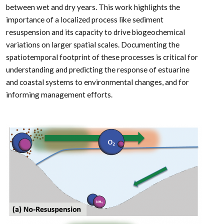
between wet and dry years. This work highlights the
importance of a localized process like sediment
resuspension and its capacity to drive biogeochemical
variations on larger spatial scales. Documenting the
spatiotemporal footprint of these processes is critical for
understanding and predicting the response of estuarine
and coastal systems to environmental changes, and for
informing management efforts.