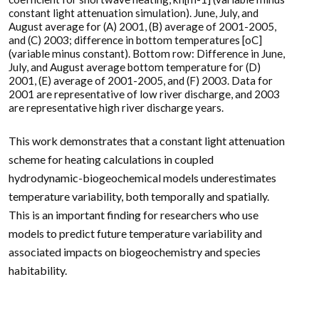
constant light attenuation simulation). June, July, and
August average for (A) 2001, (B) average of 2001-2005,
and (C) 2003; difference in bottom temperatures [oC]
(variable minus constant). Bottom row: Difference in June,
July, and August average bottom temperature for (D)
2001, (E) average of 2001-2005, and (F) 2003. Data for
2001 are representative of low river discharge, and 2003
are representative high river discharge years.
This work demonstrates that a constant light attenuation
scheme for heating calculations in coupled
hydrodynamic-biogeochemical models underestimates
temperature variability, both temporally and spatially.
This is an important finding for researchers who use
models to predict future temperature variability and
associated impacts on biogeochemistry and species
habitability.