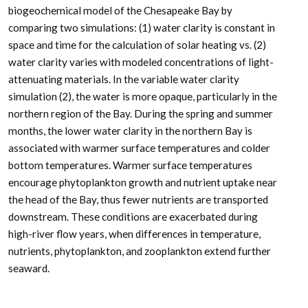
biogeochemical model of the Chesapeake Bay by
comparing two simulations: (1) water clarity is constant in
space and time for the calculation of solar heating vs. (2)
water clarity varies with modeled concentrations of light-
attenuating materials. In the variable water clarity
simulation (2), the water is more opaque, particularly in the
northern region of the Bay. During the spring and summer
months, the lower water clarity in the northern Bay is
associated with warmer surface temperatures and colder
bottom temperatures. Warmer surface temperatures
encourage phytoplankton growth and nutrient uptake near
the head of the Bay, thus fewer nutrients are transported
downstream. These conditions are exacerbated during
high-river flow years, when differences in temperature,
nutrients, phytoplankton, and zooplankton extend further
seaward.