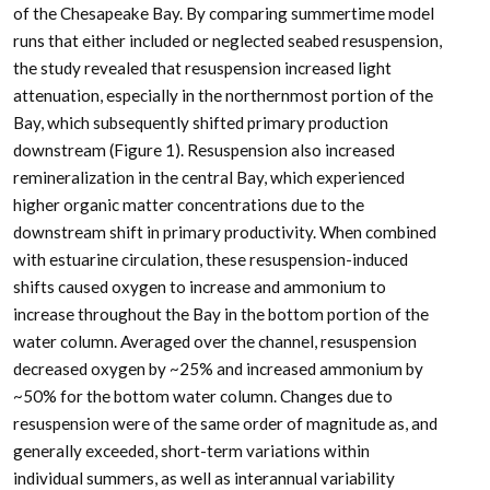
of the Chesapeake Bay. By comparing summertime model
runs that either included or neglected seabed resuspension,
the study revealed that resuspension increased light
attenuation, especially in the northernmost portion of the
Bay, which subsequently shifted primary production
downstream (Figure 1). Resuspension also increased
remineralization in the central Bay, which experienced
higher organic matter concentrations due to the
downstream shift in primary productivity. When combined
with estuarine circulation, these resuspension-induced
shifts caused oxygen to increase and ammonium to
increase throughout the Bay in the bottom portion of the
water column. Averaged over the channel, resuspension
decreased oxygen by ~25% and increased ammonium by
~50% for the bottom water column. Changes due to
resuspension were of the same order of magnitude as, and
generally exceeded, short-term variations within
individual summers, as well as interannual variability