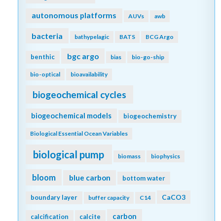
autonomous platforms
AUVs
awb
bacteria
bathypelagic
BATS
BCG Argo
bgc argo
benthic
bias
bio-go-ship
bio-optical
bioavailability
biogeochemical cycles
biogeochemical models
biogeochemistry
Biological Essential Ocean Variables
biological pump
biomass
biophysics
bloom
blue carbon
bottom water
CaCO3
boundary layer
buffer capacity
C14
carbon
calcification
calcite