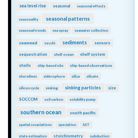
sea level rise
seasonal
seasonal effects
seasonal patterns
seasonality
seasonal trends
sea spray
seawater collection
sediments
seaweed
sensors
secchi
sequestration
shelf system
shelf ocean
shells
ship-based obs
ship-based observations
shorelines
siderophore
silica
silicate
sinking particles
size
silicon cycle
sinking
SOCCOM
soil carbon
solubility pump
southern ocean
south pacific
spatial covariations
speciation
SST
stoichiometry
state estimation
subduction