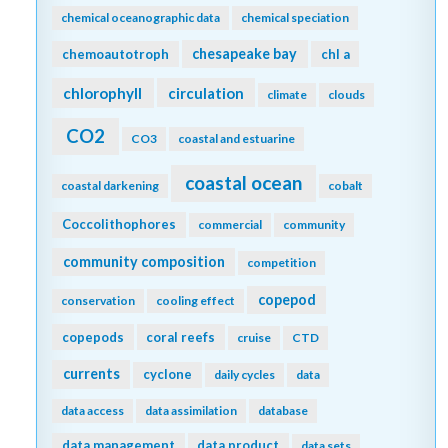
chemical oceanographic data
chemical speciation
chesapeake bay
chemoautotroph
chl a
chlorophyll
circulation
climate
clouds
CO2
CO3
coastal and estuarine
coastal ocean
coastal darkening
cobalt
Coccolithophores
commercial
community
community composition
competition
copepod
conservation
cooling effect
copepods
coral reefs
cruise
CTD
currents
cyclone
daily cycles
data
data access
data assimilation
database
data management
data product
data sets