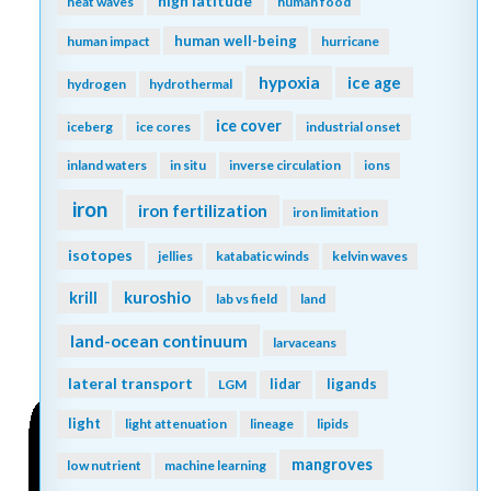
high latitude
heat waves
human food
human well-being
human impact
hurricane
hypoxia
ice age
hydrogen
hydrothermal
ice cover
iceberg
ice cores
industrial onset
inland waters
in situ
inverse circulation
ions
iron
iron fertilization
iron limitation
isotopes
jellies
katabatic winds
kelvin waves
kuroshio
krill
lab vs field
land
land-ocean continuum
larvaceans
lateral transport
lidar
ligands
LGM
light
light attenuation
lineage
lipids
mangroves
low nutrient
machine learning