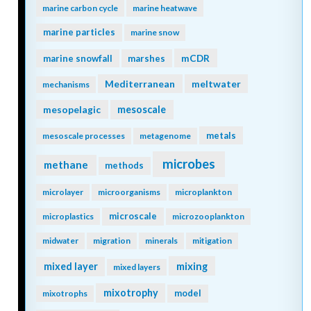
marine carbon cycle
marine heatwave
marine particles
marine snow
mCDR
marine snowfall
marshes
Mediterranean
meltwater
mechanisms
mesopelagic
mesoscale
metals
mesoscale processes
metagenome
microbes
methane
methods
microlayer
microorganisms
microplankton
microscale
microplastics
microzooplankton
midwater
migration
minerals
mitigation
mixing
mixed layer
mixed layers
mixotrophy
model
mixotrophs