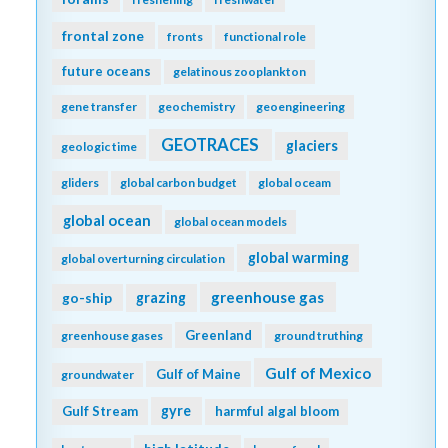
frontal zone
fronts
functional role
future oceans
gelatinous zooplankton
gene transfer
geochemistry
geoengineering
GEOTRACES
glaciers
geologic time
gliders
global carbon budget
global oceam
global ocean
global ocean models
global warming
global overturning circulation
greenhouse gas
go-ship
grazing
Greenland
greenhouse gases
ground truthing
Gulf of Mexico
Gulf of Maine
groundwater
gyre
Gulf Stream
harmful algal bloom