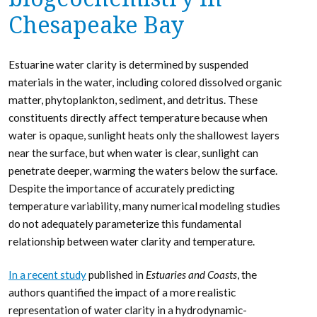
Chesapeake Bay
Estuarine water clarity is determined by suspended
materials in the water, including colored dissolved organic
matter, phytoplankton, sediment, and detritus. These
constituents directly affect temperature because when
water is opaque, sunlight heats only the shallowest layers
near the surface, but when water is clear, sunlight can
penetrate deeper, warming the waters below the surface.
Despite the importance of accurately predicting
temperature variability, many numerical modeling studies
do not adequately parameterize this fundamental
relationship between water clarity and temperature.
In a recent study
published in
Estuaries and Coasts
, the
authors quantified the impact of a more realistic
representation of water clarity in a hydrodynamic-