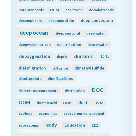
Data standards
DCM
dead zone
decadal trends
deep convection
decomposers
decomposition
deep ocean
deep sea coral
deep water
deepwater horizon
denitrification
dense water
diatoms
DIC
deoxygenation
depth
diel migration
dimethylsulfide
diffusion
dinoflagellate
dinoflagellates
DOC
discrete measurements
distribution
DOM
dust
domoic acid
DOP
DVM
ecology
economics
ecosystem management
eddy
Education
ecosystems
EEZ