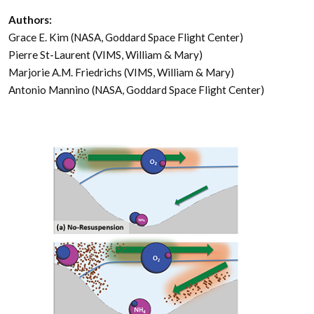
Authors:
Grace E. Kim (NASA, Goddard Space Flight Center)
Pierre St-Laurent (VIMS, William & Mary)
Marjorie A.M. Friedrichs (VIMS, William & Mary)
Antonio Mannino (NASA, Goddard Space Flight Center)