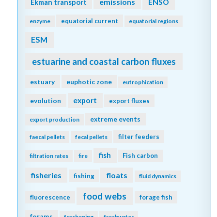
emissions
Ekman transport
ENSO
equatorial current
enzyme
equatorial regions
ESM
estuarine and coastal carbon fluxes
estuary
euphotic zone
eutrophication
export
evolution
export fluxes
extreme events
export production
filter feeders
faecal pellets
fecal pellets
fish
Fish carbon
filtration rates
fire
fisheries
floats
fishing
fluid dynamics
food webs
fluorescence
forage fish
forams
freshening
freshwater