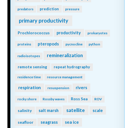
prediction
predators
pressure
primary productivity
Prochlorococcus
productivity
prokaryotes
pteropods
proteins
pycnocline
python
remineralization
radioisotopes
remote sensing
repeat hydrography
residence time
resource management
respiration
rivers
resuspension
Ross Sea
rocky shore
Rossby waves
ROV
satellite
scale
salinity
salt marsh
seagrass
sea ice
seafloor