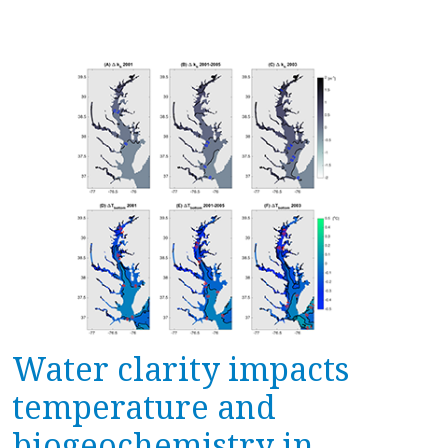
Water clarity impacts
temperature and
biogeochemistry in