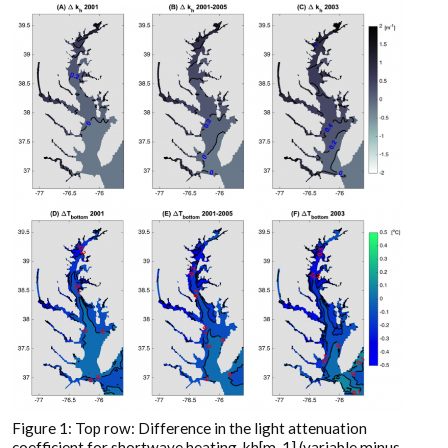
Figure 1: Top row: Difference in the light attenuation
coefficient for shortwave heating, kh[m-1] (variable minus