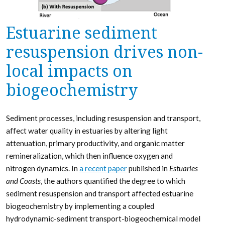
Estuarine sediment
resuspension drives non-
local impacts on
biogeochemistry
Sediment processes, including resuspension and transport,
affect water quality in estuaries by altering light
attenuation, primary productivity, and organic matter
remineralization, which then influence oxygen and
nitrogen dynamics. In
a recent paper
published in
Estuaries
and Coasts
, the authors quantified the degree to which
sediment resuspension and transport affected estuarine
biogeochemistry by implementing a coupled
hydrodynamic-sediment transport-biogeochemical model