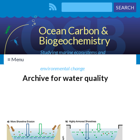
Ocean Carbon &
Biogeochemistry
Studying marine ecosystems and
≡ Menu
biogeochemical cycles in the face of
environmental change
Archive for water quality