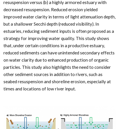
resuspension versus (b) a highly armored estuary with
decreased resuspension. Reduced erosion yielded
improved water clarity in terms of light attenuation depth,
but a shallower Secchi depth (reduced visibility). In
estuaries, reducing sediment inputs is often proposed as a
strategy for improving water quality. This study shows
that, under certain conditions in a productive estuary,
reduced sediments can have unintended secondary effects
on water clarity due to enhanced production of organic
particles. This study also highlights the need to consider
other sediment sources in addition to rivers, such as
seabed resuspension and shoreline erosion, especially at
times and locations of low river input.