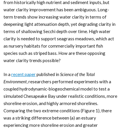
from historically high nutrient and sediment inputs, but
water clarity improvement has been ambiguous. Long-
term trends show increasing water clarity in terms of
deepening light attenuation depth, yet degrading clarity in
terms of shallowing Secchi depth over time. High water
clarity is needed to support seagrass meadows, which act
as nursery habitats for commercially important fish
species such as striped bass. How are these opposing
water clarity trends possible?
In a
recent paper
published in
Science of the Total
Environment
, researchers performed experiments with a
coupled hydrodynamic-biogeochemical model to test a
simulated Chesapeake Bay under realistic conditions, more
shoreline erosion, and highly armored shorelines.
Comparing the two extreme conditions (Figure 1), there
was a striking difference between (a) an estuary
experiencing more shoreline erosion and greater