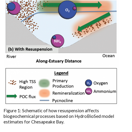
Figure 1: Schematic of how resuspension affects
biogeochemical processes based on HydroBioSed model
estimates for Chesapeake Bay.