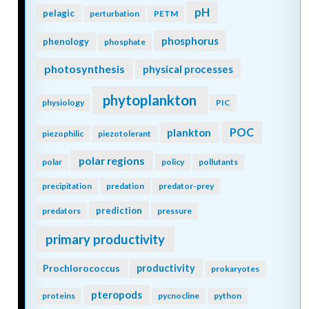
pH
pelagic
perturbation
PETM
phosphorus
phenology
phosphate
photosynthesis
physical processes
phytoplankton
physiology
PIC
POC
plankton
piezophilic
piezotolerant
polar regions
polar
policy
pollutants
precipitation
predation
predator-prey
prediction
predators
pressure
primary productivity
Prochlorococcus
productivity
prokaryotes
pteropods
proteins
pycnocline
python