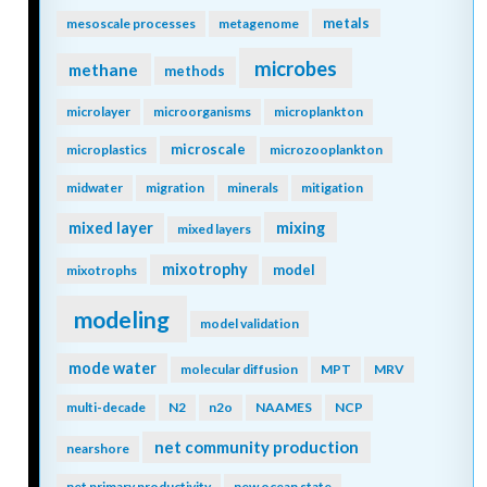
metals
mesoscale processes
metagenome
microbes
methane
methods
microlayer
microorganisms
microplankton
microscale
microplastics
microzooplankton
midwater
migration
minerals
mitigation
mixing
mixed layer
mixed layers
mixotrophy
model
mixotrophs
modeling
model validation
mode water
molecular diffusion
MPT
MRV
multi-decade
N2
n2o
NAAMES
NCP
net community production
nearshore
net primary productivity
new ocean state