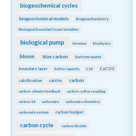
biogeochemical cycles
biogeochemical models
biogeochemistry
Biological Essential Ocean Variables
biological pump
biomass
biophysics
bloom
blue carbon
bottom water
CaCO3
boundary layer
buffer capacity
C14
carbon
calcification
calcite
carbon-climate feedback
carbon-sulfur coupling
carbon 14
carbonate
carbonate chemistry
carbon budget
carbonate system
carbon cycle
carbon dioxide