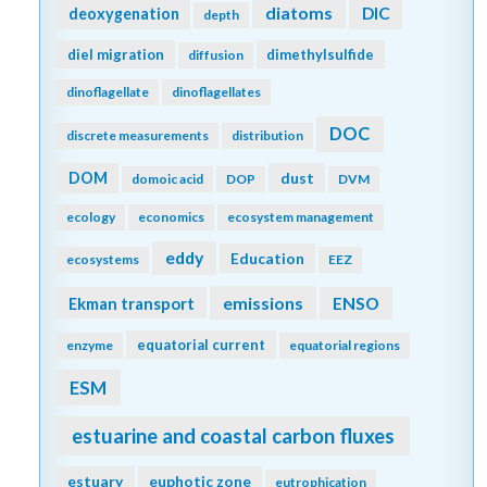
diatoms
DIC
deoxygenation
depth
diel migration
dimethylsulfide
diffusion
dinoflagellate
dinoflagellates
DOC
discrete measurements
distribution
DOM
dust
domoic acid
DOP
DVM
ecology
economics
ecosystem management
eddy
Education
ecosystems
EEZ
emissions
Ekman transport
ENSO
equatorial current
enzyme
equatorial regions
ESM
estuarine and coastal carbon fluxes
estuary
euphotic zone
eutrophication