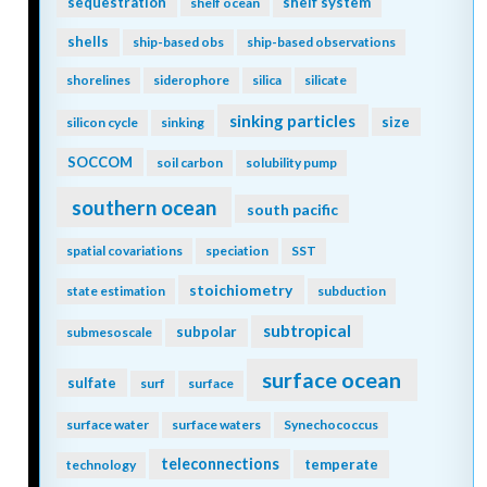
sequestration
shelf system
shelf ocean
shells
ship-based obs
ship-based observations
shorelines
siderophore
silica
silicate
sinking particles
size
silicon cycle
sinking
SOCCOM
soil carbon
solubility pump
southern ocean
south pacific
spatial covariations
speciation
SST
stoichiometry
state estimation
subduction
subtropical
subpolar
submesoscale
surface ocean
sulfate
surf
surface
surface water
surface waters
Synechococcus
teleconnections
temperate
technology