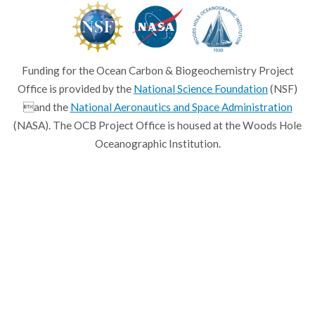
Funding for the Ocean Carbon & Biogeochemistry Project
Office is provided by the
National Science Foundation
(NSF)
and the
National Aeronautics and Space Administration
(NASA). The OCB Project Office is housed at the Woods Hole
Oceanographic Institution.