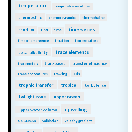
temperature
temporal covariations
thermocline
thermodynamics
thermohaline
time-series
thorium
tidal
time
time of emergence
titration
top predators
trace elements
total alkalinity
trait-based
transfer efficiency
trace metals
transient features
trawling
Tris
trophic transfer
tropical
turbulence
twilight zone
upper ocean
upwelling
upper water column
US CLIVAR
validation
velocity gradient