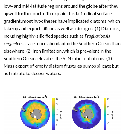
low- and mid-latitude regions around the globe after they
upwell further north. To explain this latitudinal surface
gradient, most hypotheses have implicated diatoms, which
take up and export silicon as well as nitrogen: (1) Diatoms,
including highly-silicified species such as
Fragilariopsis
kerguelensis
, are more abundant in the Southern Ocean than
elsewhere; (2) Iron limitation, which is prevalent in the
Southern Ocean, elevates the Si:N ratio of diatoms; (3)
Mass export of empty diatom frustules pumps silicate but
not nitrate to deeper waters.