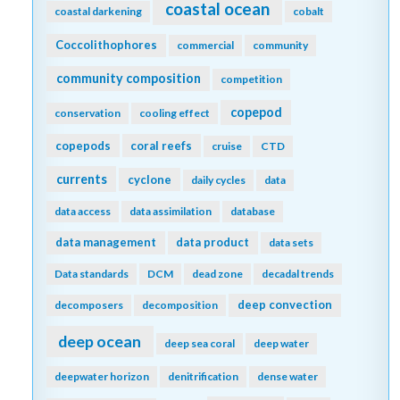
coastal ocean
coastal darkening
cobalt
Coccolithophores
commercial
community
community composition
competition
copepod
conservation
cooling effect
copepods
coral reefs
cruise
CTD
currents
cyclone
daily cycles
data
data access
data assimilation
database
data management
data product
data sets
Data standards
DCM
dead zone
decadal trends
deep convection
decomposers
decomposition
deep ocean
deep sea coral
deep water
deepwater horizon
denitrification
dense water