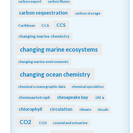
carbon export
carbon fluxes
carbon sequestration
carbon storage
CCS
Caribbean
CCA
changing marine chemistry
changing marine ecosystems
changing marine environments
changing ocean chemistry
chemical oceanographic data
chemical speciation
chesapeake bay
chemoautotroph
chl a
chlorophyll
circulation
climate
clouds
CO2
CO3
coastal and estuarine