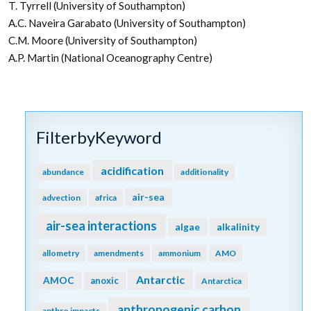
T. Tyrrell (University of Southampton)
A.C. Naveira Garabato (University of Southampton)
C.M. Moore (University of Southampton)
A.P. Martin (National Oceanography Centre)
FilterbyKeyword
acidification
abundance
additionality
air-sea
advection
africa
air-sea interactions
algae
alkalinity
allometry
amendments
ammonium
AMO
Antarctic
AMOC
anoxic
Antarctica
anthropogenic carbon
anthro impacts