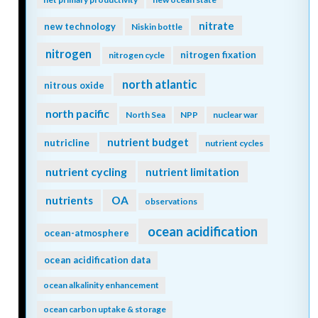
nitrate
new technology
Niskin bottle
nitrogen
nitrogen fixation
nitrogen cycle
north atlantic
nitrous oxide
north pacific
North Sea
NPP
nuclear war
nutrient budget
nutricline
nutrient cycles
nutrient cycling
nutrient limitation
nutrients
OA
observations
ocean acidification
ocean-atmosphere
ocean acidification data
ocean alkalinity enhancement
ocean carbon uptake & storage