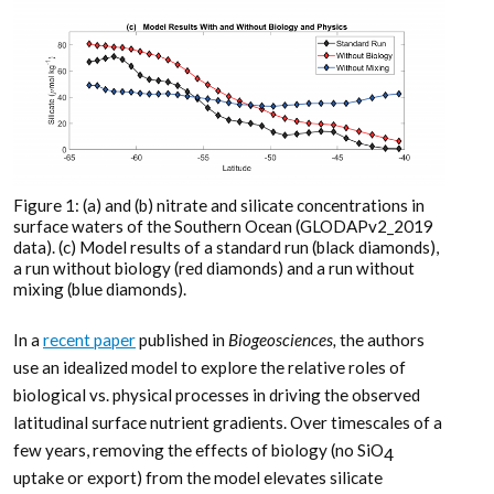
Figure 1: (a) and (b) nitrate and silicate concentrations in
surface waters of the Southern Ocean (GLODAPv2_2019
data). (c) Model results of a standard run (black diamonds),
a run without biology (red diamonds) and a run without
mixing (blue diamonds).
In a
recent paper
published in
Biogeosciences,
the authors
use an idealized model to explore the relative roles of
biological vs. physical processes in driving the observed
latitudinal surface nutrient gradients. Over timescales of a
few years, removing the effects of biology (no SiO
4
uptake or export) from the model elevates silicate