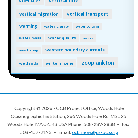
vertical flux
ventilation
vertical transport
vertical migration
warming
water clarity
water column
water quality
water mass
waves
western boundary currents
weathering
zooplankton
wetlands
winter mixing
Copyright © 2026 - OCB Project Office, Woods Hole
Oceanographic Institution, 266 Woods Hole Rd, MS #25,
Woods Hole, MA 02543 USA Phone: 508-289-2838 • Fax:
508-457-2193 • Email:
ocb_news@us-ocb.org