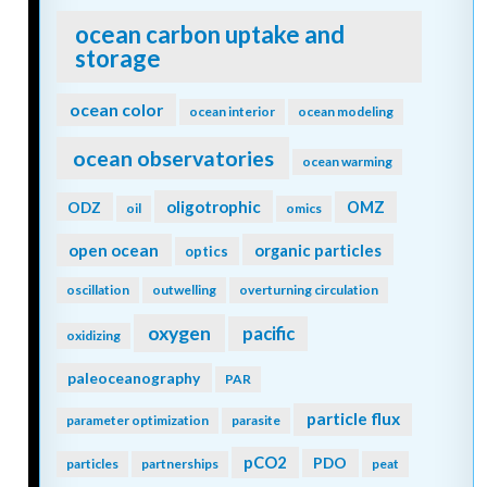
ocean carbon uptake and
storage
ocean color
ocean interior
ocean modeling
ocean observatories
ocean warming
oligotrophic
ODZ
OMZ
oil
omics
open ocean
organic particles
optics
oscillation
outwelling
overturning circulation
oxygen
pacific
oxidizing
paleoceanography
PAR
particle flux
parameter optimization
parasite
pCO2
PDO
particles
partnerships
peat