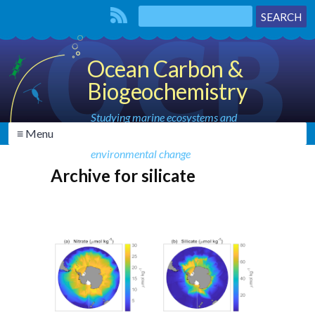
Ocean Carbon &
Biogeochemistry
Studying marine ecosystems and
≡ Menu
biogeochemical cycles in the face of
environmental change
Archive for silicate