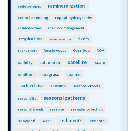
remineralization
radioisotopes
remote sensing
repeat hydrography
residence time
resource management
respiration
rivers
resuspension
Ross Sea
rocky shore
Rossby waves
ROV
satellite
scale
salinity
salt marsh
seagrass
sea ice
seafloor
sea level rise
seasonal
seasonal effects
seasonal patterns
seasonality
seasonal trends
sea spray
seawater collection
sediments
seaweed
sensors
secchi