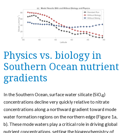
Physics vs. biology in
Southern Ocean nutrient
gradients
In the Southern Ocean, surface water silicate (SiO
)
4
concentrations decline very quickly relative to nitrate
concentrations along a northward gradient toward mode
water formation regions on the northern edge (Figure 1a,
b). These mode waters play a critical role in driving global
nutrient concentrations, setting the biogeochemistry of