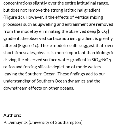
concentrations slightly over the entire latitudinal range,
but does not remove the strong latitudinal gradient
(Figure 1c). However, if the effects of vertical mixing
processes such as upwelling and entrainment are removed
from the model by eliminating the observed deep [SiO
]
4
gradient, the observed surface nutrient gradient is greatly
altered (Figure 1c). These model results suggest that, over
short timescales, physics is more important than biology in
driving the observed surface water gradient in SiO
:NO
4
3
ratios and forcing silicate depletion of mode waters
leaving the Southern Ocean. These findings add to our
understanding of Southern Ocean dynamics and the
downstream effects on other oceans.
Authors:
P. Demuynck (University of Southampton)