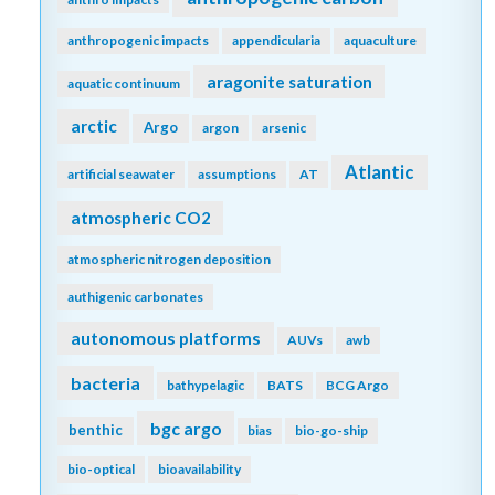
anthropogenic impacts
appendicularia
aquaculture
aragonite saturation
aquatic continuum
arctic
Argo
argon
arsenic
Atlantic
artificial seawater
assumptions
AT
atmospheric CO2
atmospheric nitrogen deposition
authigenic carbonates
autonomous platforms
AUVs
awb
bacteria
bathypelagic
BATS
BCG Argo
bgc argo
benthic
bias
bio-go-ship
bio-optical
bioavailability