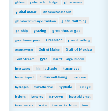
gliders
global carbon budget
global oceam
global ocean
global ocean models
global warming
global overturning circulation
greenhouse gas
go-ship
grazing
Greenland
greenhouse gases
ground truthing
Gulf of Mexico
Gulf of Maine
groundwater
gyre
Gulf Stream
harmful algal bloom
high latitude
heat waves
human food
human well-being
human impact
hurricane
hypoxia
ice age
hydrogen
hydrothermal
ice cover
iceberg
ice cores
industrial onset
inland waters
in situ
inverse circulation
ions