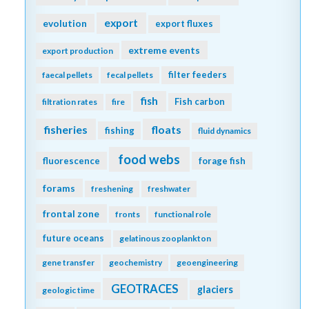
export
evolution
export fluxes
extreme events
export production
filter feeders
faecal pellets
fecal pellets
fish
Fish carbon
filtration rates
fire
fisheries
floats
fishing
fluid dynamics
food webs
fluorescence
forage fish
forams
freshening
freshwater
frontal zone
fronts
functional role
future oceans
gelatinous zooplankton
gene transfer
geochemistry
geoengineering
GEOTRACES
glaciers
geologic time