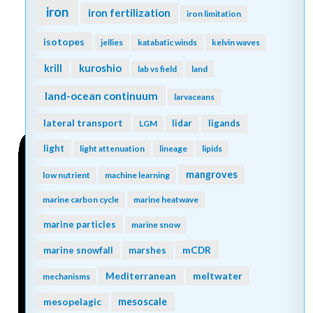
iron
iron fertilization
iron limitation
isotopes
jellies
katabatic winds
kelvin waves
kuroshio
krill
lab vs field
land
land-ocean continuum
larvaceans
lateral transport
lidar
ligands
LGM
light
light attenuation
lineage
lipids
mangroves
low nutrient
machine learning
marine carbon cycle
marine heatwave
marine particles
marine snow
mCDR
marine snowfall
marshes
Mediterranean
meltwater
mechanisms
mesopelagic
mesoscale