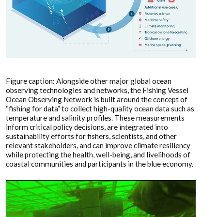
Figure caption: Alongside other major global ocean
observing technologies and networks, the Fishing Vessel
Ocean Observing Network is built around the concept of
“fishing for data” to collect high-quality ocean data such as
temperature and salinity profiles. These measurements
inform critical policy decisions, are integrated into
sustainability efforts for fishers, scientists, and other
relevant stakeholders, and can improve climate resiliency
while protecting the health, well-being, and livelihoods of
coastal communities and participants in the blue economy.