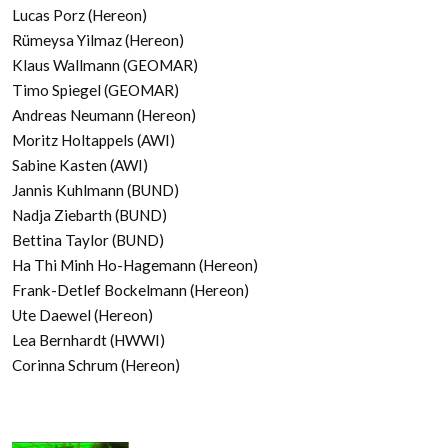
Lucas Porz (Hereon)
Rümeysa Yilmaz (Hereon)
Klaus Wallmann (GEOMAR)
Timo Spiegel (GEOMAR)
Andreas Neumann (Hereon)
Moritz Holtappels (AWI)
Sabine Kasten (AWI)
Jannis Kuhlmann (BUND)
Nadja Ziebarth (BUND)
Bettina Taylor (BUND)
Ha Thi Minh Ho-Hagemann (Hereon)
Frank-Detlef Bockelmann (Hereon)
Ute Daewel (Hereon)
Lea Bernhardt (HWWI)
Corinna Schrum (Hereon)