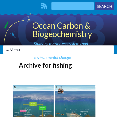
Ocean Carbon &
Biogeochemistry
Studying marine ecosystems and
≡ Menu
biogeochemical cycles in the face of
environmental change
Archive for fishing