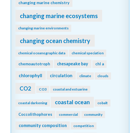
changing marine chemistry
changing marine ecosystems
changing marine environments
changing ocean chemistry
chemical oceanographic data
chemical speciation
chesapeake bay
chemoautotroph
chl a
chlorophyll
circulation
climate
clouds
CO2
CO3
coastal and estuarine
coastal ocean
coastal darkening
cobalt
Coccolithophores
commercial
community
community composition
competition