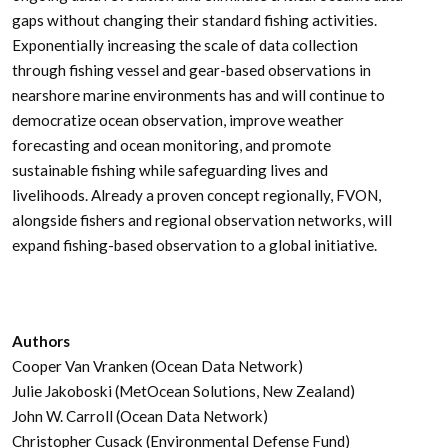
gaps without changing their standard fishing activities.
Exponentially increasing the scale of data collection
through fishing vessel and gear-based observations in
nearshore marine environments has and will continue to
democratize ocean observation, improve weather
forecasting and ocean monitoring, and promote
sustainable fishing while safeguarding lives and
livelihoods. Already a proven concept regionally, FVON,
alongside fishers and regional observation networks, will
expand fishing-based observation to a global initiative.
Authors
Cooper Van Vranken (Ocean Data Network)
Julie Jakoboski (MetOcean Solutions, New Zealand)
John W. Carroll (Ocean Data Network)
Christopher Cusack (Environmental Defense Fund)