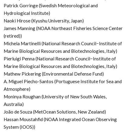
Patrick Gorringe (Swedish Meteorological and
Hydrological Institute)
Naoki Hirose (Kyushu University, Japan)
James Manning (NOAA Northeast Fisheries Science Center
(retired))
Michela Martinelli (National Research Council−Institute of
Marine Biological Resources and Biotechnologies, Italy)
Pierluigi Penna (National Research Council−Institute of
Marine Biological Resources and Biotechnologies, Italy)
Mathew Pickering (Environmental Defense Fund)
A. Miguel Piecho-Santos (Portuguese Institute for Sea and
Atmosphere)
Moninya Roughan (University of New South Wales,
Australia)
João de Souza (MetOcean Solutions, New Zealand)
Hassan Moustahfid (NOAA Integrated Ocean Observing
System (IOOS))