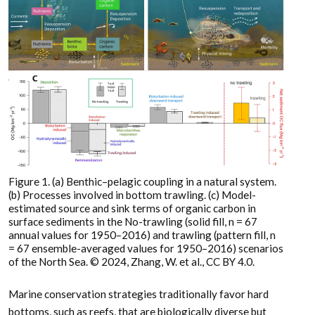
Figure 1. (a) Benthic–pelagic coupling in a natural system.
(b) Processes involved in bottom trawling. (c) Model-
estimated source and sink terms of organic carbon in
surface sediments in the No-trawling (solid fill, n = 67
annual values for 1950–2016) and trawling (pattern fill, n
= 67 ensemble-averaged values for 1950–2016) scenarios
of the North Sea. © 2024, Zhang, W. et al., CC BY 4.0.
Marine conservation strategies traditionally favor hard
bottoms, such as reefs, that are biologically diverse but