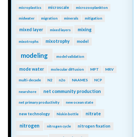
microscale
microplastics
microzooplankton
midwater
migration
minerals
mitigation
mixing
mixed layer
mixed layers
mixotrophy
model
mixotrophs
modeling
model validation
mode water
molecular diffusion
MPT
MRV
multi-decade
N2
n2o
NAAMES
NCP
net community production
nearshore
net primary productivity
new ocean state
nitrate
new technology
Niskin bottle
nitrogen
nitrogen fixation
nitrogen cycle