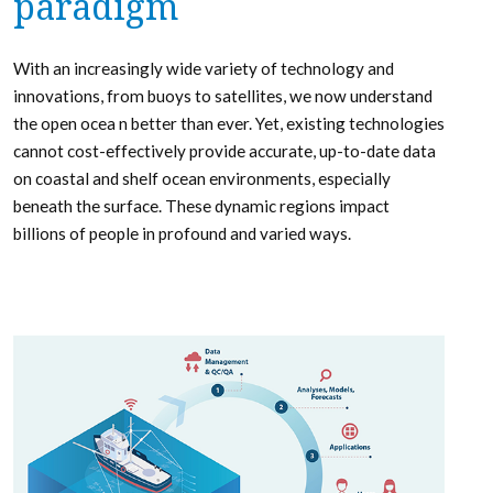
paradigm
With an increasingly wide variety of technology and
innovations, from buoys to satellites, we now understand
the open ocea n better than ever. Yet, existing technologies
cannot cost-effectively provide accurate, up-to-date data
on coastal and shelf ocean environments, especially
beneath the surface. These dynamic regions impact
billions of people in profound and varied ways.