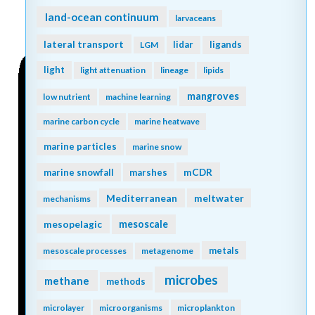
land-ocean continuum
larvaceans
lateral transport
lidar
ligands
LGM
light
light attenuation
lineage
lipids
mangroves
low nutrient
machine learning
marine carbon cycle
marine heatwave
marine particles
marine snow
mCDR
marine snowfall
marshes
Mediterranean
meltwater
mechanisms
mesopelagic
mesoscale
metals
mesoscale processes
metagenome
microbes
methane
methods
microlayer
microorganisms
microplankton