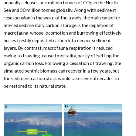
annually releases one million tonnes of CO
in the North
2
Sea and 30 million tonnes globally. Along with sediment
resuspension in the wake of the trawls, the main cause for
altered sedimentary carbon storage is the depletion of
macrofauna, whose locomotion and burrowing effectively
buries freshly deposited carbon into deeper sediment
layers. By contrast, macrofauna respiration is reduced
owing to trawling-caused mortality, partly offsetting the
organic carbon loss. Following a cessation of trawling, the
simulated benthic biomass can recover in a few years, but
the sediment carbon stock would take several decades to
be restored to its natural state.