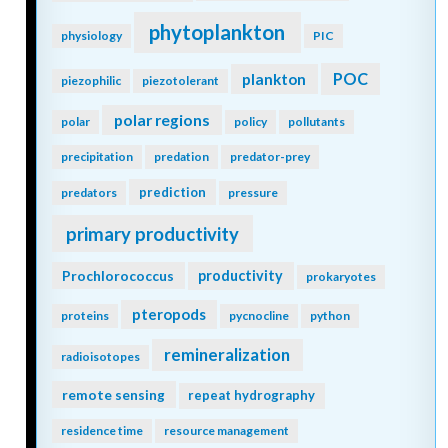
phytoplankton
physiology
PIC
POC
plankton
piezophilic
piezotolerant
polar regions
polar
policy
pollutants
precipitation
predation
predator-prey
prediction
predators
pressure
primary productivity
Prochlorococcus
productivity
prokaryotes
pteropods
proteins
pycnocline
python
remineralization
radioisotopes
remote sensing
repeat hydrography
residence time
resource management