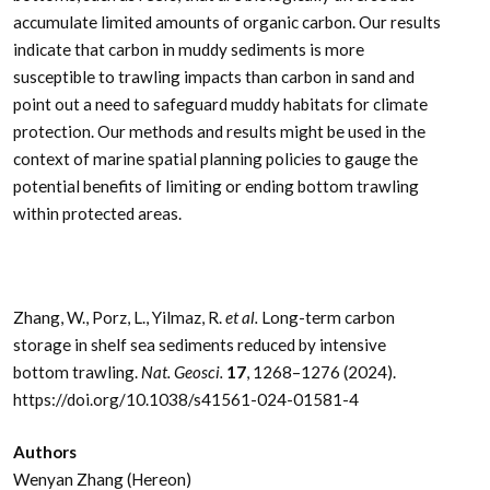
accumulate limited amounts of organic carbon. Our results
indicate that carbon in muddy sediments is more
susceptible to trawling impacts than carbon in sand and
point out a need to safeguard muddy habitats for climate
protection. Our methods and results might be used in the
context of marine spatial planning policies to gauge the
potential benefits of limiting or ending bottom trawling
within protected areas.
Zhang, W., Porz, L., Yilmaz, R.
et al.
Long-term carbon
storage in shelf sea sediments reduced by intensive
bottom trawling.
Nat. Geosci.
17
, 1268–1276 (2024).
https://doi.org/10.1038/s41561-024-01581-4
Authors
Wenyan Zhang (Hereon)