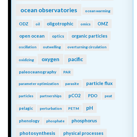
ocean observatories
ocean warming
oligotrophic
ODZ
OMZ
oil
omics
open ocean
organic particles
optics
oscillation
outwelling
overturning circulation
oxygen
pacific
oxidizing
paleoceanography
PAR
particle flux
parameter optimization
parasite
pCO2
PDO
particles
partnerships
peat
pH
pelagic
perturbation
PETM
phosphorus
phenology
phosphate
photosynthesis
physical processes