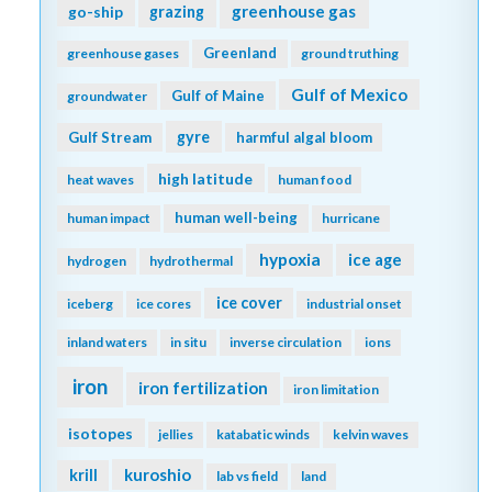
greenhouse gas
go-ship
grazing
Greenland
greenhouse gases
ground truthing
Gulf of Mexico
Gulf of Maine
groundwater
gyre
Gulf Stream
harmful algal bloom
high latitude
heat waves
human food
human well-being
human impact
hurricane
hypoxia
ice age
hydrogen
hydrothermal
ice cover
iceberg
ice cores
industrial onset
inland waters
in situ
inverse circulation
ions
iron
iron fertilization
iron limitation
isotopes
jellies
katabatic winds
kelvin waves
kuroshio
krill
lab vs field
land