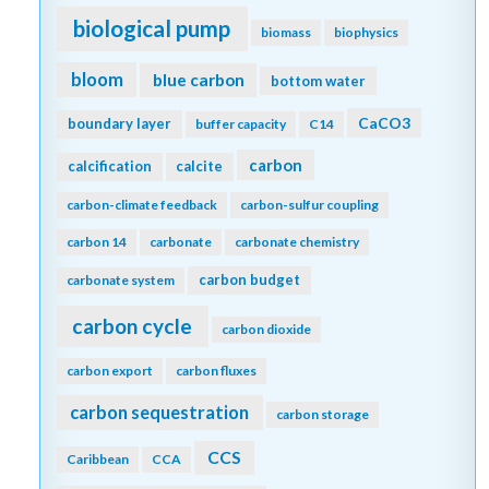
biological pump
biomass
biophysics
bloom
blue carbon
bottom water
CaCO3
boundary layer
buffer capacity
C14
carbon
calcification
calcite
carbon-climate feedback
carbon-sulfur coupling
carbon 14
carbonate
carbonate chemistry
carbon budget
carbonate system
carbon cycle
carbon dioxide
carbon export
carbon fluxes
carbon sequestration
carbon storage
CCS
Caribbean
CCA