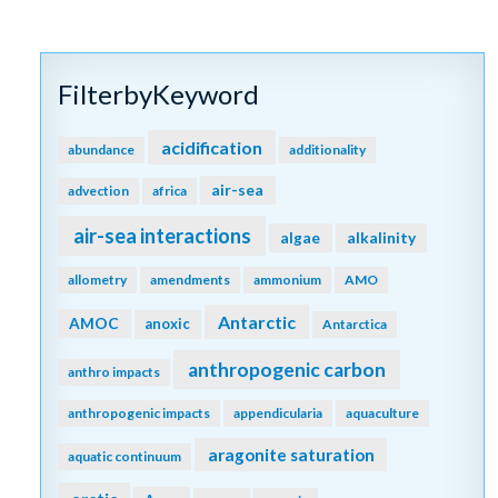
FilterbyKeyword
acidification
abundance
additionality
air-sea
advection
africa
air-sea interactions
algae
alkalinity
allometry
amendments
ammonium
AMO
Antarctic
AMOC
anoxic
Antarctica
anthropogenic carbon
anthro impacts
anthropogenic impacts
appendicularia
aquaculture
aragonite saturation
aquatic continuum