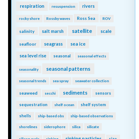
respiration
rivers
resuspension
Ross Sea
rocky shore
Rossby waves
ROV
satellite
scale
salinity
salt marsh
seagrass
sea ice
seafloor
sea level rise
seasonal
seasonal effects
seasonal patterns
seasonality
seasonal trends
sea spray
seawater collection
sediments
seaweed
sensors
secchi
sequestration
shelf system
shelf ocean
shells
ship-based obs
ship-based observations
shorelines
siderophore
silica
silicate
sinking particles
size
silicon cycle
sinking