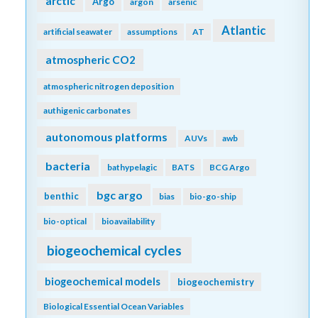
arctic
Argo
argon
arsenic
Atlantic
artificial seawater
assumptions
AT
atmospheric CO2
atmospheric nitrogen deposition
authigenic carbonates
autonomous platforms
AUVs
awb
bacteria
bathypelagic
BATS
BCG Argo
bgc argo
benthic
bias
bio-go-ship
bio-optical
bioavailability
biogeochemical cycles
biogeochemical models
biogeochemistry
Biological Essential Ocean Variables