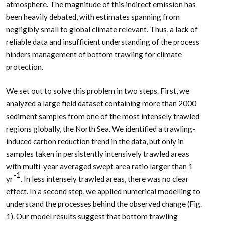
atmosphere. The magnitude of this indirect emission has
been heavily debated, with estimates spanning from
negligibly small to global climate relevant. Thus, a lack of
reliable data and insufficient understanding of the process
hinders management of bottom trawling for climate
protection.
We set out to solve this problem in two steps. First, we
analyzed a large field dataset containing more than 2000
sediment samples from one of the most intensely trawled
regions globally, the North Sea. We identified a trawling-
induced carbon reduction trend in the data, but only in
samples taken in persistently intensively trawled areas
with multi-year averaged swept area ratio larger than 1
-1
yr
. In less intensely trawled areas, there was no clear
effect. In a second step, we applied numerical modelling to
understand the processes behind the observed change (Fig.
1). Our model results suggest that bottom trawling