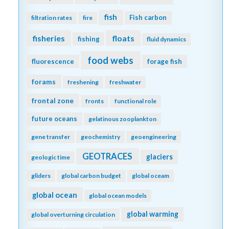
fish
Fish carbon
filtration rates
fire
fisheries
floats
fishing
fluid dynamics
food webs
fluorescence
forage fish
forams
freshening
freshwater
frontal zone
fronts
functional role
future oceans
gelatinous zooplankton
gene transfer
geochemistry
geoengineering
GEOTRACES
glaciers
geologic time
gliders
global carbon budget
global oceam
global ocean
global ocean models
global warming
global overturning circulation