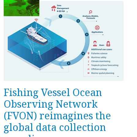
Fishing Vessel Ocean
Observing Network
(FVON) reimagines the
global data collection