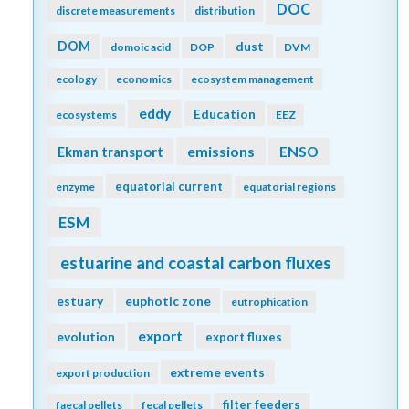
DOC
discrete measurements
distribution
DOM
dust
domoic acid
DOP
DVM
ecology
economics
ecosystem management
eddy
Education
ecosystems
EEZ
emissions
Ekman transport
ENSO
equatorial current
enzyme
equatorial regions
ESM
estuarine and coastal carbon fluxes
estuary
euphotic zone
eutrophication
export
evolution
export fluxes
extreme events
export production
filter feeders
faecal pellets
fecal pellets