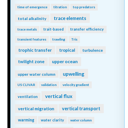
time of emergence
titration
top predators
trace elements
total alkalinity
trait-based
transfer efficiency
trace metals
transient features
trawling
Tris
trophic transfer
tropical
turbulence
twilight zone
upper ocean
upwelling
upper water column
US CLIVAR
validation
velocity gradient
vertical flux
ventilation
vertical transport
vertical migration
warming
water clarity
water column