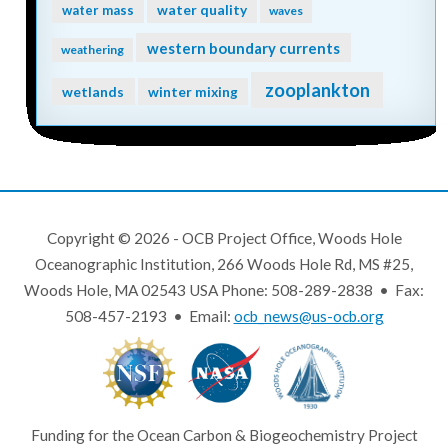
water quality
water mass
waves
western boundary currents
weathering
zooplankton
wetlands
winter mixing
Copyright © 2026 - OCB Project Office, Woods Hole
Oceanographic Institution, 266 Woods Hole Rd, MS #25,
Woods Hole, MA 02543 USA Phone: 508-289-2838 • Fax:
508-457-2193 • Email:
ocb_news@us-ocb.org
Funding for the Ocean Carbon & Biogeochemistry Project