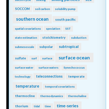
SOCCOM
soil carbon
solubility pump
southern ocean
south pacific
spatial covariations
speciation
SST
stoichiometry
state estimation
subduction
subtropical
subpolar
submesoscale
surface ocean
sulfate
surf
surface
surface water
surface waters
Synechococcus
teleconnections
temperate
technology
temperature
temporal covariations
thermocline
thermodynamics
thermohaline
time-series
thorium
tidal
time