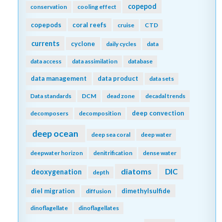
copepod
conservation
cooling effect
copepods
coral reefs
cruise
CTD
currents
cyclone
daily cycles
data
data access
data assimilation
database
data management
data product
data sets
Data standards
DCM
dead zone
decadal trends
deep convection
decomposers
decomposition
deep ocean
deep sea coral
deep water
deepwater horizon
denitrification
dense water
diatoms
DIC
deoxygenation
depth
diel migration
dimethylsulfide
diffusion
dinoflagellate
dinoflagellates