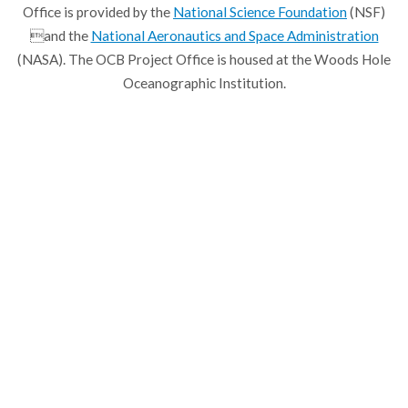
Office is provided by the
National Science Foundation
(NSF)
and the
National Aeronautics and Space Administration
(NASA). The OCB Project Office is housed at the Woods Hole
Oceanographic Institution.