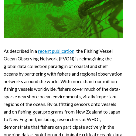
As described in a
recent publication,
the Fishing Vessel
Ocean Observing Network (FVON) is reimagining the
global data collection paradigm of coastal and shelf
oceans by partnering with fishers and regional observation
networks around the world. With more than four million
fishing vessels worldwide, fishers cover much of the data-
sparse nearshore ocean environments, vitally important
regions of the ocean. By outfitting sensors onto vessels
and on fishing gear, programs from New Zealand to Japan
to New England, including researchers at WHOI,
demonstrate that fishers can participate actively in the
ongoing data revolution and eliminate critical oceanic data