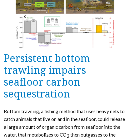
Persistent bottom
trawling impairs
seafloor carbon
sequestration
Bottom trawling, a fishing method that uses heavy nets to
catch animals that live on and in the seafloor, could release
a large amount of organic carbon from seafloor into the
water, that metabolizes to CO
then outgasses to the
2