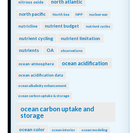
north atlantic
nitrous oxide
north pacific
North Sea
NPP
nuclear war
nutrient budget
nutricline
nutrient cycles
nutrient cycling
nutrient limitation
nutrients
OA
observations
ocean acidification
ocean-atmosphere
ocean acidification data
ocean alkalinity enhancement
ocean carbon uptake & storage
ocean carbon uptake and
storage
ocean color
ocean interior
ocean modeling