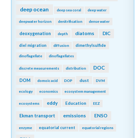
deep ocean
deep sea coral
deep water
deepwater horizon
denitrification
dense water
diatoms
DIC
deoxygenation
depth
diel migration
dimethylsulfide
diffusion
dinoflagellate
dinoflagellates
DOC
discrete measurements
distribution
DOM
dust
domoic acid
DOP
DVM
ecology
economics
ecosystem management
eddy
Education
ecosystems
EEZ
emissions
Ekman transport
ENSO
equatorial current
enzyme
equatorial regions