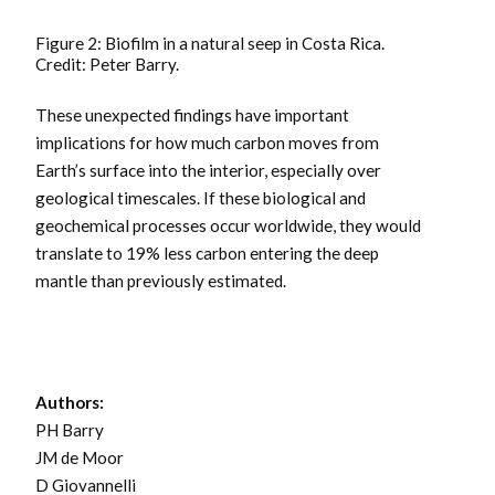
Figure 2: Biofilm in a natural seep in Costa Rica.
Credit: Peter Barry.
These unexpected findings have important
implications for how much carbon moves from
Earth’s surface into the interior, especially over
geological timescales. If these biological and
geochemical processes occur worldwide, they would
translate to 19% less carbon entering the deep
mantle than previously estimated.
Authors:
PH Barry
JM de Moor
D Giovannelli