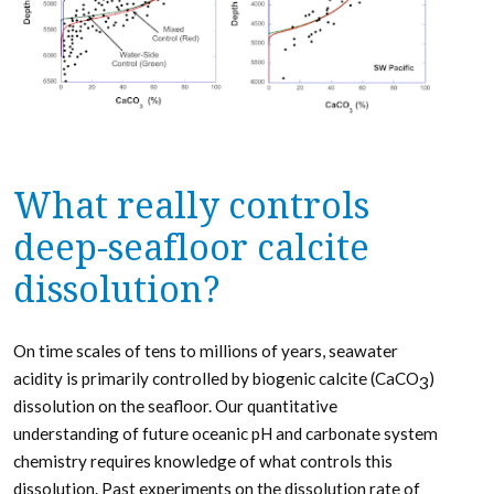
What really controls
deep-seafloor calcite
dissolution?
On time scales of tens to millions of years, seawater
acidity is primarily controlled by biogenic calcite (CaCO
)
3
dissolution on the seafloor. Our quantitative
understanding of future oceanic pH and carbonate system
chemistry requires knowledge of what controls this
dissolution. Past experiments on the dissolution rate of