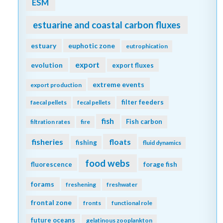
ESM
estuarine and coastal carbon fluxes
estuary
euphotic zone
eutrophication
export
evolution
export fluxes
extreme events
export production
filter feeders
faecal pellets
fecal pellets
fish
Fish carbon
filtration rates
fire
fisheries
floats
fishing
fluid dynamics
food webs
fluorescence
forage fish
forams
freshening
freshwater
frontal zone
fronts
functional role
future oceans
gelatinous zooplankton