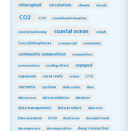
chlorophyll
circulation
climate
clouds
CO2
CO3
coastal and estuarine
coastal ocean
coastal darkening
cobalt
Coccolithophores
commercial
community
community composition
competition
copepod
conservation
cooling effect
copepods
coral reefs
cruise
CTD
currents
cyclone
daily cycles
data
data access
data assimilation
database
data management
data product
data sets
Data standards
DCM
dead zone
decadal trends
deep convection
decomposers
decomposition