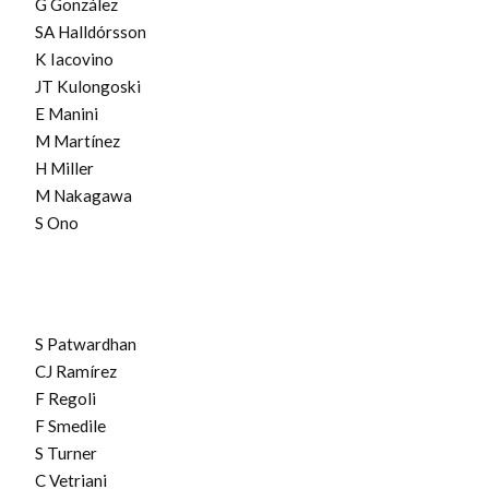
G González
SA Halldórsson
K Iacovino
JT Kulongoski
E Manini
M Martínez
H Miller
M Nakagawa
S Ono
S Patwardhan
CJ Ramírez
F Regoli
F Smedile
S Turner
C Vetriani