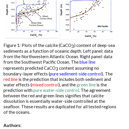
Figure 1: Plots of the calcite (CaCO
) content of deep-sea
3
sediments as a function of oceanic depth. Left panel: data
from the Northwestern Atlantic Ocean. Right panel: data
from the Southwest Pacific Ocean. The
blue line
represents predicted CaCO
content assuming no
3
boundary-layer effects (
pure sediment-side control
). The
red line
is the prediction that includes both sediment and
water effects (
mixed control
), and the
green line
is the
prediction with
pure water-side control
. The agreement
between the red and green lines signifies that calcite
dissolution is essentially water-side controlled at the
seafloor. These results are duplicated for all tested regions
of the oceans.
Authors: