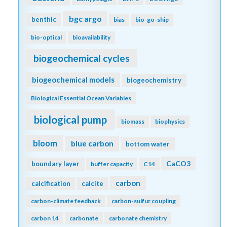
bgc argo
benthic
bias
bio-go-ship
bio-optical
bioavailability
biogeochemical cycles
biogeochemical models
biogeochemistry
Biological Essential Ocean Variables
biological pump
biomass
biophysics
bloom
blue carbon
bottom water
CaCO3
boundary layer
buffer capacity
C14
carbon
calcification
calcite
carbon-climate feedback
carbon-sulfur coupling
carbon 14
carbonate
carbonate chemistry