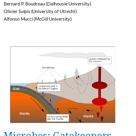
Bernard P. Boudreau (Dalhousie University)
Olivier Sulpis (University of Utrecht)
Alfonso Mucci (McGill University)
Microbes: Gatekeepers