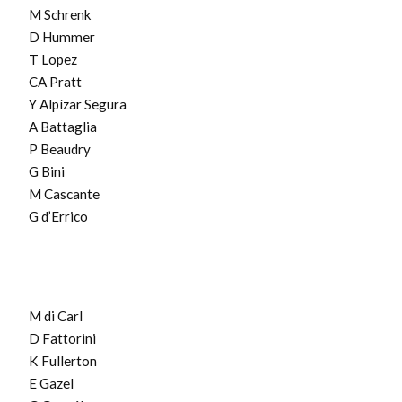
M Schrenk
D Hummer
T Lopez
CA Pratt
Y Alpízar Segura
A Battaglia
P Beaudry
G Bini
M Cascante
G d’Errico
M di Carl
D Fattorini
K Fullerton
E Gazel