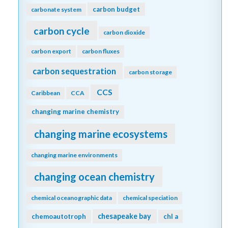
carbon budget
carbonate system
carbon cycle
carbon dioxide
carbon export
carbon fluxes
carbon sequestration
carbon storage
CCS
Caribbean
CCA
changing marine chemistry
changing marine ecosystems
changing marine environments
changing ocean chemistry
chemical oceanographic data
chemical speciation
chesapeake bay
chemoautotroph
chl a