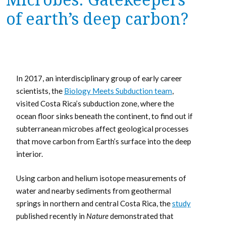
of earth’s deep carbon?
In 2017, an interdisciplinary group of early career
scientists, the
Biology Meets Subduction team
,
visited Costa Rica’s subduction zone, where the
ocean floor sinks beneath the continent, to find out if
subterranean microbes affect geological processes
that move carbon from Earth’s surface into the deep
interior.
Using carbon and helium isotope measurements of
water and nearby sediments from geothermal
springs in northern and central Costa Rica, the
study
published recently in
Nature
demonstrated that