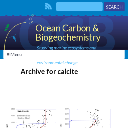
Ocean Carbon &
Biogeochemistry
Studying marine ecosystems and
≡ Menu
biogeochemical cycles in the face of
environmental change
Archive for calcite