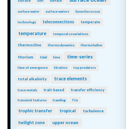
sulfate
surf
surface
surface water
surface waters
Synechococcus
teleconnections
temperate
technology
temperature
temporal covariations
thermocline
thermodynamics
thermohaline
time-series
thorium
tidal
time
time of emergence
titration
top predators
trace elements
total alkalinity
trait-based
transfer efficiency
trace metals
transient features
trawling
Tris
trophic transfer
tropical
turbulence
twilight zone
upper ocean