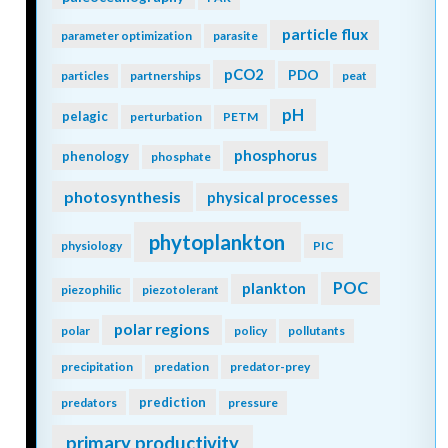
particle flux
parameter optimization
parasite
pCO2
PDO
particles
partnerships
peat
pH
pelagic
perturbation
PETM
phosphorus
phenology
phosphate
photosynthesis
physical processes
phytoplankton
physiology
PIC
POC
plankton
piezophilic
piezotolerant
polar regions
polar
policy
pollutants
precipitation
predation
predator-prey
prediction
predators
pressure
primary productivity