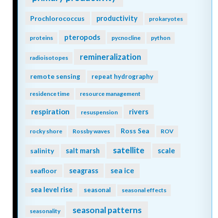
Prochlorococcus
productivity
prokaryotes
pteropods
proteins
pycnocline
python
remineralization
radioisotopes
remote sensing
repeat hydrography
residence time
resource management
respiration
rivers
resuspension
Ross Sea
rocky shore
Rossby waves
ROV
satellite
scale
salinity
salt marsh
seagrass
sea ice
seafloor
sea level rise
seasonal
seasonal effects
seasonal patterns
seasonality