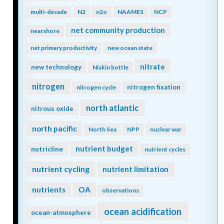
multi-decade
N2
n2o
NAAMES
NCP
net community production
nearshore
net primary productivity
new ocean state
nitrate
new technology
Niskin bottle
nitrogen
nitrogen fixation
nitrogen cycle
north atlantic
nitrous oxide
north pacific
North Sea
NPP
nuclear war
nutrient budget
nutricline
nutrient cycles
nutrient cycling
nutrient limitation
nutrients
OA
observations
ocean acidification
ocean-atmosphere