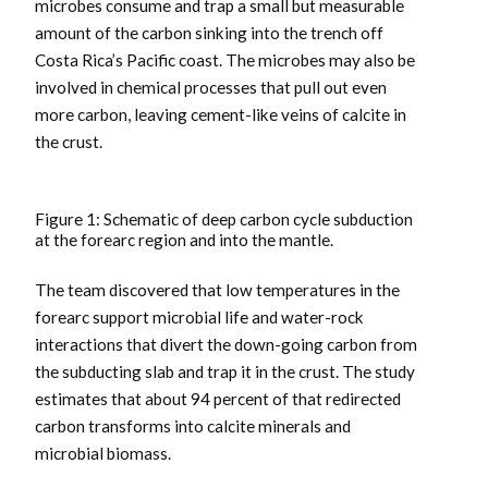
microbes consume and trap a small but measurable
amount of the carbon sinking into the trench off
Costa Rica’s Pacific coast. The microbes may also be
involved in chemical processes that pull out even
more carbon, leaving cement-like veins of calcite in
the crust.
Figure 1: Schematic of deep carbon cycle subduction
at the forearc region and into the mantle.
The team discovered that low temperatures in the
forearc support microbial life and water-rock
interactions that divert the down-going carbon from
the subducting slab and trap it in the crust. The study
estimates that about 94 percent of that redirected
carbon transforms into calcite minerals and
microbial biomass.