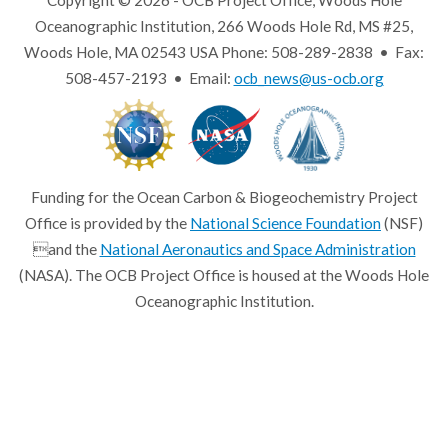
Copyright © 2026 - OCB Project Office, Woods Hole
Oceanographic Institution, 266 Woods Hole Rd, MS #25,
Woods Hole, MA 02543 USA Phone: 508-289-2838 • Fax:
508-457-2193 • Email:
ocb_news@us-ocb.org
Funding for the Ocean Carbon & Biogeochemistry Project
Office is provided by the
National Science Foundation
(NSF)
and the
National Aeronautics and Space Administration
(NASA). The OCB Project Office is housed at the Woods Hole
Oceanographic Institution.