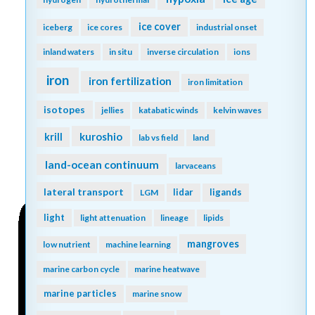
ice cover
iceberg
ice cores
industrial onset
inland waters
in situ
inverse circulation
ions
iron
iron fertilization
iron limitation
isotopes
jellies
katabatic winds
kelvin waves
kuroshio
krill
lab vs field
land
land-ocean continuum
larvaceans
lateral transport
lidar
ligands
LGM
light
light attenuation
lineage
lipids
mangroves
low nutrient
machine learning
marine carbon cycle
marine heatwave
marine particles
marine snow