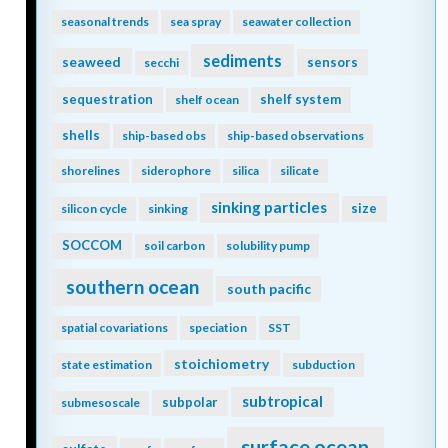
seasonal trends
sea spray
seawater collection
sediments
seaweed
sensors
secchi
sequestration
shelf system
shelf ocean
shells
ship-based obs
ship-based observations
shorelines
siderophore
silica
silicate
sinking particles
size
silicon cycle
sinking
SOCCOM
soil carbon
solubility pump
southern ocean
south pacific
spatial covariations
speciation
SST
stoichiometry
state estimation
subduction
subtropical
subpolar
submesoscale
surface ocean