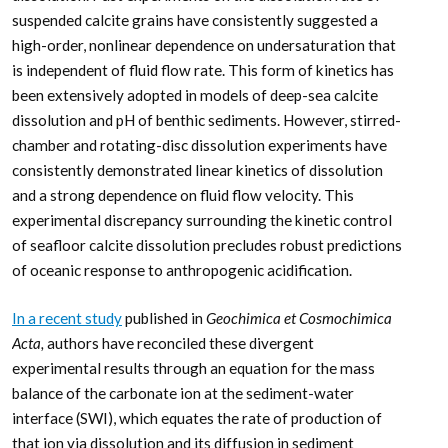
suspended calcite grains have consistently suggested a
high-order, nonlinear dependence on undersaturation that
is independent of fluid flow rate. This form of kinetics has
been extensively adopted in models of deep-sea calcite
dissolution and pH of benthic sediments. However, stirred-
chamber and rotating-disc dissolution experiments have
consistently demonstrated linear kinetics of dissolution
and a strong dependence on fluid flow velocity. This
experimental discrepancy surrounding the kinetic control
of seafloor calcite dissolution precludes robust predictions
of oceanic response to anthropogenic acidification.
In a recent study
published in
Geochimica et Cosmochimica
Acta,
authors have reconciled these divergent
experimental results through an equation for the mass
balance of the carbonate ion at the sediment-water
interface (SWI), which equates the rate of production of
that ion via dissolution and its diffusion in sediment