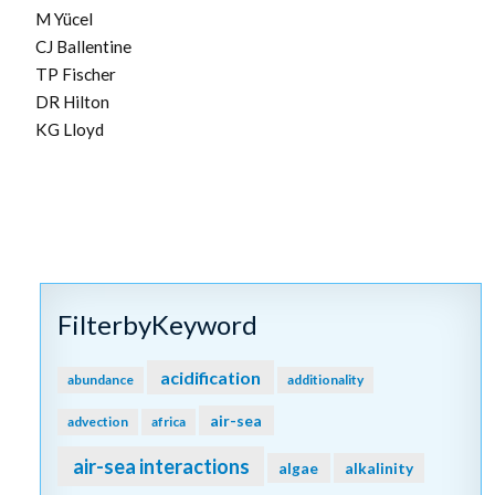
M Yücel
CJ Ballentine
TP Fischer
DR Hilton
KG Lloyd
FilterbyKeyword
acidification
abundance
additionality
air-sea
advection
africa
air-sea interactions
algae
alkalinity