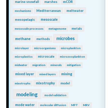
mCDR
marine snowfall
marshes
Mediterranean
meltwater
mechanisms
mesopelagic
mesoscale
metals
mesoscale processes
metagenome
microbes
methane
methods
microlayer
microorganisms
microplankton
microscale
microplastics
microzooplankton
midwater
migration
minerals
mitigation
mixing
mixed layer
mixed layers
mixotrophy
model
mixotrophs
modeling
model validation
mode water
molecular diffusion
MPT
MRV