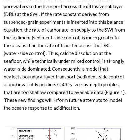
porewaters to the transport across the diffusive sublayer
(DBL) at the SWI. If the rate constant derived from
suspended-grain experiments is inserted into this balance
equation, the rate of carbonate ion supply to the SWI from
the sediment (sediment-side control) is much greater in
the oceans than the rate of transfer across the DBL
(water-side control). Thus, calcite dissolution at the
seafloor, while technically under mixed control, is strongly
water-side dominated. Consequently, a model that
neglects boundary-layer transport (sediment-side control
alone) invariably predicts CaCO
-versus-depth profiles
3
that are too shallow compared to available data (Figure 1).
These new findings will inform future attempts to model
the ocean’s response to acidification.