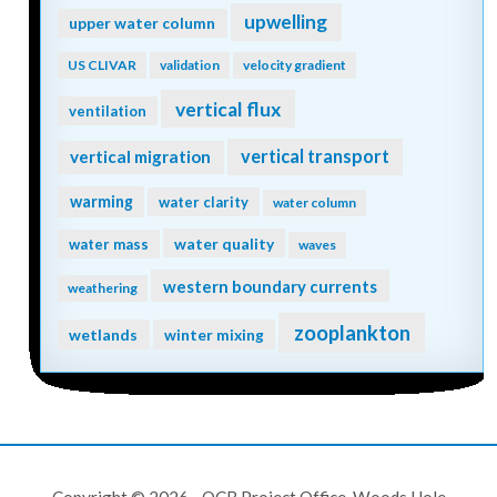
upwelling
upper water column
US CLIVAR
validation
velocity gradient
vertical flux
ventilation
vertical transport
vertical migration
warming
water clarity
water column
water quality
water mass
waves
western boundary currents
weathering
zooplankton
wetlands
winter mixing