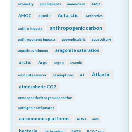
allometry
amendments
ammonium
AMO
Antarctic
AMOC
anoxic
Antarctica
anthropogenic carbon
anthro impacts
anthropogenic impacts
appendicularia
aquaculture
aragonite saturation
aquatic continuum
arctic
Argo
argon
arsenic
Atlantic
artificial seawater
assumptions
AT
atmospheric CO2
atmospheric nitrogen deposition
authigenic carbonates
autonomous platforms
AUVs
awb
bacteria
bathypelagic
BATS
BCG Argo