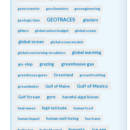
gene transfer
geochemistry
geoengineering
GEOTRACES
glaciers
geologic time
gliders
global carbon budget
global oceam
global ocean
global ocean models
global warming
global overturning circulation
greenhouse gas
go-ship
grazing
Greenland
greenhouse gases
ground truthing
Gulf of Mexico
Gulf of Maine
groundwater
gyre
Gulf Stream
harmful algal bloom
high latitude
heat waves
human food
human well-being
human impact
hurricane
hypoxia
ice age
hydrogen
hydrothermal