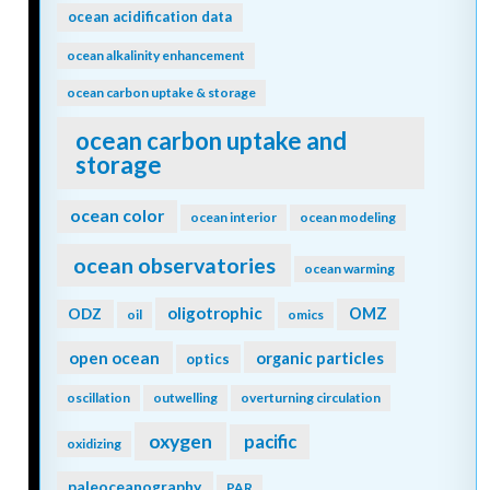
ocean acidification data
ocean alkalinity enhancement
ocean carbon uptake & storage
ocean carbon uptake and
storage
ocean color
ocean interior
ocean modeling
ocean observatories
ocean warming
oligotrophic
ODZ
OMZ
oil
omics
open ocean
organic particles
optics
oscillation
outwelling
overturning circulation
oxygen
pacific
oxidizing
paleoceanography
PAR