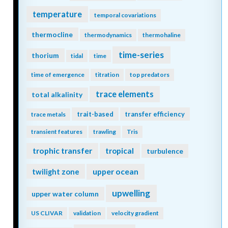
temperature
temporal covariations
thermocline
thermodynamics
thermohaline
time-series
thorium
tidal
time
time of emergence
titration
top predators
trace elements
total alkalinity
trait-based
transfer efficiency
trace metals
transient features
trawling
Tris
trophic transfer
tropical
turbulence
twilight zone
upper ocean
upwelling
upper water column
US CLIVAR
validation
velocity gradient