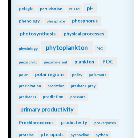
pH
pelagic
perturbation
PETM
phosphorus
phenology
phosphate
photosynthesis
physical processes
phytoplankton
physiology
PIC
POC
plankton
piezophilic
piezotolerant
polar regions
polar
policy
pollutants
precipitation
predation
predator-prey
prediction
predators
pressure
primary productivity
Prochlorococcus
productivity
prokaryotes
pteropods
proteins
pycnocline
python