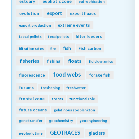
estuary
euphotic zone
eutrophication
export
evolution
export fluxes
extreme events
export production
filter feeders
faecal pellets
fecal pellets
fish
Fish carbon
filtration rates
fire
fisheries
floats
fishing
fluid dynamics
food webs
fluorescence
forage fish
forams
freshening
freshwater
frontal zone
fronts
functional role
future oceans
gelatinous zooplankton
gene transfer
geochemistry
geoengineering
GEOTRACES
glaciers
geologic time