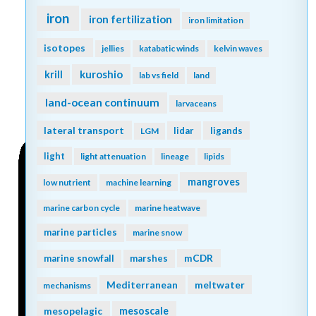
iron
iron fertilization
iron limitation
isotopes
jellies
katabatic winds
kelvin waves
kuroshio
krill
lab vs field
land
land-ocean continuum
larvaceans
lateral transport
lidar
ligands
LGM
light
light attenuation
lineage
lipids
mangroves
low nutrient
machine learning
marine carbon cycle
marine heatwave
marine particles
marine snow
mCDR
marine snowfall
marshes
Mediterranean
meltwater
mechanisms
mesopelagic
mesoscale