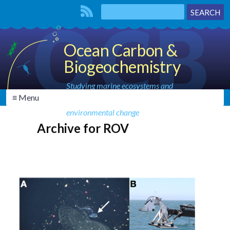
Ocean Carbon &
Biogeochemistry
Studying marine ecosystems and
≡ Menu
biogeochemical cycles in the face of
environmental change
Archive for ROV