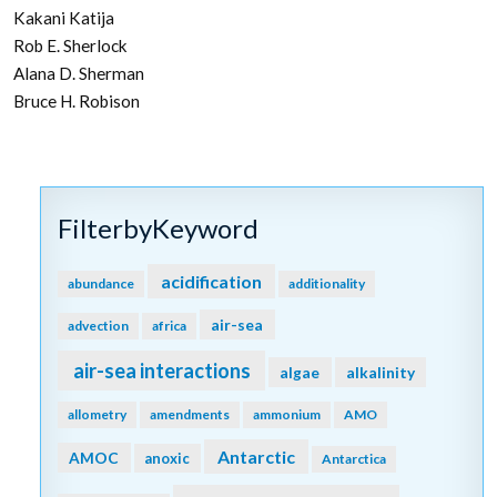
Kakani Katija
Rob E. Sherlock
Alana D. Sherman
Bruce H. Robison
FilterbyKeyword
acidification
abundance
additionality
air-sea
advection
africa
air-sea interactions
algae
alkalinity
allometry
amendments
ammonium
AMO
Antarctic
AMOC
anoxic
Antarctica