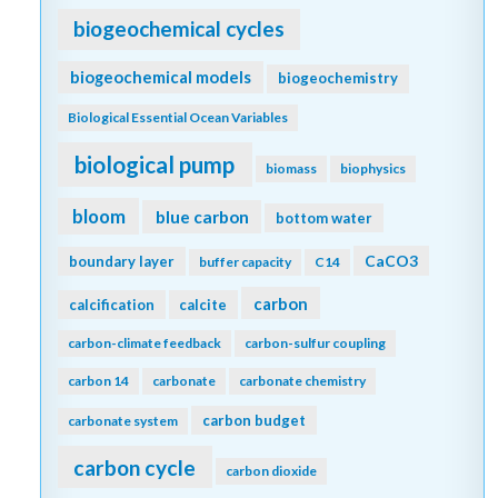
biogeochemical cycles
biogeochemical models
biogeochemistry
Biological Essential Ocean Variables
biological pump
biomass
biophysics
bloom
blue carbon
bottom water
CaCO3
boundary layer
buffer capacity
C14
carbon
calcification
calcite
carbon-climate feedback
carbon-sulfur coupling
carbon 14
carbonate
carbonate chemistry
carbon budget
carbonate system
carbon cycle
carbon dioxide