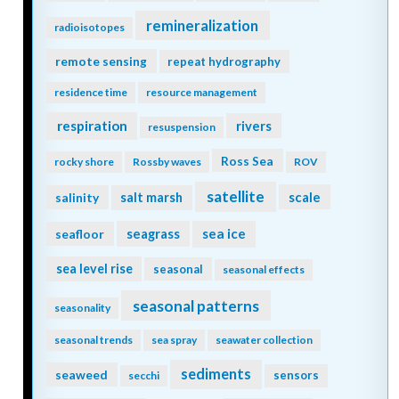
remineralization
radioisotopes
remote sensing
repeat hydrography
residence time
resource management
respiration
rivers
resuspension
Ross Sea
rocky shore
Rossby waves
ROV
satellite
scale
salinity
salt marsh
seagrass
sea ice
seafloor
sea level rise
seasonal
seasonal effects
seasonal patterns
seasonality
seasonal trends
sea spray
seawater collection
sediments
seaweed
sensors
secchi