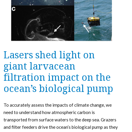
Lasers shed light on
giant larvacean
filtration impact on the
ocean’s biological pump
To accurately assess the impacts of climate change, we
need to understand how atmospheric carbon is
transported from surface waters to the deep sea. Grazers
and filter feeders drive the ocean’s biological pump as they