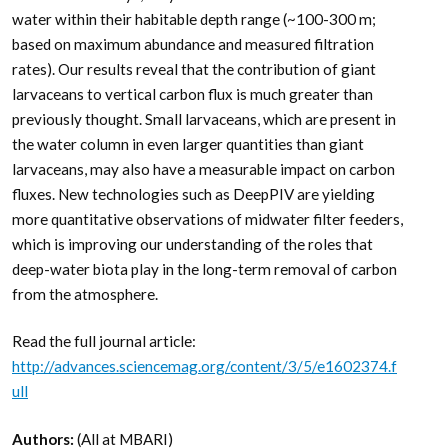
water within their habitable depth range (~100-300 m;
based on maximum abundance and measured filtration
rates). Our results reveal that the contribution of giant
larvaceans to vertical carbon flux is much greater than
previously thought. Small larvaceans, which are present in
the water column in even larger quantities than giant
larvaceans, may also have a measurable impact on carbon
fluxes. New technologies such as DeepPIV are yielding
more quantitative observations of midwater filter feeders,
which is improving our understanding of the roles that
deep-water biota play in the long-term removal of carbon
from the atmosphere.
Read the full journal article:
http://advances.sciencemag.org/content/3/5/e1602374.f
ull
Authors:
(All at MBARI)