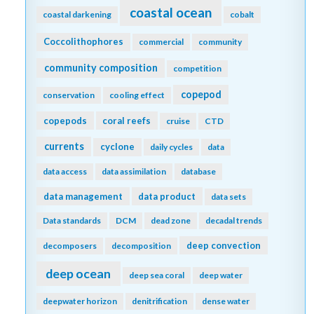
coastal ocean
coastal darkening
cobalt
Coccolithophores
commercial
community
community composition
competition
copepod
conservation
cooling effect
copepods
coral reefs
cruise
CTD
currents
cyclone
daily cycles
data
data access
data assimilation
database
data management
data product
data sets
Data standards
DCM
dead zone
decadal trends
deep convection
decomposers
decomposition
deep ocean
deep sea coral
deep water
deepwater horizon
denitrification
dense water