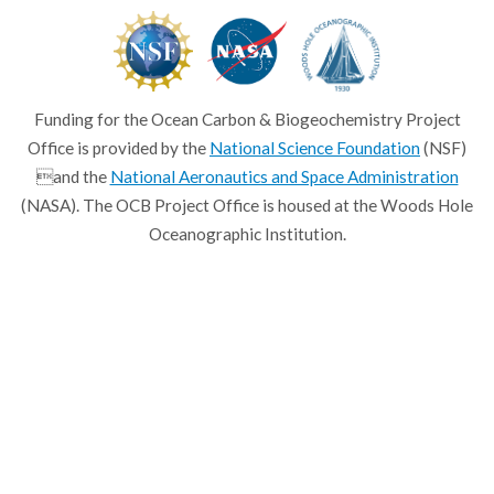
Funding for the Ocean Carbon & Biogeochemistry Project
Office is provided by the
National Science Foundation
(NSF)
and the
National Aeronautics and Space Administration
(NASA). The OCB Project Office is housed at the Woods Hole
Oceanographic Institution.