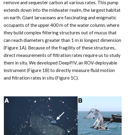
remove and sequester carbon at various rates. This pump
extends down into the midwater realm, the largest habitat
on earth. Giant larvaceans are fascinating and enigmatic
occupants of the upper 400 m of the water column, where
they build complex filtering structures out of mucus that
can reach diameters greater than 1 m in longest dimension
(Figure 1A). Because of the fragility of these structures,
direct measurements of filtration rates require us to study
them in situ. We developed DeepPIV, an ROV-deployable
instrument (Figure 1B) to directly measure fluid motion
and filtration rates in situ (Figure 1C).