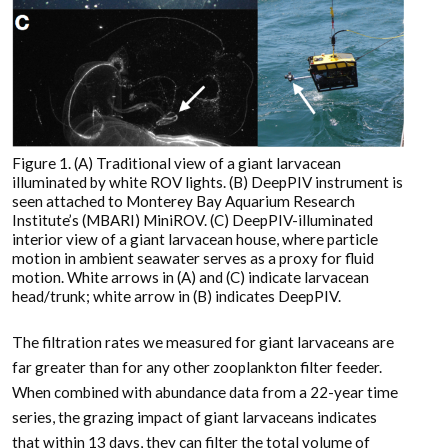
Figure 1. (A) Traditional view of a giant larvacean
illuminated by white ROV lights. (B) DeepPIV instrument is
seen attached to Monterey Bay Aquarium Research
Institute’s (MBARI) MiniROV. (C) DeepPIV-illuminated
interior view of a giant larvacean house, where particle
motion in ambient seawater serves as a proxy for fluid
motion. White arrows in (A) and (C) indicate larvacean
head/trunk; white arrow in (B) indicates DeepPIV.
The filtration rates we measured for giant larvaceans are
far greater than for any other zooplankton filter feeder.
When combined with abundance data from a 22-year time
series, the grazing impact of giant larvaceans indicates
that within 13 days, they can filter the total volume of