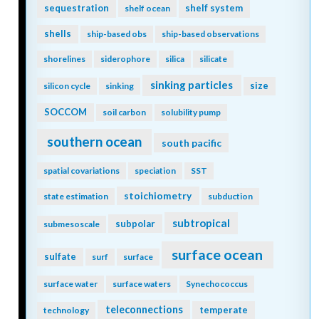
sequestration
shelf system
shelf ocean
shells
ship-based obs
ship-based observations
shorelines
siderophore
silica
silicate
sinking particles
size
silicon cycle
sinking
SOCCOM
soil carbon
solubility pump
southern ocean
south pacific
spatial covariations
speciation
SST
stoichiometry
state estimation
subduction
subtropical
subpolar
submesoscale
surface ocean
sulfate
surf
surface
surface water
surface waters
Synechococcus
teleconnections
temperate
technology