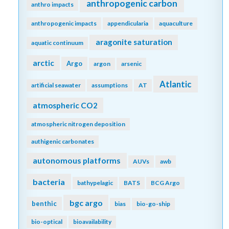
anthropogenic carbon
anthro impacts
anthropogenic impacts
appendicularia
aquaculture
aragonite saturation
aquatic continuum
arctic
Argo
argon
arsenic
Atlantic
artificial seawater
assumptions
AT
atmospheric CO2
atmospheric nitrogen deposition
authigenic carbonates
autonomous platforms
AUVs
awb
bacteria
bathypelagic
BATS
BCG Argo
bgc argo
benthic
bias
bio-go-ship
bio-optical
bioavailability