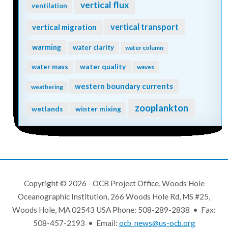
vertical flux
ventilation
vertical transport
vertical migration
warming
water clarity
water column
water quality
water mass
waves
western boundary currents
weathering
zooplankton
wetlands
winter mixing
Copyright © 2026 - OCB Project Office, Woods Hole
Oceanographic Institution, 266 Woods Hole Rd, MS #25,
Woods Hole, MA 02543 USA Phone: 508-289-2838 • Fax:
508-457-2193 • Email:
ocb_news@us-ocb.org