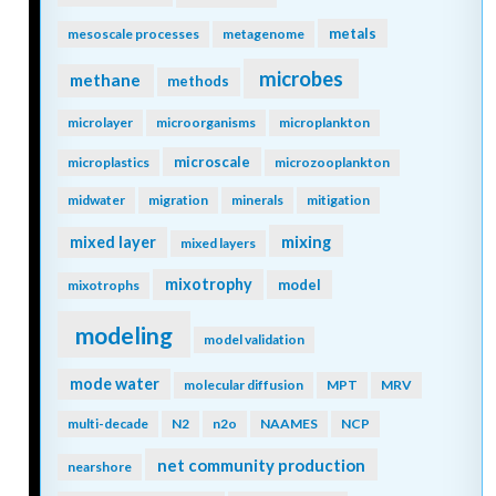
metals
mesoscale processes
metagenome
microbes
methane
methods
microlayer
microorganisms
microplankton
microscale
microplastics
microzooplankton
midwater
migration
minerals
mitigation
mixing
mixed layer
mixed layers
mixotrophy
model
mixotrophs
modeling
model validation
mode water
molecular diffusion
MPT
MRV
multi-decade
N2
n2o
NAAMES
NCP
net community production
nearshore