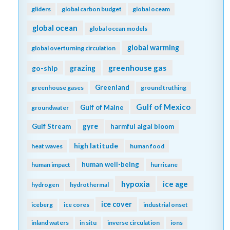
gliders
global carbon budget
global oceam
global ocean
global ocean models
global warming
global overturning circulation
greenhouse gas
go-ship
grazing
Greenland
greenhouse gases
ground truthing
Gulf of Mexico
Gulf of Maine
groundwater
gyre
Gulf Stream
harmful algal bloom
high latitude
heat waves
human food
human well-being
human impact
hurricane
hypoxia
ice age
hydrogen
hydrothermal
ice cover
iceberg
ice cores
industrial onset
inland waters
in situ
inverse circulation
ions