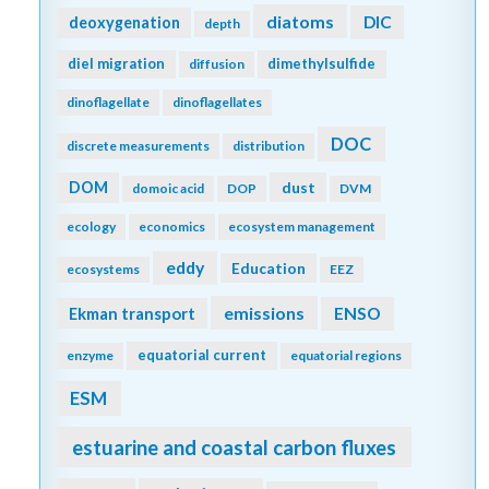
diatoms
DIC
deoxygenation
depth
diel migration
dimethylsulfide
diffusion
dinoflagellate
dinoflagellates
DOC
discrete measurements
distribution
DOM
dust
domoic acid
DOP
DVM
ecology
economics
ecosystem management
eddy
Education
ecosystems
EEZ
emissions
Ekman transport
ENSO
equatorial current
enzyme
equatorial regions
ESM
estuarine and coastal carbon fluxes