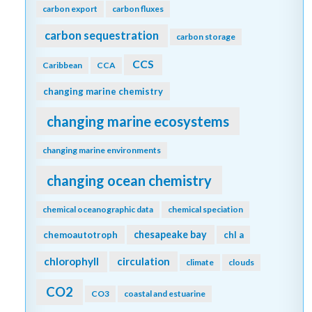
carbon export
carbon fluxes
carbon sequestration
carbon storage
CCS
Caribbean
CCA
changing marine chemistry
changing marine ecosystems
changing marine environments
changing ocean chemistry
chemical oceanographic data
chemical speciation
chesapeake bay
chemoautotroph
chl a
chlorophyll
circulation
climate
clouds
CO2
CO3
coastal and estuarine