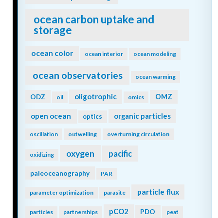
ocean carbon uptake and
storage
ocean color
ocean interior
ocean modeling
ocean observatories
ocean warming
oligotrophic
ODZ
OMZ
oil
omics
open ocean
organic particles
optics
oscillation
outwelling
overturning circulation
oxygen
pacific
oxidizing
paleoceanography
PAR
particle flux
parameter optimization
parasite
pCO2
PDO
particles
partnerships
peat