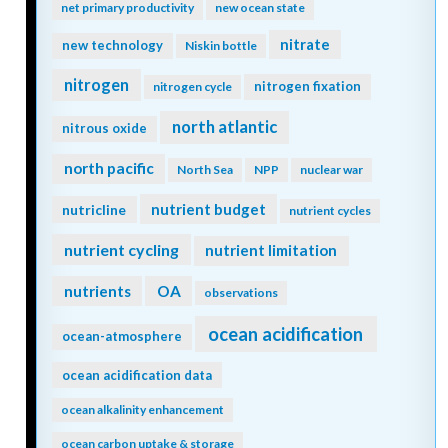
net primary productivity
new ocean state
nitrate
new technology
Niskin bottle
nitrogen
nitrogen fixation
nitrogen cycle
north atlantic
nitrous oxide
north pacific
North Sea
NPP
nuclear war
nutrient budget
nutricline
nutrient cycles
nutrient cycling
nutrient limitation
nutrients
OA
observations
ocean acidification
ocean-atmosphere
ocean acidification data
ocean alkalinity enhancement
ocean carbon uptake & storage