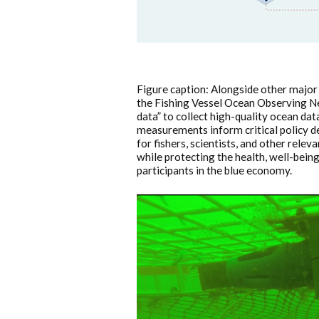
Figure caption: Alongside other major
the Fishing Vessel Ocean Observing Net
data” to collect high-quality ocean dat
measurements inform critical policy dec
for fishers, scientists, and other rele
while protecting the health, well-bein
participants in the blue economy.