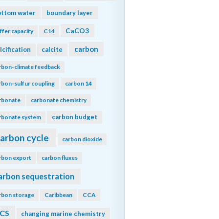
ottom water
boundary layer
CaCO3
ffer capacity
C14
carbon
lcification
calcite
rbon-climate feedback
rbon-sulfur coupling
carbon 14
rbonate
carbonate chemistry
carbon budget
rbonate system
arbon cycle
carbon dioxide
rbon export
carbon fluxes
arbon sequestration
rbon storage
Caribbean
CCA
CS
changing marine chemistry