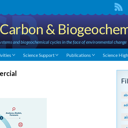
Carbon & Biogeochem
stems and biogeochemical cycles in the face of environmental change
vities
Science Support
Publications
Science High
ercial
F
ab
ad
ai