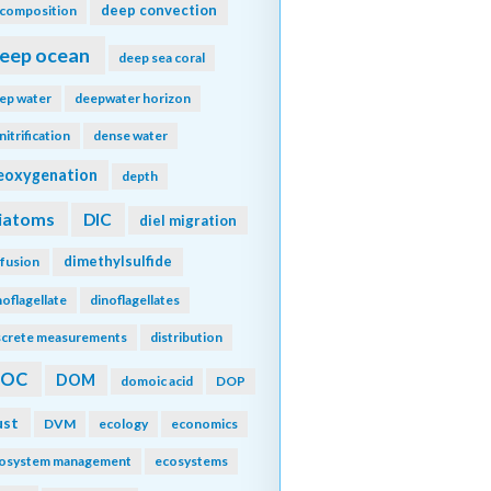
deep convection
composition
eep ocean
deep sea coral
ep water
deepwater horizon
nitrification
dense water
eoxygenation
depth
iatoms
DIC
diel migration
dimethylsulfide
ffusion
noflagellate
dinoflagellates
screte measurements
distribution
DOC
DOM
domoic acid
DOP
ust
DVM
ecology
economics
osystem management
ecosystems