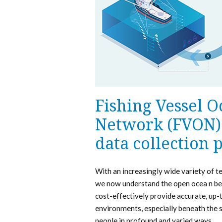
Fishing Vessel 
Network (FVON) 
data collection
With an increasingly wide variety of t
we now understand the open ocea n bet
cost-effectively provide accurate, up-
environments, especially beneath the s
people in profound and varied ways.