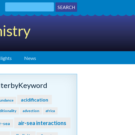
istry
lights
News
ilterbyKeyword
acidification
undance
ditionality
advection
africa
air-sea interactions
r-sea