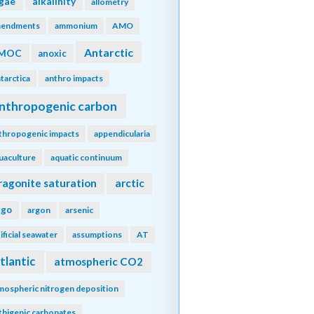
lgae
alkalinity
allometry
endments
ammonium
AMO
Antarctic
MOC
anoxic
tarctica
anthro impacts
nthropogenic carbon
thropogenic impacts
appendicularia
uaculture
aquatic continuum
ragonite saturation
arctic
rgo
argon
arsenic
tificial seawater
assumptions
AT
tlantic
atmospheric CO2
mospheric nitrogen deposition
thigenic carbonates