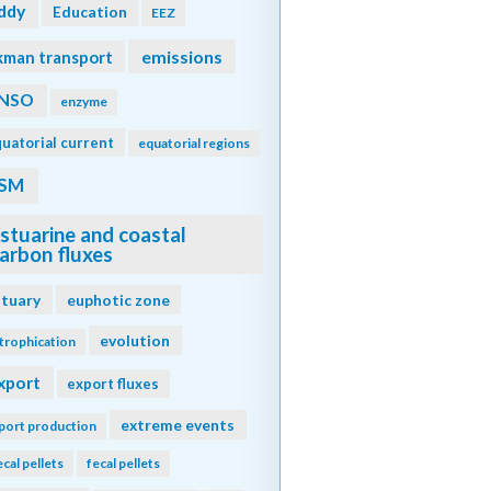
ddy
Education
EEZ
emissions
kman transport
NSO
enzyme
uatorial current
equatorial regions
SM
stuarine and coastal
arbon fluxes
stuary
euphotic zone
evolution
trophication
xport
export fluxes
extreme events
port production
ecal pellets
fecal pellets