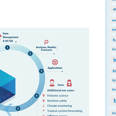
a
aw
B
b
bi
b
b
b
Bi
bi