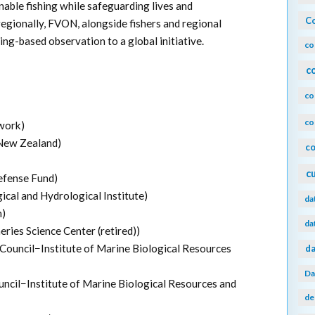
able fishing while safeguarding lives and
Co
regionally, FVON, alongside fishers and regional
ing-based observation to a global initiative.
co
c
co
co
work)
 New Zealand)
co
c
efense Fund)
cal and Hydrological Institute)
da
n)
da
ies Science Center (retired))
 Council−Institute of Marine Biological Resources
da
Da
uncil−Institute of Marine Biological Resources and
de