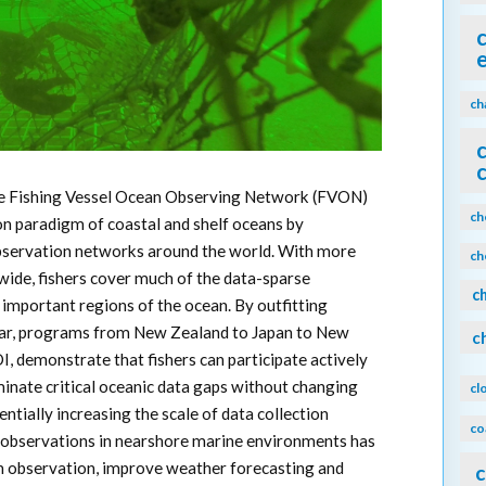
ch
e Fishing Vessel Ocean Observing Network (FVON)
ch
ion paradigm of coastal and shelf oceans by
observation networks around the world. With more
ch
dwide, fishers cover much of the data-sparse
c
important regions of the ocean. By outfitting
gear, programs from New Zealand to Japan to New
c
, demonstrate that fishers can participate actively
minate critical oceanic data gaps without changing
cl
entially increasing the scale of data collection
co
d observations in nearshore marine environments has
n observation, improve weather forecasting and
c