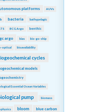
utonomous platforms
AUVs
bacteria
b
bathypelagic
benthic
ATS
BCG Argo
gc argo
bias
bio-go-ship
o-optical
bioavailability
iogeochemical cycles
iogeochemical models
iogeochemistry
ological Essential Ocean Variables
biological pump
biomass
bloom
blue carbon
ophysics