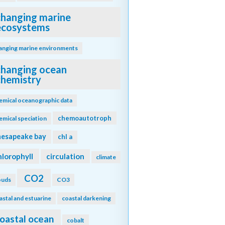
changing marine
ecosystems
anging marine environments
changing ocean
chemistry
emical oceanographic data
chemoautotroph
emical speciation
hesapeake bay
chl a
hlorophyll
circulation
climate
CO2
ouds
CO3
astal and estuarine
coastal darkening
oastal ocean
cobalt