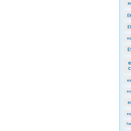
e
E
E
eq
E
e
c
e
eu
e
ex
fa