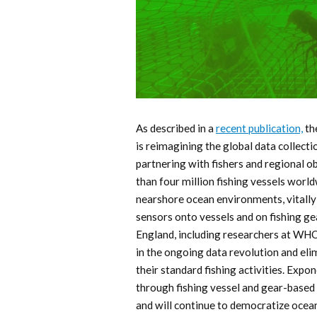
As described in a
recent publication,
th
is reimagining the global data collect
partnering with fishers and regional 
than four million fishing vessels worl
nearshore ocean environments, vitally 
sensors onto vessels and on fishing 
England, including researchers at WHOI
in the ongoing data revolution and eli
their standard fishing activities. Expon
through fishing vessel and gear-base
and will continue to democratize ocea