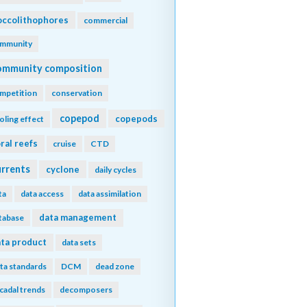
ccolithophores
commercial
mmunity
ommunity composition
mpetition
conservation
copepod
copepods
oling effect
ral reefs
cruise
CTD
urrents
cyclone
daily cycles
ta
data access
data assimilation
data management
tabase
ta product
data sets
ta standards
DCM
dead zone
cadal trends
decomposers