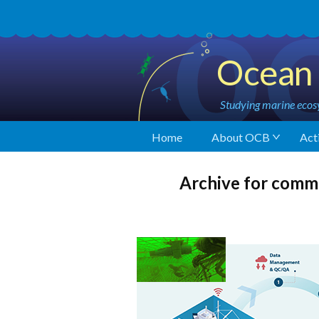
Ocean 
Studying marine ecosy
Home
About OCB
Acti
Archive for comm