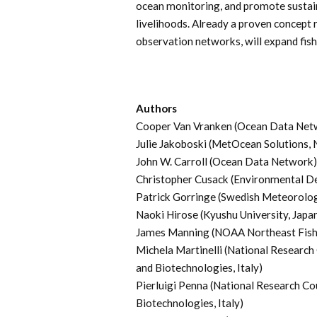
ocean monitoring, and promote sustain
livelihoods. Already a proven concept 
observation networks, will expand fish
Authors
Cooper Van Vranken (Ocean Data Net
Julie Jakoboski (MetOcean Solutions,
John W. Carroll (Ocean Data Network)
Christopher Cusack (Environmental D
Patrick Gorringe (Swedish Meteorologi
Naoki Hirose (Kyushu University, Japa
James Manning (NOAA Northeast Fisher
Michela Martinelli (National Research
and Biotechnologies, Italy)
Pierluigi Penna (National Research Co
Biotechnologies, Italy)