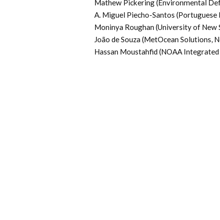
Mathew Pickering (Environmental De
A. Miguel Piecho-Santos (Portuguese 
Moninya Roughan (University of New S
João de Souza (MetOcean Solutions, 
Hassan Moustahfid (NOAA Integrated