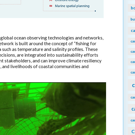
b
bu
ca
 global ocean observing technologies and networks,
ca
work is built around the concept of “fishing for
a such as temperature and salinity profiles. These
ca
isions, are integrated into sustainability efforts
vant stakeholders, and can improve climate resiliency
ca
g, and livelihoods of coastal communities and
ca
c
ca
c
ca
C