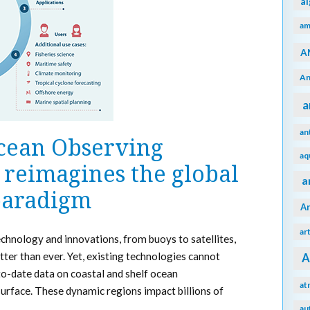
a
am
A
An
a
an
Ocean Observing
aq
reimagines the global
a
 paradigm
A
ar
echnology and innovations, from buoys to satellites,
ter than ever. Yet, existing technologies cannot
A
to-date data on coastal and shelf ocean
at
urface. These dynamic regions impact billions of
au