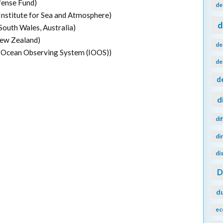
fense Fund)
de
Institute for Sea and Atmosphere)
d
outh Wales, Australia)
New Zealand)
de
 Ocean Observing System (IOOS))
de
d
d
di
di
di
d
ec