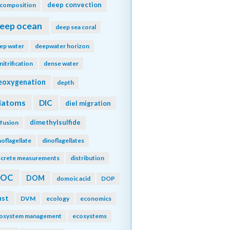
deep convection
composition
eep ocean
deep sea coral
ep water
deepwater horizon
nitrification
dense water
eoxygenation
depth
iatoms
DIC
diel migration
dimethylsulfide
ffusion
noflagellate
dinoflagellates
screte measurements
distribution
DOC
DOM
domoic acid
DOP
ust
DVM
ecology
economics
osystem management
ecosystems