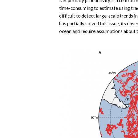
Net primary productivity is a central 
time-consuming to estimate using tradi
difficult to detect large-scale trends 
has partially solved this issue, its obs
ocean and require assumptions about th