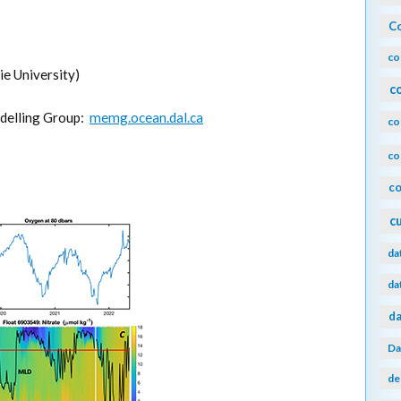
Co
co
e University)
c
delling Group:
memg.ocean.dal.ca
co
co
co
c
da
da
da
Da
de