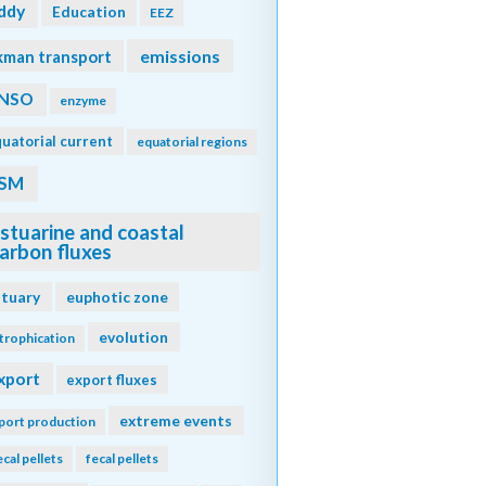
ddy
Education
EEZ
emissions
kman transport
NSO
enzyme
uatorial current
equatorial regions
SM
stuarine and coastal
arbon fluxes
stuary
euphotic zone
evolution
trophication
xport
export fluxes
extreme events
port production
ecal pellets
fecal pellets