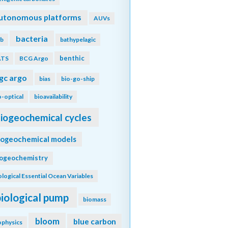
utonomous platforms
AUVs
bacteria
b
bathypelagic
benthic
ATS
BCG Argo
gc argo
bias
bio-go-ship
o-optical
bioavailability
iogeochemical cycles
iogeochemical models
iogeochemistry
ological Essential Ocean Variables
biological pump
biomass
bloom
blue carbon
ophysics