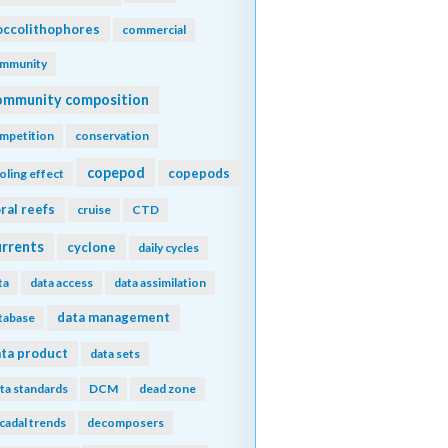
ccolithophores
commercial
mmunity
ommunity composition
mpetition
conservation
copepod
copepods
oling effect
ral reefs
cruise
CTD
urrents
cyclone
daily cycles
ta
data access
data assimilation
data management
tabase
ta product
data sets
ta standards
DCM
dead zone
cadal trends
decomposers