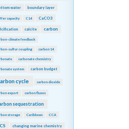
ottom water
boundary layer
CaCO3
ffer capacity
C14
carbon
lcification
calcite
rbon-climate feedback
rbon-sulfur coupling
carbon 14
rbonate
carbonate chemistry
carbon budget
rbonate system
arbon cycle
carbon dioxide
rbon export
carbon fluxes
arbon sequestration
rbon storage
Caribbean
CCA
CS
changing marine chemistry