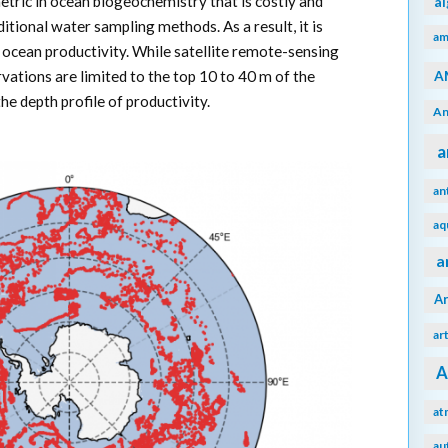
metric in ocean biogeochemistry that is costly and
a
tional water sampling methods. As a result, it is
am
in ocean productivity. While satellite remote-sensing
A
ervations are limited to the top 10 to 40 m of the
e depth profile of productivity.
An
a
an
aq
a
A
ar
A
at
au