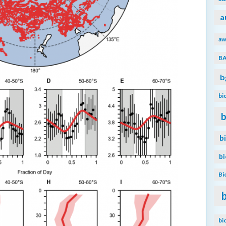
a
aw
B
b
bi
b
b
b
Bi
bi