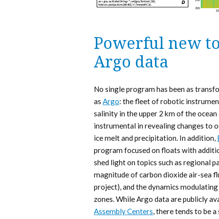
Powerful new to
Argo data
No single program has been as transfo
as
Argo
: the fleet of robotic instrum
salinity in the upper 2 km of the oce
instrumental in revealing changes to o
ice melt and precipitation. In addition,
program focused on floats with additi
shed light on topics such as regional 
magnitude of carbon dioxide air-sea fl
project), and the dynamics modulati
zones. While Argo data are publicly av
Assembly Centers
, there tends to be 