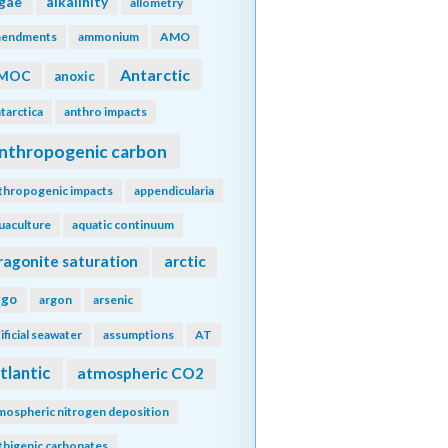
lgae
alkalinity
allometry
endments
ammonium
AMO
Antarctic
MOC
anoxic
tarctica
anthro impacts
nthropogenic carbon
thropogenic impacts
appendicularia
uaculture
aquatic continuum
ragonite saturation
arctic
rgo
argon
arsenic
tificial seawater
assumptions
AT
tlantic
atmospheric CO2
mospheric nitrogen deposition
thigenic carbonates