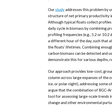
Our
study
addresses this problem by us
structure of net primary productivity i
Although typical floats collect profiles
daily cycle in biomass by combining p
profiling frequencies (e.g., 5.2 or 10.2
a different hour of the day, such that 
the floats’ lifetimes. Combining enough 
carbon biomass can be detected and us
demonstrate this for various depths, r
Our approach provides low-cost, grou
column across large expanses of the oc
ice, or polar night), addressing some o
argue that the combination of BGC-Arg
tool for assessing large-scale trends 
change and other environmental purtu