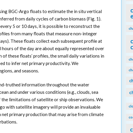
ing BGC-Argo floats to estimate the in situ vertical
nferred from daily cycles of carbon biomass (Fig. 1).
 every 5 or 10 days, it is possible to reconstruct the
ch
rofiles from many floats that measure non-integer
 days). These floats collect each subsequent profile at
all hours of the day are about equally represented over
of these floats’ profiles, the small daily variations in
ch
ed to infer net primary productivity. We
ch
egions, and seasons.
c
nd-truthed information throughout the water
ean and under various conditions (e.g., clouds, sea
c
f the limitations of satellite or ship observations. We
cl
o with satellite imagery will provide an invaluable
in net primary production that may arise from climate
co
rbations.
c