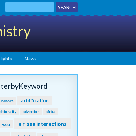
istry
lights
News
ilterbyKeyword
acidification
undance
ditionality
advection
africa
air-sea interactions
r-sea