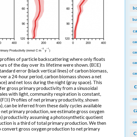
b
bu
ca
ca
ca
profiles of particle backscattering where only floats
ca
rs of the day over its lifetime were shown. (BE)
andard error (black vertical lines) of carbon biomass,
ca
Over a 24-hour period, carbon biomass shows a net
e) and net loss during the night (gray space). This
c
fer gross primary productivity from a sinusoidal
ales with light, community respiration is constant,
ca
(FI) Profiles of net primary productivity, shown
, can be inferred from these daily cycles available
c
e net primary production, we estimate gross oxygen
) productivity assuming a photosynthetic quotient
ca
ction is a third of total primary production. We then
 to convert gross oxygen production to net primary
C