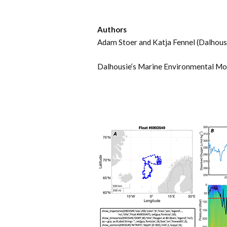
Authors
Adam Stoer and Katja Fennel (Dalhousi
Dalhousie’s Marine Environmental Mo