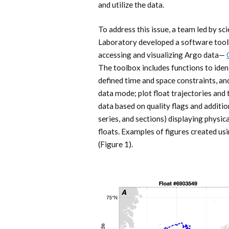
and utilize the data.
To address this issue, a team led by s
Laboratory developed a software tool
accessing and visualizing Argo data—
The toolbox includes functions to iden
defined time and space constraints, an
data mode; plot float trajectories and t
data based on quality flags and additio
series, and sections) displaying physic
floats. Examples of figures created u
(Figure 1).