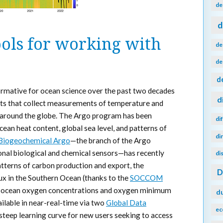
de
d
ols for working with
de
de
d
rmative for ocean science over the past two decades
d
ents that collect measurements of temperature and
an around the globe. The Argo program has been
di
cean heat content, global sea level, and patterns of
di
Biogeochemical Argo
—the branch of the Argo
onal biological and chemical sensors—has recently
di
patterns of carbon production and export, the
ux in the Southern Ocean (thanks to the
SOCCOM
ng ocean oxygen concentrations and oxygen minimum
d
ailable in near-real-time via two
Global Data
ec
a steep learning curve for new users seeking to access