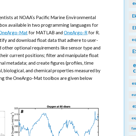
e
E
cientists at NOAA’s Pacific Marine Environmental
box available in two programming languages for
E
OneArgo-Mat
for MATLAB and
OneArgo-R
for R.
eq
tify and download float data that adhere to user-
d other optional requirements like sensor type and
E
heir current positions; filter and manipulate float
nal metadata; and create figures (profiles, time
e
c
al, biological, and chemical properties measured by
sing the OneArgo-Mat toolbox are given below
e
eu
e
ex
fa