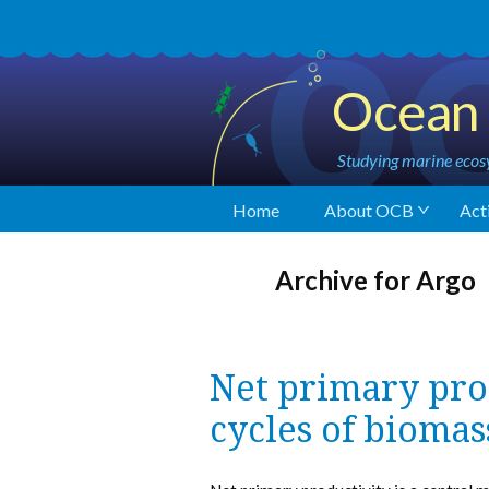
Ocean 
Studying marine ecosy
Home
About OCB
Acti
Archive for Argo
Net primary pro
cycles of biomas