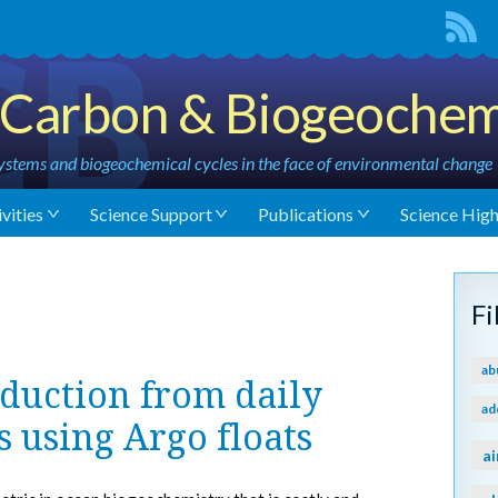
Carbon & Biogeochem
stems and biogeochemical cycles in the face of environmental change
vities
Science Support
Publications
Science High
F
ab
duction from daily
ad
s using Argo floats
ai