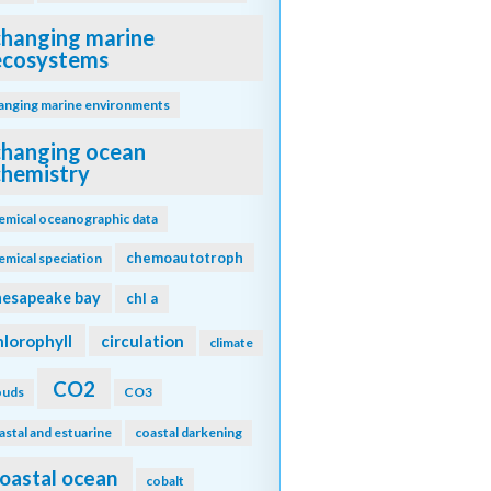
changing marine
ecosystems
anging marine environments
changing ocean
chemistry
emical oceanographic data
chemoautotroph
emical speciation
hesapeake bay
chl a
hlorophyll
circulation
climate
CO2
ouds
CO3
astal and estuarine
coastal darkening
oastal ocean
cobalt