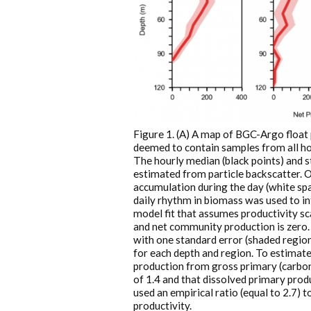
Figure 1. (A) A map of BGC-Argo float 
deemed to contain samples from all hou
The hourly median (black points) and st
estimated from particle backscatter. 
accumulation during the day (white spac
daily rhythm in biomass was used to in
model fit that assumes productivity sc
and net community production is zero. 
with one standard error (shaded region)
for each depth and region. To estimat
production from gross primary (carbon
of 1.4 and that dissolved primary produ
used an empirical ratio (equal to 2.7)
productivity.