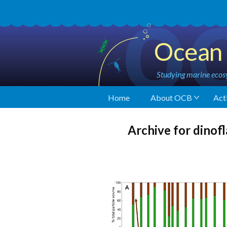
Ocean 
Studying marine ecosy
Home
About OCB
Acti
Archive for dinofl