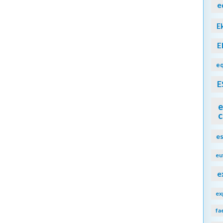
e
E
E
eq
E
e
c
e
eu
e
ex
fa