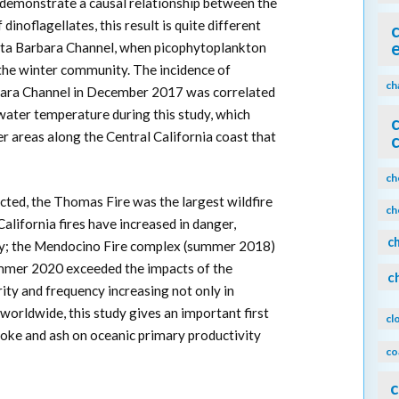
o demonstrate a causal relationship between the
inoflagellates, this result is quite different
nta Barbara Channel, when picophytoplankton
the winter community. The incidence of
ch
rbara Channel in December 2017 was correlated
ater temperature during this study, which
 areas along the Central California coast that
ch
cted, the Thomas Fire was the largest wildfire
ch
 California fires have increased in danger,
c
ty; the Mendocino Fire complex (summer 2018)
summer 2020 exceeded the impacts of the
c
ity and frequency increasing not only in
 worldwide, this study gives an important first
cl
moke and ash on oceanic primary productivity
co
c