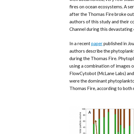
fires on ocean ecosystems. A se
after the Thomas Fire broke out
authors of this study and their 
Channel during this devastating 
In a recent
paper
published in
Jou
authors describe the phytoplan
during the Thomas Fire. Phyto
using a combination of images 
FlowCytobot (McLane Labs) and 
were the dominant phytoplankton
Thomas Fire, according to both 