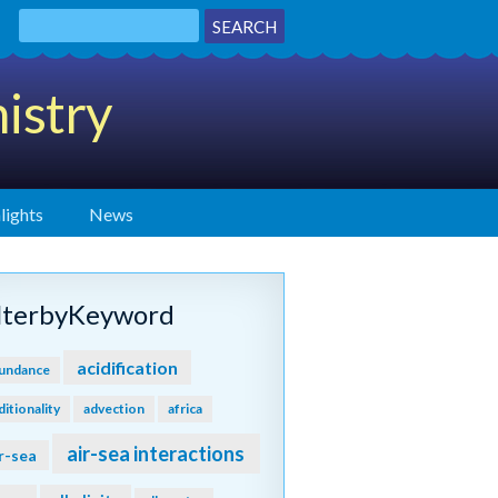
istry
lights
News
ilterbyKeyword
acidification
undance
ditionality
advection
africa
air-sea interactions
r-sea