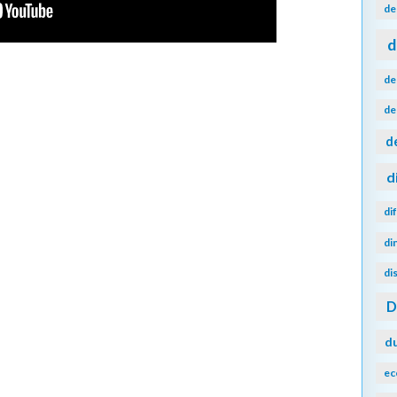
de
d
de
de
d
d
di
di
di
d
ec