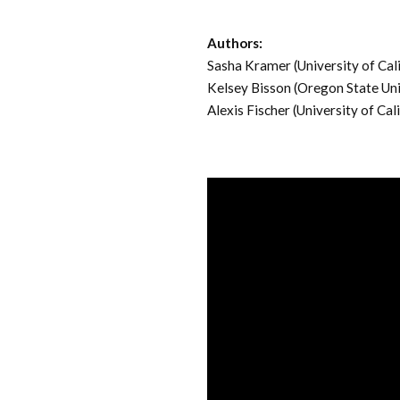
Authors:
Sasha Kramer (University of Cal
Kelsey Bisson (Oregon State Uni
Alexis Fischer (University of Cal