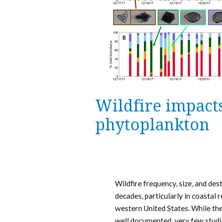
Wildfire impacts
phytoplankton
Wildfire frequency, size, and des
decades, particularly in coastal r
western United States. While the 
well documented, very few studi