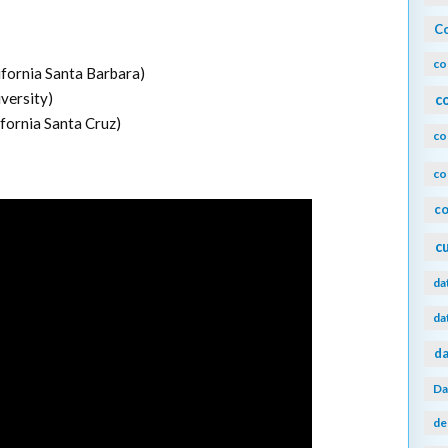
Co
co
ifornia Santa Barbara)
versity)
c
ifornia Santa Cruz)
co
co
co
c
da
da
da
Da
de