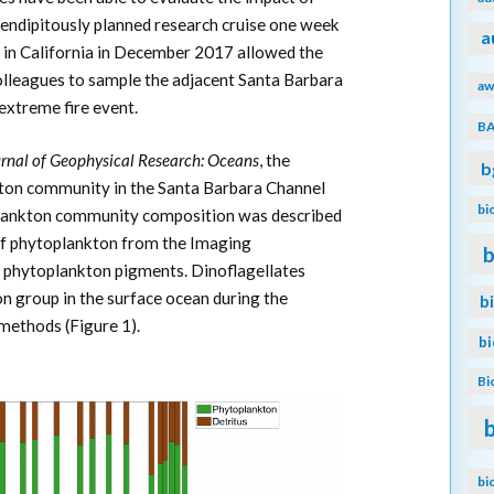
rendipitously planned research cruise one week
a
 in California in December 2017 allowed the
colleagues to sample the adjacent Santa Barbara
aw
extreme fire event.
B
rnal of Geophysical Research: Oceans
, the
b
kton community in the Santa Barbara Channel
bi
plankton community composition was described
of phytoplankton from the Imaging
b
phytoplankton pigments. Dinoflagellates
 group in the surface ocean during the
b
methods (Figure 1).
b
Bi
bi