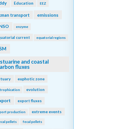
ddy
Education
EEZ
emissions
kman transport
NSO
enzyme
uatorial current
equatorial regions
SM
stuarine and coastal
arbon fluxes
stuary
euphotic zone
evolution
trophication
xport
export fluxes
extreme events
port production
ecal pellets
fecal pellets