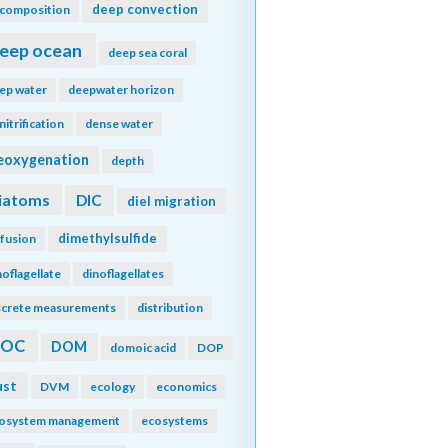
deep convection
composition
eep ocean
deep sea coral
ep water
deepwater horizon
nitrification
dense water
eoxygenation
depth
iatoms
DIC
diel migration
dimethylsulfide
ffusion
noflagellate
dinoflagellates
screte measurements
distribution
DOC
DOM
domoic acid
DOP
ust
DVM
ecology
economics
osystem management
ecosystems