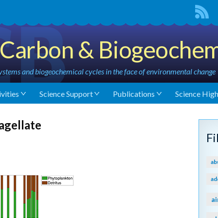
Carbon & Biogeochem
stems and biogeochemical cycles in the face of environmental change
vities
Science Support
Publications
Science High
agellate
F
ab
ad
ai