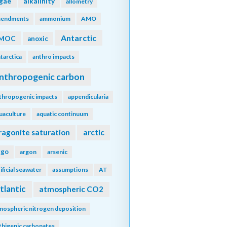
lgae
alkalinity
allometry
endments
ammonium
AMO
Antarctic
MOC
anoxic
tarctica
anthro impacts
nthropogenic carbon
thropogenic impacts
appendicularia
uaculture
aquatic continuum
ragonite saturation
arctic
rgo
argon
arsenic
tificial seawater
assumptions
AT
tlantic
atmospheric CO2
mospheric nitrogen deposition
thigenic carbonates