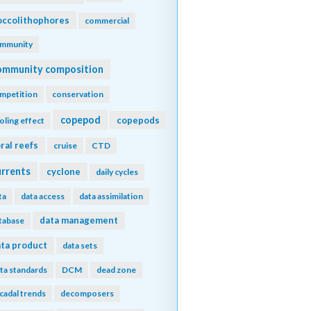
ccolithophores
commercial
mmunity
ommunity composition
mpetition
conservation
copepod
copepods
oling effect
ral reefs
cruise
CTD
urrents
cyclone
daily cycles
ta
data access
data assimilation
data management
tabase
ta product
data sets
ta standards
DCM
dead zone
cadal trends
decomposers