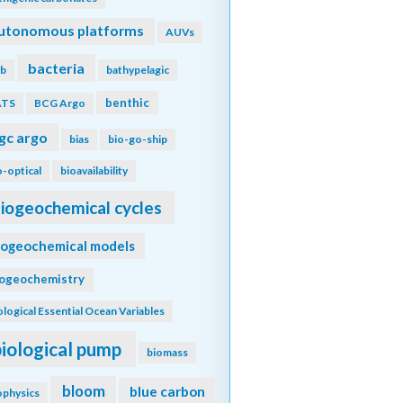
utonomous platforms
AUVs
bacteria
b
bathypelagic
benthic
ATS
BCG Argo
gc argo
bias
bio-go-ship
o-optical
bioavailability
iogeochemical cycles
iogeochemical models
iogeochemistry
ological Essential Ocean Variables
biological pump
biomass
bloom
blue carbon
ophysics