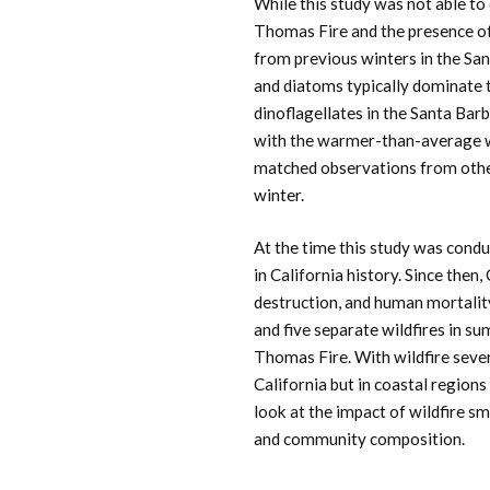
While this study was not able t
Thomas Fire and the presence of d
from previous winters in the Sa
and diatoms typically dominate 
dinoflagellates in the Santa Ba
with the warmer-than-average w
matched observations from other
winter.
At the time this study was condu
in California history. Since then,
destruction, and human mortali
and five separate wildfires in 
Thomas Fire. With wildfire sever
California but in coastal regions
look at the impact of wildfire s
and community composition.