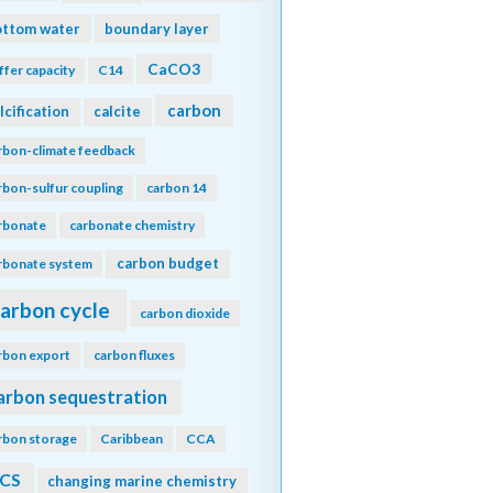
ottom water
boundary layer
CaCO3
ffer capacity
C14
carbon
lcification
calcite
rbon-climate feedback
rbon-sulfur coupling
carbon 14
rbonate
carbonate chemistry
carbon budget
rbonate system
arbon cycle
carbon dioxide
rbon export
carbon fluxes
arbon sequestration
rbon storage
Caribbean
CCA
CS
changing marine chemistry