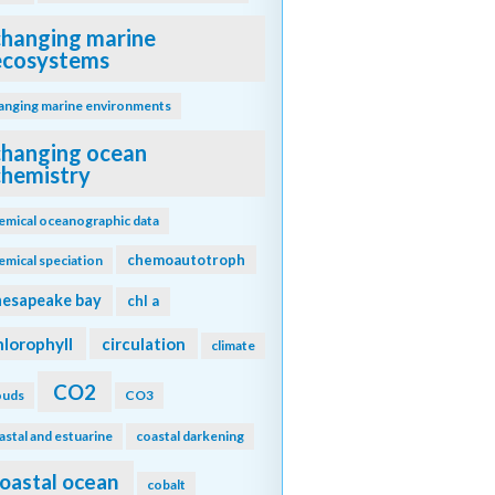
changing marine
ecosystems
anging marine environments
changing ocean
chemistry
emical oceanographic data
chemoautotroph
emical speciation
hesapeake bay
chl a
hlorophyll
circulation
climate
CO2
ouds
CO3
astal and estuarine
coastal darkening
oastal ocean
cobalt