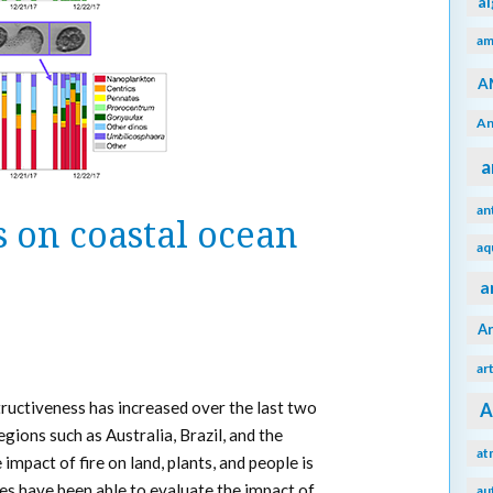
a
am
A
An
a
an
 on coastal ocean
aq
a
A
ar
tructiveness has increased over the last two
A
egions such as Australia, Brazil, and the
at
impact of fire on land, plants, and people is
es have been able to evaluate the impact of
au