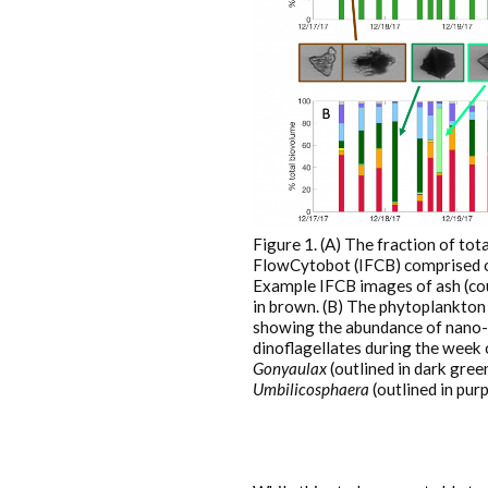
Figure 1. (A) The fraction of to
FlowCytobot (IFCB) comprised of
Example IFCB images of ash (coun
in brown. (B) The phytoplankton 
showing the abundance of nano-
dinoflagellates during the week
Gonyaulax
(outlined in dark gree
Umbilicosphaera
(outlined in purp