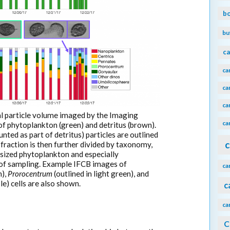
b
bu
ca
ca
ca
ca
tal particle volume imaged by the Imaging
ca
 phytoplankton (green) and detritus (brown).
ted as part of detritus) particles are outlined
c
fraction is then further divided by taxonomy,
sized phytoplankton and especially
 of sampling. Example IFCB images of
ca
n),
Prorocentrum
(outlined in light green), and
le) cells are also shown.
c
ca
C