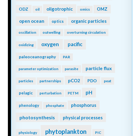
oligotrophic
ODZ
OMZ
oil
omics
open ocean
organic particles
optics
oscillation
outwelling
overturning circulation
oxygen
pacific
oxidizing
paleoceanography
PAR
particle flux
parameter optimization
parasite
pCO2
PDO
particles
partnerships
peat
pH
pelagic
perturbation
PETM
phosphorus
phenology
phosphate
photosynthesis
physical processes
phytoplankton
physiology
PIC