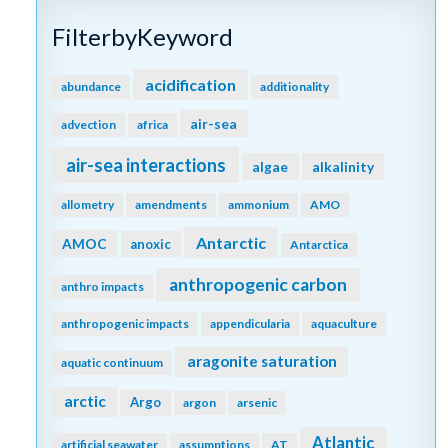
FilterbyKeyword
acidification
abundance
additionality
air-sea
advection
africa
air-sea interactions
algae
alkalinity
allometry
amendments
ammonium
AMO
Antarctic
AMOC
anoxic
Antarctica
anthropogenic carbon
anthro impacts
anthropogenic impacts
appendicularia
aquaculture
aragonite saturation
aquatic continuum
arctic
Argo
argon
arsenic
Atlantic
artificial seawater
assumptions
AT