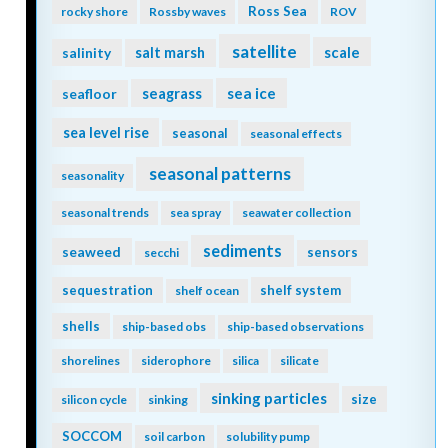
Ross Sea
rocky shore
Rossby waves
ROV
satellite
scale
salinity
salt marsh
seagrass
sea ice
seafloor
sea level rise
seasonal
seasonal effects
seasonal patterns
seasonality
seasonal trends
sea spray
seawater collection
sediments
seaweed
sensors
secchi
sequestration
shelf system
shelf ocean
shells
ship-based obs
ship-based observations
shorelines
siderophore
silica
silicate
sinking particles
size
silicon cycle
sinking
SOCCOM
soil carbon
solubility pump