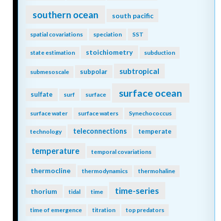
southern ocean
south pacific
spatial covariations
speciation
SST
stoichiometry
state estimation
subduction
subtropical
subpolar
submesoscale
surface ocean
sulfate
surf
surface
surface water
surface waters
Synechococcus
teleconnections
temperate
technology
temperature
temporal covariations
thermocline
thermodynamics
thermohaline
time-series
thorium
tidal
time
time of emergence
titration
top predators