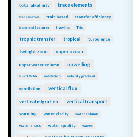
trace elements
total alkalinity
trait-based
transfer efficiency
trace metals
transient features
trawling
Tris
trophic transfer
tropical
turbulence
twilight zone
upper ocean
upwelling
upper water column
US CLIVAR
validation
velocity gradient
vertical flux
ventilation
vertical transport
vertical migration
warming
water clarity
water column
water quality
water mass
waves
western boundary currents