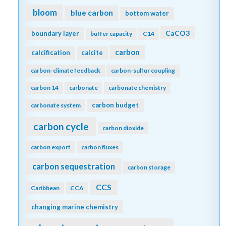
bloom
blue carbon
bottom water
CaCO3
boundary layer
buffer capacity
C14
carbon
calcification
calcite
carbon-climate feedback
carbon-sulfur coupling
carbon 14
carbonate
carbonate chemistry
carbon budget
carbonate system
carbon cycle
carbon dioxide
carbon export
carbon fluxes
carbon sequestration
carbon storage
CCS
Caribbean
CCA
changing marine chemistry