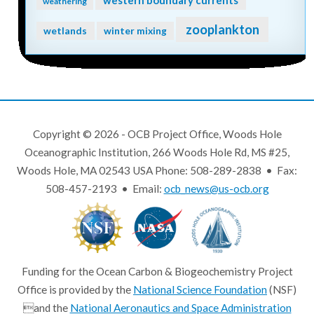
weathering
zooplankton
wetlands
winter mixing
Copyright © 2026 - OCB Project Office, Woods Hole
Oceanographic Institution, 266 Woods Hole Rd, MS #25,
Woods Hole, MA 02543 USA Phone: 508-289-2838 • Fax:
508-457-2193 • Email:
ocb_news@us-ocb.org
Funding for the Ocean Carbon & Biogeochemistry Project
Office is provided by the
National Science Foundation
(NSF)
and the
National Aeronautics and Space Administration