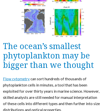
The ocean’s smallest
phytoplankton may be
bigger than we thought
Flow cytometry
can sort hundreds of thousands of
phytoplankton cells in minutes, a tool that has been
exploited for over thirty years in marine science. However,
skilled analysts are still needed for manual interpretation
of these cells into different types and then further into size
distributions and optical properties.