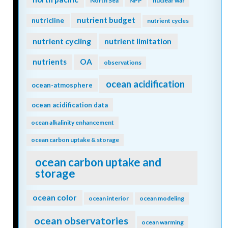
North Sea
NPP
nuclear war
nutrient budget
nutricline
nutrient cycles
nutrient cycling
nutrient limitation
nutrients
OA
observations
ocean acidification
ocean-atmosphere
ocean acidification data
ocean alkalinity enhancement
ocean carbon uptake & storage
ocean carbon uptake and
storage
ocean color
ocean interior
ocean modeling
ocean observatories
ocean warming