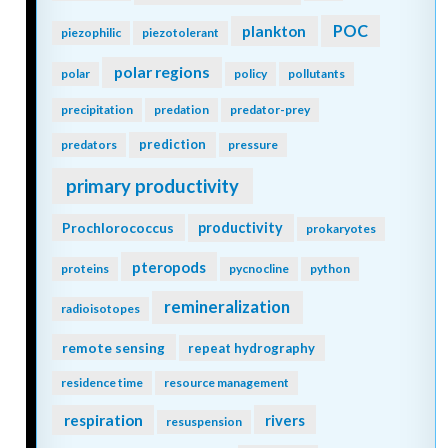
POC
plankton
piezophilic
piezotolerant
polar regions
polar
policy
pollutants
precipitation
predation
predator-prey
prediction
predators
pressure
primary productivity
Prochlorococcus
productivity
prokaryotes
pteropods
proteins
pycnocline
python
remineralization
radioisotopes
remote sensing
repeat hydrography
residence time
resource management
respiration
rivers
resuspension