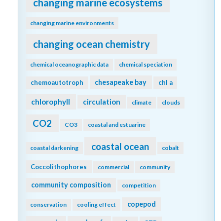
changing marine ecosystems
changing marine environments
changing ocean chemistry
chemical oceanographic data
chemical speciation
chesapeake bay
chemoautotroph
chl a
chlorophyll
circulation
climate
clouds
CO2
CO3
coastal and estuarine
coastal ocean
coastal darkening
cobalt
Coccolithophores
commercial
community
community composition
competition
copepod
conservation
cooling effect