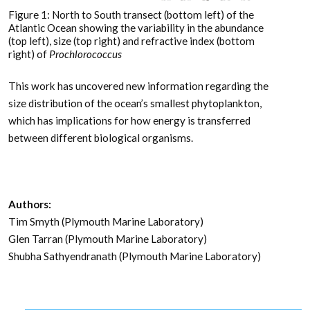
Figure 1: North to South transect (bottom left) of the
Atlantic Ocean showing the variability in the abundance
(top left), size (top right) and refractive index (bottom
right) of
Prochlorococcus
This work has uncovered new information regarding the
size distribution of the ocean’s smallest phytoplankton,
which has implications for how energy is transferred
between different biological organisms.
Authors:
Tim Smyth (Plymouth Marine Laboratory)
Glen Tarran (Plymouth Marine Laboratory)
Shubha Sathyendranath (Plymouth Marine Laboratory)