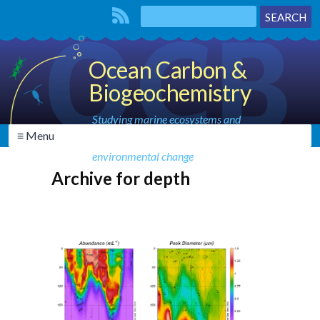
Ocean Carbon &
Biogeochemistry
Studying marine ecosystems and
≡ Menu
biogeochemical cycles in the face of
environmental change
Archive for depth