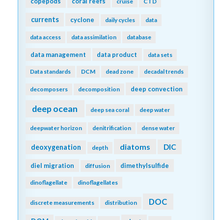
copepods
coral reefs
cruise
CTD
currents
cyclone
daily cycles
data
data access
data assimilation
database
data management
data product
data sets
Data standards
DCM
dead zone
decadal trends
deep convection
decomposers
decomposition
deep ocean
deep sea coral
deep water
deepwater horizon
denitrification
dense water
diatoms
DIC
deoxygenation
depth
diel migration
dimethylsulfide
diffusion
dinoflagellate
dinoflagellates
DOC
discrete measurements
distribution