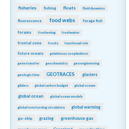
fisheries
floats
fishing
fluid dynamics
food webs
fluorescence
forage fish
forams
freshening
freshwater
frontal zone
fronts
functional role
future oceans
gelatinous zooplankton
gene transfer
geochemistry
geoengineering
GEOTRACES
glaciers
geologic time
gliders
global carbon budget
global oceam
global ocean
global ocean models
global warming
global overturning circulation
greenhouse gas
go-ship
grazing