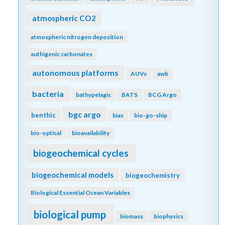
atmospheric CO2
atmospheric nitrogen deposition
authigenic carbonates
autonomous platforms
AUVs
awb
bacteria
bathypelagic
BATS
BCG Argo
bgc argo
benthic
bias
bio-go-ship
bio-optical
bioavailability
biogeochemical cycles
biogeochemical models
biogeochemistry
Biological Essential Ocean Variables
biological pump
biomass
biophysics