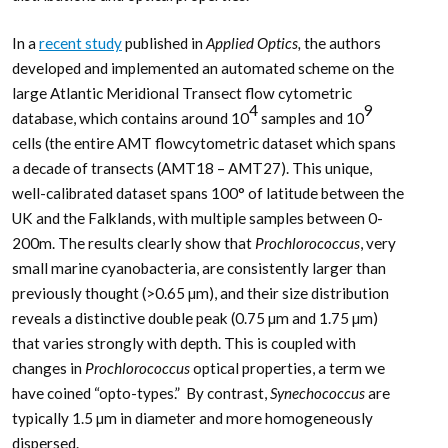
In a
recent study
published in
Applied Optics,
the authors
developed and implemented an automated scheme on the
large Atlantic Meridional Transect flow cytometric
4
9
database, which contains around 10
samples and 10
cells (the entire AMT flowcytometric dataset which spans
a decade of transects (AMT18 – AMT27). This unique,
well-calibrated dataset spans 100° of latitude between the
UK and the Falklands, with multiple samples between 0-
200m. The results clearly show that
Prochlorococcus
, very
small marine cyanobacteria, are consistently larger than
previously thought (>0.65 µm), and their size distribution
reveals a distinctive double peak (0.75 µm and 1.75 µm)
that varies strongly with depth. This is coupled with
changes in
Prochlorococcus
optical properties, a term we
have coined “opto-types.” By contrast,
Synechococcus
are
typically 1.5 µm in diameter and more homogeneously
dispersed.