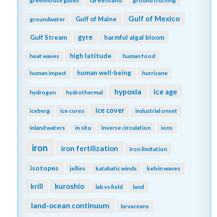
Greenland
greenhouse gases
ground truthing
Gulf of Mexico
Gulf of Maine
groundwater
gyre
Gulf Stream
harmful algal bloom
high latitude
heat waves
human food
human well-being
human impact
hurricane
hypoxia
ice age
hydrogen
hydrothermal
ice cover
iceberg
ice cores
industrial onset
inland waters
in situ
inverse circulation
ions
iron
iron fertilization
iron limitation
isotopes
jellies
katabatic winds
kelvin waves
kuroshio
krill
lab vs field
land
land-ocean continuum
larvaceans