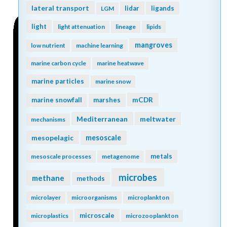
lateral transport
lidar
ligands
LGM
light
light attenuation
lineage
lipids
mangroves
low nutrient
machine learning
marine carbon cycle
marine heatwave
marine particles
marine snow
mCDR
marine snowfall
marshes
Mediterranean
meltwater
mechanisms
mesopelagic
mesoscale
metals
mesoscale processes
metagenome
microbes
methane
methods
microlayer
microorganisms
microplankton
microscale
microplastics
microzooplankton