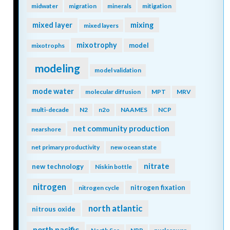
midwater
migration
minerals
mitigation
mixing
mixed layer
mixed layers
mixotrophy
model
mixotrophs
modeling
model validation
mode water
molecular diffusion
MPT
MRV
multi-decade
N2
n2o
NAAMES
NCP
net community production
nearshore
net primary productivity
new ocean state
nitrate
new technology
Niskin bottle
nitrogen
nitrogen fixation
nitrogen cycle
north atlantic
nitrous oxide
north pacific