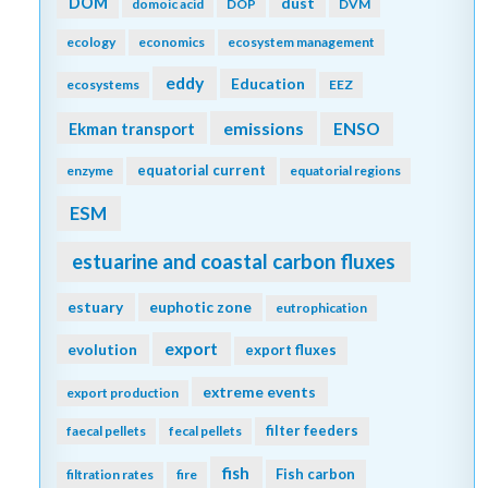
DOM
dust
domoic acid
DOP
DVM
ecology
economics
ecosystem management
eddy
Education
ecosystems
EEZ
emissions
Ekman transport
ENSO
equatorial current
enzyme
equatorial regions
ESM
estuarine and coastal carbon fluxes
estuary
euphotic zone
eutrophication
export
evolution
export fluxes
extreme events
export production
filter feeders
faecal pellets
fecal pellets
fish
Fish carbon
filtration rates
fire