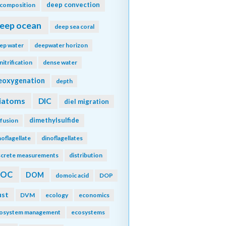
deep convection
composition
eep ocean
deep sea coral
ep water
deepwater horizon
nitrification
dense water
eoxygenation
depth
iatoms
DIC
diel migration
dimethylsulfide
ffusion
noflagellate
dinoflagellates
screte measurements
distribution
DOC
DOM
domoic acid
DOP
ust
DVM
ecology
economics
osystem management
ecosystems