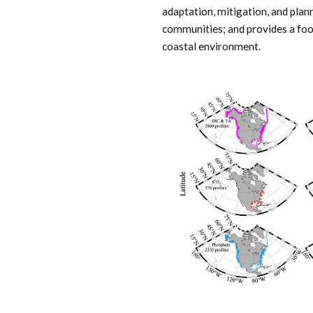
adaptation, mitigation, and plan
communities; and provides a foot
coastal environment.