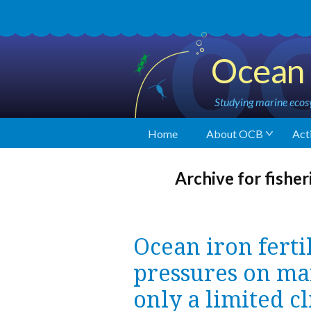
Ocean 
Studying marine ecosy
Home
About OCB
Acti
Archive for fisher
Ocean iron ferti
pressures on ma
only a limited c