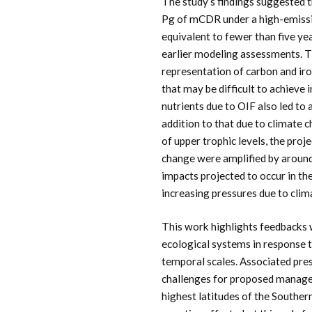
The study’s findings suggested 
Pg of mCDR under a high-emissio
equivalent to fewer than five ye
earlier modeling assessments. T
representation of carbon and iro
that may be difficult to achieve
nutrients due to OIF also led to 
addition to that due to climate 
of upper trophic levels, the proj
change were amplified by around 
impacts projected to occur in th
increasing pressures due to clim
This work highlights feedbacks 
ecological systems in response 
temporal scales. Associated pr
challenges for proposed manage
highest latitudes of the Southe