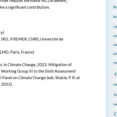
further reduces the minor mCDR benefit,
b
e a significant contribution.
bu
ca
ry)
ca
IRD, IFREMER, CNRS, Université de
ca
LMD, Paris, France)
ca
ca
. in Climate Change, 2022: Mitigation of
 Working Group III to the Sixth Assessment
c
Panel on Climate Change (eds. Shukla, P. R. et
, 2022).
ca
c
ca
C