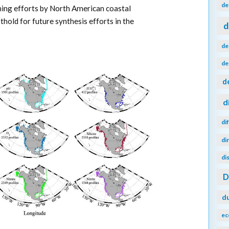
de
ning efforts by North American coastal
hold for future synthesis efforts in the
d
de
de
d
d
di
di
di
d
ec