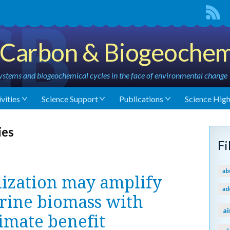
Carbon & Biogeochem
stems and biogeochemical cycles in the face of environmental change
vities
Science Support
Publications
Science High
ies
F
ab
lization may amplify
ad
rine biomass with
ai
limate benefit