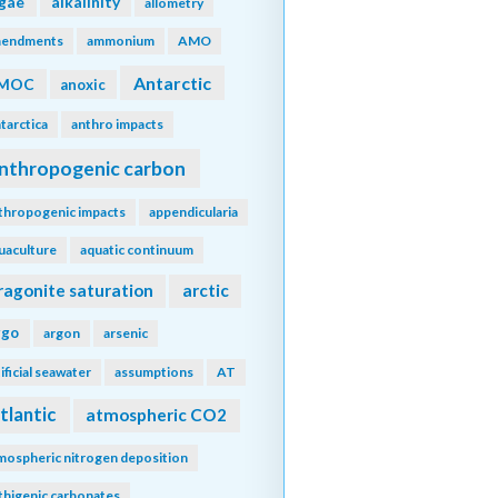
lgae
alkalinity
allometry
endments
ammonium
AMO
Antarctic
MOC
anoxic
tarctica
anthro impacts
nthropogenic carbon
thropogenic impacts
appendicularia
uaculture
aquatic continuum
ragonite saturation
arctic
rgo
argon
arsenic
tificial seawater
assumptions
AT
tlantic
atmospheric CO2
mospheric nitrogen deposition
thigenic carbonates