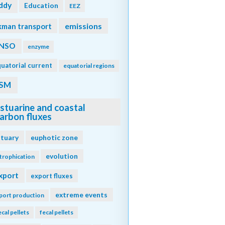
ddy
Education
EEZ
emissions
kman transport
NSO
enzyme
uatorial current
equatorial regions
SM
stuarine and coastal
arbon fluxes
stuary
euphotic zone
evolution
trophication
xport
export fluxes
extreme events
port production
ecal pellets
fecal pellets