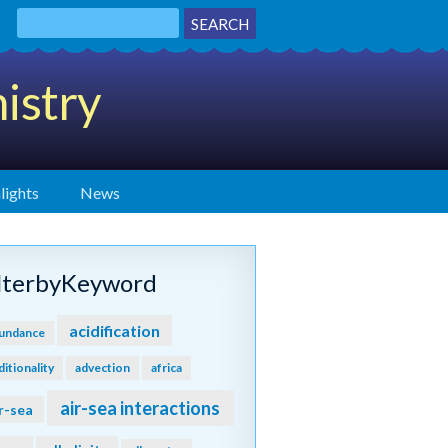
istry
lights
News
ilterbyKeyword
acidification
undance
ditionality
advection
africa
air-sea interactions
r-sea