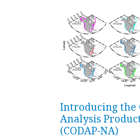
Introducing the
Analysis Produc
(CODAP-NA)