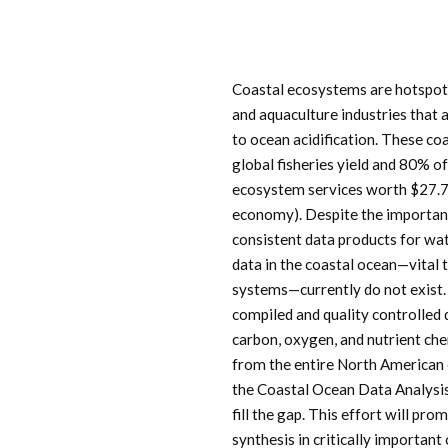
Coastal ecosystems are hotspots
and aquaculture industries that 
to ocean acidification. These c
global fisheries yield and 80% o
ecosystem services worth $27.7 T
economy). Despite the importanc
consistent data products for wa
data in the coastal ocean—vital 
systems—currently do not exist
compiled and quality controlled
carbon, oxygen, and nutrient ch
from the entire North American 
the Coastal Ocean Data Analys
fill the gap. This effort will pr
synthesis in critically importan