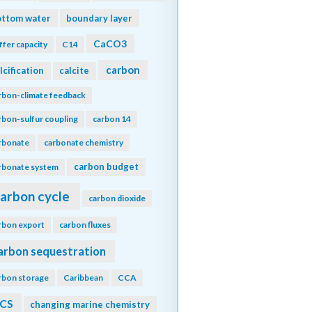
ottom water
boundary layer
CaCO3
ffer capacity
C14
carbon
lcification
calcite
rbon-climate feedback
rbon-sulfur coupling
carbon 14
rbonate
carbonate chemistry
carbon budget
rbonate system
arbon cycle
carbon dioxide
rbon export
carbon fluxes
arbon sequestration
rbon storage
Caribbean
CCA
CS
changing marine chemistry