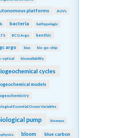
utonomous platforms
AUVs
bacteria
b
bathypelagic
benthic
ATS
BCG Argo
gc argo
bias
bio-go-ship
o-optical
bioavailability
iogeochemical cycles
iogeochemical models
iogeochemistry
ological Essential Ocean Variables
biological pump
biomass
bloom
blue carbon
ophysics