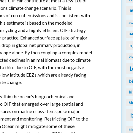
that OIF can contribute at most a few 10s of
ns climate change scenario. This is
a
ars of current emissions and is consistent with
his estimate is based on the modeled
aw
n cycling and a highly efficient OIF strategy
B
 in practice. Enhanced surface uptake of major
a drop in global net primary production, in
b
change alone. By then coupling a complex model
bi
ected declines in animal biomass due to climate
a third due to OIF, with the most negative
b
e low latitude EEZs, which are already facing
b
ate change.
b
within the ocean’s biogeochemical and
Bi
to OIF that emerged over large spatial and
essures on marine ecosystems pose major
ment and monitoring. Restricting OIF to the
rn Ocean might mitigate some of these
bi