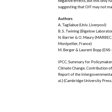
negative effects, but this only 
suggesting that OIF may not mak
Authors
A. Tagliabue (Univ. Liverpool)
B. S. Twining (Bigelow Laborato
N. Barrier & O. Maury (
MARBEC, 
Montpellier, France
)
M. Berger & Laurent Bopp (ENS-
IPCC. Summary for Policymakers
Climate Change. Contribution of
Report of the Intergovernmental 
al.) (Cambridge University Press