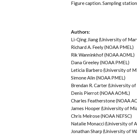
Figure caption. Sampling stati
Authors:
Li-Qing Jiang (University of M
Richard A. Feely (NOAA PMEL)
Rik Wanninkhof (NOAA AOML)
Dana Greeley (NOAA PMEL)
Leticia Barbero (University of
Simone Alin (NOAA PMEL)
Brendan R. Carter (University
Denis Pierrot (NOAA AOML)
Charles Featherstone (NOAA A
James Hooper (University of 
Chris Melrose (NOAA NEFSC)
Natalie Monacci (University of 
Jonathan Sharp (University of