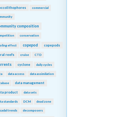
ccolithophores
commercial
mmunity
ommunity composition
mpetition
conservation
copepod
copepods
oling effect
ral reefs
cruise
CTD
urrents
cyclone
daily cycles
ta
data access
data assimilation
data management
tabase
ta product
data sets
ta standards
DCM
dead zone
cadal trends
decomposers