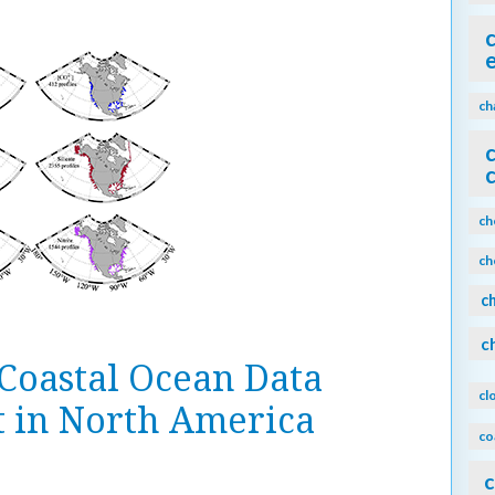
ch
ch
ch
c
c
 Coastal Ocean Data
cl
t in North America
co
c