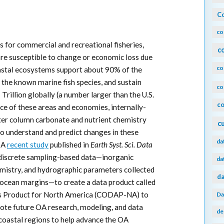
Co
co
 for commercial and recreational fisheries,
c
are susceptible to change or economic loss due
co
oastal ecosystems support about 90% of the
f the known marine fish species, and sustain
co
rillion globally (a number larger than the U.S.
co
e of these areas and economies, internally-
ter column carbonate and nutrient chemistry
c
to understand and predict changes in these
da
. A
recent study
published in
Earth Syst. Sci. Data
 discrete sampling-based data—inorganic
da
emistry, and hydrographic parameters collected
da
ocean margins—to create a data product called
is Product for North America (CODAP-NA) to
Da
omote future OA research, modeling, and data
de
t coastal regions to help advance the OA