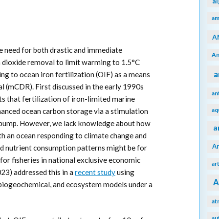
a
am
A
e need for both drastic and immediate
An
 dioxide removal to limit warming to 1.5°C
a
ing to ocean iron fertilization (OIF) as a means
l (mCDR). First discussed in the early 1990s
an
s that fertilization of iron-limited marine
aq
anced ocean carbon storage via a stimulation
on pump. However, we lack knowledge about how
a
th an ocean responding to climate change and
A
d nutrient consumption patterns might be for
for fisheries in national exclusive economic
ar
023) addressed this in a
recent study
using
A
 biogeochemical, and ecosystem models under a
at
au