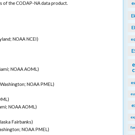
e
ons of the CODAP-NA data product.
E
E
aryland; NOAA NCEI)
eq
E
e
 Miami; NOAA AOML)
c
e
 of Washington; NOAA PMEL)
eu
OML)
e
Miami; NOAA AOML)
ex
Alaska Fairbanks)
fa
 Washington; NOAA PMEL)