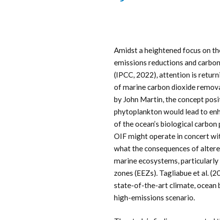
Amidst a heightened focus on th
emissions reductions and carbon
(IPCC, 2022), attention is return
of marine carbon dioxide remova
by John Martin, the concept posit
phytoplankton would lead to enh
of the ocean’s biological carb
OIF might operate in concert wi
what the consequences of altere
marine ecosystems, particularly 
zones (EEZs). Tagliabue et al. (2
state-of-the-art climate, ocean
high-emissions scenario.