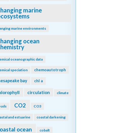
changing marine
ecosystems
anging marine environments
changing ocean
chemistry
emical oceanographic data
chemoautotroph
emical speciation
hesapeake bay
chl a
hlorophyll
circulation
climate
CO2
ouds
CO3
astal and estuarine
coastal darkening
oastal ocean
cobalt