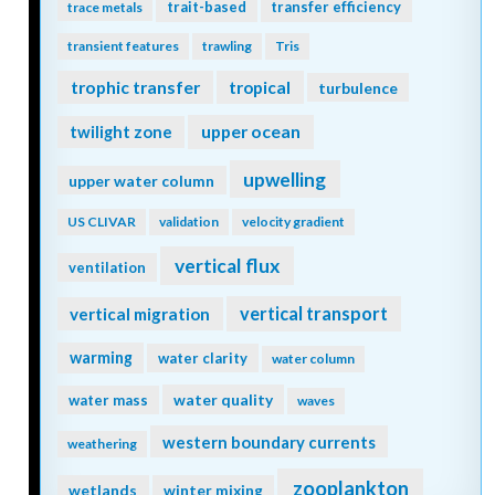
trait-based
transfer efficiency
trace metals
transient features
trawling
Tris
trophic transfer
tropical
turbulence
twilight zone
upper ocean
upwelling
upper water column
US CLIVAR
validation
velocity gradient
vertical flux
ventilation
vertical transport
vertical migration
warming
water clarity
water column
water quality
water mass
waves
western boundary currents
weathering
zooplankton
wetlands
winter mixing