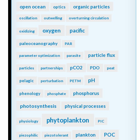
open ocean
organic particles
optics
oscillation
outwelling
overturning circulation
oxygen
pacific
oxidizing
paleoceanography
PAR
particle flux
parameter optimization
parasite
pCO2
PDO
particles
partnerships
peat
pH
pelagic
perturbation
PETM
phosphorus
phenology
phosphate
photosynthesis
physical processes
phytoplankton
physiology
PIC
POC
plankton
piezophilic
piezotolerant