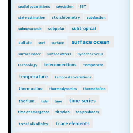
spatial covariations
speciation
SST
stoichiometry
state estimation
subduction
subtropical
subpolar
submesoscale
surface ocean
sulfate
surf
surface
surface water
surface waters
Synechococcus
teleconnections
temperate
technology
temperature
temporal covariations
thermocline
thermodynamics
thermohaline
time-series
thorium
tidal
time
time of emergence
titration
top predators
trace elements
total alkalinity