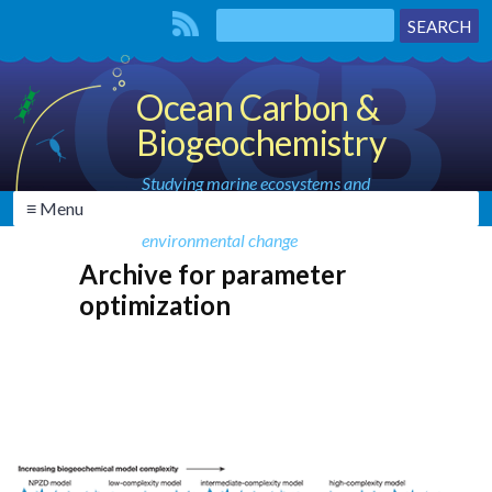
Ocean Carbon &
Biogeochemistry
Studying marine ecosystems and
≡ Menu
biogeochemical cycles in the face of
environmental change
Archive for parameter
optimization