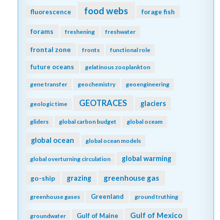
food webs
fluorescence
forage fish
forams
freshening
freshwater
frontal zone
fronts
functional role
future oceans
gelatinous zooplankton
gene transfer
geochemistry
geoengineering
GEOTRACES
glaciers
geologic time
gliders
global carbon budget
global oceam
global ocean
global ocean models
global warming
global overturning circulation
greenhouse gas
go-ship
grazing
Greenland
greenhouse gases
ground truthing
Gulf of Mexico
Gulf of Maine
groundwater