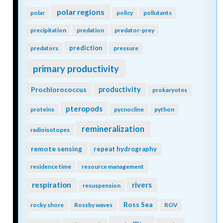
polar regions
polar
policy
pollutants
precipitation
predation
predator-prey
prediction
predators
pressure
primary productivity
Prochlorococcus
productivity
prokaryotes
pteropods
proteins
pycnocline
python
remineralization
radioisotopes
remote sensing
repeat hydrography
residence time
resource management
respiration
rivers
resuspension
Ross Sea
rocky shore
Rossby waves
ROV