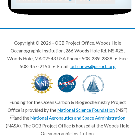
Copyright © 2026 - OCB Project Office, Woods Hole
Oceanographic Institution, 266 Woods Hole Rd, MS #25,
Woods Hole, MA 02543 USA Phone: 508-289-2838 • Fax:
508-457-2193 • Email:
ocb_news@us-ocb.org
Funding for the Ocean Carbon & Biogeochemistry Project
Office is provided by the
National Science Foundation
(NSF)
and the
National Aeronautics and Space Administration
(NASA). The OCB Project Office is housed at the Woods Hole
Oceanographic Institution.