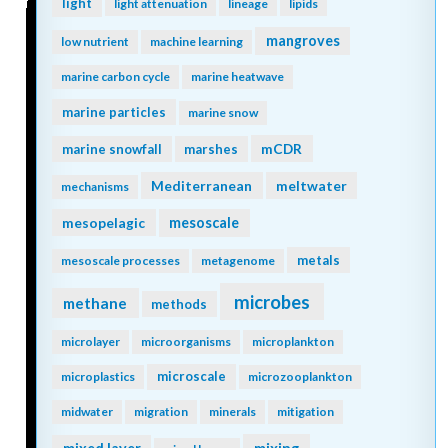
light
light attenuation
lineage
lipids
mangroves
low nutrient
machine learning
marine carbon cycle
marine heatwave
marine particles
marine snow
mCDR
marine snowfall
marshes
Mediterranean
meltwater
mechanisms
mesopelagic
mesoscale
metals
mesoscale processes
metagenome
microbes
methane
methods
microlayer
microorganisms
microplankton
microscale
microplastics
microzooplankton
midwater
migration
minerals
mitigation