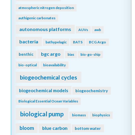
atmospheric nitrogen deposition
authigenic carbonates
autonomous platforms
AUVs
awb
bacteria
bathypelagic
BATS
BCG Argo
bgc argo
benthic
bias
bio-go-ship
bio-optical
bioavailability
biogeochemical cycles
biogeochemical models
biogeochemistry
Biological Essential Ocean Variables
biological pump
biomass
biophysics
bloom
blue carbon
bottom water