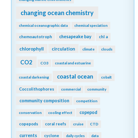
changing ocean chemistry
chemical oceanographic data
chemical speciation
chesapeake bay
chemoautotroph
chl a
chlorophyll
circulation
climate
clouds
CO2
CO3
coastal and estuarine
coastal ocean
coastal darkening
cobalt
Coccolithophores
commercial
community
community composition
competition
copepod
conservation
cooling effect
copepods
coral reefs
cruise
CTD
currents
cyclone
daily cycles
data