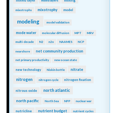
mixing
mixed layer
mixed layers
mixotrophy
model
mixotrophs
modeling
model validation
mode water
molecular diffusion
MPT
MRV
multi-decade
N2
n2o
NAAMES
NCP
net community production
nearshore
net primary productivity
new ocean state
nitrate
new technology
Niskin bottle
nitrogen
nitrogen fixation
nitrogen cycle
north atlantic
nitrous oxide
north pacific
North Sea
NPP
nuclear war
nutrient budget
nutricline
nutrient cycles