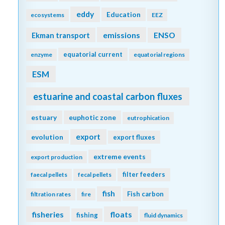
eddy
Education
ecosystems
EEZ
emissions
Ekman transport
ENSO
equatorial current
enzyme
equatorial regions
ESM
estuarine and coastal carbon fluxes
estuary
euphotic zone
eutrophication
export
evolution
export fluxes
extreme events
export production
filter feeders
faecal pellets
fecal pellets
fish
Fish carbon
filtration rates
fire
fisheries
floats
fishing
fluid dynamics