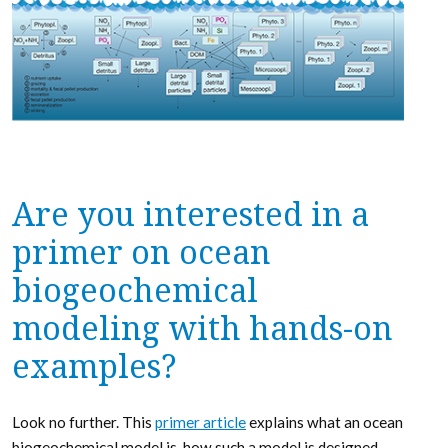
Are you interested in a
primer on ocean
biogeochemical
modeling with hands-on
examples?
Look no further. This
primer article
explains what an ocean
biogeochemical model is, how such a model is designed