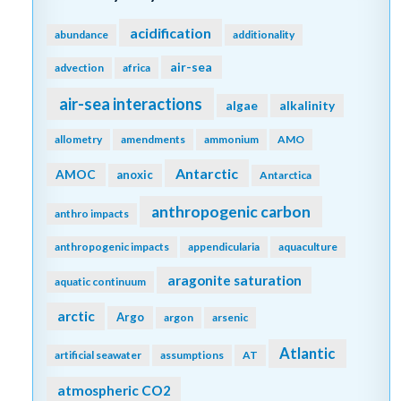
acidification
abundance
additionality
air-sea
advection
africa
air-sea interactions
algae
alkalinity
allometry
amendments
ammonium
AMO
Antarctic
AMOC
anoxic
Antarctica
anthropogenic carbon
anthro impacts
anthropogenic impacts
appendicularia
aquaculture
aragonite saturation
aquatic continuum
arctic
Argo
argon
arsenic
Atlantic
artificial seawater
assumptions
AT
atmospheric CO2