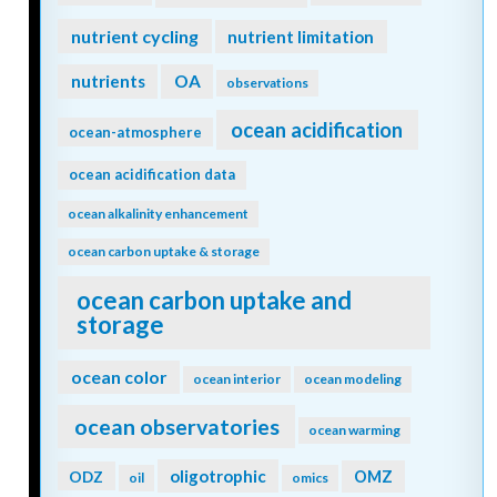
nutrient cycling
nutrient limitation
nutrients
OA
observations
ocean acidification
ocean-atmosphere
ocean acidification data
ocean alkalinity enhancement
ocean carbon uptake & storage
ocean carbon uptake and
storage
ocean color
ocean interior
ocean modeling
ocean observatories
ocean warming
oligotrophic
ODZ
OMZ
oil
omics