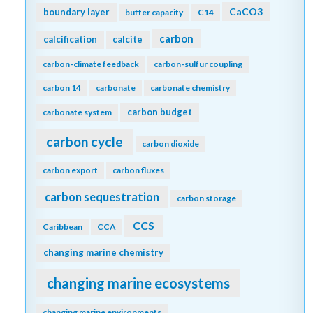
CaCO3
boundary layer
buffer capacity
C14
carbon
calcification
calcite
carbon-climate feedback
carbon-sulfur coupling
carbon 14
carbonate
carbonate chemistry
carbon budget
carbonate system
carbon cycle
carbon dioxide
carbon export
carbon fluxes
carbon sequestration
carbon storage
CCS
Caribbean
CCA
changing marine chemistry
changing marine ecosystems
changing marine environments