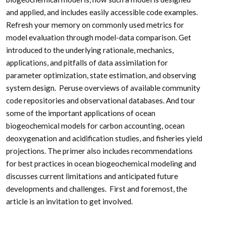
and applied, and includes easily accessible code examples.
Refresh your memory on commonly used metrics for
model evaluation through model-data comparison. Get
introduced to the underlying rationale, mechanics,
applications, and pitfalls of data assimilation for
parameter optimization, state estimation, and observing
system design. Peruse overviews of available community
code repositories and observational databases. And tour
some of the important applications of ocean
biogeochemical models for carbon accounting, ocean
deoxygenation and acidification studies, and fisheries yield
projections. The primer also includes recommendations
for best practices in ocean biogeochemical modeling and
discusses current limitations and anticipated future
developments and challenges. First and foremost, the
article is an invitation to get involved.