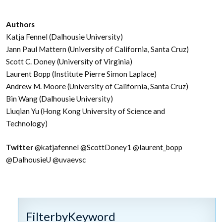
Authors
Katja Fennel (Dalhousie University)
Jann Paul Mattern (University of California, Santa Cruz)
Scott C. Doney (University of Virginia)
Laurent Bopp (Institute Pierre Simon Laplace)
Andrew M. Moore (University of California, Santa Cruz)
Bin Wang (Dalhousie University)
Liuqian Yu (Hong Kong University of Science and
Technology)
Twitter
@katjafennel
@ScottDoney1
@laurent_bopp
@DalhousieU @uvaevsc
FilterbyKeyword