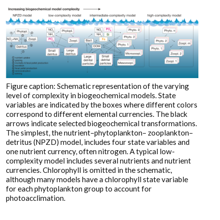
Figure caption: Schematic representation of the varying
level of complexity in biogeochemical models. State
variables are indicated by the boxes where different colors
correspond to different elemental currencies. The black
arrows indicate selected biogeochemical transformations.
The simplest, the nutrient–phytoplankton– zooplankton–
detritus (NPZD) model, includes four state variables and
one nutrient currency, often nitrogen. A typical low-
complexity model includes several nutrients and nutrient
currencies. Chlorophyll is omitted in the schematic,
although many models have a chlorophyll state variable
for each phytoplankton group to account for
photoacclimation.