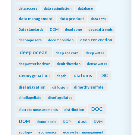
data access
data assimilation
database
data management
data product
data sets
Data standards
DCM
dead zone
decadal trends
deep convection
decomposers
decomposition
deep ocean
deep sea coral
deep water
deepwater horizon
denitrification
dense water
diatoms
DIC
deoxygenation
depth
diel migration
dimethylsulfide
diffusion
dinoflagellate
dinoflagellates
DOC
discrete measurements
distribution
DOM
dust
domoic acid
DOP
DVM
ecology
economics
ecosystem management