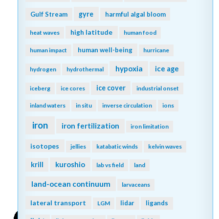
gyre
Gulf Stream
harmful algal bloom
high latitude
heat waves
human food
human well-being
human impact
hurricane
hypoxia
ice age
hydrogen
hydrothermal
ice cover
iceberg
ice cores
industrial onset
inland waters
in situ
inverse circulation
ions
iron
iron fertilization
iron limitation
isotopes
jellies
katabatic winds
kelvin waves
kuroshio
krill
lab vs field
land
land-ocean continuum
larvaceans
lateral transport
lidar
ligands
LGM