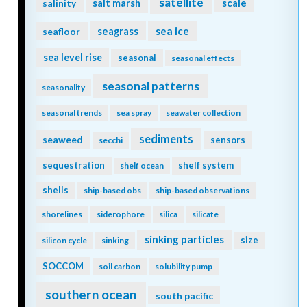
satellite
scale
salinity
salt marsh
seagrass
sea ice
seafloor
sea level rise
seasonal
seasonal effects
seasonal patterns
seasonality
seasonal trends
sea spray
seawater collection
sediments
seaweed
sensors
secchi
sequestration
shelf system
shelf ocean
shells
ship-based obs
ship-based observations
shorelines
siderophore
silica
silicate
sinking particles
size
silicon cycle
sinking
SOCCOM
soil carbon
solubility pump
southern ocean
south pacific