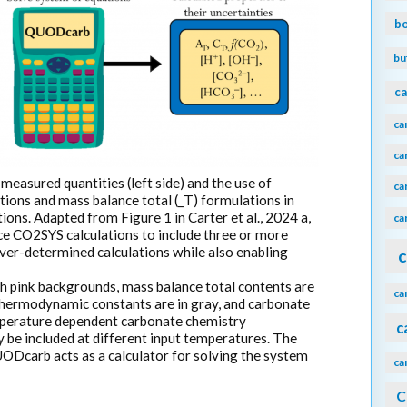
b
bu
ca
ca
ca
measured quantities (left side) and the use of
ca
ons and mass balance total (_T) formulations in
ons. Adapted from Figure 1 in Carter et al., 2024 a,
ca
e CO2SYS calculations to include three or more
er-determined calculations while also enabling
c
 pink backgrounds, mass balance total contents are
ca
thermodynamic constants are in gray, and carbonate
emperature dependent carbonate chemistry
c
be included at different input temperatures. The
UODcarb acts as a calculator for solving the system
ca
C