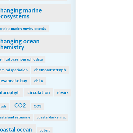
changing marine
ecosystems
anging marine environments
changing ocean
chemistry
emical oceanographic data
chemoautotroph
emical speciation
hesapeake bay
chl a
hlorophyll
circulation
climate
CO2
ouds
CO3
astal and estuarine
coastal darkening
oastal ocean
cobalt