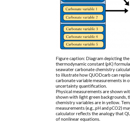
Figure caption: Diagram depicting the 
thermodynamic constant (pK) formulati
seawater carbonate chemistry calculati
to illustrate how QUODcarb can replac
carbonate variable measurements in ov
uncertainty quantification.
Physical measurements are shown with
shown with light green backgrounds, 
chemistry variables are in yellow. T
measurements (e.g., pH and pCO2) may 
calculator reflects the analogy that Q
of nonlinear equations.