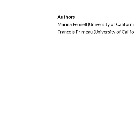
Authors
Marina Fennell (University of California
Francois Primeau (University of Califor