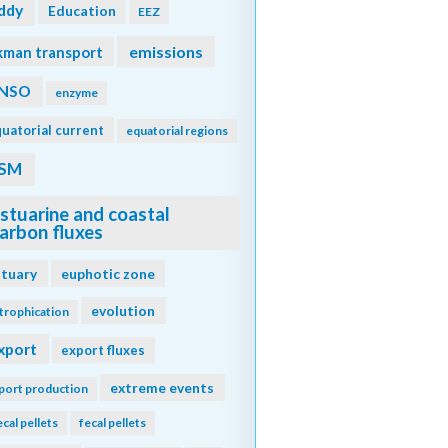
ddy
Education
EEZ
emissions
kman transport
NSO
enzyme
uatorial current
equatorial regions
SM
stuarine and coastal
arbon fluxes
stuary
euphotic zone
evolution
trophication
xport
export fluxes
extreme events
port production
ecal pellets
fecal pellets