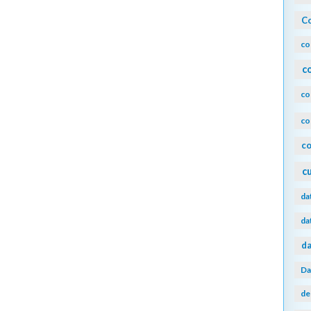
Co
co
c
co
co
co
c
da
da
da
Da
de