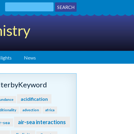
istry
lights
News
ilterbyKeyword
acidification
undance
ditionality
advection
africa
air-sea interactions
r-sea