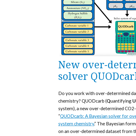
New over-deter
solver QUODcar
Do you work with over-determined da
chemistry? QUODcarb (
Q
uantifying
U
system), a new over-determined CO2-sy
“
QUODcarb: A Bayesian solver for ove
system chemistry
.” The Bayesian form
on an over-determined dataset from t