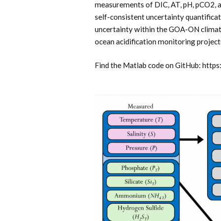
measurements of DIC, AT, pH, pCO2, a
self-consistent uncertainty quantifica
uncertainty within the GOA-ON climate
ocean acidification monitoring project
Find the Matlab code on GitHub: htt