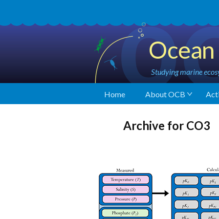
Ocean 
Studying marine ecosy
Home
About OCB
Acti
Archive for CO3