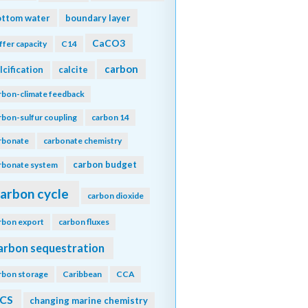
ottom water
boundary layer
CaCO3
ffer capacity
C14
carbon
lcification
calcite
rbon-climate feedback
rbon-sulfur coupling
carbon 14
rbonate
carbonate chemistry
carbon budget
rbonate system
arbon cycle
carbon dioxide
rbon export
carbon fluxes
arbon sequestration
rbon storage
Caribbean
CCA
CS
changing marine chemistry