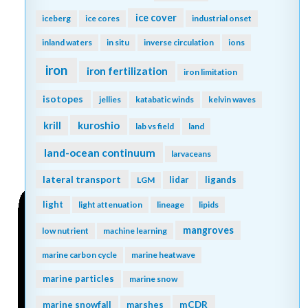
ice cover
iceberg
ice cores
industrial onset
inland waters
in situ
inverse circulation
ions
iron
iron fertilization
iron limitation
isotopes
jellies
katabatic winds
kelvin waves
kuroshio
krill
lab vs field
land
land-ocean continuum
larvaceans
lateral transport
lidar
ligands
LGM
light
light attenuation
lineage
lipids
mangroves
low nutrient
machine learning
marine carbon cycle
marine heatwave
marine particles
marine snow
mCDR
marine snowfall
marshes