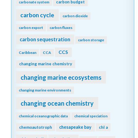
carbon budget
carbonate system
carbon cycle
carbon dioxide
carbon export
carbon fluxes
carbon sequestration
carbon storage
CCS
Caribbean
CCA
changing marine chemistry
changing marine ecosystems
changing marine environments
changing ocean chemistry
chemical oceanographic data
chemical speciation
chesapeake bay
chemoautotroph
chl a