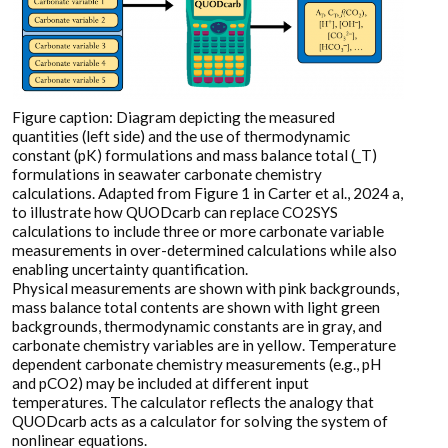
Figure caption: Diagram depicting the measured
quantities (left side) and the use of thermodynamic
constant (pK) formulations and mass balance total (_T)
formulations in seawater carbonate chemistry
calculations. Adapted from Figure 1 in Carter et al., 2024 a,
to illustrate how QUODcarb can replace CO2SYS
calculations to include three or more carbonate variable
measurements in over-determined calculations while also
enabling uncertainty quantification.
Physical measurements are shown with pink backgrounds,
mass balance total contents are shown with light green
backgrounds, thermodynamic constants are in gray, and
carbonate chemistry variables are in yellow. Temperature
dependent carbonate chemistry measurements (e.g., pH
and pCO2) may be included at different input
temperatures. The calculator reflects the analogy that
QUODcarb acts as a calculator for solving the system of
nonlinear equations.