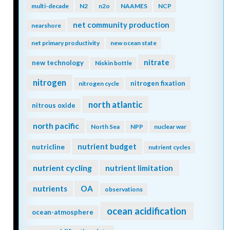
multi-decade
N2
n2o
NAAMES
NCP
net community production
nearshore
net primary productivity
new ocean state
nitrate
new technology
Niskin bottle
nitrogen
nitrogen fixation
nitrogen cycle
north atlantic
nitrous oxide
north pacific
North Sea
NPP
nuclear war
nutrient budget
nutricline
nutrient cycles
nutrient cycling
nutrient limitation
nutrients
OA
observations
ocean acidification
ocean-atmosphere