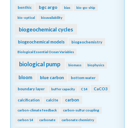
bgc argo
benthic
bias
bio-go-ship
bio-optical
bioavailability
biogeochemical cycles
biogeochemical models
biogeochemistry
Biological Essential Ocean Variables
biological pump
biomass
biophysics
bloom
blue carbon
bottom water
CaCO3
boundary layer
buffer capacity
C14
carbon
calcification
calcite
carbon-climate feedback
carbon-sulfur coupling
carbon 14
carbonate
carbonate chemistry