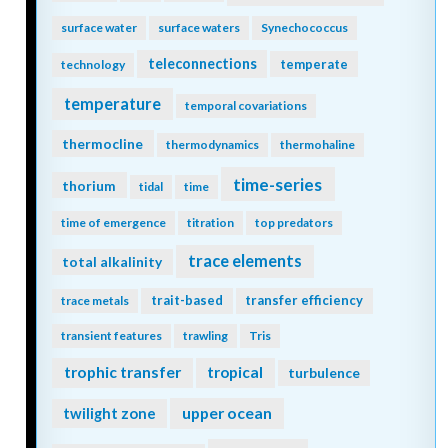
surface water
surface waters
Synechococcus
teleconnections
temperate
technology
temperature
temporal covariations
thermocline
thermodynamics
thermohaline
time-series
thorium
tidal
time
time of emergence
titration
top predators
trace elements
total alkalinity
trait-based
transfer efficiency
trace metals
transient features
trawling
Tris
trophic transfer
tropical
turbulence
twilight zone
upper ocean