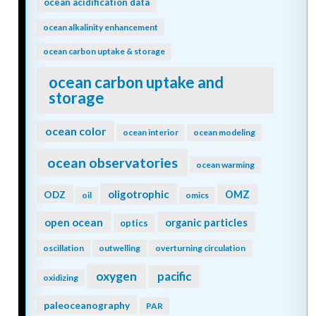
ocean acidification data
ocean alkalinity enhancement
ocean carbon uptake & storage
ocean carbon uptake and
storage
ocean color
ocean interior
ocean modeling
ocean observatories
ocean warming
oligotrophic
ODZ
OMZ
oil
omics
open ocean
organic particles
optics
oscillation
outwelling
overturning circulation
oxygen
pacific
oxidizing
paleoceanography
PAR