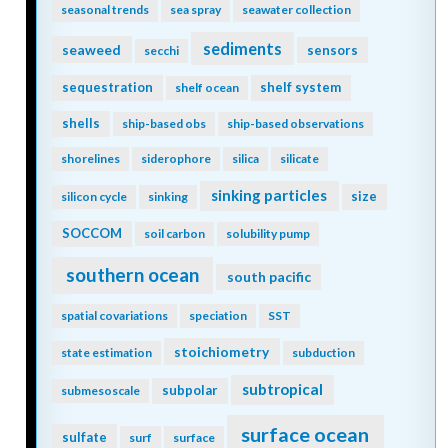
seasonal trends
sea spray
seawater collection
sediments
seaweed
sensors
secchi
sequestration
shelf system
shelf ocean
shells
ship-based obs
ship-based observations
shorelines
siderophore
silica
silicate
sinking particles
size
silicon cycle
sinking
SOCCOM
soil carbon
solubility pump
southern ocean
south pacific
spatial covariations
speciation
SST
stoichiometry
state estimation
subduction
subtropical
subpolar
submesoscale
surface ocean
sulfate
surf
surface