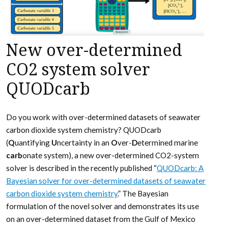
New over-determined
CO2 system solver
QUODcarb
Do you work with over-determined datasets of seawater
carbon dioxide system chemistry? QUODcarb
(
Q
uantifying
U
ncertainty in an
O
ver-
D
etermined marine
carb
onate system), a new over-determined CO2-system
solver is described in the recently published “
QUODcarb: A
Bayesian solver for over-determined datasets of seawater
carbon dioxide system chemistry
.” The Bayesian
formulation of the novel solver and demonstrates its use
on an over-determined dataset from the Gulf of Mexico