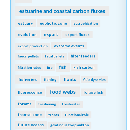
estuarine and coastal carbon fluxes
estuary
euphotic zone
eutrophication
export
evolution
export fluxes
extreme events
export production
filter feeders
faecal pellets
fecal pellets
fish
Fish carbon
filtration rates
fire
fisheries
floats
fishing
fluid dynamics
food webs
fluorescence
forage fish
forams
freshening
freshwater
frontal zone
fronts
functional role
future oceans
gelatinous zooplankton