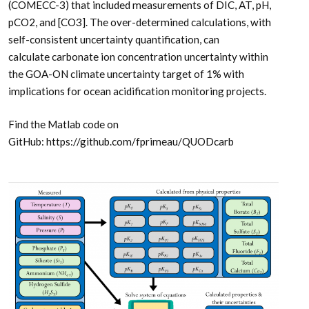
(COMECC-3) that included measurements of DIC, AT, pH,
pCO2, and [CO3]. The over-determined calculations, with
self-consistent uncertainty quantification, can
calculate carbonate ion concentration uncertainty within
the GOA-ON climate uncertainty target of 1% with
implications for ocean acidification monitoring projects.
Find the Matlab code on
GitHub: https://github.com/fprimeau/QUODcarb