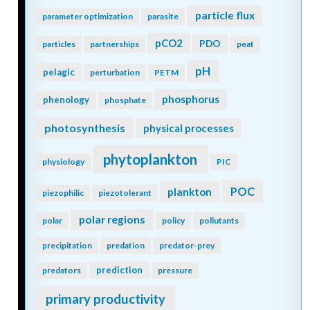
particle flux
parameter optimization
parasite
pCO2
PDO
particles
partnerships
peat
pH
pelagic
perturbation
PETM
phosphorus
phenology
phosphate
photosynthesis
physical processes
phytoplankton
physiology
PIC
POC
plankton
piezophilic
piezotolerant
polar regions
polar
policy
pollutants
precipitation
predation
predator-prey
prediction
predators
pressure
primary productivity