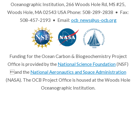
Oceanographic Institution, 266 Woods Hole Rd, MS #25,
Woods Hole, MA 02543 USA Phone: 508-289-2838 • Fax:
508-457-2193 • Email:
ocb_news@us-ocb.org
Funding for the Ocean Carbon & Biogeochemistry Project
Office is provided by the
National Science Foundation
(NSF)
and the
National Aeronautics and Space Administration
(NASA). The OCB Project Office is housed at the Woods Hole
Oceanographic Institution.