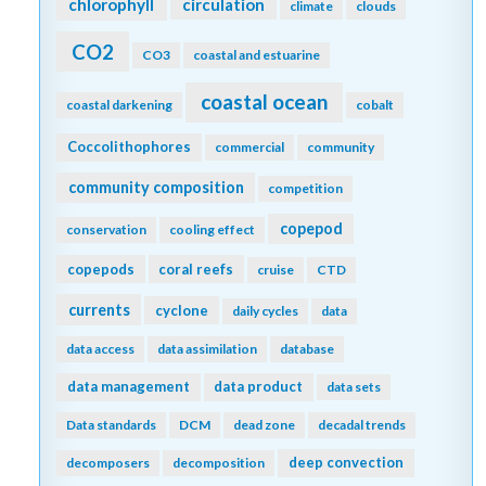
chlorophyll
circulation
climate
clouds
CO2
CO3
coastal and estuarine
coastal ocean
coastal darkening
cobalt
Coccolithophores
commercial
community
community composition
competition
copepod
conservation
cooling effect
copepods
coral reefs
cruise
CTD
currents
cyclone
daily cycles
data
data access
data assimilation
database
data management
data product
data sets
Data standards
DCM
dead zone
decadal trends
deep convection
decomposers
decomposition