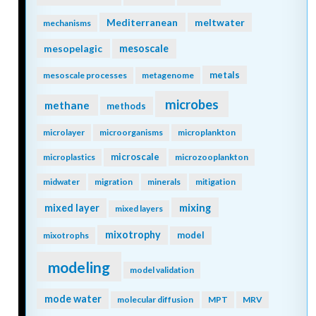
Mediterranean
meltwater
mechanisms
mesopelagic
mesoscale
metals
mesoscale processes
metagenome
microbes
methane
methods
microlayer
microorganisms
microplankton
microscale
microplastics
microzooplankton
midwater
migration
minerals
mitigation
mixing
mixed layer
mixed layers
mixotrophy
model
mixotrophs
modeling
model validation
mode water
molecular diffusion
MPT
MRV