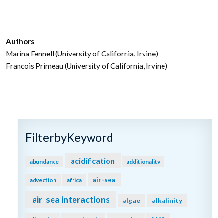
Authors
Marina Fennell (University of California, Irvine)
Francois Primeau (University of California, Irvine)
FilterbyKeyword
acidification
abundance
additionality
air-sea
advection
africa
air-sea interactions
algae
alkalinity