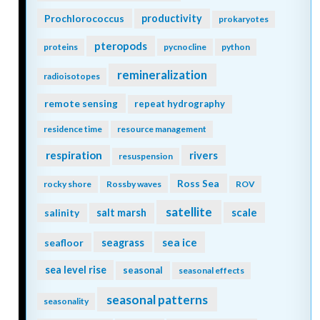
Prochlorococcus
productivity
prokaryotes
pteropods
proteins
pycnocline
python
remineralization
radioisotopes
remote sensing
repeat hydrography
residence time
resource management
respiration
rivers
resuspension
Ross Sea
rocky shore
Rossby waves
ROV
satellite
scale
salinity
salt marsh
seagrass
sea ice
seafloor
sea level rise
seasonal
seasonal effects
seasonal patterns
seasonality