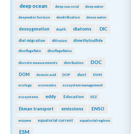
deep ocean
deep sea coral
deep water
deepwater horizon
denitrification
dense water
diatoms
DIC
deoxygenation
depth
diel migration
dimethylsulfide
diffusion
dinoflagellate
dinoflagellates
DOC
discrete measurements
distribution
DOM
dust
domoic acid
DOP
DVM
ecology
economics
ecosystem management
eddy
Education
ecosystems
EEZ
emissions
Ekman transport
ENSO
equatorial current
enzyme
equatorial regions
ESM