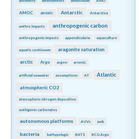
allometry
amendments
ammonium
AMO
Antarctic
AMOC
anoxic
Antarctica
anthropogenic carbon
anthro impacts
anthropogenic impacts
appendicularia
aquaculture
aragonite saturation
aquatic continuum
arctic
Argo
argon
arsenic
Atlantic
artificial seawater
assumptions
AT
atmospheric CO2
atmospheric nitrogen deposition
authigenic carbonates
autonomous platforms
AUVs
awb
bacteria
bathypelagic
BATS
BCG Argo