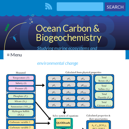
Ocean Carbon &
Biogeochemistry
Studying marine ecosystems and
≡ Menu
biogeochemical cycles in the face of
environmental change