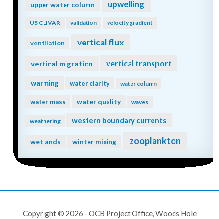
upwelling
upper water column
US CLIVAR
validation
velocity gradient
vertical flux
ventilation
vertical transport
vertical migration
warming
water clarity
water column
water quality
water mass
waves
western boundary currents
weathering
zooplankton
wetlands
winter mixing
Copyright © 2026 - OCB Project Office, Woods Hole