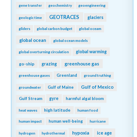
gene transfer
geochemistry
geoengineering
GEOTRACES
glaciers
geologic time
gliders
global carbon budget
global oceam
global ocean
global ocean models
global warming
global overturning circulation
greenhouse gas
go-ship
grazing
Greenland
greenhouse gases
ground truthing
Gulf of Mexico
Gulf of Maine
groundwater
gyre
Gulf Stream
harmful algal bloom
high latitude
heat waves
human food
human well-being
human impact
hurricane
hypoxia
ice age
hydrogen
hydrothermal