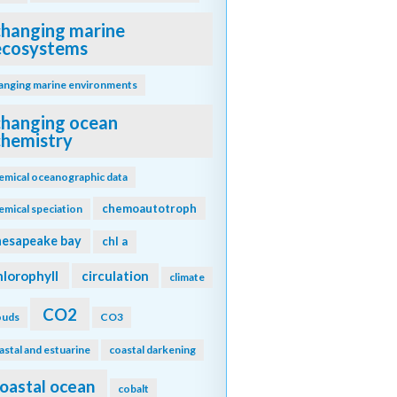
changing marine
ecosystems
anging marine environments
changing ocean
chemistry
emical oceanographic data
chemoautotroph
emical speciation
hesapeake bay
chl a
hlorophyll
circulation
climate
CO2
ouds
CO3
astal and estuarine
coastal darkening
oastal ocean
cobalt