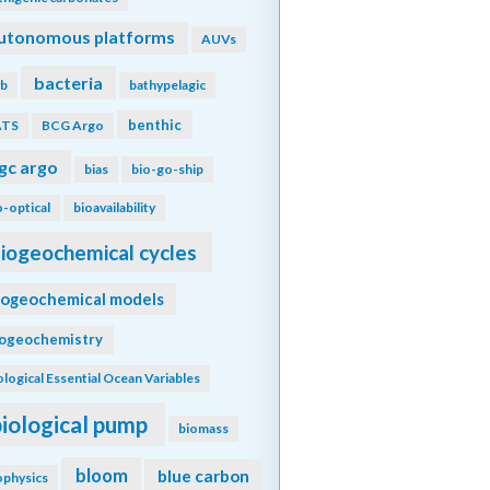
utonomous platforms
AUVs
bacteria
b
bathypelagic
benthic
ATS
BCG Argo
gc argo
bias
bio-go-ship
o-optical
bioavailability
iogeochemical cycles
iogeochemical models
iogeochemistry
ological Essential Ocean Variables
biological pump
biomass
bloom
blue carbon
ophysics