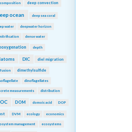
deep convection
composition
eep ocean
deep sea coral
ep water
deepwater horizon
nitrification
dense water
eoxygenation
depth
iatoms
DIC
diel migration
dimethylsulfide
ffusion
noflagellate
dinoflagellates
screte measurements
distribution
DOC
DOM
domoic acid
DOP
ust
DVM
ecology
economics
osystem management
ecosystems