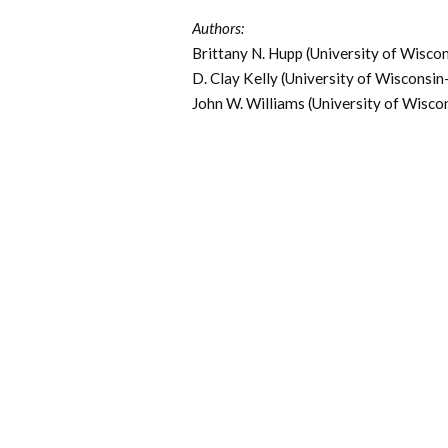
Authors:
Brittany N. Hupp (University of Wisc
D. Clay Kelly (University of Wisconsi
John W. Williams (University of Wisc