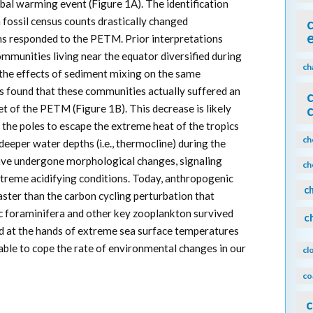
bal warming event (Figure 1A). The identification
 fossil census counts drastically changed
ms responded to the PETM. Prior interpretations
mmunities living near the equator diversified during
ch
he effects of sediment mixing on the same
rs found that these communities actually suffered an
et of the PETM (Figure 1B). This decrease is likely
the poles to escape the extreme heat of the tropics
ch
eeper water depths (i.e., thermocline) during the
ve undergone morphological changes, signaling
ch
extreme acidifying conditions. Today, anthropogenic
c
ster than the carbon cycling perturbation that
c foraminifera and other key zooplankton survived
c
 at the hands of extreme sea surface temperatures
able to cope the rate of environmental changes in our
cl
co
c