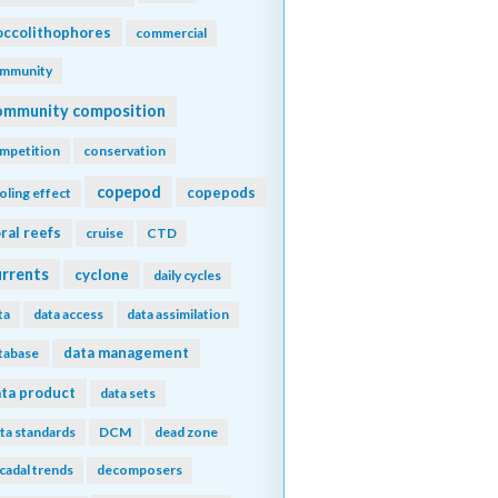
ccolithophores
commercial
mmunity
ommunity composition
mpetition
conservation
copepod
copepods
oling effect
ral reefs
cruise
CTD
urrents
cyclone
daily cycles
ta
data access
data assimilation
data management
tabase
ta product
data sets
ta standards
DCM
dead zone
cadal trends
decomposers