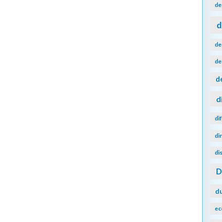
de
d
de
de
d
d
di
di
di
d
ec