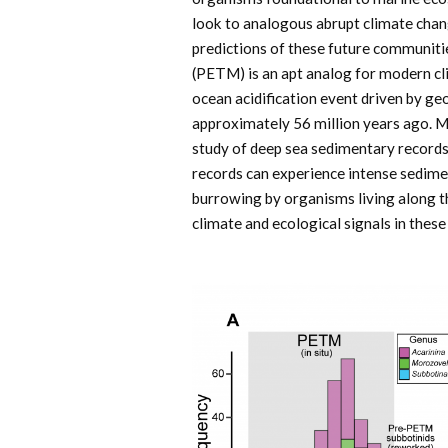
look to analogous abrupt climate chang
predictions of these future communi
(PETM) is an apt analog for modern 
ocean acidification event driven by ge
approximately 56 million years ago. 
study of deep sea sedimentary records
records can experience intense sedi
burrowing by organisms living along t
climate and ecological signals in thes