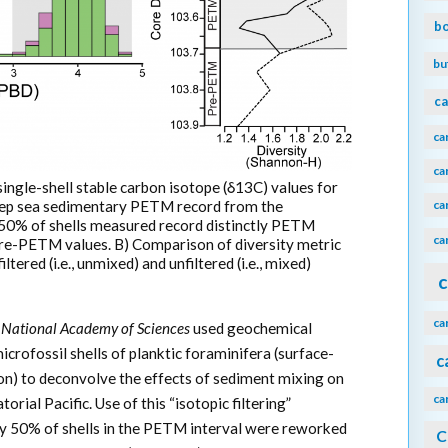
b
bu
ca
ca
ca
single-shell stable carbon isotope (δ13C) values for
ca
deep sea sedimentary PETM record from the
t 50% of shells measured record distinctly PETM
ca
 pre-PETM values. B) Comparison of diversity metric
tered (i.e., unmixed) and unfiltered (i.e., mixed)
c
ca
e National Academy of Sciences
used geochemical
crofossil shells of planktic foraminifera (surface-
c
n) to deconvolve the effects of sediment mixing on
ca
ial Pacific. Use of this “isotopic filtering”
ly 50% of shells in the PETM interval were reworked
C