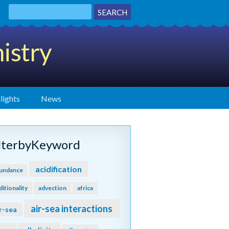
istry
lights
News
ilterbyKeyword
acidification
undance
ditionality
advection
africa
air-sea interactions
r-sea