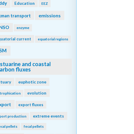
ddy
Education
EEZ
emissions
kman transport
NSO
enzyme
uatorial current
equatorial regions
SM
stuarine and coastal
arbon fluxes
stuary
euphotic zone
evolution
trophication
xport
export fluxes
extreme events
port production
ecal pellets
fecal pellets