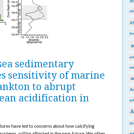
a
am
A
An
a
an
sea sedimentary
aq
es sensitivity of marine
a
ankton to abrupt
A
an acidification in
ar
A
at
tures have led to concerns about how calcifying
ystems, will be affected in the near future. We often
au