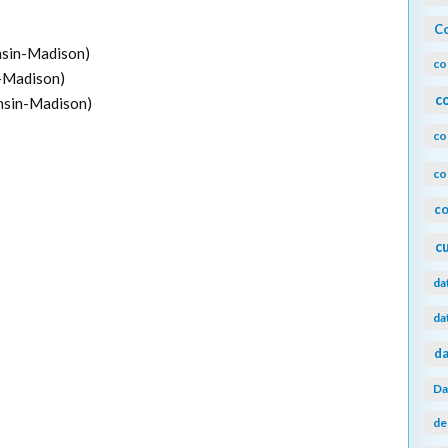
Co
onsin-Madison)
co
n-Madison)
c
onsin-Madison)
co
co
co
c
da
da
da
Da
de