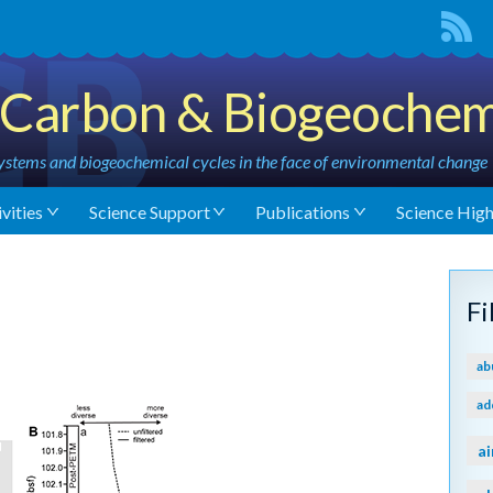
Carbon & Biogeochem
stems and biogeochemical cycles in the face of environmental change
vities
Science Support
Publications
Science High
M
F
ab
ad
ai