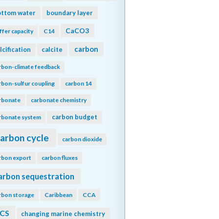
ottom water
boundary layer
CaCO3
ffer capacity
C14
carbon
lcification
calcite
rbon-climate feedback
rbon-sulfur coupling
carbon 14
rbonate
carbonate chemistry
carbon budget
rbonate system
arbon cycle
carbon dioxide
rbon export
carbon fluxes
arbon sequestration
rbon storage
Caribbean
CCA
CS
changing marine chemistry