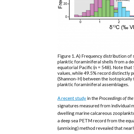
Figure 1. A) Frequency distribution of 
planktic foraminiferal shells from a 
equatorial Pacific (n = 548). Note tha
values, while 49.5% record distinctly
(Shannon-H) between the isotopically fil
planktic foraminiferal assemblages.
A recent study
in the
Proceedings of th
signatures measured from individual mi
dwelling marine calcareous zooplankto
a deep sea PETM record from the equator
(unmixing) method revealed that near