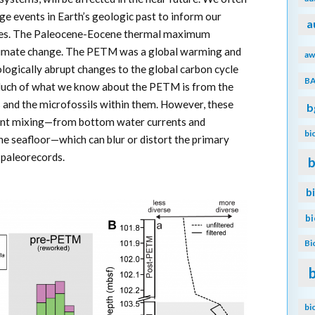
e events in Earth’s geologic past to inform our
a
ties. The Paleocene-Eocene thermal maximum
climate change. The PETM was a global warming and
aw
ologically abrupt changes to the global carbon cycle
B
Much of what we know about the PETM is from the
 and the microfossils within them. However, these
b
ment mixing—from bottom water currents and
bi
he seafloor—which can blur or distort the primary
e paleorecords.
b
b
b
Bi
bi