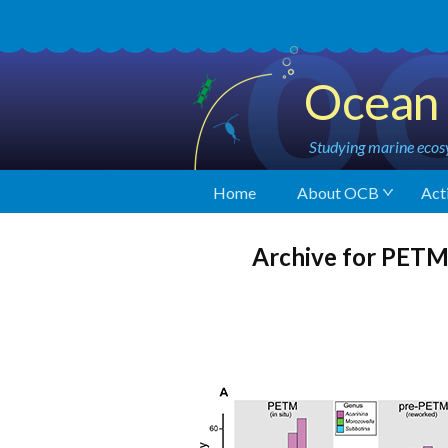
Ocean 
Studying marine ecosy
Home
About OCB
Acti
Archive for PET