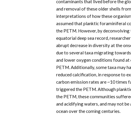
contaminants that lived before the glo
and removal of these older shells from
interpretations of how these organis
assumed that planktic foraminiferal co
the PETM. However, by deconvolving t
equatorial deep sea record, researche
abrupt decrease in diversity at the ons
due to several taxa migrating towards 
and lower oxygen conditions found at d
PETM. Additionally, some taxa may ha
reduced calcification, in response to 
carbon emission rates are ~10 times fa
triggered the PETM. Although plankti
the PETM, these communities suffered
and acidifying waters, and may not be 
ocean over the coming centuries.