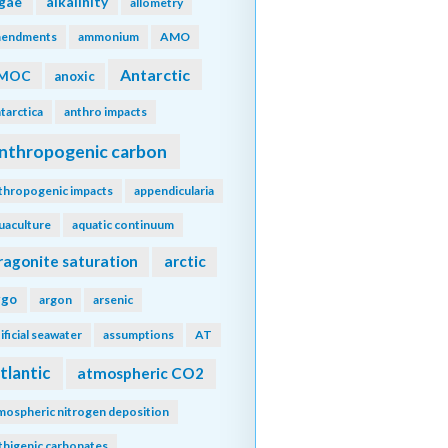
lgae
alkalinity
allometry
endments
ammonium
AMO
Antarctic
MOC
anoxic
tarctica
anthro impacts
nthropogenic carbon
thropogenic impacts
appendicularia
uaculture
aquatic continuum
ragonite saturation
arctic
rgo
argon
arsenic
tificial seawater
assumptions
AT
tlantic
atmospheric CO2
mospheric nitrogen deposition
thigenic carbonates