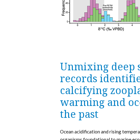
Unmixing deep 
records identifi
calcifying zoopl
warming and oce
the past
Ocean acidification and rising tempera
organisms foundational to marine ecos