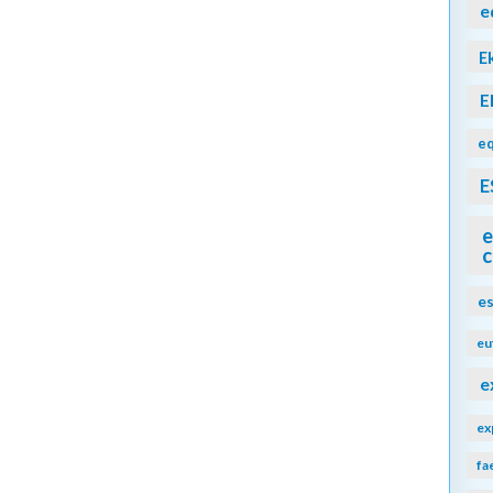
e
E
E
eq
E
e
c
e
eu
e
ex
fa